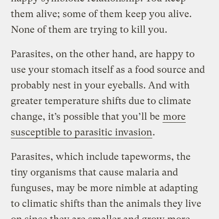
them alive; some of them keep you alive.
None of them are trying to kill you.
Parasites, on the other hand, are happy to
use your stomach itself as a food source and
probably nest in your eyeballs. And with
greater temperature shifts due to climate
change, it’s possible that you’ll be
more
susceptible to parasitic invasion
.
Parasites, which include tapeworms, the
tiny organisms that cause malaria and
funguses, may be more nimble at adapting
to climatic shifts than the animals they live