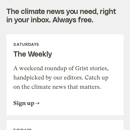
The climate news you need, right
in your inbox. Always free.
SATURDAYS
The Weekly
A weekend roundup of Grist stories,
handpicked by our editors. Catch up
on the climate news that matters.
Sign up