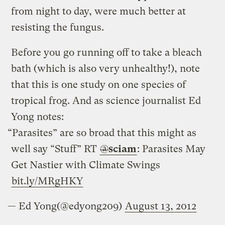
from night to day, were much better at
resisting the fungus.
Before you go running off to take a bleach
bath (which is also very unhealthy!), note
that this is one study on one species of
tropical frog. And as science journalist Ed
Yong notes:
“Parasites” are so broad that this might as
well say “Stuff” RT
@
sciam
: Parasites May
Get Nastier with Climate Swings
bit.ly/MRgHKY
— Ed Yong(@edyong209)
August 13, 2012