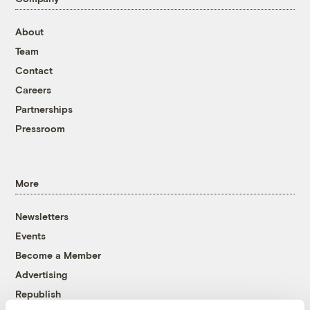
About
Team
Contact
Careers
Partnerships
Pressroom
More
Newsletters
Events
Become a Member
Advertising
Republish