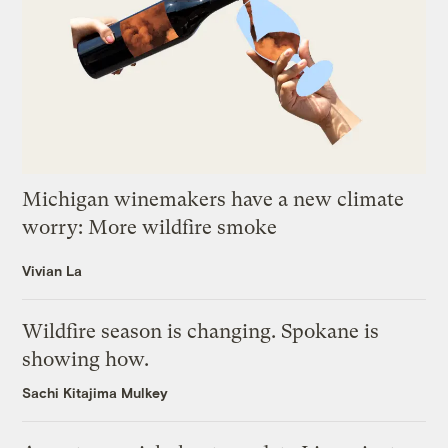
Michigan winemakers have a new climate
worry: More wildfire smoke
Vivian La
Wildfire season is changing. Spokane is
showing how.
Sachi Kitajima Mulkey