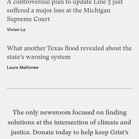
A controversial plan to update Line 5 just
suffered a major loss at the Michigan
Supreme Court
Vivian La
What another Texas flood revealed about the
state’s warning system
Laura Mallonee
The only newsroom focused on finding
solutions at the intersection of climate and
justice. Donate today to help keep Grist’s