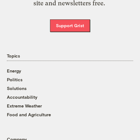
site and newsletters free.
Support Grist
Topics
Energy
Politics
Solutions
Accountability
Extreme Weather
Food and Agriculture
Company