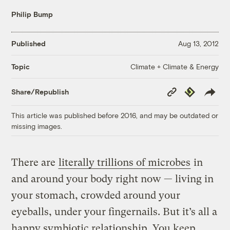
Philip Bump
Published
Aug 13, 2012
Climate + Climate & Energy
Topic
Copy
Republish
Share/Republish
Link
This article was published before 2016, and may be outdated or
missing images.
There are
literally trillions of microbes
in
and around your body right now — living in
your stomach, crowded around your
eyeballs, under your fingernails. But it’s all a
happy symbiotic relationship. You keep