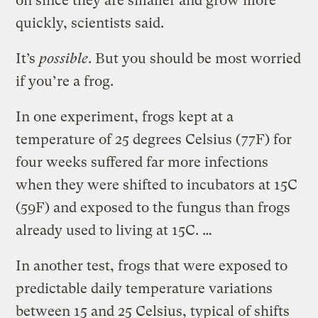
on since they are smaller and grow more
quickly, scientists said.
It’s
possible
. But you should be most worried
if you’re a frog.
In one experiment, frogs kept at a
temperature of 25 degrees Celsius (77F) for
four weeks suffered far more infections
when they were shifted to incubators at 15C
(59F) and exposed to the fungus than frogs
already used to living at 15C. …
In another test, frogs that were exposed to
predictable daily temperature variations
between 15 and 25 Celsius, typical of shifts