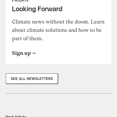
FRIDAYS
Looking Forward
Climate news without the doom. Learn
about climate solutions and how to be
part of them.
Sign up
SEE ALL NEWSLETTERS
Next Article