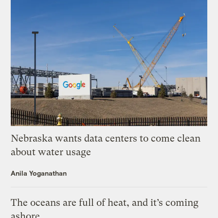
Nebraska wants data centers to come clean
about water usage
Anila Yoganathan
The oceans are full of heat, and it’s coming
ashore