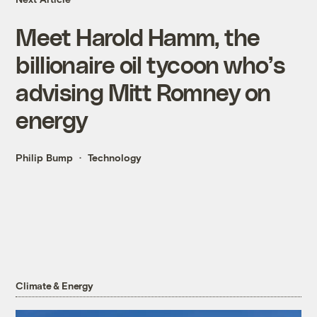
Meet Harold Hamm, the
billionaire oil tycoon who’s
advising Mitt Romney on
energy
Philip Bump
Technology
Climate & Energy