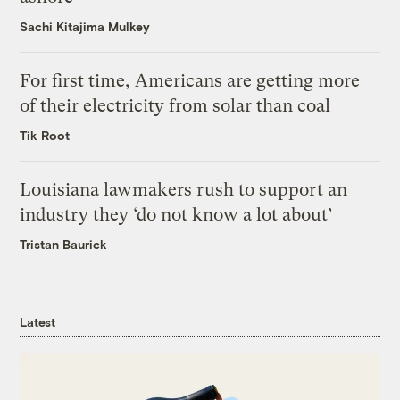
Sachi Kitajima Mulkey
For first time, Americans are getting more
of their electricity from solar than coal
Tik Root
Louisiana lawmakers rush to support an
industry they ‘do not know a lot about’
Tristan Baurick
Latest