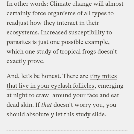
In other words: Climate change will almost
certainly force organisms of all types to
readjust how they interact in their
ecosystems. Increased susceptibility to
parasites is just one possible example,
which one study of tropical frogs doesn’t
exactly prove.
And, let’s be honest. There are
tiny mites
that live in your eyelash follicles
, emerging
at night to crawl around your face and eat
dead skin. If
that
doesn’t worry you, you
should absolutely let this study slide.