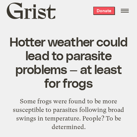
Grist
Donate
home
Hotter weather could
lead to parasite
problems — at least
for frogs
Some frogs were found to be more
susceptible to parasites following broad
swings in temperature. People? To be
determined.