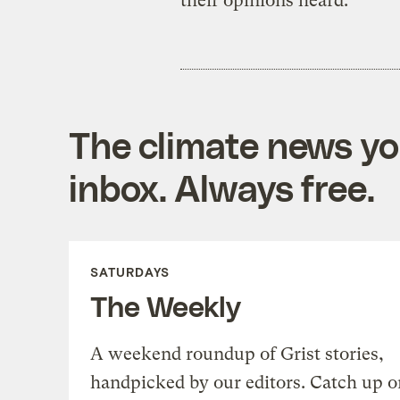
their opinions heard.
The climate news you
inbox. Always free.
SATURDAYS
The Weekly
A weekend roundup of Grist stories,
handpicked by our editors. Catch up o