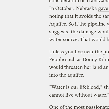
consideration of TransCana
In October, Nebraska
gave
noting that it avoids the sa
Aquifer. So if the pipeline 
suggests, the damage would
water source. That would 
Unless you live near the pr
People such as Bonny Kilmu
would threaten her land and
into the aquifer.
“Water is our lifeblood,” s
cannot live without water.
One of the most passionate