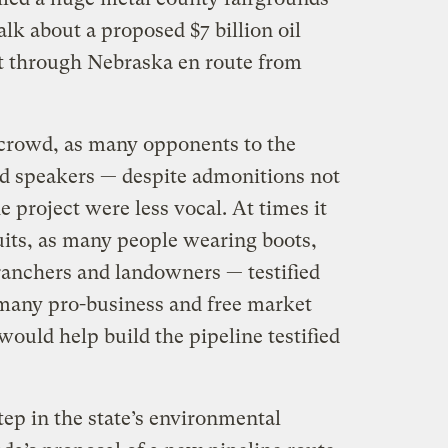
alk about a proposed $7 billion oil
lt through Nebraska en route from
crowd, as many opponents to the
d speakers — despite admonitions not
e project were less vocal. At times it
uits, as many people wearing boots,
ranchers and landowners — testified
 many pro-business and free market
ould help build the pipeline testified
tep in the state’s environmental