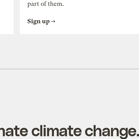
part of them.
Sign up
hate climate change