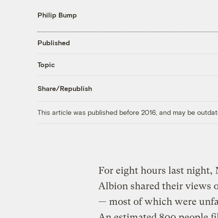
Philip Bump
Published
Topic
Share/Republish
This article was published before 2016, and may be outdat
For eight hours last night,
Albion shared their views 
— most of which were unf
An estimated 800 people fi