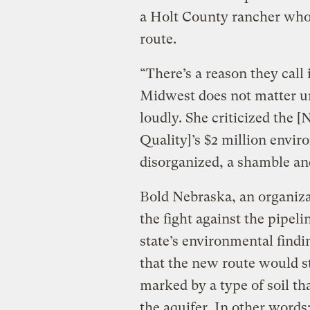
a Holt County rancher whos
route.
“There’s a reason they call 
Midwest does not matter un
loudly. She criticized the
Quality]’s $2 million envir
disorganized, a shamble an
Bold Nebraska, an organizat
the fight against the pipeli
state’s environmental find
that the new route would st
marked by a type of soil th
the aquifer. In other word