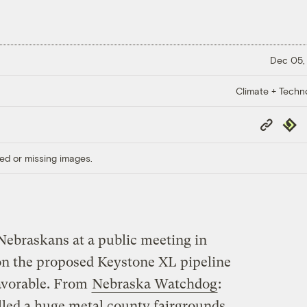
Dec 05,
Climate + Techn
Copy
Repub
Link
ed or missing images.
 Nebraskans at a public meeting in
on the proposed Keystone XL pipeline
avorable. From
Nebraska Watchdog
:
lled a huge metal county fairgrounds