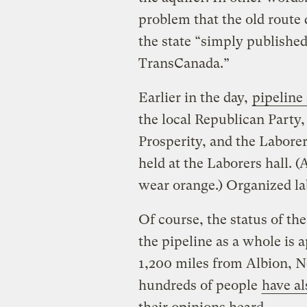
problem that the old route 
the state “simply publishe
TransCanada.”
Earlier in the day,
pipeline
the local Republican Party
Prosperity, and the Labore
held at the Laborers hall. (
wear orange.) Organized l
Of course, the status of th
the pipeline as a whole is 
1,200 miles from Albion, N
hundreds of people
have a