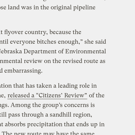
e land was in the original pipeline
it flyover country, because the
til everyone bitches enough,” she said
 [Nebraska Department of Environmental
onmental review on the revised route as
d embarrassing.
ion that has taken a leading role in
ne,
released a “Citizens’ Review”
of the
ings. Among the group’s concerns is
ill pass through a sandhill region,
at absorbs precipitation that ends up in
s: The new route may have the same