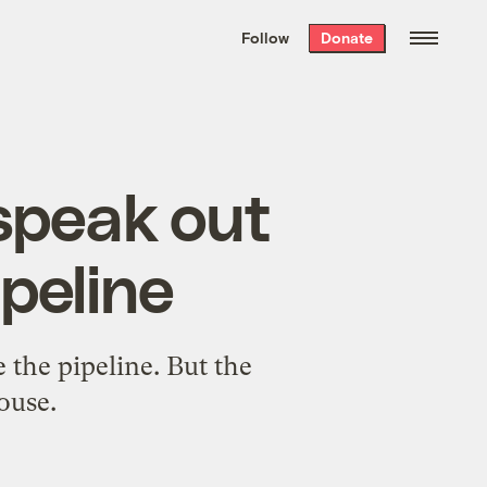
We hand-package
the week’s best
Follow
Donate
Grist stories
. Delivered free every
Saturday morning.
speak out
peline
 the pipeline. But the
ouse.