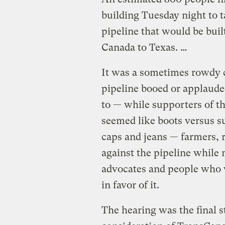
building Tuesday night to t
pipeline that would be bui
Canada to Texas. …
It was a sometimes rowdy 
pipeline booed or applaude
to — while supporters of th
seemed like boots versus s
caps and jeans — farmers, 
against the pipeline while
advocates and people who w
in favor of it.
The hearing was the final s