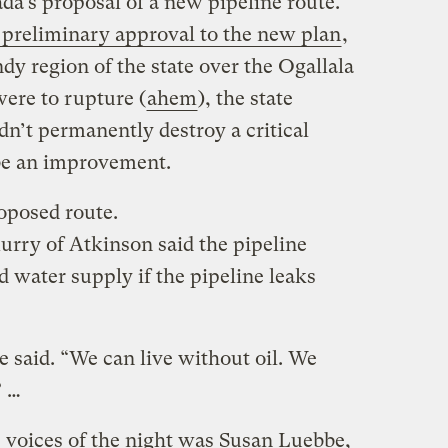
da’s proposal of a new pipeline route.
 preliminary approval to the new plan
,
ndy region of the state over the Ogallala
were to rupture (
ahem
), the state
n’t permanently destroy a critical
be an improvement.
oposed route.
rry of Atkinson said the pipeline
 water supply if the pipeline leaks
he said. “We can live without oil. We
” …
 voices of the night was Susan Luebbe,