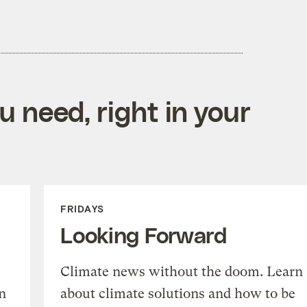
 need, right in your
FRIDAYS
Looking Forward
Climate news without the doom. Learn
n
about climate solutions and how to be