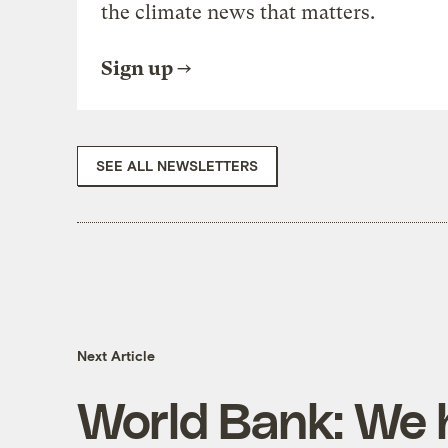
the climate news that matters.
Sign up
SEE ALL NEWSLETTERS
Next Article
World Bank: We 