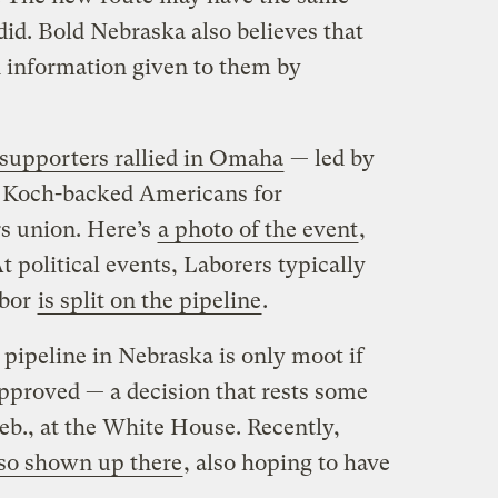
did. Bold Nebraska also believes that
d information given to them by
 supporters rallied in Omaha
— led by
, Koch-backed Americans for
rs union. Here’s
a photo of the event
,
At political events, Laborers typically
abor
is split on the pipeline
.
e pipeline in Nebraska is only moot if
approved — a decision that rests some
eb., at the White House. Recently,
lso shown up there
, also hoping to have