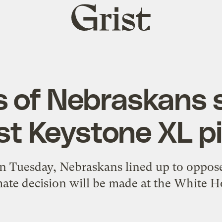
Grist
home
 of Nebraskans 
st Keystone XL pi
n Tuesday, Nebraskans lined up to oppose
mate decision will be made at the White H