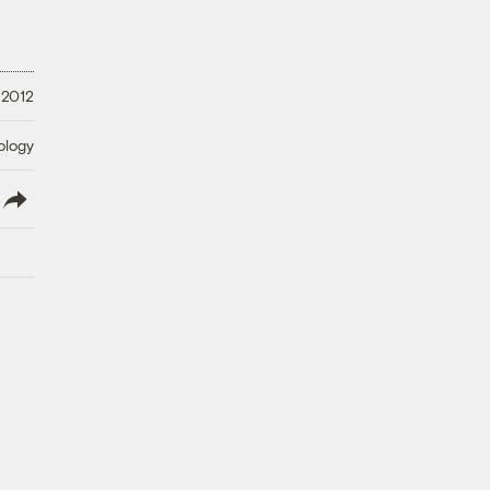
 2012
ology
lish