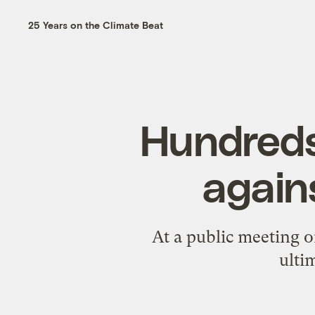
25 Years on the Climate Beat
Hundreds
again
At a public meeting o
ulti