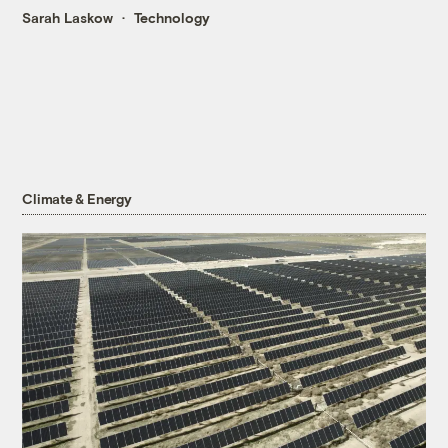
Sarah Laskow
Technology
Climate & Energy