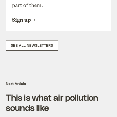
part of them.
Sign up
SEE ALL NEWSLETTERS
Next Article
This is what air pollution
sounds like