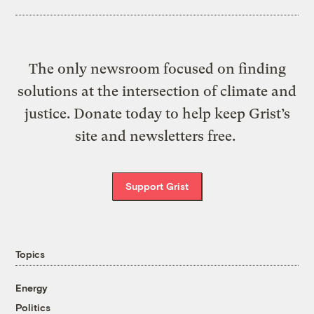
The only newsroom focused on finding
solutions at the intersection of climate and
justice. Donate today to help keep Grist’s
site and newsletters free.
Support Grist
Topics
Energy
Politics