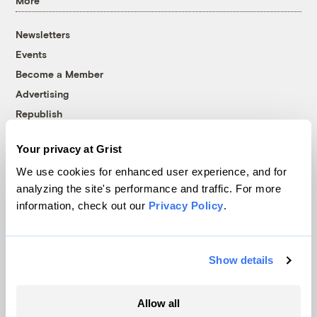
More
Newsletters
Events
Become a Member
Advertising
Republish
Accessibility
Your privacy at Grist
Follow us on Facebook
Follow us on Twitter
Follow us on Instagram
Follow us on YouTube
Follow us on Bluesky
We use cookies for enhanced user experience, and for
analyzing the site's performance and traffic. For more
© 1999-2026 Grist Magazine, Inc. All rights reserved.
information, check out our
Privacy Policy
.
Grist is powered by
WordPress VIP
.
Terms of Use
|
Privacy Policy
Show details
Allow all