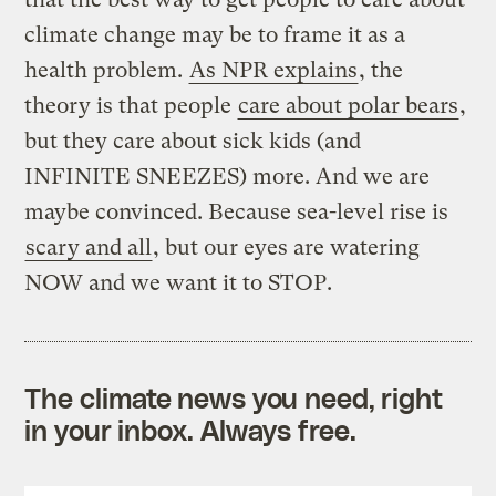
climate change may be to frame it as a
health problem.
As NPR explains
, the
theory is that people
care about polar bears
,
but they care about sick kids (and
INFINITE SNEEZES) more. And we are
maybe convinced. Because sea-level rise is
scary and all
, but our eyes are watering
NOW and we want it to STOP.
The climate news you need, right
in your inbox. Always free.