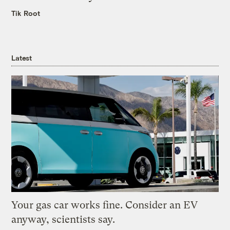
Tik Root
Latest
Your gas car works fine. Consider an EV
anyway, scientists say.