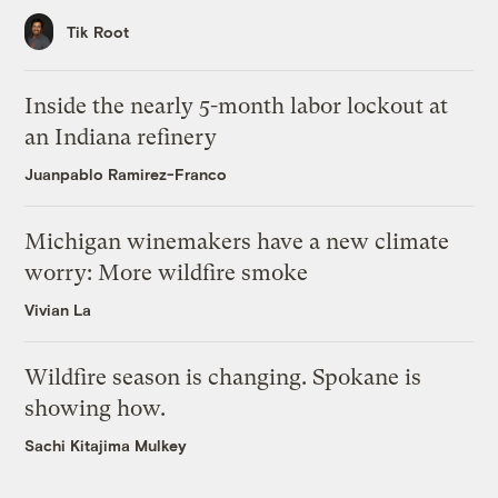
Tik Root
Inside the nearly 5-month labor lockout at
an Indiana refinery
Juanpablo Ramirez-Franco
Michigan winemakers have a new climate
worry: More wildfire smoke
Vivian La
Wildfire season is changing. Spokane is
showing how.
Sachi Kitajima Mulkey