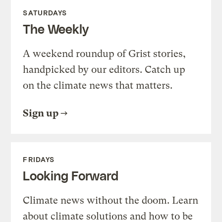
SATURDAYS
The Weekly
A weekend roundup of Grist stories,
handpicked by our editors. Catch up
on the climate news that matters.
Sign up
FRIDAYS
Looking Forward
Climate news without the doom. Learn
about climate solutions and how to be