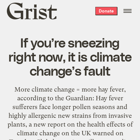
Grist
Donate
home
If you’re sneezing
right now, it is climate
change’s fault
More climate change = more hay fever,
according to the Guardian: Hay fever
sufferers face longer pollen seasons and
highly allergenic new strains from invasive
plants, a new report on the health effects of
climate change on the UK warned on