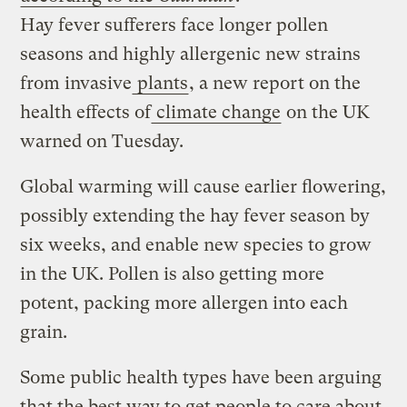
Hay fever sufferers face longer pollen
seasons and highly allergenic new strains
from invasive
plants
, a new report on the
health effects of
climate change
on the UK
warned on Tuesday.
Global warming will cause earlier flowering,
possibly extending the hay fever season by
six weeks, and enable new species to grow
in the UK. Pollen is also getting more
potent, packing more allergen into each
grain.
Some public health types have been arguing
that the best way to get people to care about