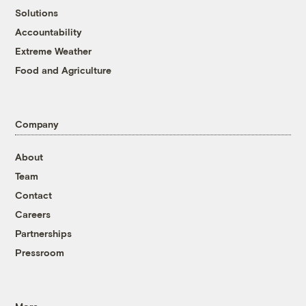
Solutions
Accountability
Extreme Weather
Food and Agriculture
Company
About
Team
Contact
Careers
Partnerships
Pressroom