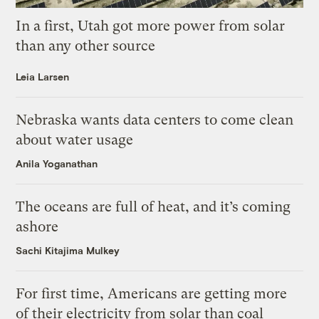
In a first, Utah got more power from solar
than any other source
Leia Larsen
Nebraska wants data centers to come clean
about water usage
Anila Yoganathan
The oceans are full of heat, and it’s coming
ashore
Sachi Kitajima Mulkey
For first time, Americans are getting more
of their electricity from solar than coal