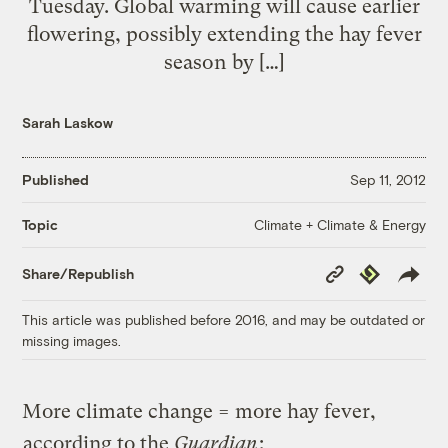
Tuesday. Global warming will cause earlier
flowering, possibly extending the hay fever
season by […]
Sarah Laskow
Published
Sep 11, 2012
Climate + Climate & Energy
Topic
Copy
Republish
Share/Republish
Link
This article was published before 2016, and may be outdated or
missing images.
More climate change = more hay fever,
according to the
Guardian
: