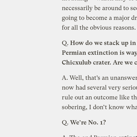
necessarily be around to see
going to become a major dri
for all the obvious reasons.
Q.
How do we stack up in 
Permian extinction is way 
Chicxulub crater. Are we 
A.
Well, that’s an unanswera
now had several very serio
rule out an outcome like th
sobering, I don’t know what
Q.
We’re No. 1?