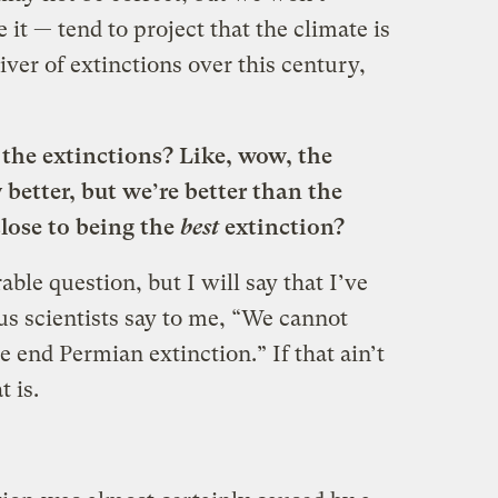
 it — tend to project that the climate is
ver of extinctions over this century,
the extinctions? Like, wow, the
better, but we’re better than the
close to being the
best
extinction?
ble question, but I will say that I’ve
us scientists say to me, “We cannot
e end Permian extinction.” If that ain’t
 is.