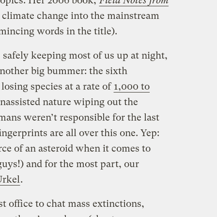
topics. Her 2006 book,
Field Notes from
 climate change into the mainstream
mincing words in the title).
safely keeping most of us up at night,
another big bummer: the sixth
losing species at a rate of
1,000 to
nassisted nature wiping out the
ans weren’t responsible for the last
ingerprints are all over this one. Yep:
rce of an asteroid when it comes to
guys!) and for the most part, our
Urkel
.
t office to chat mass extinctions,