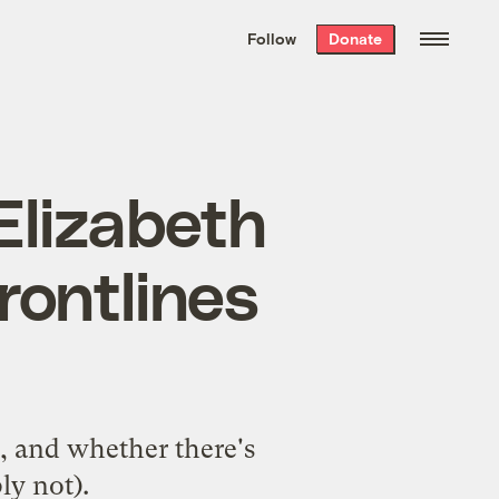
We hand-package
the week’s best
Follow
Donate
Grist stories
. Delivered free every
Saturday morning.
 Elizabeth
rontlines
, and whether there's
ly not).