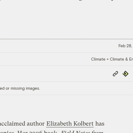
Feb 28,
Climate + Climate & E
Copy
Repub
Link
ed or missing images.
acclaimed author
Elizabeth Kolbert
has