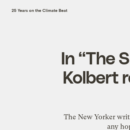
25 Years on the Climate Beat
In “The S
Kolbert 
The New Yorker write
any hop