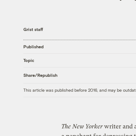
Grist staff
Published
Topic
Share/Republish
This article was published before 2016, and may be outdat
The New Yorker
writer and 