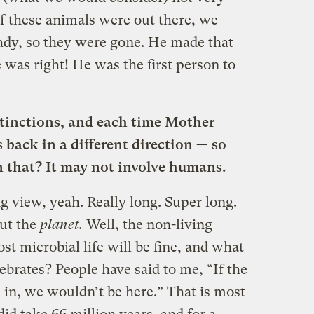
 if these animals were out there, we
ady, so they were gone. He made that
e was right! He was the first person to
xtinctions, and each time Mother
 back in a different direction — so
n that? It may not involve humans.
ng view, yeah. Really long. Super long.
out the
planet.
Well, the non-living
st microbial life will be fine, and what
brates? People have said to me, “If the
 in, we wouldn’t be here.” That is most