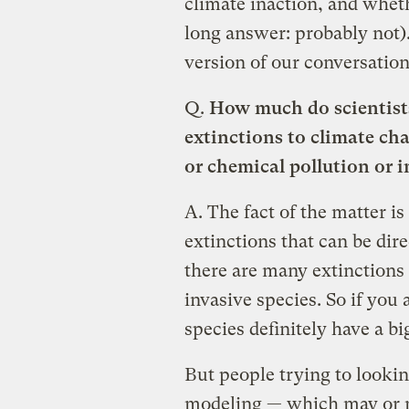
climate inaction, and wheth
long answer: probably not)
version of our conversation
Q.
How much do scientists
extinctions to climate cha
or chemical pollution or i
A.
The fact of the matter is
extinctions that can be dir
there are many extinctions t
invasive species. So if you 
species definitely have a bi
But people trying to lookin
modeling — which may or m