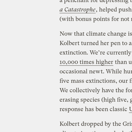
a penchant for depressing 
a Catastrophe
, helped push
(with bonus points for not 
Now that climate change is 
Kolbert turned her pen to 
extinction. We’re currently 
10,000 times higher
than u
occasional newt. While hum
five mass extinctions, our f
We collectively have the fo
erasing species (high five, 
response has been classic
Kolbert dropped by the Gris