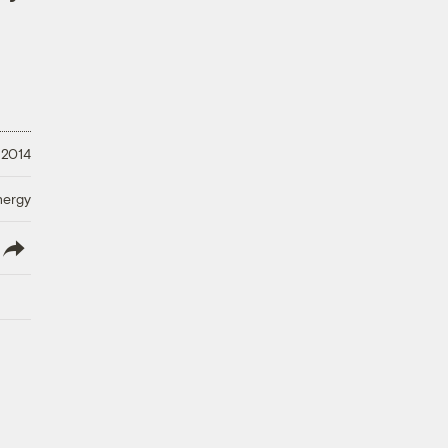
 2014
nergy
lish