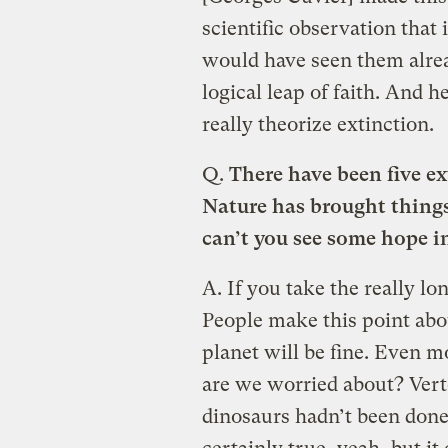
scientific observation that
would have seen them alre
logical leap of faith. And h
really theorize extinction.
Q.
There have been five e
Nature has brought things
can’t you see some hope i
A.
If you take the really lo
People make this point ab
planet will be fine. Even mo
are we worried about? Verte
dinosaurs hadn’t been done