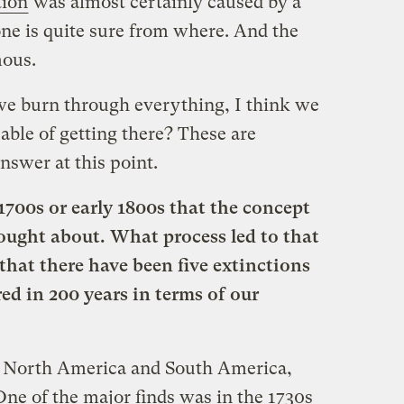
tion
was almost certainly caused by a
ne is quite sure from where. And the
mous.
 we burn through everything, I think we
able of getting there? These are
nswer at this point.
 1700s or early 1800s that the concept
ought about. What process led to that
at there have been five extinctions
red in 200 years in terms of our
 North America and South America,
 One of the major finds was in the 1730s