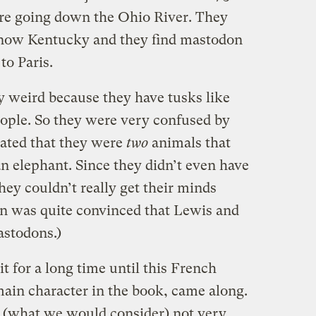
re going down the Ohio River. They
s now Kentucky and they find mastodon
to Paris.
y weird because they have tusks like
eople. So they were very confused by
lated that they were
two
animals that
an elephant. Since they didn’t even have
hey couldn’t really get their minds
on was quite convinced that Lewis and
astodons.)
t for a long time until this French
 main character in the book, came along.
 (what we would consider) not very