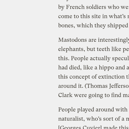
by French soldiers who we
come to this site in what’
bones, which they shipped 
Mastodons are interestingl
elephants, but teeth like p
this. People actually specu
had died, like a hippo and 
this concept of extinction t
around it. (Thomas Jeffers
Clark were going to find m
People played around with i
naturalist, who’s sort of a
[Georges Cuvier] made this