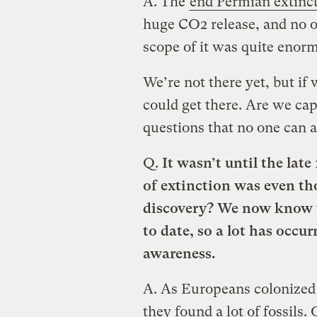
A.
The
end Permian extinc
huge CO2 release, and no o
scope of it was quite enor
We’re not there yet, but if
could get there. Are we cap
questions that no one can a
Q.
It wasn’t until the late
of extinction was even th
discovery? We now know th
to date, so a lot has occur
awareness.
A.
As Europeans colonized
they found a lot of fossils.