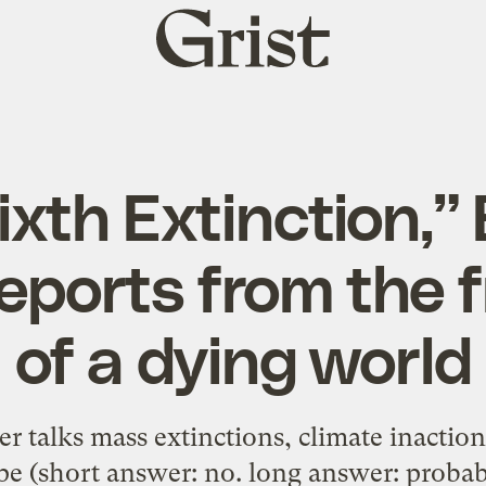
Grist
home
ixth Extinction,”
reports from the f
of a dying world
r talks mass extinctions, climate inaction
e (short answer: no. long answer: probab