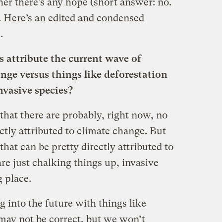
er there’s any hope (short answer: no.
. Here’s an edited and condensed
.
 attribute the current wave of
nge versus things like deforestation
nvasive species?
 that there are probably, right now, no
ectly attributed to climate change. But
hat can be pretty directly attributed to
are just chalking things up, invasive
g place.
g into the future with things like
ay not be correct, but we won’t