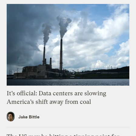
It’s official: Data centers are slowing
America’s shift away from coal
Jake Bittle