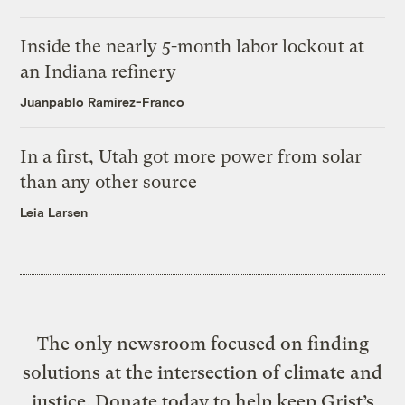
Inside the nearly 5-month labor lockout at
an Indiana refinery
Juanpablo Ramirez-Franco
In a first, Utah got more power from solar
than any other source
Leia Larsen
The only newsroom focused on finding
solutions at the intersection of climate and
justice. Donate today to help keep Grist’s