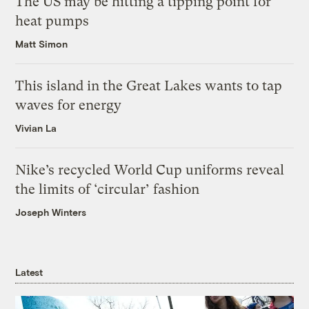
The US may be hitting a tipping point for
heat pumps
Matt Simon
This island in the Great Lakes wants to tap
waves for energy
Vivian La
Nike’s recycled World Cup uniforms reveal
the limits of ‘circular’ fashion
Joseph Winters
Latest