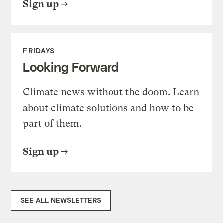
Sign up
FRIDAYS
Looking Forward
Climate news without the doom. Learn
about climate solutions and how to be
part of them.
Sign up
SEE ALL NEWSLETTERS