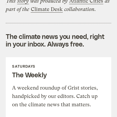
This
story
was produced by
Atlantic Cities
as
part of the
Climate Desk
collaboration.
The climate news you need, right
in your inbox. Always free.
SATURDAYS
The Weekly
A weekend roundup of Grist stories,
handpicked by our editors. Catch up
on the climate news that matters.