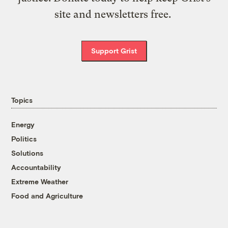
site and newsletters free.
Support Grist
Topics
Energy
Politics
Solutions
Accountability
Extreme Weather
Food and Agriculture