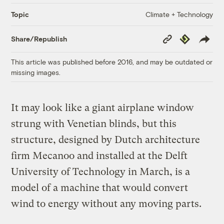
Climate + Technology
Topic
Copy
Republish
Share/Republish
Link
This article was published before 2016, and may be outdated or
missing images.
It may look like a giant airplane window
strung with Venetian blinds, but this
structure, designed by Dutch architecture
firm Mecanoo and installed at the Delft
University of Technology in March, is a
model of a machine that would convert
wind to energy without any moving parts.