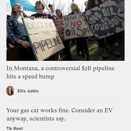
In Montana, a controversial $2B pipeline
hits a speed bump
Ellis Juhlin
Your gas car works fine. Consider an EV
anyway, scientists say.
Tik Root