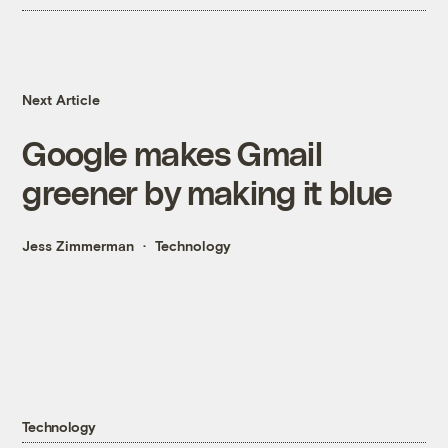
Next Article
Google makes Gmail
greener by making it blue
Jess Zimmerman
Technology
Technology