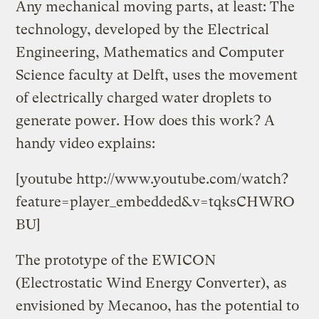
Any mechanical moving parts, at least: The
technology, developed by the Electrical
Engineering, Mathematics and Computer
Science faculty at Delft, uses the movement
of electrically charged water droplets to
generate power. How does this work? A
handy video explains:
[youtube http://www.youtube.com/watch?
feature=player_embedded&v=tqksCHWRO
BU]
The prototype of the EWICON
(Electrostatic Wind Energy Converter), as
envisioned by Mecanoo, has the potential to