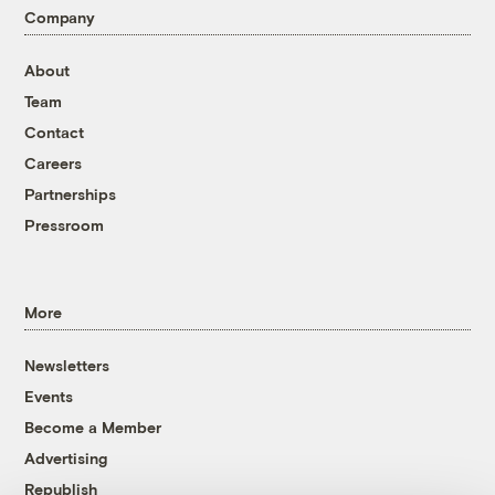
Company
About
Team
Contact
Careers
Partnerships
Pressroom
More
Newsletters
Events
Become a Member
Advertising
Republish