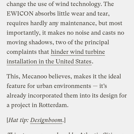
change the use of wind technology. The
EWICON absorbs little wear and tear,
requires hardly any maintenance, but most
importantly, it makes no noise and casts no
moving shadows, two of the principal
complaints that
hinder wind turbine
installation in the United States
.
This, Mecanoo believes, makes it the ideal
feature for urban environments — it’s
already incorporated them into its design for
a project in Rotterdam.
[
Hat tip:
Designboom
.
]