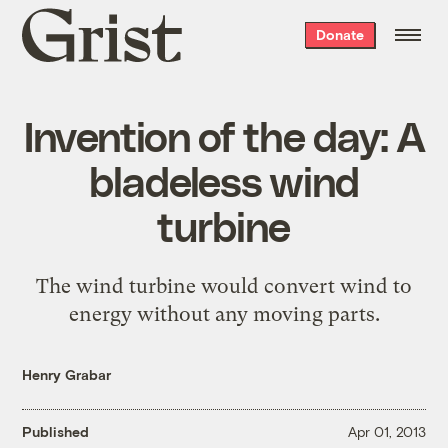
Grist
Donate
home
Invention of the day: A
bladeless wind
turbine
The wind turbine would convert wind to
energy without any moving parts.
Henry Grabar
Published
Apr 01, 2013