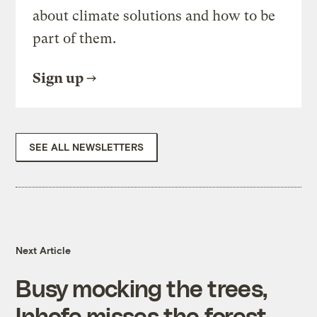
about climate solutions and how to be
part of them.
Sign up
SEE ALL NEWSLETTERS
Next Article
Busy mocking the trees,
Inhofe misses the forest