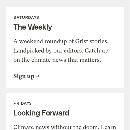
SATURDAYS
The Weekly
A weekend roundup of Grist stories,
handpicked by our editors. Catch up
on the climate news that matters.
Sign up
FRIDAYS
Looking Forward
Climate news without the doom. Learn