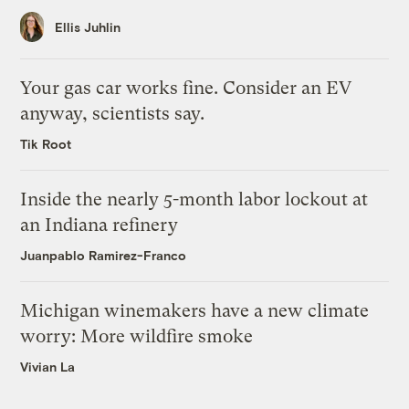
Ellis Juhlin
Your gas car works fine. Consider an EV
anyway, scientists say.
Tik Root
Inside the nearly 5-month labor lockout at
an Indiana refinery
Juanpablo Ramirez-Franco
Michigan winemakers have a new climate
worry: More wildfire smoke
Vivian La