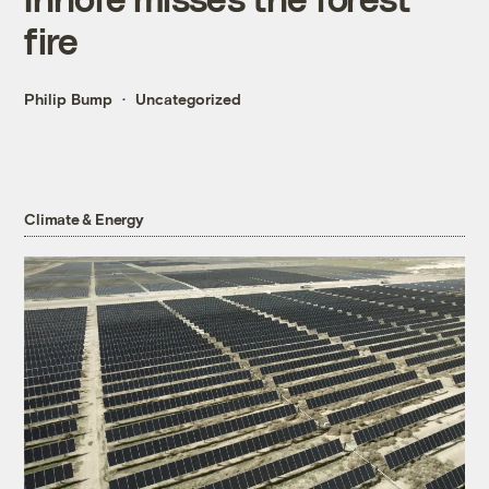
fire
Philip Bump
Uncategorized
Climate & Energy