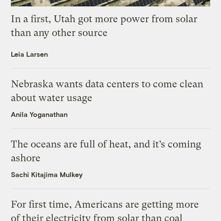
In a first, Utah got more power from solar
than any other source
Leia Larsen
Nebraska wants data centers to come clean
about water usage
Anila Yoganathan
The oceans are full of heat, and it’s coming
ashore
Sachi Kitajima Mulkey
For first time, Americans are getting more
of their electricity from solar than coal