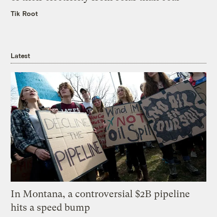
Tik Root
Latest
In Montana, a controversial $2B pipeline
hits a speed bump