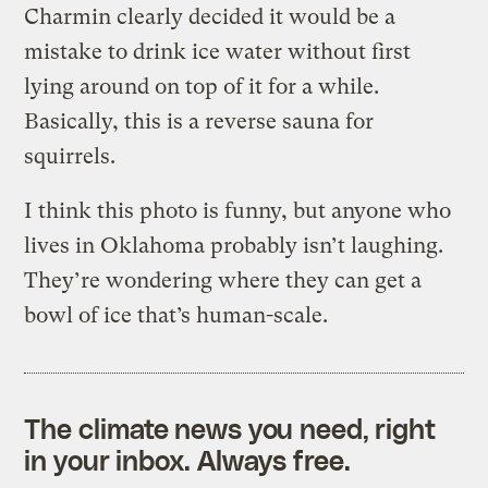
Charmin clearly decided it would be a
mistake to drink ice water without first
lying around on top of it for a while.
Basically, this is a reverse sauna for
squirrels.
I think this photo is funny, but anyone who
lives in Oklahoma probably isn’t laughing.
They’re wondering where they can get a
bowl of ice that’s human-scale.
The climate news you need, right
in your inbox. Always free.