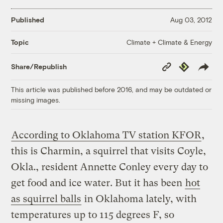
Published
Aug 03, 2012
Climate + Climate & Energy
Topic
Copy
Republish
Share/Republish
Link
This article was published before 2016, and may be outdated or
missing images.
According to Oklahoma TV station KFOR
,
this is Charmin, a squirrel that visits Coyle,
Okla., resident Annette Conley every day to
get food and ice water. But it has been
hot
as squirrel balls
in Oklahoma lately, with
temperatures up to 115 degrees F, so