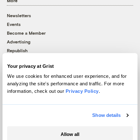
More
Newsletters
Events
Become a Member
Advertising
Republish
Accessibility
Your privacy at Grist
Follow us on Facebook
Follow us on Twitter
Follow us on Instagram
Follow us on YouTube
Follow us on Bluesky
We use cookies for enhanced user experience, and for
analyzing the site's performance and traffic. For more
© 1999-2026 Grist Magazine, Inc. All rights reserved.
information, check out our
Privacy Policy
.
Grist is powered by
WordPress VIP
.
Terms of Use
|
Privacy Policy
Show details
Allow all