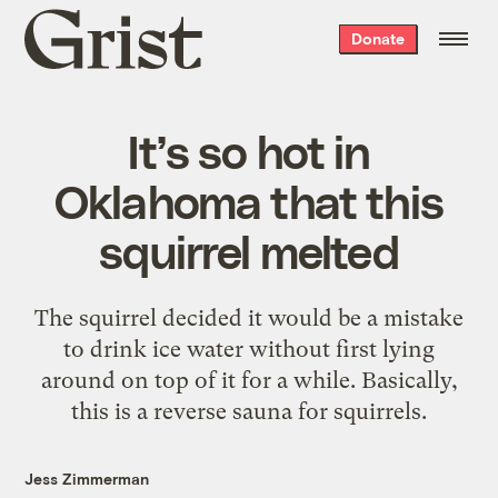
Grist
Donate
home
It’s so hot in
Oklahoma that this
squirrel melted
The squirrel decided it would be a mistake
to drink ice water without first lying
around on top of it for a while. Basically,
this is a reverse sauna for squirrels.
Jess Zimmerman