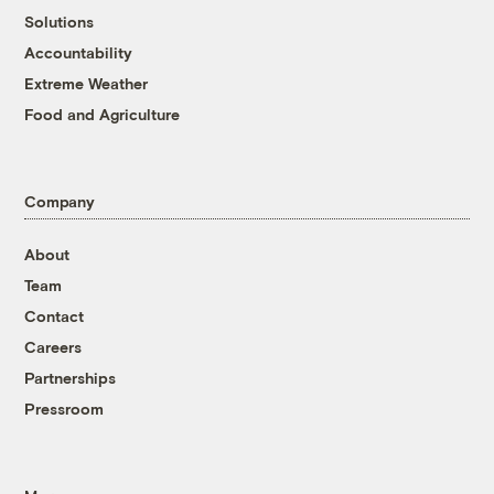
Solutions
Accountability
Extreme Weather
Food and Agriculture
Company
About
Team
Contact
Careers
Partnerships
Pressroom