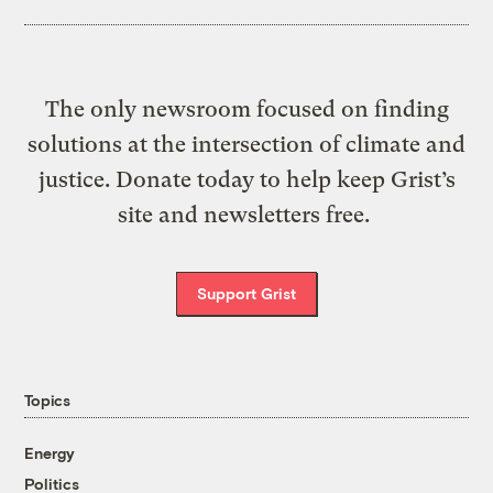
The only newsroom focused on finding
solutions at the intersection of climate and
justice. Donate today to help keep Grist’s
site and newsletters free.
Support Grist
Topics
Energy
Politics