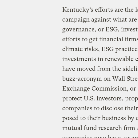
Kentucky’s efforts are the l
campaign against what are
governance, or ESG, investi
efforts to get financial fir
climate risks, ESG practice
investments in renewable e
have moved from the sidel
buzz-acronym on Wall Stree
Exchange Commission, or S
protect U.S. investors, pr
companies to disclose their
posed to their business by 
mutual fund research firm
companies now have, or are