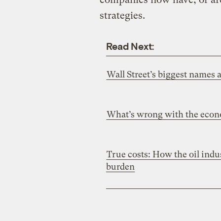
strategies.
Read Next:
Wall Street’s biggest names 
What’s wrong with the econ
True costs: How the oil indu
burden