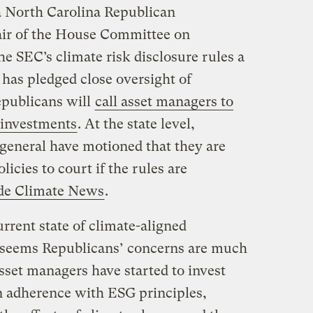
a North Carolina Republican
air of the House Committee on
he SEC’s climate risk disclosure rules a
d has pledged close oversight of
epublicans will
call asset managers to
 investments
. At the state level,
 general have motioned that they are
icies to court if the rules are
ide Climate News
.
rrent state of climate-aligned
it seems Republicans’ concerns are much
sset managers have started to invest
n adherence with ESG principles,