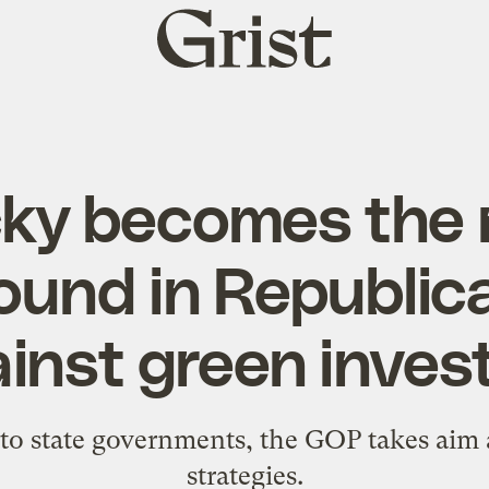
Grist
home
ky becomes the
ound in Republica
inst green inves
to state governments, the GOP takes aim a
strategies.