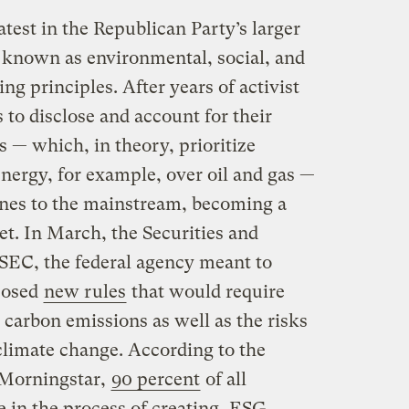
atest in the Republican Party’s larger
 known as environmental, social, and
ng principles. After years of activist
ms to disclose and account for their
s — which, in theory, prioritize
nergy, for example, over oil and gas —
ines to the mainstream, becoming a
t. In March, the Securities and
EC, the federal agency meant to
oposed
new rules
that would require
 carbon emissions as well as the risks
climate change. According to the
 Morningstar,
90 percent
of all
 in the process of creating, ESG