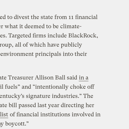
d to divest the state from 11 financial
er what it deemed to be climate-
ces. Targeted firms include BlackRock,
oup, all of which have publicly
-environment principals into their
te Treasurer Allison Ball said
in a
il fuels” and “intentionally choke off
Kentucky’s signature industries.” The
e bill passed last year directing her
list
of financial institutions involved in
ny boycott.”