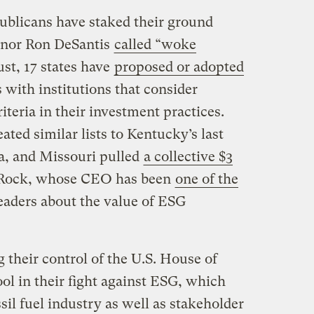
publicans have staked their ground
rnor Ron DeSantis
called “woke
st, 17 states have
proposed or adopted
 with institutions that consider
iteria in their investment practices.
ated similar lists to Kentucky’s last
na, and Missouri pulled
a collective $3
ckRock, whose CEO has been
one of the
leaders about the value of ESG
their control of the U.S. House of
ol in their fight against ESG, which
sil fuel industry as well as stakeholder