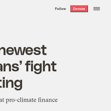
We hand-package
the week’s best
Follow
Donate
Grist stories
. Delivered free every
Saturday morning.
 newest
ns’ fight
ting
t pro-climate finance