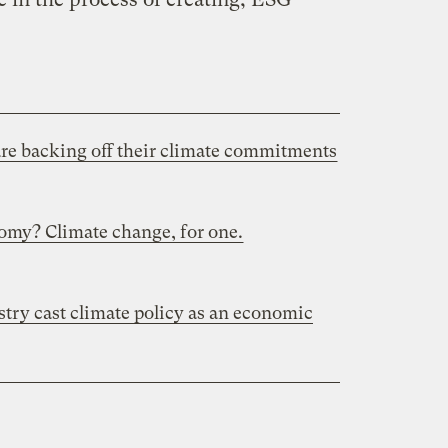
are backing off their climate commitments
omy? Climate change, for one.
stry cast climate policy as an economic