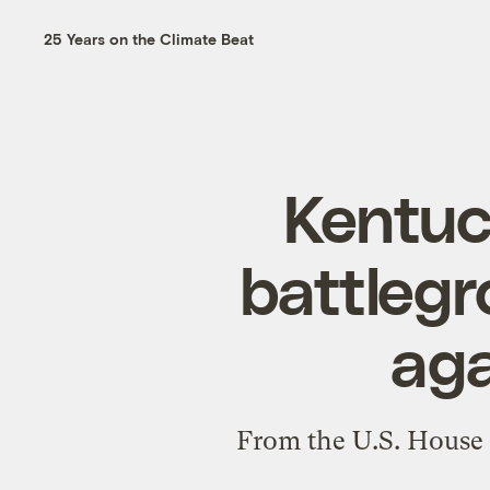
25 Years on the Climate Beat
Kentuc
battlegr
aga
From the U.S. House 