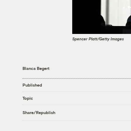
Spencer Platt/Getty Images
Blanca Begert
Published
Topic
Share/Republish