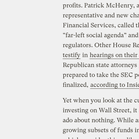
profits. Patrick McHenry, 
representative and new ch
Financial Services, called t
“far-left social agenda” an
regulators. Other House R
testify
in
hearings on their
Republican state attorneys
prepared to take the SEC pol
finalized,
according to Ins
Yet when you look at the cu
investing on Wall Street, 
ado about nothing. While a
growing subsets of funds i