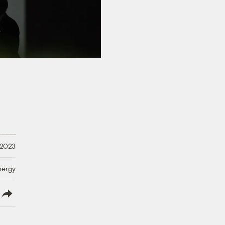
 2023
nergy
lish