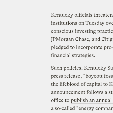
Kentucky officials threatene
institutions on Tuesday ov
conscious investing practi
JPMorgan Chase, and Citigr
pledged to incorporate pro
financial strategies.
Such policies, Kentucky Sta
press release
, “boycott foss
the lifeblood of capital to 
announcement follows a stat
office to
publish an annual 
a so-called “energy compa