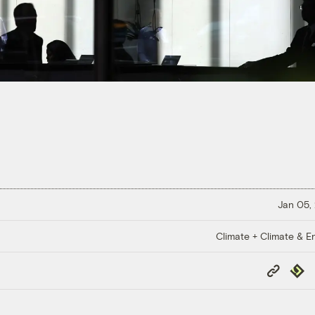
Jan 05,
Climate + Climate & E
Copy
Repub
Link