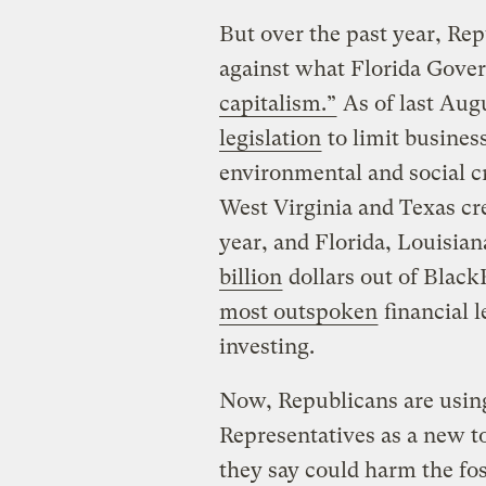
But over the past year, Re
against what Florida Gove
capitalism.”
As of last Augu
legislation
to limit business
environmental and social cr
West Virginia and Texas cre
year, and Florida, Louisia
billion
dollars out of Bla
most outspoken
financial 
investing.
Now, Republicans are using 
Representatives as a new to
they say could harm the fos