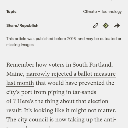
Climate + Technology
Topic
Copy
Republish
Share/Republish
Link
This article was published before 2016, and may be outdated or
missing images.
Remember how voters in South Portland,
Maine,
narrowly rejected a ballot measure
last month
that would have prevented the
city’s port from piping in tar-sands
oil? Here’s the thing about that election
result: It’s looking like it might not matter.
The city council is now taking up the anti-