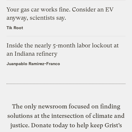
Your gas car works fine. Consider an EV
anyway, scientists say.
Tik Root
Inside the nearly 5-month labor lockout at
an Indiana refinery
Juanpablo Ramirez-Franco
The only newsroom focused on finding
solutions at the intersection of climate and
justice. Donate today to help keep Grist’s