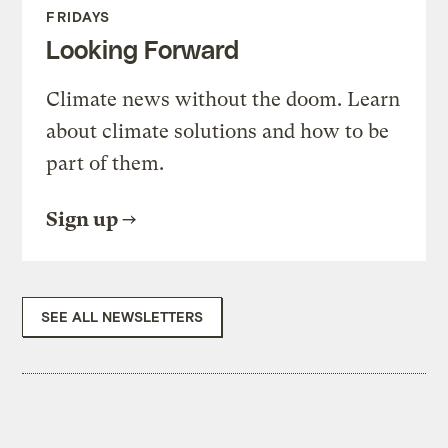
FRIDAYS
Looking Forward
Climate news without the doom. Learn
about climate solutions and how to be
part of them.
Sign up
SEE ALL NEWSLETTERS