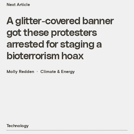
Next Article
A glitter-covered banner
got these protesters
arrested for staging a
bioterrorism hoax
Molly Redden
Climate & Energy
Technology