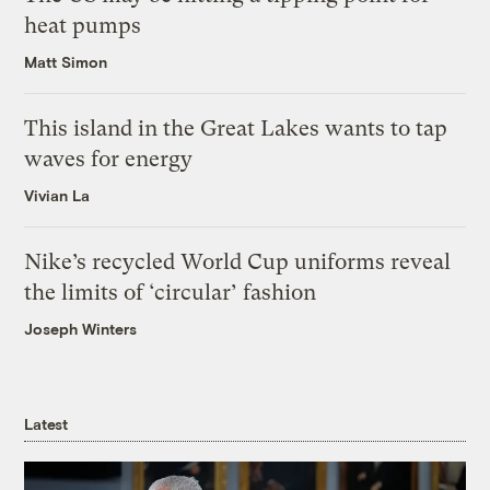
heat pumps
Matt Simon
This island in the Great Lakes wants to tap
waves for energy
Vivian La
Nike’s recycled World Cup uniforms reveal
the limits of ‘circular’ fashion
Joseph Winters
Latest