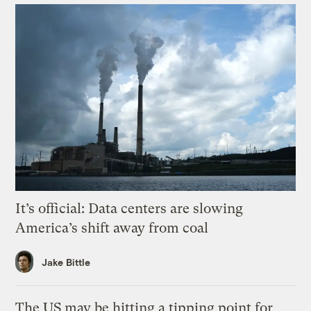
It’s official: Data centers are slowing
America’s shift away from coal
Jake Bittle
The US may be hitting a tipping point for