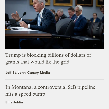
Trump is blocking billions of dollars of
grants that would fix the grid
Jeff St. John, Canary Media
In Montana, a controversial $2B pipeline
hits a speed bump
Ellis Juhlin