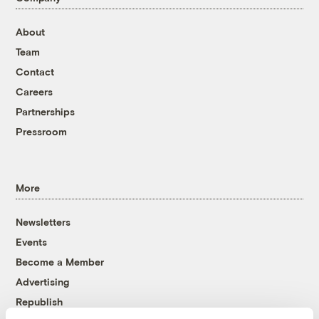
About
Team
Contact
Careers
Partnerships
Pressroom
More
Newsletters
Events
Become a Member
Advertising
Republish