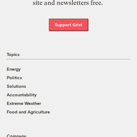
site and newsletters free.
Support Grist
Topics
Energy
Politics
Solutions
Accountability
Extreme Weather
Food and Agriculture
Company