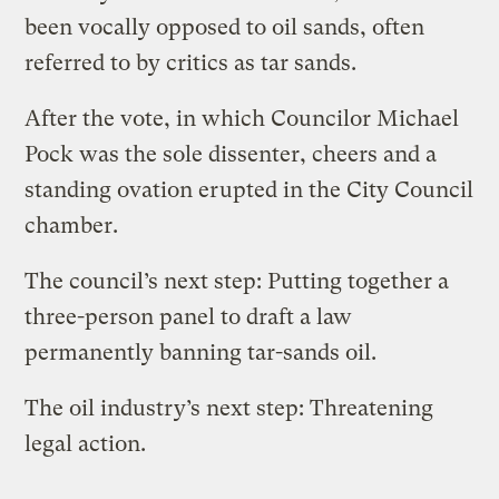
been vocally opposed to oil sands, often
referred to by critics as tar sands.
After the vote, in which Councilor Michael
Pock was the sole dissenter, cheers and a
standing ovation erupted in the City Council
chamber.
The council’s next step: Putting together a
three-person panel to draft a law
permanently banning tar-sands oil.
The oil industry’s next step: Threatening
legal action.