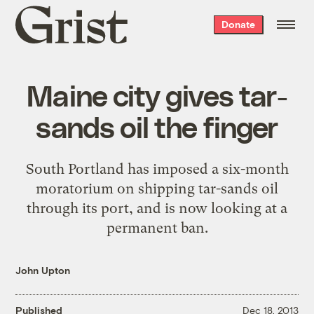
Grist
Donate
home
Maine city gives tar-
sands oil the finger
South Portland has imposed a six-month
moratorium on shipping tar-sands oil
through its port, and is now looking at a
permanent ban.
John Upton
Published
Dec 18, 2013