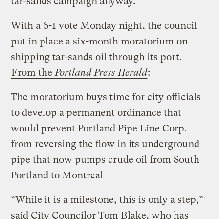
tar-sands campaign anyway.
With a 6-1 vote Monday night, the council
put in place a six-month moratorium on
shipping tar-sands oil through its port.
From the
Portland Press Herald
:
The moratorium buys time for city officials
to develop a permanent ordinance that
would prevent Portland Pipe Line Corp.
from reversing the flow in its underground
pipe that now pumps crude oil from South
Portland to Montreal
“While it is a milestone, this is only a step,”
said City Councilor Tom Blake, who has