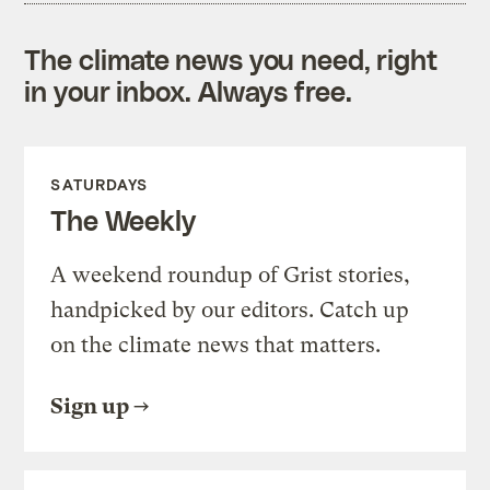
The climate news you need, right
in your inbox. Always free.
SATURDAYS
The Weekly
A weekend roundup of Grist stories,
handpicked by our editors. Catch up
on the climate news that matters.
Sign up