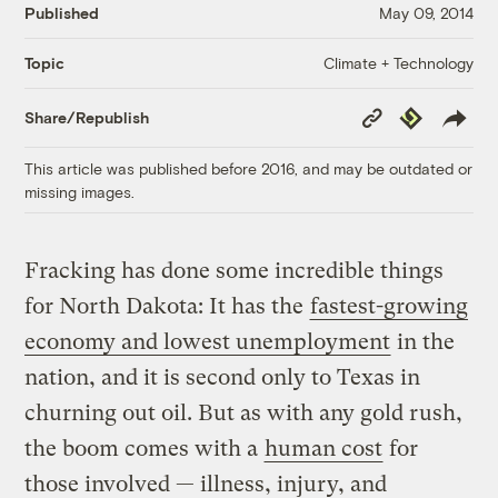
Published
May 09, 2014
Climate + Technology
Topic
Copy
Republish
Share/Republish
Link
This article was published before 2016, and may be outdated or
missing images.
Fracking has done some incredible things
for North Dakota: It has the
fastest-growing
economy and lowest unemployment
in the
nation, and it is second only to Texas in
churning out oil. But as with any gold rush,
the boom comes with a
human cost
for
those involved — illness, injury, and