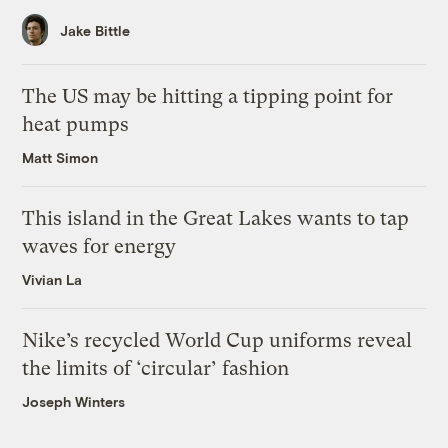
Jake Bittle
The US may be hitting a tipping point for
heat pumps
Matt Simon
This island in the Great Lakes wants to tap
waves for energy
Vivian La
Nike’s recycled World Cup uniforms reveal
the limits of ‘circular’ fashion
Joseph Winters