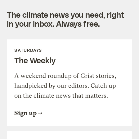
The climate news you need, right
in your inbox. Always free.
SATURDAYS
The Weekly
A weekend roundup of Grist stories,
handpicked by our editors. Catch up
on the climate news that matters.
Sign up