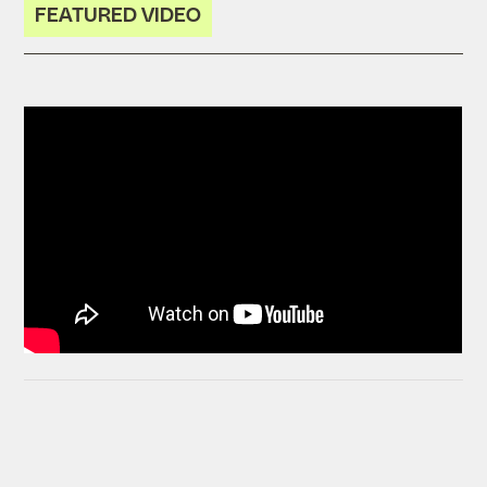
FEATURED VIDEO