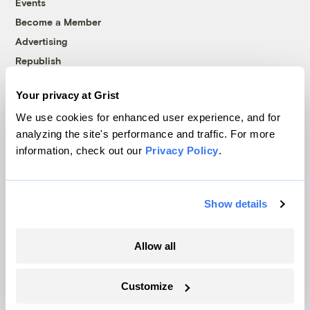
Events
Become a Member
Advertising
Republish
Accessibility
Your privacy at Grist
Follow us on Facebook
Follow us on Twitter
Follow us on Instagram
Follow us on YouTube
Follow us on Bluesky
We use cookies for enhanced user experience, and for
analyzing the site's performance and traffic. For more
© 1999-2026 Grist Magazine, Inc. All rights reserved.
information, check out our
Privacy Policy
.
Grist is powered by
WordPress VIP
.
Terms of Use
|
Privacy Policy
Show details
Allow all
Customize