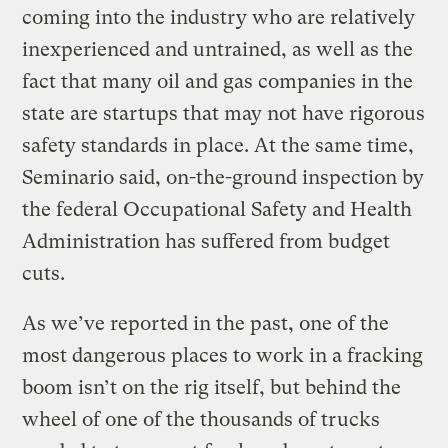
coming into the industry who are relatively
inexperienced and untrained, as well as the
fact that many oil and gas companies in the
state are startups that may not have rigorous
safety standards in place. At the same time,
Seminario said, on-the-ground inspection by
the federal Occupational Safety and Health
Administration has suffered from budget
cuts.
As we’ve reported in the past, one of the
most dangerous places to work in a fracking
boom isn’t on the rig itself, but behind the
wheel of one of the thousands of trucks