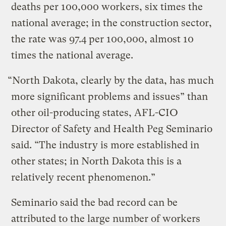
deaths per 100,000 workers, six times the
national average; in the construction sector,
the rate was 97.4 per 100,000, almost 10
times the national average.
“North Dakota, clearly by the data, has much
more significant problems and issues” than
other oil-producing states, AFL-CIO
Director of Safety and Health Peg Seminario
said. “The industry is more established in
other states; in North Dakota this is a
relatively recent phenomenon.”
Seminario said the bad record can be
attributed to the large number of workers