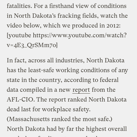
fatalities. For a firsthand view of conditions
in North Dakota’s fracking fields, watch the
video below, which we produced in 2012:
[youtube https://www.youtube.com/watch?
v=4E3_QrSMm7o]
In fact, across all industries, North Dakota
has the least-safe working conditions of any
state in the country, according to federal
data compiled in a new
report
from the
AFL-CIO. The report ranked North Dakota
dead last for workplace safety.
(Massachusetts ranked the most safe.)
North Dakota had by far the highest overall