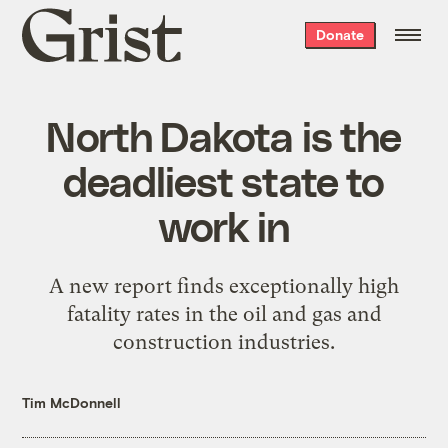
Grist
Donate
home
North Dakota is the
deadliest state to
work in
A new report finds exceptionally high
fatality rates in the oil and gas and
construction industries.
Tim McDonnell