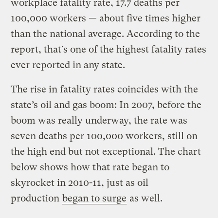
workplace fatality rate, 17.7 deaths per
100,000 workers — about five times higher
than the national average. According to the
report, that’s one of the highest fatality rates
ever reported in any state.
The rise in fatality rates coincides with the
state’s oil and gas boom: In 2007, before the
boom was really underway, the rate was
seven deaths per 100,000 workers, still on
the high end but not exceptional. The chart
below shows how that rate began to
skyrocket in 2010-11, just as oil
production
began to surge
as well.