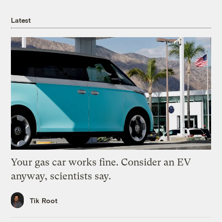
Latest
Your gas car works fine. Consider an EV
anyway, scientists say.
Tik Root