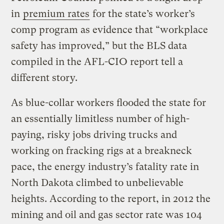
in
premium rates
for the state’s worker’s
comp program as evidence that “workplace
safety has improved,” but the BLS data
compiled in the AFL-CIO report tell a
different story.
As blue-collar workers flooded the state for
an essentially limitless number of high-
paying, risky jobs driving trucks and
working on fracking rigs at a breakneck
pace, the energy industry’s fatality rate in
North Dakota climbed to unbelievable
heights. According to the report, in 2012 the
mining and oil and gas sector rate was 104