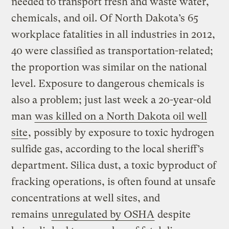
needed to transport fresh and waste water,
chemicals, and oil. Of North Dakota’s 65
workplace fatalities in all industries in 2012,
40 were classified as transportation-related;
the proportion was similar on the national
level. Exposure to dangerous chemicals is
also a problem; just last week a 20-year-old
man
was killed on a North Dakota oil well
site
, possibly by exposure to toxic hydrogen
sulfide gas, according to the local sheriff’s
department. Silica dust, a toxic byproduct of
fracking operations, is often found at unsafe
concentrations at well sites, and
remains
unregulated by OSHA
despite