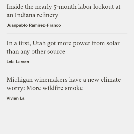
Inside the nearly 5-month labor lockout at
an Indiana refinery
Juanpablo Ramirez-Franco
In a first, Utah got more power from solar
than any other source
Leia Larsen
Michigan winemakers have a new climate
worry: More wildfire smoke
Vivian La