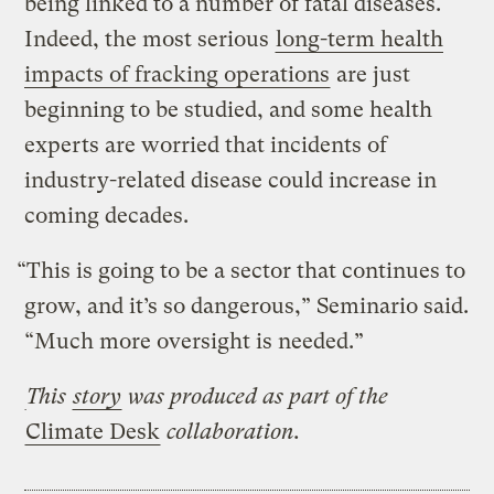
being linked to a number of fatal diseases.
Indeed, the most serious
long-term health
impacts of fracking operations
are just
beginning to be studied, and some health
experts are worried that incidents of
industry-related disease could increase in
coming decades.
“This is going to be a sector that continues to
grow, and it’s so dangerous,” Seminario said.
“Much more oversight is needed.”
This
story
was produced as part of the
Climate Desk
collaboration.