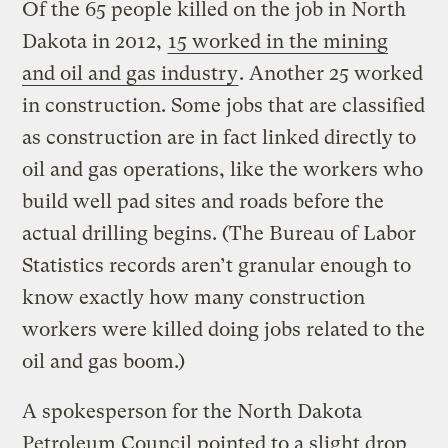
Of the 65 people killed on the job in North
Dakota in 2012,
15 worked in the mining
and oil and gas industry
. Another 25 worked
in construction. Some jobs that are classified
as construction are in fact linked directly to
oil and gas operations, like the workers who
build well pad sites and roads before the
actual drilling begins. (The Bureau of Labor
Statistics records aren’t granular enough to
know exactly how many construction
workers were killed doing jobs related to the
oil and gas boom.)
A spokesperson for the North Dakota
Petroleum Council pointed to a slight drop