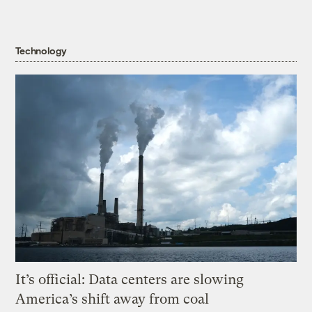
Technology
It’s official: Data centers are slowing
America’s shift away from coal