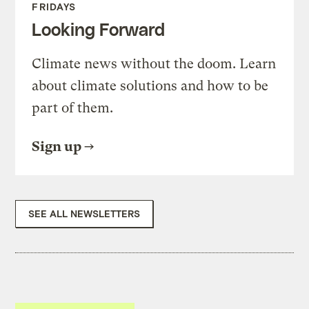
FRIDAYS
Looking Forward
Climate news without the doom. Learn
about climate solutions and how to be
part of them.
Sign up
SEE ALL NEWSLETTERS