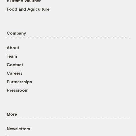
Extreme Weather
Food and Agriculture
Company
About
Team
Contact
Careers
Partnerships
Pressroom
More
Newsletters