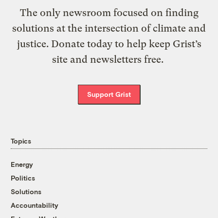
The only newsroom focused on finding
solutions at the intersection of climate and
justice. Donate today to help keep Grist’s
site and newsletters free.
Support Grist
Topics
Energy
Politics
Solutions
Accountability