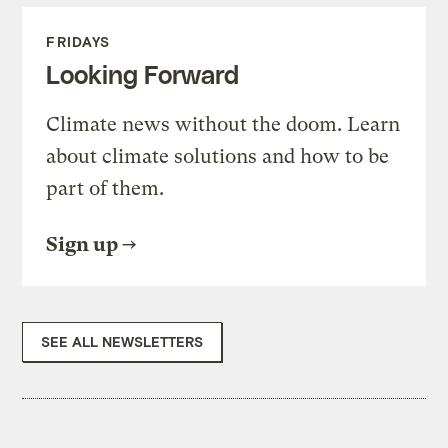
FRIDAYS
Looking Forward
Climate news without the doom. Learn
about climate solutions and how to be
part of them.
Sign up
SEE ALL NEWSLETTERS