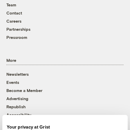
Team
Contact
Careers
Partnerships
Pressroom
More
Newsletters
Events
Become a Member
Advertising
Republish
Accessibility
Follow us on Facebook
Follow us on Twitter
Follow us on Instagram
Follow us on YouTube
Follow us on Bluesky
Your privacy at Grist