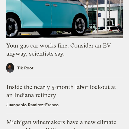
Your gas car works fine. Consider an EV
anyway, scientists say.
Tik Root
Inside the nearly 5-month labor lockout at
an Indiana refinery
Juanpablo Ramirez-Franco
Michigan winemakers have a new climate