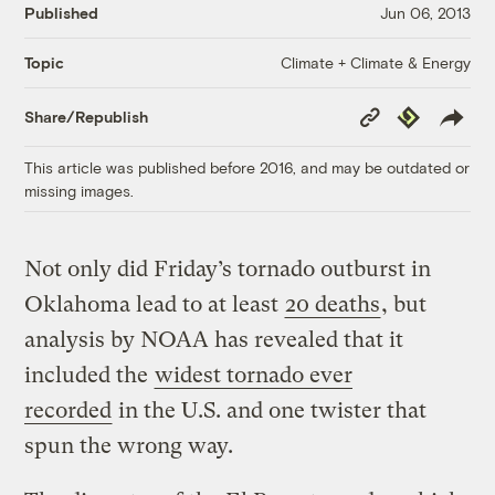
Published
Jun 06, 2013
Climate + Climate & Energy
Topic
Copy
Republish
Share/Republish
Link
This article was published before 2016, and may be outdated or
missing images.
Not only did Friday’s tornado outburst in
Oklahoma lead to at least
20 deaths
, but
analysis by NOAA has revealed that it
included the
widest tornado ever
recorded
in the U.S. and one twister that
spun the wrong way.