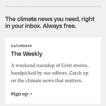
The climate news you need, right
in your inbox. Always free.
SATURDAYS
The Weekly
A weekend roundup of Grist stories,
handpicked by our editors. Catch up
on the climate news that matters.
Sign up