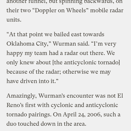
another funnel, but spinning backwards, on
their two “Doppler on Wheels” mobile radar
units.
“At that point we bailed east towards
Oklahoma City,” Wurman said. “I’m very
happy my team had a radar out there. We
only knew about [the anticyclonic tornado]
because of the radar; otherwise we may
have driven into it.”
Amazingly, Wurman’s encounter was not El
Reno’s first with cyclonic and anticyclonic
tornado pairings. On April 24, 2006, such a
duo touched down in the area.