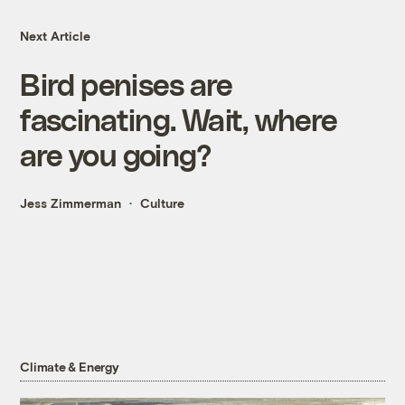
Next Article
Bird penises are
fascinating. Wait, where
are you going?
Jess Zimmerman
Culture
Climate & Energy