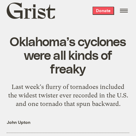
Grist
Donate
home
Oklahoma’s cyclones
were all kinds of
freaky
Last week's flurry of tornadoes included
the widest twister ever recorded in the U.S.
and one tornado that spun backward.
John Upton