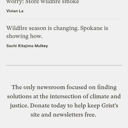
worry: More wildfire smoke
Vivian La
Wildfire season is changing. Spokane is
showing how.
Sachi Kitajima Mulkey
The only newsroom focused on finding
solutions at the intersection of climate and
justice. Donate today to help keep Grist’s
site and newsletters free.