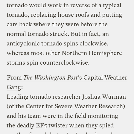
tornado would work in reverse of a typical
tornado, replacing house roofs and putting
cars back where they were before the
normal tornado struck. But in fact, an
anticyclonic tornado spins clockwise,
whereas most other Northern Hemisphere
storms spin counterclockwise.
From
The Washington Post
‘s Capital Weather
Gang
:
Leading tornado researcher Joshua Wurman
(of the Center for Severe Weather Research)
and his team were in the field monitoring
the deadly EF5 twister when they spied