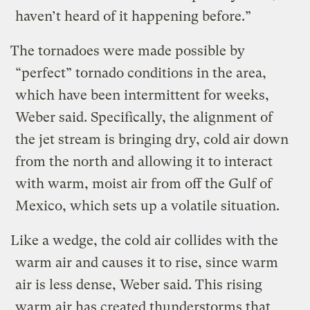
haven’t heard of it happening before.”
The tornadoes were made possible by
“perfect” tornado conditions in the area,
which have been intermittent for weeks,
Weber said. Specifically, the alignment of
the jet stream is bringing dry, cold air down
from the north and allowing it to interact
with warm, moist air from off the Gulf of
Mexico, which sets up a volatile situation.
Like a wedge, the cold air collides with the
warm air and causes it to rise, since warm
air is less dense, Weber said. This rising
warm air has created thunderstorms that