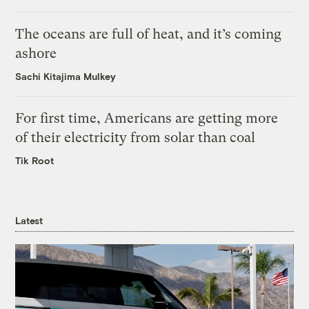
The oceans are full of heat, and it’s coming
ashore
Sachi Kitajima Mulkey
For first time, Americans are getting more
of their electricity from solar than coal
Tik Root
Latest