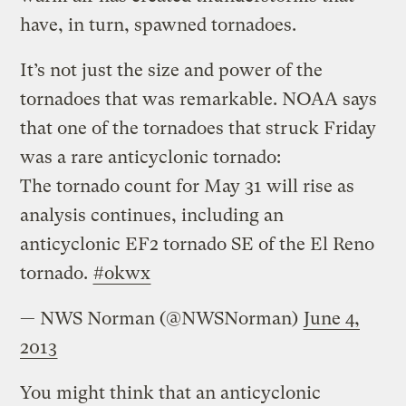
have, in turn, spawned tornadoes.
It’s not just the size and power of the
tornadoes that was remarkable. NOAA says
that one of the tornadoes that struck Friday
was a rare anticyclonic tornado:
The tornado count for May 31 will rise as
analysis continues, including an
anticyclonic EF2 tornado SE of the El Reno
tornado.
#okwx
— NWS Norman (@NWSNorman)
June 4,
2013
You might think that an anticyclonic