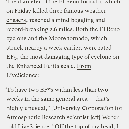
The diameter of the El Reno tornado, which
on Friday
killed three famous weather
chasers
, reached a mind-boggling and
record-breaking 2.6 miles. Both the El Reno
cyclone and the Moore tornado, which
struck nearby a week earlier, were rated
EF5, the most damaging type of cyclone on
the Enhanced Fujita scale.
From
LiveScience
:
“To have two EF5s within less than two
weeks in the same general area — that’s
highly unusual,” [University Corporation for
Atmospheric Research scientist Jeff] Weber
told LiveScience. “Off the top of my head, I