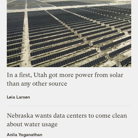
In a first, Utah got more power from solar
than any other source
Leia Larsen
Nebraska wants data centers to come clean
about water usage
Anila Yoganathan