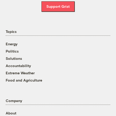
Support Grist
Topics
Energy
Politics
Solutions
Accountability
Extreme Weather
Food and Agriculture
Company
About