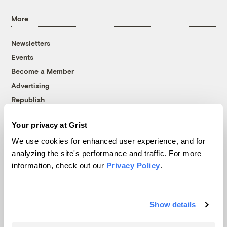
More
Newsletters
Events
Become a Member
Advertising
Republish
Accessibility
Your privacy at Grist
Follow us on Facebook
Follow us on Twitter
Follow us on Instagram
Follow us on YouTube
Follow us on Bluesky
We use cookies for enhanced user experience, and for
analyzing the site's performance and traffic. For more
© 1999-2026 Grist Magazine, Inc. All rights reserved.
information, check out our
Privacy Policy
.
Grist is powered by
WordPress VIP
.
Terms of Use
|
Privacy Policy
Show details