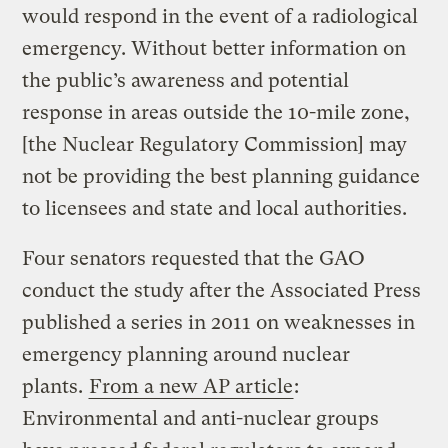
would respond in the event of a radiological
emergency. Without better information on
the public’s awareness and potential
response in areas outside the 10-mile zone,
[the Nuclear Regulatory Commission] may
not be providing the best planning guidance
to licensees and state and local authorities.
Four senators requested that the GAO
conduct the study after the Associated Press
published a series in 2011 on weaknesses in
emergency planning around nuclear
plants.
From a new AP article
:
Environmental and anti-nuclear groups