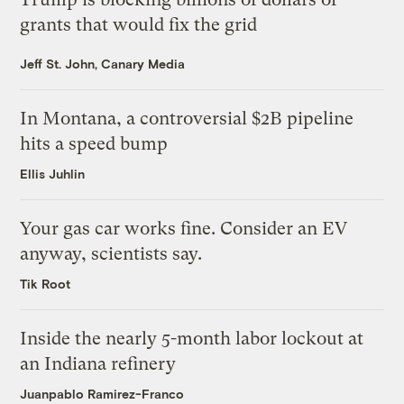
grants that would fix the grid
Jeff St. John, Canary Media
In Montana, a controversial $2B pipeline
hits a speed bump
Ellis Juhlin
Your gas car works fine. Consider an EV
anyway, scientists say.
Tik Root
Inside the nearly 5-month labor lockout at
an Indiana refinery
Juanpablo Ramirez-Franco