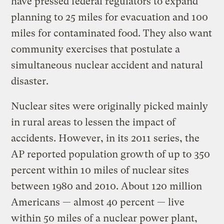
have pressed federal regulators to expand
planning to 25 miles for evacuation and 100
miles for contaminated food. They also want
community exercises that postulate a
simultaneous nuclear accident and natural
disaster.
Nuclear sites were originally picked mainly
in rural areas to lessen the impact of
accidents. However, in its 2011 series, the
AP reported population growth of up to 350
percent within 10 miles of nuclear sites
between 1980 and 2010. About 120 million
Americans — almost 40 percent — live
within 50 miles of a nuclear power plant,