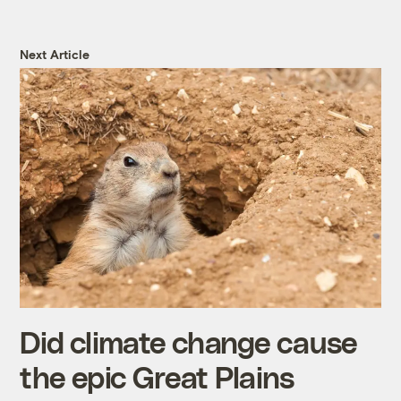
Next Article
Did climate change cause
the epic Great Plains