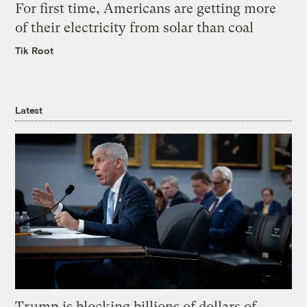
For first time, Americans are getting more
of their electricity from solar than coal
Tik Root
Latest
Trump is blocking billions of dollars of