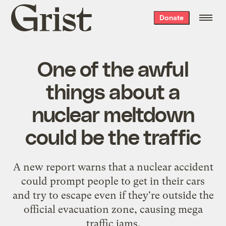
Grist
Donate
home
One of the awful
things about a
nuclear meltdown
could be the traffic
A new report warns that a nuclear accident
could prompt people to get in their cars
and try to escape even if they're outside the
official evacuation zone, causing mega
traffic jams.