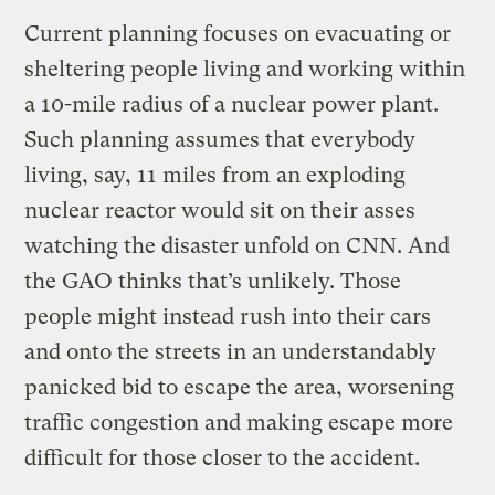
Current planning focuses on evacuating or
sheltering people living and working within
a 10-mile radius of a nuclear power plant.
Such planning assumes that everybody
living, say, 11 miles from an exploding
nuclear reactor would sit on their asses
watching the disaster unfold on CNN. And
the GAO thinks that’s unlikely. Those
people might instead rush into their cars
and onto the streets in an understandably
panicked bid to escape the area, worsening
traffic congestion and making escape more
difficult for those closer to the accident.