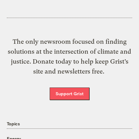
The only newsroom focused on finding
solutions at the intersection of climate and
justice. Donate today to help keep Grist’s
site and newsletters free.
Support Grist
Topics
Energy