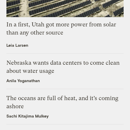
In a first, Utah got more power from solar
than any other source
Leia Larsen
Nebraska wants data centers to come clean
about water usage
Anila Yoganathan
The oceans are full of heat, and it’s coming
ashore
Sachi Kitajima Mulkey