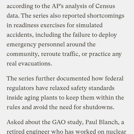
according to the AP’s analysis of Census
data. The series also reported shortcomings
in readiness exercises for simulated
accidents, including the failure to deploy
emergency personnel around the
community, reroute traffic, or practice any
real evacuations.
The series further documented how federal
regulators have relaxed safety standards
inside aging plants to keep them within the
rules and avoid the need for shutdowns.
Asked about the GAO study, Paul Blanch, a
retired engineer who has worked on nuclear