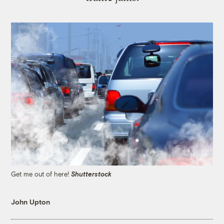
Get me out of here!
Shutterstock
John Upton