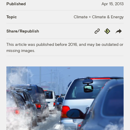
Published
Apr 15, 2013
Climate + Climate & Energy
Topic
Copy
Republish
Share/Republish
Link
This article was published before 2016, and may be outdated or
missing images.