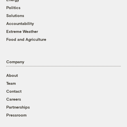
Politics
Solutions
Accountability
Extreme Weather
Food and Agriculture
Company
About
Team
Contact
Careers
Partnerships
Pressroom