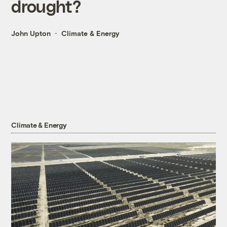
drought?
John Upton
Climate & Energy
Climate & Energy