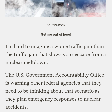
Shutterstock
Get me out of here!
It’s hard to imagine a worse traffic jam than
the traffic jam that slows your escape from a
nuclear meltdown.
The U.S. Government Accountability Office
is warning other federal agencies that they
need to be thinking about that scenario as
they plan emergency responses to nuclear
accidents.