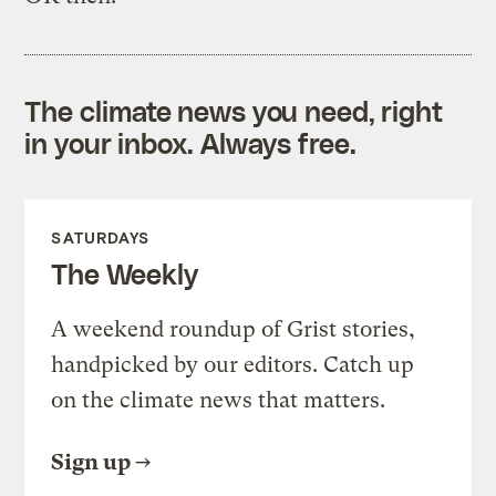
The climate news you need, right
in your inbox. Always free.
SATURDAYS
The Weekly
A weekend roundup of Grist stories,
handpicked by our editors. Catch up
on the climate news that matters.
Sign up