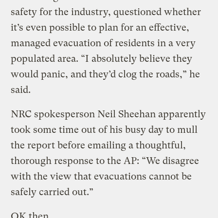
safety for the industry, questioned whether
it’s even possible to plan for an effective,
managed evacuation of residents in a very
populated area. “I absolutely believe they
would panic, and they’d clog the roads,” he
said.
NRC spokesperson Neil Sheehan apparently
took some time out of his busy day to mull
the report before emailing a thoughtful,
thorough response to the AP: “We disagree
with the view that evacuations cannot be
safely carried out.”
OK then.