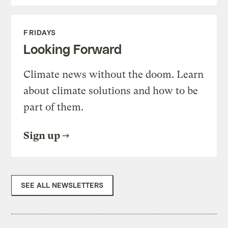
FRIDAYS
Looking Forward
Climate news without the doom. Learn
about climate solutions and how to be
part of them.
Sign up
SEE ALL NEWSLETTERS