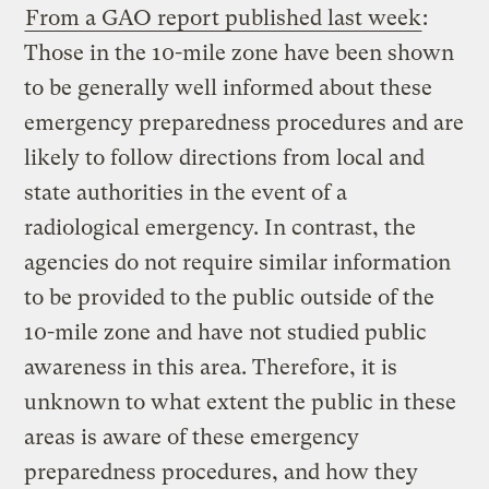
From a GAO report published last week
:
Those in the 10-mile zone have been shown
to be generally well informed about these
emergency preparedness procedures and are
likely to follow directions from local and
state authorities in the event of a
radiological emergency. In contrast, the
agencies do not require similar information
to be provided to the public outside of the
10-mile zone and have not studied public
awareness in this area. Therefore, it is
unknown to what extent the public in these
areas is aware of these emergency
preparedness procedures, and how they