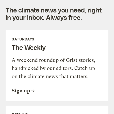
The climate news you need, right
in your inbox. Always free.
SATURDAYS
The Weekly
A weekend roundup of Grist stories,
handpicked by our editors. Catch up
on the climate news that matters.
Sign up