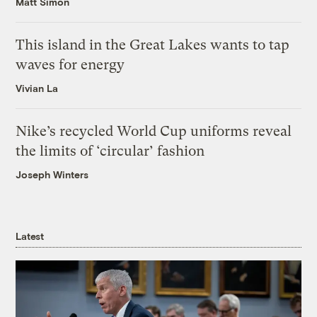
Matt Simon
This island in the Great Lakes wants to tap
waves for energy
Vivian La
Nike’s recycled World Cup uniforms reveal
the limits of ‘circular’ fashion
Joseph Winters
Latest