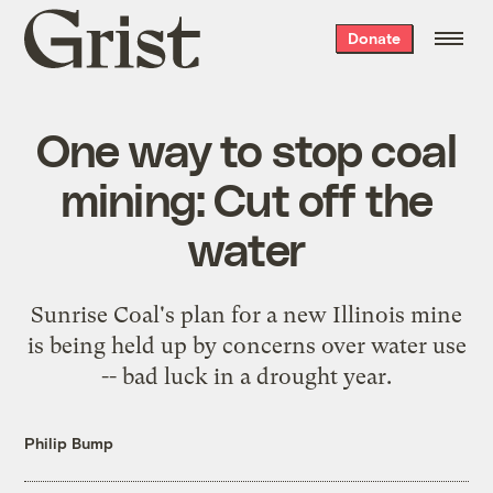
Grist
Donate
home
One way to stop coal
mining: Cut off the
water
Sunrise Coal's plan for a new Illinois mine
is being held up by concerns over water use
-- bad luck in a drought year.
Philip Bump