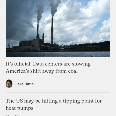
It’s official: Data centers are slowing
America’s shift away from coal
Jake Bittle
The US may be hitting a tipping point for
heat pumps