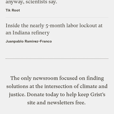
anyway, scientists say.
Tik Root
Inside the nearly 5-month labor lockout at
an Indiana refinery
Juanpablo Ramirez-Franco
The only newsroom focused on finding
solutions at the intersection of climate and
justice. Donate today to help keep Grist’s
site and newsletters free.