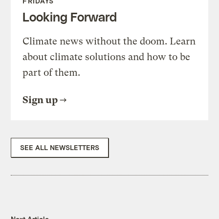
FRIDAYS
Looking Forward
Climate news without the doom. Learn
about climate solutions and how to be
part of them.
Sign up
SEE ALL NEWSLETTERS
Next Article