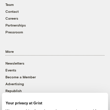
Team
Contact
Careers
Partnerships
Pressroom
More
Newsletters
Events
Become a Member
Advertising
Republish
Accessibility
Your privacy at Grist
Follow us on Facebook
Follow us on Twitter
Follow us on Instagram
Follow us on YouTube
Follow us on Bluesky