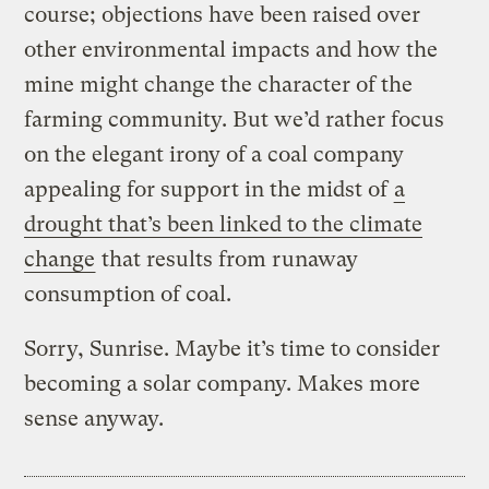
course; objections have been raised over
other environmental impacts and how the
mine might change the character of the
farming community. But we’d rather focus
on the elegant irony of a coal company
appealing for support in the midst of
a
drought that’s been linked to the climate
change
that results from runaway
consumption of coal.
Sorry, Sunrise. Maybe it’s time to consider
becoming a solar company. Makes more
sense anyway.