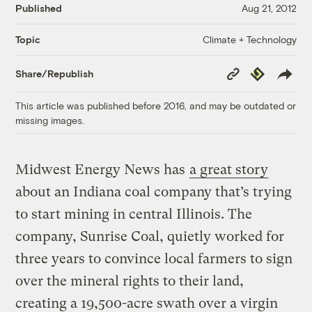
Published
Aug 21, 2012
Climate + Technology
Topic
Copy
Republish
Share/Republish
Link
This article was published before 2016, and may be outdated or
missing images.
Midwest Energy News has
a great story
about an Indiana coal company that’s trying
to start mining in central Illinois. The
company, Sunrise Coal, quietly worked for
three years to convince local farmers to sign
over the mineral rights to their land,
creating a 19,500-acre swath over a virgin