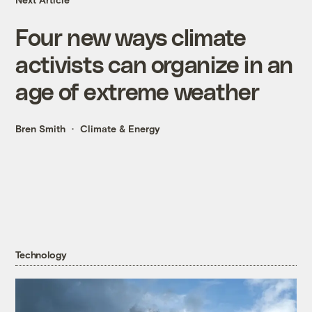
Four new ways climate
activists can organize in an
age of extreme weather
Bren Smith
Climate & Energy
Technology