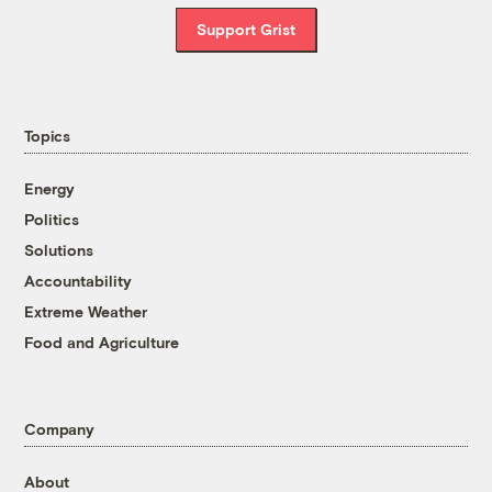
Support Grist
Topics
Energy
Politics
Solutions
Accountability
Extreme Weather
Food and Agriculture
Company
About