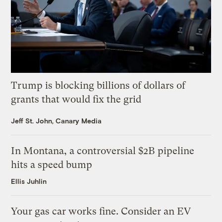
Trump is blocking billions of dollars of
grants that would fix the grid
Jeff St. John, Canary Media
In Montana, a controversial $2B pipeline
hits a speed bump
Ellis Juhlin
Your gas car works fine. Consider an EV