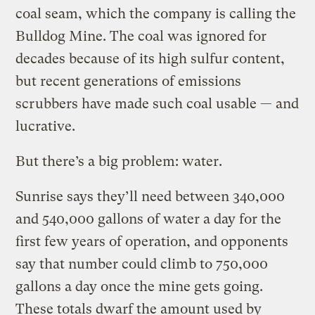
coal seam, which the company is calling the
Bulldog Mine. The coal was ignored for
decades because of its high sulfur content,
but recent generations of emissions
scrubbers have made such coal usable — and
lucrative.
But there’s a big problem: water.
Sunrise says they’ll need between 340,000
and 540,000 gallons of water a day for the
first few years of operation, and opponents
say that number could climb to 750,000
gallons a day once the mine gets going.
These totals dwarf the amount used by