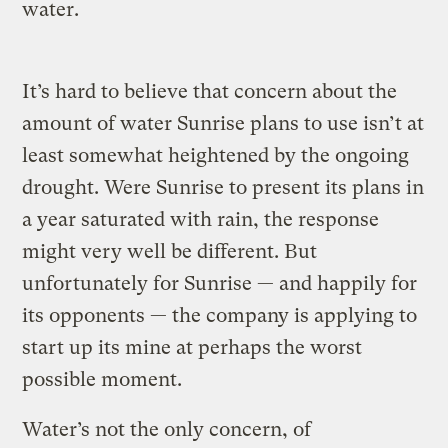
water.
It’s hard to believe that concern about the
amount of water Sunrise plans to use isn’t at
least somewhat heightened by the ongoing
drought. Were Sunrise to present its plans in
a year saturated with rain, the response
might very well be different. But
unfortunately for Sunrise — and happily for
its opponents — the company is applying to
start up its mine at perhaps the worst
possible moment.
Water’s not the only concern, of