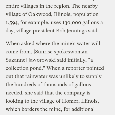
entire villages in the region. The nearby
village of Oakwood, Illinois, population
1,594, for example, uses 130,000 gallons a
day, village president Bob Jennings said.
When asked where the mine’s water will
come from, [Sunrise spokeswoman
Suzanne] Jaworowski said initially, “a
collection pond.” When a reporter pointed
out that rainwater was unlikely to supply
the hundreds of thousands of gallons
needed, she said that the company is
looking to the village of Homer, Illinois,
which borders the mine, for additional