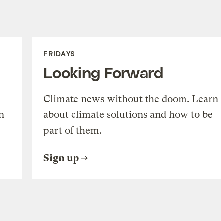
FRIDAYS
Looking Forward
Climate news without the doom. Learn
n
about climate solutions and how to be
part of them.
Sign up