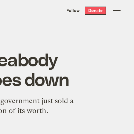
We hand-package
the week’s best
Follow
Donate
Grist stories
. Delivered free every
Saturday morning.
 Peabody
oes down
 government just sold a
on of its worth.