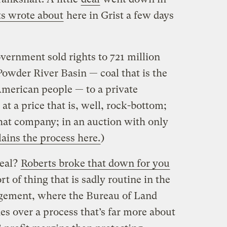
s wrote about
here in Grist a few days
overnment sold rights to 721 million
Powder River Basin — coal that is the
American people — to a private
t a price that is, well, rock-bottom;
hat company; in an auction with only
ains the process here.
)
deal?
Roberts broke that down for you
rt of thing that is sadly routine in the
agement, where the Bureau of Land
 over a process that’s far more about