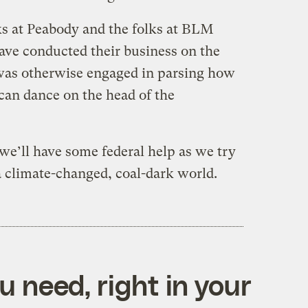
ks at Peabody and the folks at BLM
ave conducted their business on the
 was otherwise engaged in parsing how
an dance on the head of the
 we’ll have some federal help as we try
 a climate-changed, coal-dark world.
 need, right in your