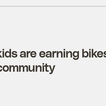
ids are earning bike
r community