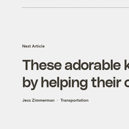
Next Article
These adorable k
by helping thei
Jess Zimmerman
Transportation