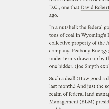
D.C., one that
David Robert
ago.
In a nutshell: the federal g
tons of coal in Wyoming’s 
collective property of the 
company, Peabody Energy; a
under terms drawn up by t
one bidder. (
Joe Smyth expl
Such a deal! (How good a 
last month.) And just the so
realm of federal land man
Management (BLM) presides