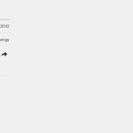
 2012
nergy
lish