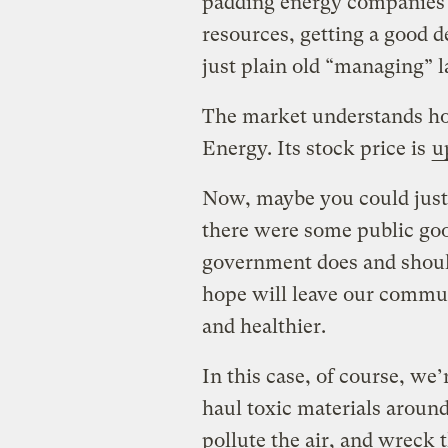
padding energy companies’ 
resources, getting a good d
just plain old “managing” l
The market understands how
Energy. Its stock price is
u
Now, maybe you could justif
there were some public good
government does and should 
hope will leave our commu
and healthier.
In this case, of course, we’
haul toxic materials aroun
pollute the air, and wreck t