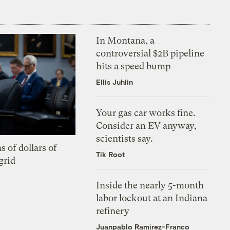
In Montana, a
controversial $2B pipeline
hits a speed bump
Ellis Juhlin
Your gas car works fine.
Consider an EV anyway,
scientists say.
s of dollars of
Tik Root
grid
Inside the nearly 5-month
labor lockout at an Indiana
refinery
Juanpablo Ramirez-Franco