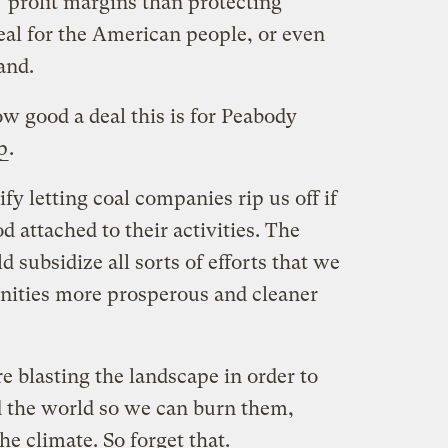
profit margins than protecting
eal for the American people, or even
and.
 good a deal this is for Peabody
p
.
y letting coal companies rip us off if
 attached to their activities. The
subsidize all sorts of efforts that we
nities more prosperous and cleaner
re blasting the landscape in order to
d the world so we can burn them,
he climate. So forget that.