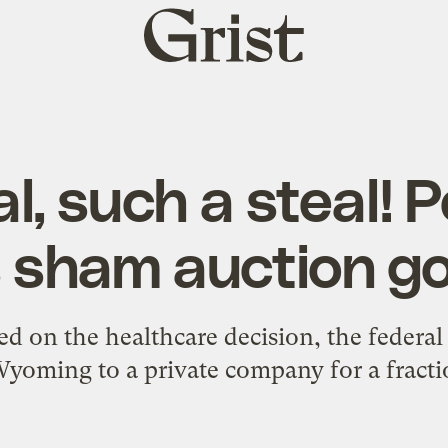
Grist
home
l, such a steal!
s sham auction g
d on the healthcare decision, the federal
 Wyoming to a private company for a fracti