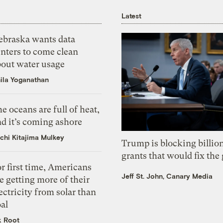
Latest
ebraska wants data
nters to come clean
bout water usage
ila Yoganathan
e oceans are full of heat,
d it’s coming ashore
chi Kitajima Mulkey
Trump is blocking billion
grants that would fix the 
r first time, Americans
Jeff St. John, Canary Media
e getting more of their
ectricity from solar than
al
k Root