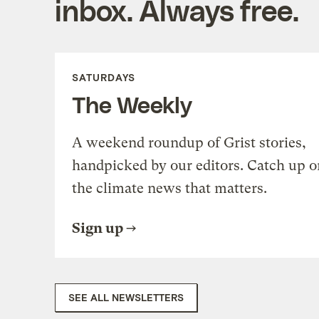
inbox. Always free.
SATURDAYS
The Weekly
A weekend roundup of Grist stories,
handpicked by our editors. Catch up o
the climate news that matters.
Sign up
SEE ALL NEWSLETTERS