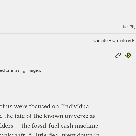
Jun 29,
Climate + Climate & E
Copy
Repub
Link
ed or missing images.
of us were focused on “individual
 the fate of the known universe as
lders — the fossil-fuel cash machine
rankshaft. A little
deal
went down in