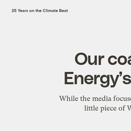
25 Years on the Climate Beat
Our coa
Energy’
While the media focuse
little piece of