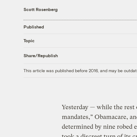
Scott Rosenberg
Published
Topic
Share/Republish
This article was published before 2016, and may be outdat
Yesterday — while the rest 
mandates,” Obamacare, and
determined by nine robed e
took a discreet turn of its c