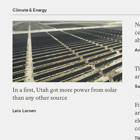
Climate & Energy
N
ce
a
An
Th
an
Sa
In a first, Utah got more power from solar
than any other source
Fo
Leia Larsen
ar
el
co
Ti