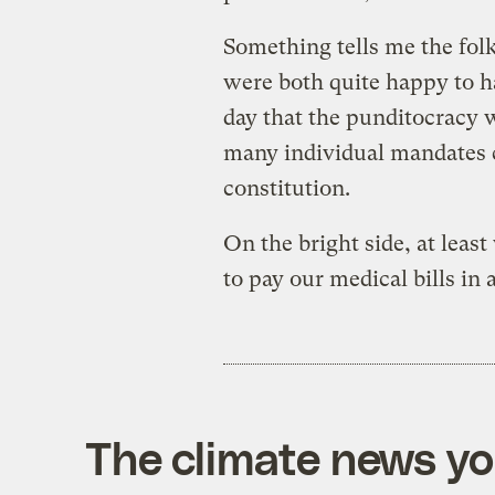
Something tells me the fol
were both quite happy to h
day that the punditocracy
many individual mandates c
constitution.
On the bright side, at least
to pay our medical bills in
The climate news you