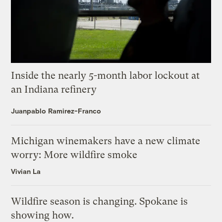
Inside the nearly 5-month labor lockout at
an Indiana refinery
Juanpablo Ramirez-Franco
Michigan winemakers have a new climate
worry: More wildfire smoke
Vivian La
Wildfire season is changing. Spokane is
showing how.