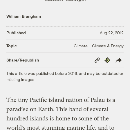
William Brangham
Published
Aug 22, 2012
Climate + Climate & Energy
Topic
Copy
Republish
Share/Republish
Link
This article was published before 2016, and may be outdated or
missing images.
The tiny Pacific island nation of Palau is a
paradise on Earth. This band of several
hundred islands is home to some of the
world’s most stunning marine life, and to