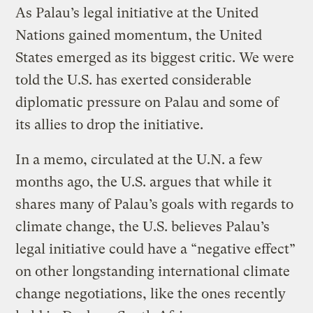
As Palau’s legal initiative at the United
Nations gained momentum, the United
States emerged as its biggest critic. We were
told the U.S. has exerted considerable
diplomatic pressure on Palau and some of
its allies to drop the initiative.
In a memo, circulated at the U.N. a few
months ago, the U.S. argues that while it
shares many of Palau’s goals with regards to
climate change, the U.S. believes Palau’s
legal initiative could have a “negative effect”
on other longstanding international climate
change negotiations, like the ones recently