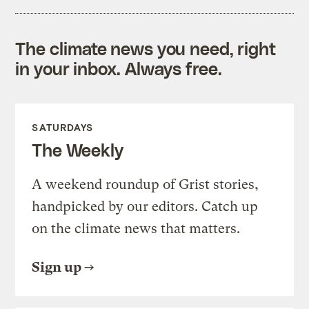
The climate news you need, right
in your inbox. Always free.
SATURDAYS
The Weekly
A weekend roundup of Grist stories,
handpicked by our editors. Catch up
on the climate news that matters.
Sign up