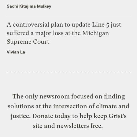
Sachi Kitajima Mulkey
A controversial plan to update Line 5 just
suffered a major loss at the Michigan
Supreme Court
Vivian La
The only newsroom focused on finding
solutions at the intersection of climate and
justice. Donate today to help keep Grist’s
site and newsletters free.