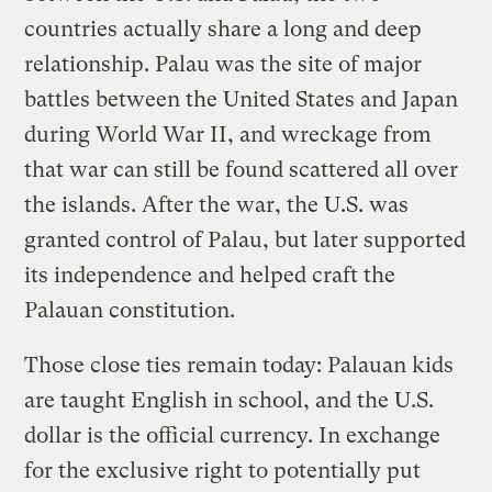
countries actually share a long and deep
relationship. Palau was the site of major
battles between the United States and Japan
during World War II, and wreckage from
that war can still be found scattered all over
the islands. After the war, the U.S. was
granted control of Palau, but later supported
its independence and helped craft the
Palauan constitution.
Those close ties remain today: Palauan kids
are taught English in school, and the U.S.
dollar is the official currency. In exchange
for the exclusive right to potentially put