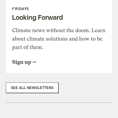
FRIDAYS
Looking Forward
Climate news without the doom. Learn
about climate solutions and how to be
part of them.
Sign up
SEE ALL NEWSLETTERS