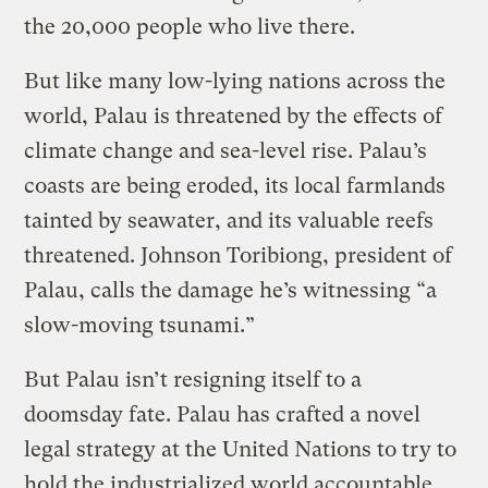
the 20,000 people who live there.
But like many low-lying nations across the
world, Palau is threatened by the effects of
climate change and sea-level rise. Palau’s
coasts are being eroded, its local farmlands
tainted by seawater, and its valuable reefs
threatened. Johnson Toribiong, president of
Palau, calls the damage he’s witnessing “a
slow-moving tsunami.”
But Palau isn’t resigning itself to a
doomsday fate. Palau has crafted a novel
legal strategy at the United Nations to try to
hold the industrialized world accountable