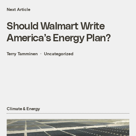
Next Article
Should Walmart Write
America’s Energy Plan?
Terry Tamminen
Uncategorized
Climate & Energy