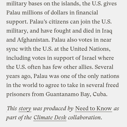
military bases on the islands, the U.S. gives
Palau millions of dollars in financial
support. Palau’s citizens can join the U.S.
military, and have fought and died in Iraq
and Afghanistan. Palau also votes in near
sync with the U.S. at the United Nations,
including votes in support of Israel where
the U.S. often has few other allies. Several
years ago, Palau was one of the only nations
in the world to agree to take in several freed
prisoners from Guantanamo Bay, Cuba.
This
story
was produced by
Need to Know
as
part of the
Climate Desk
collaboration.