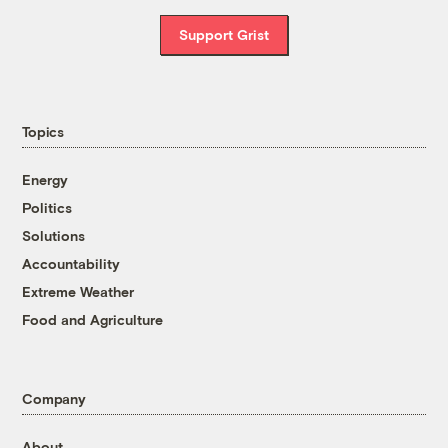
Support Grist
Topics
Energy
Politics
Solutions
Accountability
Extreme Weather
Food and Agriculture
Company
About