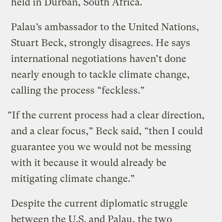
held in Durban, South Africa.
Palau’s ambassador to the United Nations,
Stuart Beck, strongly disagrees. He says
international negotiations haven’t done
nearly enough to tackle climate change,
calling the process “feckless.”
“If the current process had a clear direction,
and a clear focus,” Beck said, “then I could
guarantee you we would not be messing
with it because it would already be
mitigating climate change.”
Despite the current diplomatic struggle
between the U.S. and Palau, the two