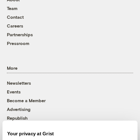
Team
Contact
Careers
Partnerships
Pressroom
More
Newsletters
Events
Become a Member
Advertising
Republish
Accessibility
Your privacy at Grist
Follow us on Facebook
Follow us on Twitter
Follow us on Instagram
Follow us on YouTube
Follow us on Bluesky