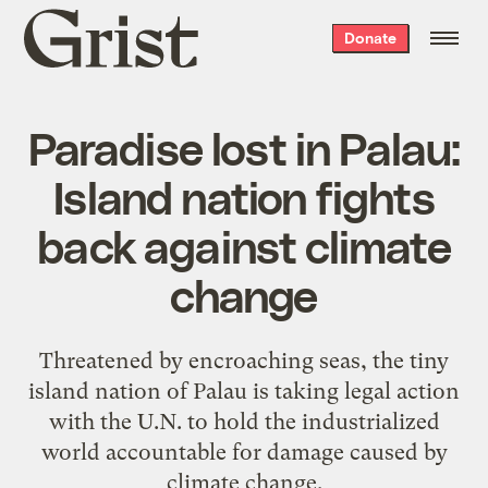
Grist
Donate
home
Paradise lost in Palau:
Island nation fights
back against climate
change
Threatened by encroaching seas, the tiny
island nation of Palau is taking legal action
with the U.N. to hold the industrialized
world accountable for damage caused by
climate change.