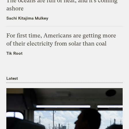
The oceans are full of heat, and it’s coming
ashore
Sachi Kitajima Mulkey
For first time, Americans are getting more
of their electricity from solar than coal
Tik Root
Latest