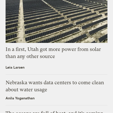
In a first, Utah got more power from solar
than any other source
Leia Larsen
Nebraska wants data centers to come clean
about water usage
Anila Yoganathan