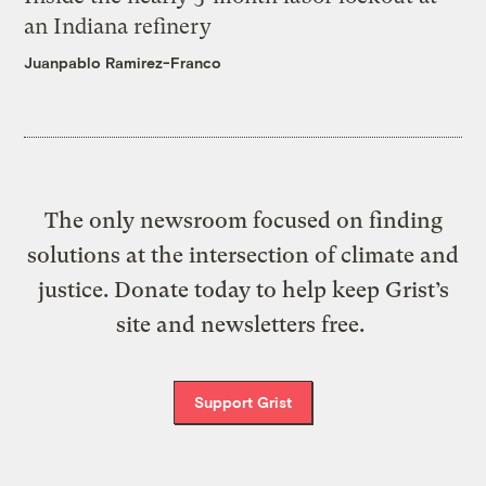
an Indiana refinery
Juanpablo Ramirez-Franco
The only newsroom focused on finding
solutions at the intersection of climate and
justice. Donate today to help keep Grist’s
site and newsletters free.
Support Grist