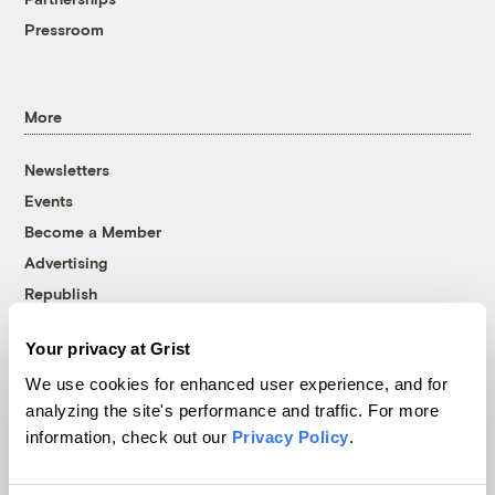
Pressroom
More
Newsletters
Events
Become a Member
Advertising
Republish
Accessibility
Your privacy at Grist
Follow us on Facebook
Follow us on Twitter
Follow us on Instagram
Follow us on YouTube
Follow us on Bluesky
We use cookies for enhanced user experience, and for
analyzing the site's performance and traffic. For more
© 1999-2026 Grist Magazine, Inc. All rights reserved.
information, check out our
Privacy Policy
.
Grist is powered by
WordPress VIP
.
Terms of Use
|
Privacy Policy