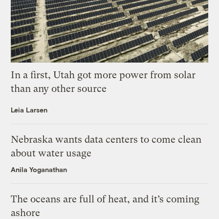
In a first, Utah got more power from solar
than any other source
Leia Larsen
Nebraska wants data centers to come clean
about water usage
Anila Yoganathan
The oceans are full of heat, and it’s coming
ashore