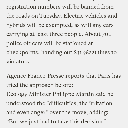
registration numbers will be banned from
the roads on Tuesday. Electric vehicles and
hybrids will be exempted, as will any cars
carrying at least three people. About 700
police officers will be stationed at
checkpoints, handing out $31 (€22) fines to
violators.
Agence France-Presse reports
that Paris has
tried the approach before:
Ecology Minister Philippe Martin said he
understood the “difficulties, the irritation
and even anger” over the move, adding:
“But we just had to take this decision.”