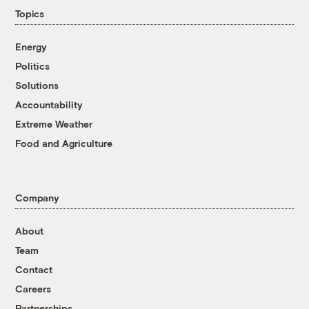
Topics
Energy
Politics
Solutions
Accountability
Extreme Weather
Food and Agriculture
Company
About
Team
Contact
Careers
Partnerships