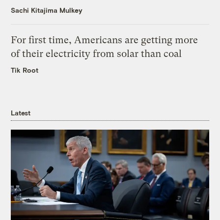
Sachi Kitajima Mulkey
For first time, Americans are getting more
of their electricity from solar than coal
Tik Root
Latest