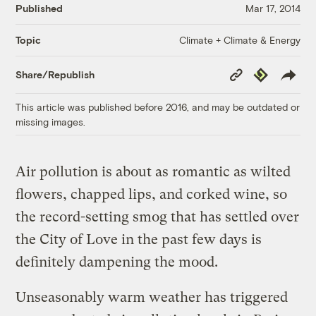
Published
Mar 17, 2014
Climate + Climate & Energy
Topic
Copy
Republish
Share/Republish
Link
This article was published before 2016, and may be outdated or
missing images.
Air pollution is about as romantic as wilted
flowers, chapped lips, and corked wine, so
the record-setting smog that has settled over
the City of Love in the past few days is
definitely dampening the mood.
Unseasonably warm weather has triggered