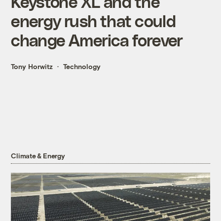
Keystone XL and the
energy rush that could
change America forever
Tony Horwitz
Technology
Climate & Energy