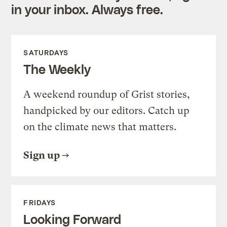
in your inbox. Always free.
SATURDAYS
The Weekly
A weekend roundup of Grist stories,
handpicked by our editors. Catch up
on the climate news that matters.
Sign up
FRIDAYS
Looking Forward