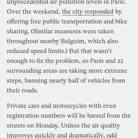
unprecedented air pollution levels in Paris.
Over the weekend,
the city responded
by
offering free public transportation and bike
sharing. (Similar measures were taken
throughout nearby Belguim, which also
reduced speed limits.) But that wasn’t
enough to fix the problem, so Paris and 22
surrounding areas are taking more extreme
steps, banning nearly half of vehicles from
their roads.
Private cars and motorcycles with even
registration numbers will be barred from the
streets on Monday. Unless the air quality
improves quickly and dramatically, odd