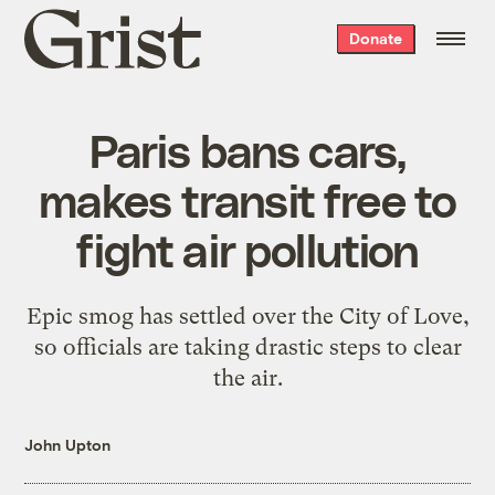
Grist
Donate
home
Paris bans cars,
makes transit free to
fight air pollution
Epic smog has settled over the City of Love,
so officials are taking drastic steps to clear
the air.
John Upton