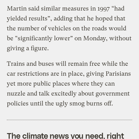
Martin said similar measures in 1997 “had
yielded results”, adding that he hoped that
the number of vehicles on the roads would
be “significantly lower” on Monday, without
giving a figure.
Trains and buses will remain free while the
car restrictions are in place, giving Parisians
yet more public places where they can
nuzzle and talk excitedly about government
policies until the ugly smog burns off.
The climate news you need, right