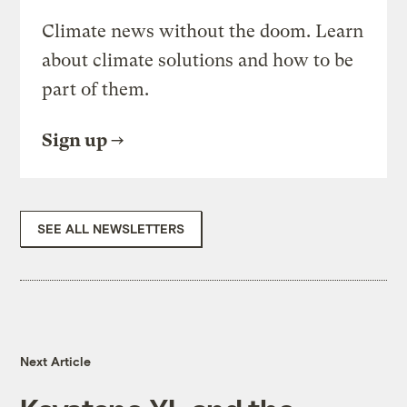
Climate news without the doom. Learn
about climate solutions and how to be
part of them.
Sign up
SEE ALL NEWSLETTERS
Next Article