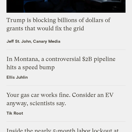
Trump is blocking billions of dollars of
grants that would fix the grid
Jeff St. John, Canary Media
In Montana, a controversial $2B pipeline
hits a speed bump
Ellis Juhlin
Your gas car works fine. Consider an EV
anyway, scientists say.
Tik Root
Inside the nearly 5-month labor lockout at