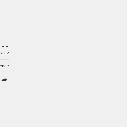
 2012
ience
lish