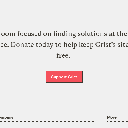
oom focused on finding solutions at the 
ice. Donate today to help keep Grist’s sit
free.
Support Grist
ompany
More