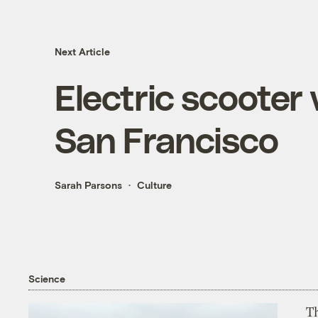
Next Article
Electric scooter 
San Francisco
Sarah Parsons
Culture
Science
T