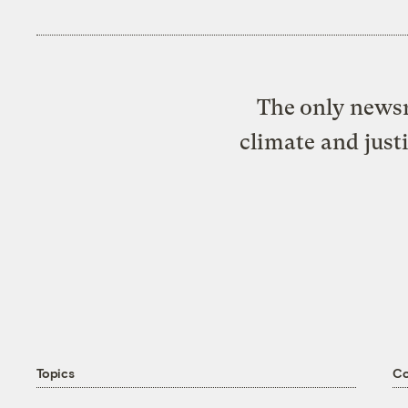
The only newsr
climate and just
Topics
C