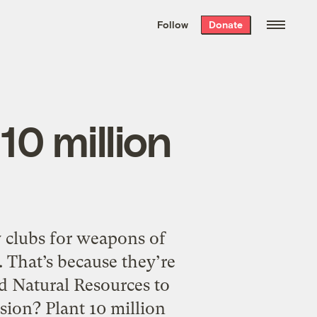
We hand-package
the week’s best
Follow
Donate
Grist stories
. Delivered free every
Saturday morning.
10 million
ly clubs for weapons of
 That’s because they’re
d Natural Resources to
ion? Plant 10 million