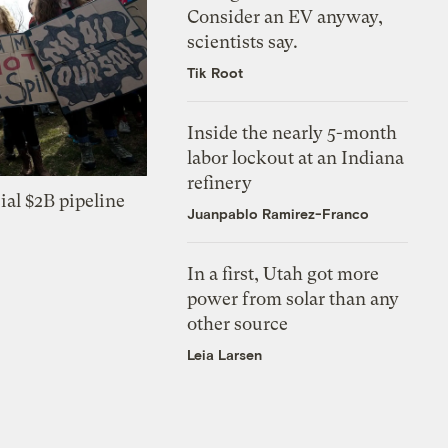
Consider an EV anyway,
scientists say.
Tik Root
Inside the nearly 5-month
labor lockout at an Indiana
refinery
ial $2B pipeline
Juanpablo Ramirez-Franco
In a first, Utah got more
power from solar than any
other source
Leia Larsen