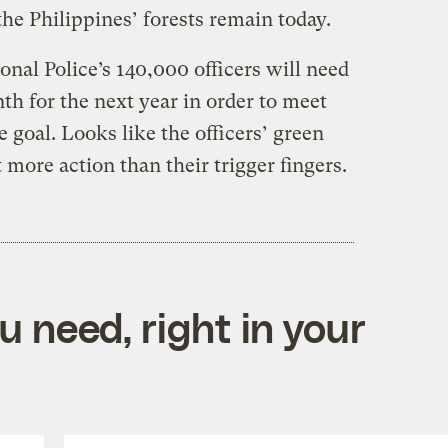
the Philippines’ forests remain today.
onal Police’s 140,000 officers will need
nth for the next year in order to meet
 goal. Looks like the officers’ green
 more action than their trigger fingers.
 need, right in your