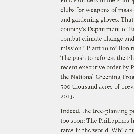
Police officers in the Phili
clubs for weapons of mass 
and gardening gloves. That
country’s Department of E
combat climate change and
mission?
Plant 10 million t
The push to reforest the Ph
recent executive order by
the National Greening Prog
500 thousand acres of prev
2013.
Indeed, the tree-planting 
too soon: The Philippines 
rates
in the world. While tr