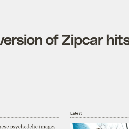
version of Zipcar hit
Latest
hese psychedelic images