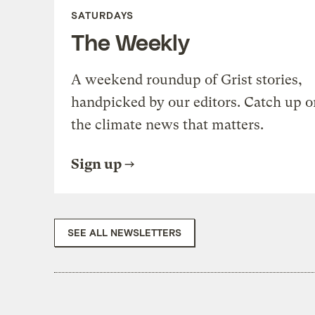
SATURDAYS
The Weekly
A weekend roundup of Grist stories,
handpicked by our editors. Catch up o
the climate news that matters.
Sign up
SEE ALL NEWSLETTERS