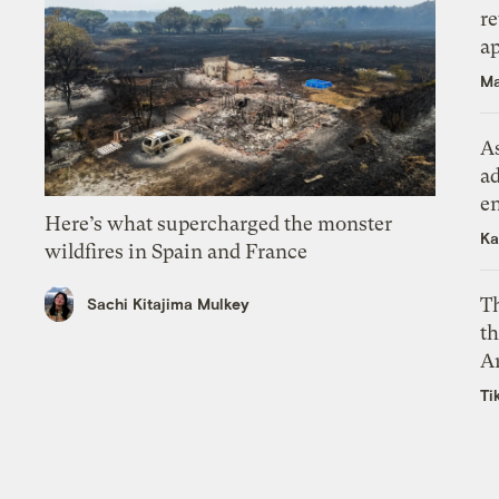
r
ap
Ma
As
ad
e
Here’s what supercharged the monster
Ka
wildfires in Spain and France
T
Sachi Kitajima Mulkey
th
A
Ti