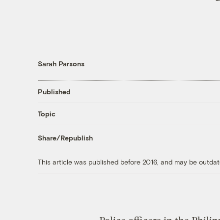
Sarah Parsons
Published
Topic
Share/Republish
This article was published before 2016, and may be outdat