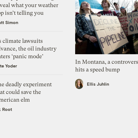
eveal what your weather
p isn’t telling you
tt Simon
 climate lawsuits
vance, the oil industry
nters ‘panic mode’
In Montana, a controvers
te Yoder
hits a speed bump
he deadly experiment
Ellis Juhlin
at could save the
merican elm
k Root