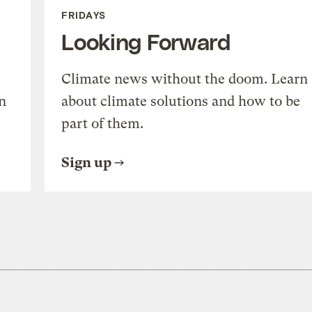
FRIDAYS
Looking Forward
Climate news without the doom. Learn
n
about climate solutions and how to be
part of them.
Sign up