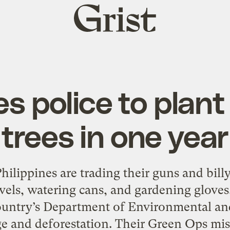
Grist
home
es police to plant 
trees in one year
 Philippines are trading their guns and bil
vels, watering cans, and gardening gloves.
ountry’s Department of Environmental an
e and deforestation. Their Green Ops miss