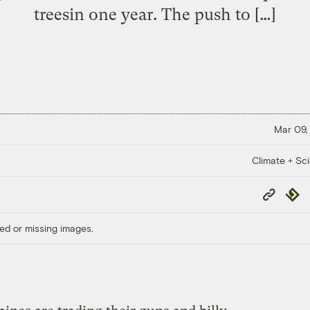
treesin one year. The push to […]
Mar 09,
Climate + Sc
Copy
Repub
Link
ed or missing images.