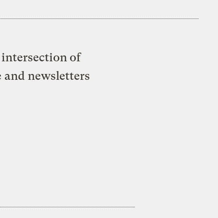
intersection of
e and newsletters