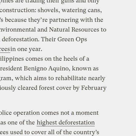
ppines are trading their guns and billy
construction: shovels, watering cans,
’s because they’re partnering with the
nvironmental and Natural Resources to
 deforestation. Their Green Ops
rees
in one year.
ilippines comes on the heels of a
 President Benigno Aquino, known as
ram, which aims to rehabilitate nearly
iously cleared forest cover by February
police operation comes not a moment
has one of the
highest deforestation
ees used to cover all of the country’s