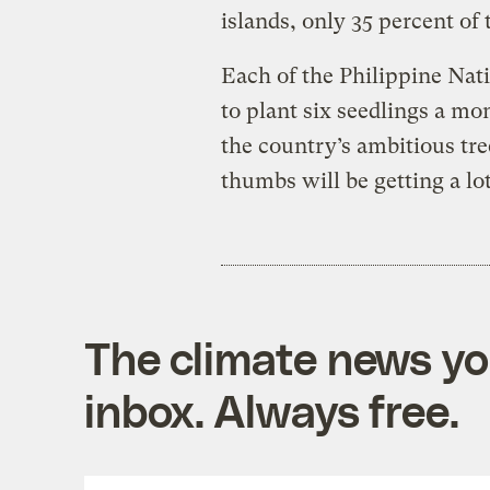
islands, only 35 percent of 
Each of the Philippine Nati
to plant six seedlings a mo
the country’s ambitious tree
thumbs will be getting a lot
The climate news you
inbox. Always free.