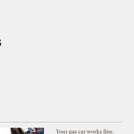
s
Your gas car works fine.