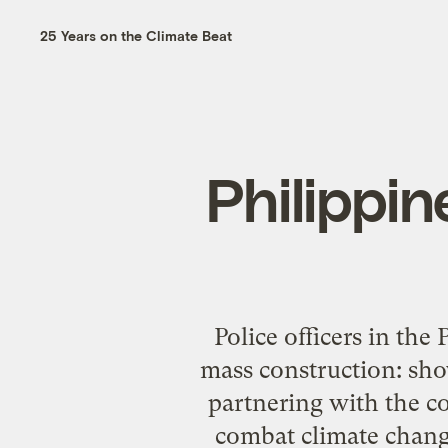
25 Years on the Climate Beat
Philippin
Police officers in the
mass construction: sho
partnering with the c
combat climate chang