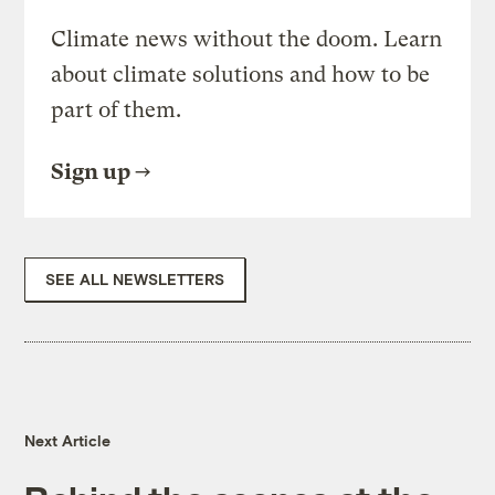
Climate news without the doom. Learn
about climate solutions and how to be
part of them.
Sign up
SEE ALL NEWSLETTERS
Next Article