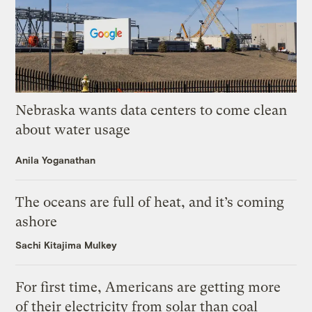
Nebraska wants data centers to come clean
about water usage
Anila Yoganathan
The oceans are full of heat, and it’s coming
ashore
Sachi Kitajima Mulkey
For first time, Americans are getting more
of their electricity from solar than coal