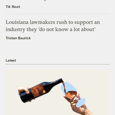
Tik Root
Louisiana lawmakers rush to support an
industry they ‘do not know a lot about’
Tristan Baurick
Latest