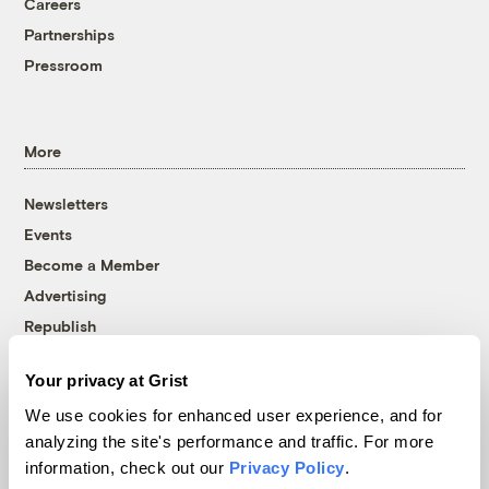
Careers
Partnerships
Pressroom
More
Newsletters
Events
Become a Member
Advertising
Republish
Accessibility
Your privacy at Grist
Follow us on Facebook
Follow us on Twitter
Follow us on Instagram
Follow us on YouTube
Follow us on Bluesky
We use cookies for enhanced user experience, and for
analyzing the site's performance and traffic. For more
© 1999-2026 Grist Magazine, Inc. All rights reserved.
information, check out our
Privacy Policy
.
Grist is powered by
WordPress VIP
.