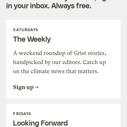
in your inbox. Always free.
SATURDAYS
The Weekly
A weekend roundup of Grist stories,
handpicked by our editors. Catch up
on the climate news that matters.
Sign up
FRIDAYS
Looking Forward