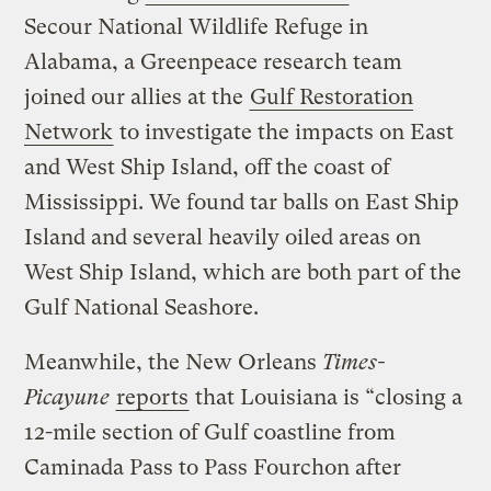
Secour National Wildlife Refuge in
Alabama, a Greenpeace research team
joined our allies at the
Gulf Restoration
Network
to investigate the impacts on East
and West Ship Island, off the coast of
Mississippi. We found tar balls on East Ship
Island and several heavily oiled areas on
West Ship Island, which are both part of the
Gulf National Seashore.
Meanwhile, the New Orleans
Times-
Picayune
reports
that Louisiana is “closing a
12-mile section of Gulf coastline from
Caminada Pass to Pass Fourchon after