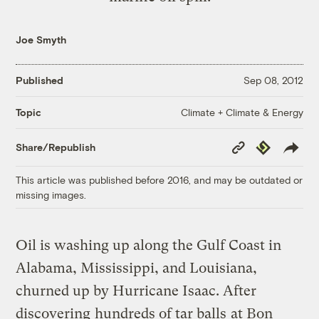
Joe Smyth
Published
Sep 08, 2012
Climate + Climate & Energy
Topic
Copy
Republish
Share/Republish
Link
This article was published before 2016, and may be outdated or
missing images.
Oil is washing up along the Gulf Coast in
Alabama, Mississippi, and Louisiana,
churned up by Hurricane Isaac. After
discovering
hundreds of tar balls
at Bon