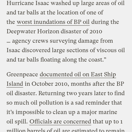
Hurricane Isaac washed up large areas of oil
and tar balls at the location of one of
the
worst inundations of BP oil
during the
Deepwater Horizon disaster of 2010
… agency crews surveying damage from
Isaac discovered large sections of viscous oil
and tar balls floating along the coast.”
Greenpeace
documented oil on East Ship
Island
in October 2010, months after the BP
oil disaster. Returning two years later to find
so much oil pollution is a sad reminder that
it’s impossible to clean up a major marine
oil spill.
Officials are concerned
that up to 1
million barrels of oil are estimated to remain