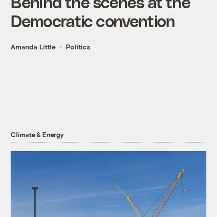
Behind the scenes at the
Democratic convention
Amanda Little
Politics
Climate & Energy