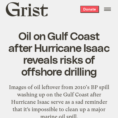
Grist
Donate
home
Oil on Gulf Coast
after Hurricane Isaac
reveals risks of
offshore drilling
Images of oil leftover from 2010's BP spill
washing up on the Gulf Coast after
Hurricane Isaac serve as a sad reminder
that it’s impossible to clean up a major
marine oil spill.