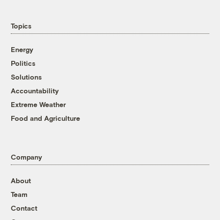
Topics
Energy
Politics
Solutions
Accountability
Extreme Weather
Food and Agriculture
Company
About
Team
Contact