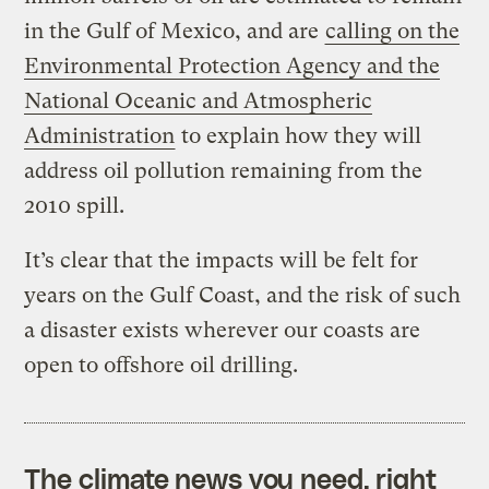
in the Gulf of Mexico, and are
calling on the
Environmental Protection Agency and the
National Oceanic and Atmospheric
Administration
to explain how they will
address oil pollution remaining from the
2010 spill.
It’s clear that the impacts will be felt for
years on the Gulf Coast, and the risk of such
a disaster exists wherever our coasts are
open to offshore oil drilling.
The climate news you need, right