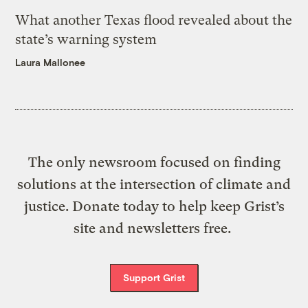
What another Texas flood revealed about the
state’s warning system
Laura Mallonee
The only newsroom focused on finding
solutions at the intersection of climate and
justice. Donate today to help keep Grist’s
site and newsletters free.
Support Grist