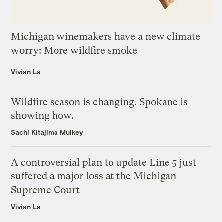
Michigan winemakers have a new climate
worry: More wildfire smoke
Vivian La
Wildfire season is changing. Spokane is
showing how.
Sachi Kitajima Mulkey
A controversial plan to update Line 5 just
suffered a major loss at the Michigan
Supreme Court
Vivian La