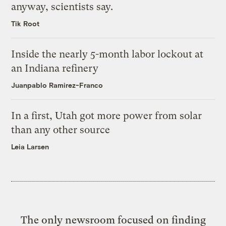
anyway, scientists say.
Tik Root
Inside the nearly 5-month labor lockout at
an Indiana refinery
Juanpablo Ramirez-Franco
In a first, Utah got more power from solar
than any other source
Leia Larsen
The only newsroom focused on finding