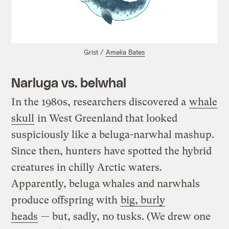
Grist /
Amelia Bates
Narluga vs. belwhal
In the 1980s, researchers discovered a
whale
skull
in West Greenland that looked
suspiciously like a beluga-narwhal mashup.
Since then, hunters have spotted the hybrid
creatures in chilly Arctic waters.
Apparently, beluga whales and narwhals
produce offspring with
big, burly
heads
— but, sadly, no tusks. (We drew one