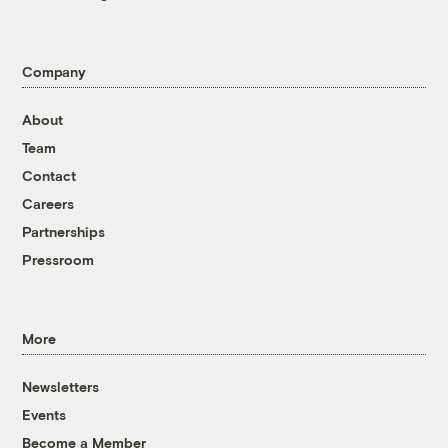
Company
About
Team
Contact
Careers
Partnerships
Pressroom
More
Newsletters
Events
Become a Member