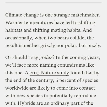
Climate change is one strange matchmaker.
Warmer temperatures have led to shifting
habitats and shifting mating habits. And
occasionally, when two bears collide, the
result is neither grizzly nor polar, but pizzly.
Or should I say
grolar
? In the coming years,
we’ll face more naming conundrums like
this one. A
2015 Nature study
found that by
the end of the century, 6 percent of species
worldwide are likely to come into contact
with new species to potentially reproduce
with. Hybrids are an ordinary part of the