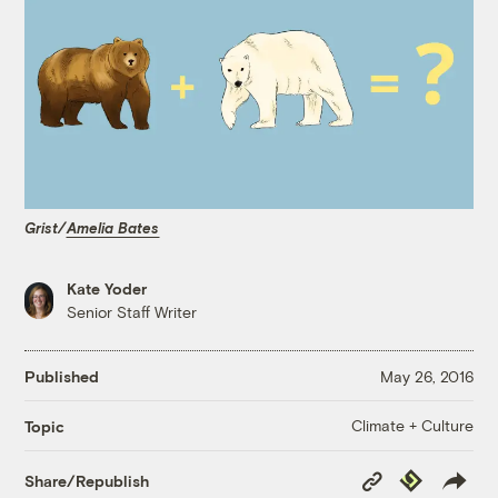
Grist/
Amelia Bates
Kate Yoder
Senior Staff Writer
Published
May 26, 2016
Climate + Culture
Topic
Copy
Republish
Share/Republish
Link