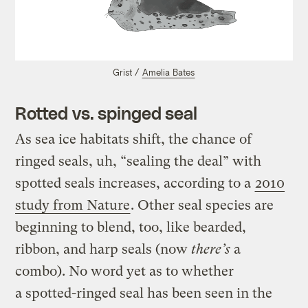
Grist /
Amelia Bates
Rotted vs. spinged seal
As sea ice habitats shift, the chance of
ringed seals, uh, “sealing the deal” with
spotted seals increases, according to a
2010
study from Nature
. Other seal species are
beginning to blend, too, like bearded,
ribbon, and harp seals (now
there’s
a
combo). No word yet as to whether
a spotted-ringed seal has been seen in the