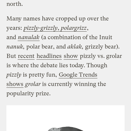
north.
Many names have cropped up over the
years:
pizzly-grizzly
,
polargrizz
,
and
nanulak
(a combination of the Inuit
nanuk,
polar bear, and
aklak,
grizzly bear).
But
recent
headlines
show
pizzly vs. grolar
is where the debate lies today. Though
pizzly
is pretty fun,
Google Trends
shows
grolar
is currently winning the
popularity prize.