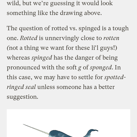
wild, but we’re guessing it would look
something like the drawing above.
The question of rotted vs. spinged is a tough
one.
Rotted
is unnervingly close to
rotten
(
not a thing we want for these li’l guys!)
whereas
spinged
has the danger of being
pronounced with the soft
g
of
sponged
. In
this case, we may have to settle for
spotted-
ringed seal
unless someone has a better
suggestion.