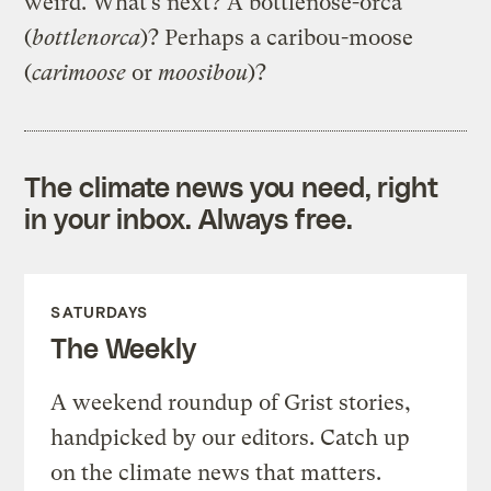
weird. What’s next? A bottlenose-orca
(
bottlenorca
)? Perhaps a caribou-moose
(
c
arimoose
or
moosibou
)?
The climate news you need, right
in your inbox. Always free.
SATURDAYS
The Weekly
A weekend roundup of Grist stories,
handpicked by our editors. Catch up
on the climate news that matters.