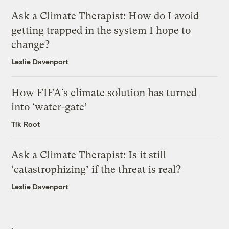
Ask a Climate Therapist: How do I avoid
getting trapped in the system I hope to
change?
Leslie Davenport
How FIFA’s climate solution has turned
into ‘water-gate’
Tik Root
Ask a Climate Therapist: Is it still
‘catastrophizing’ if the threat is real?
Leslie Davenport