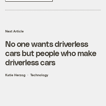
Next Article
No one wants driverless
cars but people who make
driverless cars
Katie Herzog
Technology