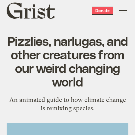
Grist
Donate
home
Pizzlies, narlugas, and
other creatures from
our weird changing
world
An animated guide to how climate change
is remixing species.