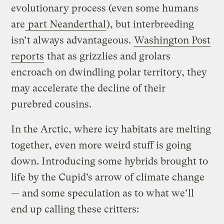
evolutionary process (even some humans
are
part Neanderthal
), but interbreeding
isn’t always advantageous.
Washington Post
reports
that as grizzlies and grolars
encroach on dwindling polar territory, they
may accelerate the decline of their
purebred cousins.
In the Arctic, where icy habitats are melting
together, even more weird stuff is going
down. Introducing some hybrids brought to
life by the Cupid’s arrow of climate change
— and some speculation as to what we’ll
end up calling these critters: