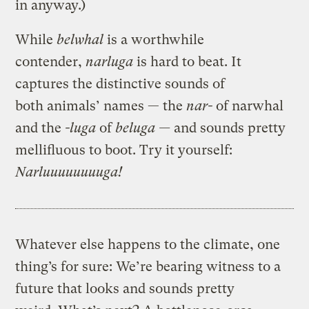
in anyway.)
While
belwhal
is a worthwhile
contender,
narluga
is hard to beat. It
captures the distinctive sounds of
both animals’ names — the
nar-
of narwhal
and the
-luga
of
beluga —
and sounds pretty
mellifluous to boot. Try it yourself:
Narluuuuuuuuga!
Whatever else happens to the climate, one
thing’s for sure: We’re bearing witness to a
future that looks and sounds pretty