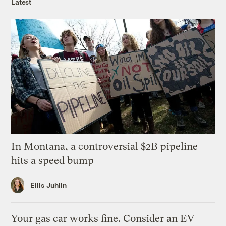
Latest
In Montana, a controversial $2B pipeline
hits a speed bump
Ellis Juhlin
Your gas car works fine. Consider an EV