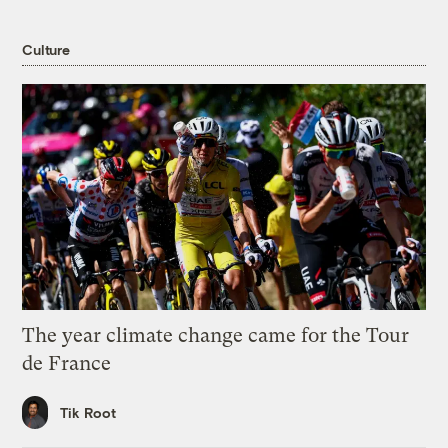
Culture
The year climate change came for the Tour
de France
Tik Root