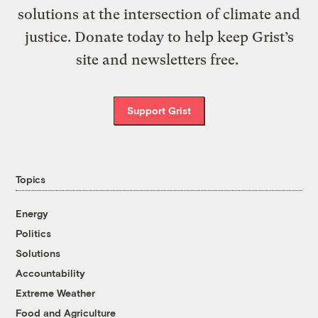
solutions at the intersection of climate and
justice. Donate today to help keep Grist’s
site and newsletters free.
Support Grist
Topics
Energy
Politics
Solutions
Accountability
Extreme Weather
Food and Agriculture