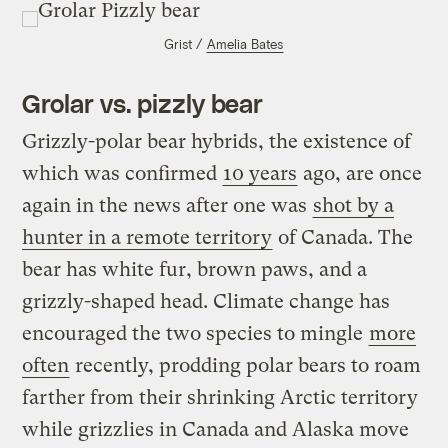
Grist /
Amelia Bates
Grolar vs. pizzly bear
Grizzly-polar bear hybrids, the existence of
which was confirmed
10 years
ago, are once
again in the news after one was
shot by a
hunter in a remote territory
of Canada. The
bear has white fur, brown paws, and a
grizzly-shaped head. Climate change has
encouraged the two species to mingle
more
often
recently, prodding polar bears to roam
farther from their shrinking Arctic territory
while grizzlies in Canada and Alaska move