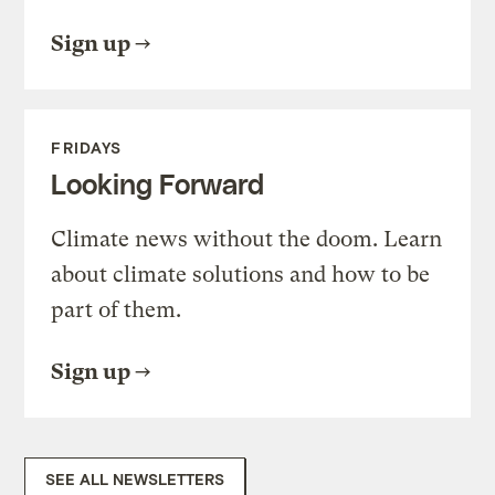
Sign up
FRIDAYS
Looking Forward
Climate news without the doom. Learn
about climate solutions and how to be
part of them.
Sign up
SEE ALL NEWSLETTERS