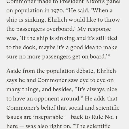
Commoner made to President Nixon’s panel
on population in 1970. “He said, ‘When a
ship is sinking, Ehrlich would like to throw
the passengers overboard.’ My response
was, ‘If the ship is sinking and it’s still tied
to the dock, maybe it’s a good idea to make
sure no more passengers get on board.'”
Aside from the population debate, Ehrlich
says he and Commoner saw eye to eye on
many things, and besides, “It’s always nice
to have an opponent around.” He adds that
Commoner’s belief that social and scientific
issues are inseparable — back to Rule No. 1
here — was also right on. “The scientific