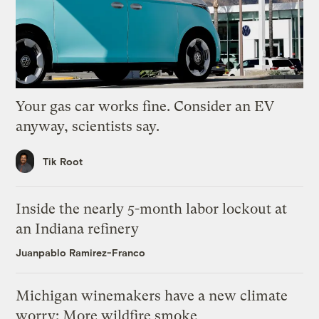
Your gas car works fine. Consider an EV
anyway, scientists say.
Tik Root
Inside the nearly 5-month labor lockout at
an Indiana refinery
Juanpablo Ramirez-Franco
Michigan winemakers have a new climate
worry: More wildfire smoke