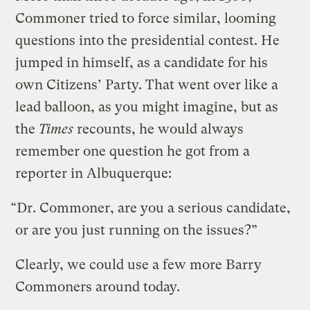
Commoner tried to force similar, looming
questions into the presidential contest. He
jumped in himself, as a candidate for his
own Citizens’ Party. That went over like a
lead balloon, as you might imagine, but as
the
Times
recounts, he would always
remember one question he got from a
reporter in Albuquerque:
“Dr. Commoner, are you a serious candidate,
or are you just running on the issues?”
Clearly, we could use a few more Barry
Commoners around today.