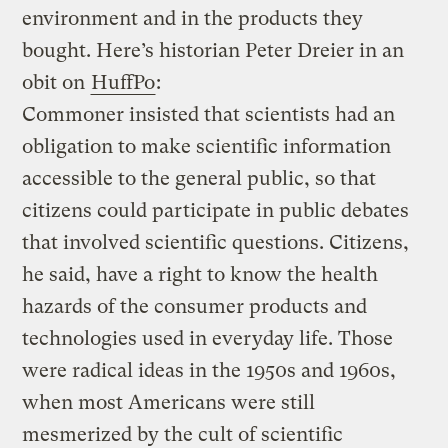
environment and in the products they
bought. Here’s historian Peter Dreier in an
obit on
HuffPo
:
Commoner insisted that scientists had an
obligation to make scientific information
accessible to the general public, so that
citizens could participate in public debates
that involved scientific questions. Citizens,
he said, have a right to know the health
hazards of the consumer products and
technologies used in everyday life. Those
were radical ideas in the 1950s and 1960s,
when most Americans were still
mesmerized by the cult of scientific