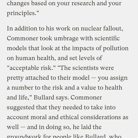
changes based on your research and your
principles.”
In addition to his work on nuclear fallout,
Commoner took umbrage with scientific
models that look at the impacts of pollution
on human health, and set levels of
“acceptable risk.” “The scientists were
pretty attached to their model — you assign
a number to the risk and a value to health
and life,” Bullard says. Commoner
suggested that they needed to take into
account moral and ethical considerations as
well — and in doing so, he laid the
groundwork for people like Bullard, who