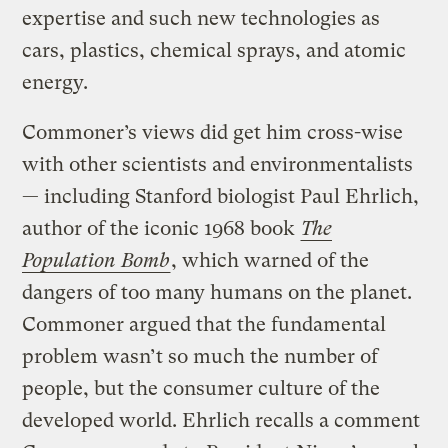
expertise and such new technologies as
cars, plastics, chemical sprays, and atomic
energy.
Commoner’s views did get him cross-wise
with other scientists and environmentalists
— including Stanford biologist Paul Ehrlich,
author of the iconic 1968 book
The
Population Bomb
, which warned of the
dangers of too many humans on the planet.
Commoner argued that the fundamental
problem wasn’t so much the number of
people, but the consumer culture of the
developed world. Ehrlich recalls a comment