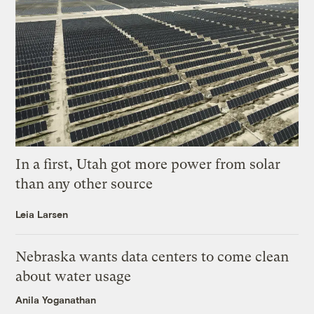
In a first, Utah got more power from solar
than any other source
Leia Larsen
Nebraska wants data centers to come clean
about water usage
Anila Yoganathan