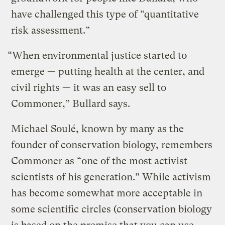
have challenged this type of “quantitative
risk assessment.”
“When environmental justice started to
emerge — putting health at the center, and
civil rights — it was an easy sell to
Commoner,” Bullard says.
Michael Soulé, known by many as the
founder of conservation biology, remembers
Commoner as “one of the most activist
scientists of his generation.” While activism
has become somewhat more acceptable in
some scientific circles (conservation biology