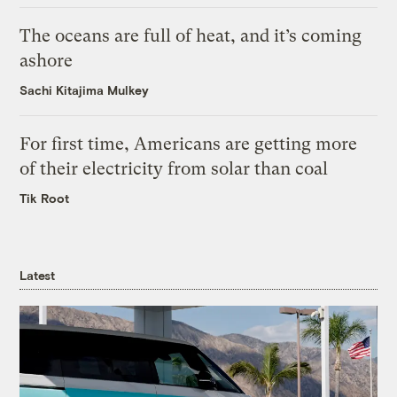
The oceans are full of heat, and it’s coming
ashore
Sachi Kitajima Mulkey
For first time, Americans are getting more
of their electricity from solar than coal
Tik Root
Latest