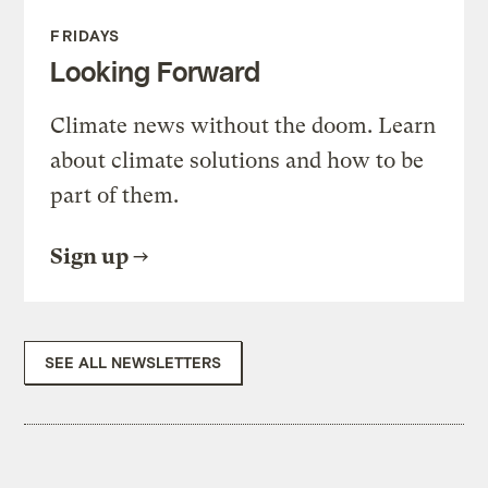
FRIDAYS
Looking Forward
Climate news without the doom. Learn
about climate solutions and how to be
part of them.
Sign up
SEE ALL NEWSLETTERS