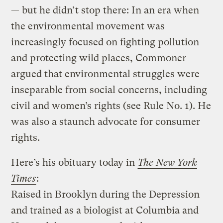
— but he didn’t stop there: In an era when
the environmental movement was
increasingly focused on fighting pollution
and protecting wild places, Commoner
argued that environmental struggles were
inseparable from social concerns, including
civil and women’s rights (see Rule No. 1). He
was also a staunch advocate for consumer
rights.
Here’s his obituary today in
The New York
Times
:
Raised in Brooklyn during the Depression
and trained as a biologist at Columbia and