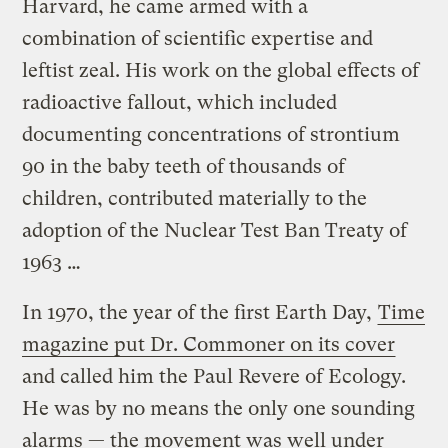
Harvard, he came armed with a
combination of scientific expertise and
leftist zeal. His work on the global effects of
radioactive fallout, which included
documenting concentrations of strontium
90 in the baby teeth of thousands of
children, contributed materially to the
adoption of the Nuclear Test Ban Treaty of
1963 …
In 1970, the year of the first Earth Day,
Time
magazine put Dr. Commoner on its cover
and called him the Paul Revere of Ecology.
He was by no means the only one sounding
alarms — the movement was well under