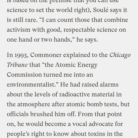
is based on the premise that you can use
science to set the world right), Soulé says it
is still rare. “I can count those that combine
activism with good, respectable science on
one hand or two hands,” he says.
In 1993, Commoner explained to the
Chicago
Tribune
that “the Atomic Energy
Commission turned me into an
environmentalist.” He had raised alarms
about the levels of radioactive material in
the atmosphere after atomic bomb tests, but
officials brushed him off. From that point
on, he would become a vocal advocate for
people’s right to know about toxins in the