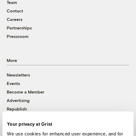
Team
Contact
Careers
Partnerships
Pressroom
More
Newsletters
Events
Become a Member
Advertising
Republish
Accessibility
Your privacy at Grist
Follow us on Facebook
Follow us on Twitter
Follow us on Instagram
Follow us on YouTube
Follow us on Bluesky
We use cookies for enhanced user experience, and for