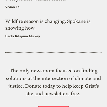
Vivian La
Wildfire season is changing. Spokane is
showing how.
Sachi Kitajima Mulkey
The only newsroom focused on finding
solutions at the intersection of climate and
justice. Donate today to help keep Grist’s
site and newsletters free.