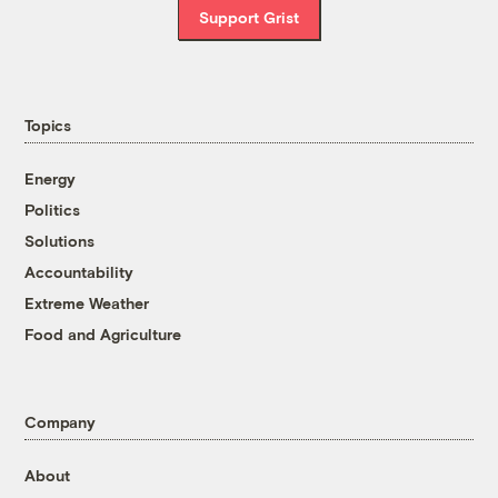
Support Grist
Topics
Energy
Politics
Solutions
Accountability
Extreme Weather
Food and Agriculture
Company
About