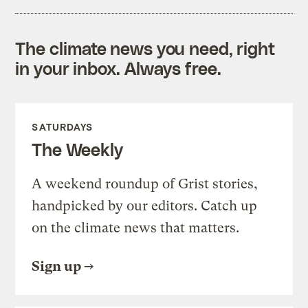
The climate news you need, right
in your inbox. Always free.
SATURDAYS
The Weekly
A weekend roundup of Grist stories,
handpicked by our editors. Catch up
on the climate news that matters.
Sign up