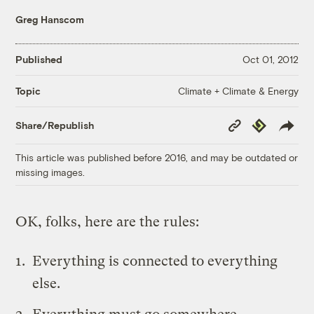
Greg Hanscom
Published
Oct 01, 2012
Climate + Climate & Energy
Topic
Copy
Republish
Share/Republish
Link
This article was published before 2016, and may be outdated or
missing images.
OK, folks, here are the rules:
Everything is connected to everything
else.