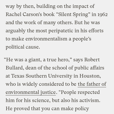
way by then, building on the impact of
Rachel Carson’s book “Silent Spring” in 1962
and the work of many others. But he was
arguably the most peripatetic in his efforts
to make environmentalism a people’s
political cause.
“He was a giant, a true hero,” says Robert
Bullard, dean of the school of public affairs
at Texas Southern University in Houston,
who is widely considered to be
the father of
environmental justice
. “People respected
him for his science, but also his activism.
He proved that you can make policy