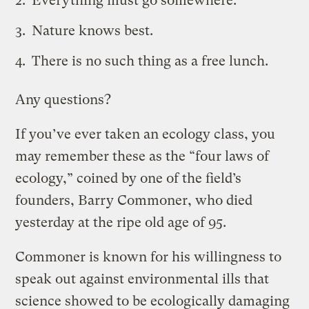
Everything must go somewhere.
Nature knows best.
There is no such thing as a free lunch.
Any questions?
If you’ve ever taken an ecology class, you
may remember these as the “four laws of
ecology,” coined by one of the field’s
founders, Barry Commoner, who died
yesterday at the ripe old age of 95.
Commoner is known for his willingness to
speak out against environmental ills that
science showed to be ecologically damaging