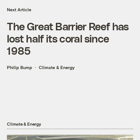
Next Article
The Great Barrier Reef has
lost half its coral since
1985
Philip Bump
Climate & Energy
Climate & Energy