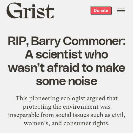
Grist
Donate
home
RIP, Barry Commoner:
A scientist who
wasn’t afraid to make
some noise
This pioneering ecologist argued that
protecting the environment was
inseparable from social issues such as civil,
women's, and consumer rights.