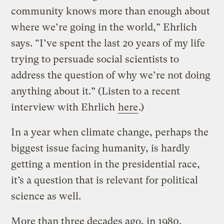
community knows more than enough about
where we’re going in the world,” Ehrlich
says. “I’ve spent the last 20 years of my life
trying to persuade social scientists to
address the question of why we’re not doing
anything about it.” (Listen to a recent
interview with Ehrlich
here
.)
In a year when climate change, perhaps the
biggest issue facing humanity, is hardly
getting a mention in the presidential race,
it’s a question that is relevant for political
science as well.
More than three decades ago, in 1980,