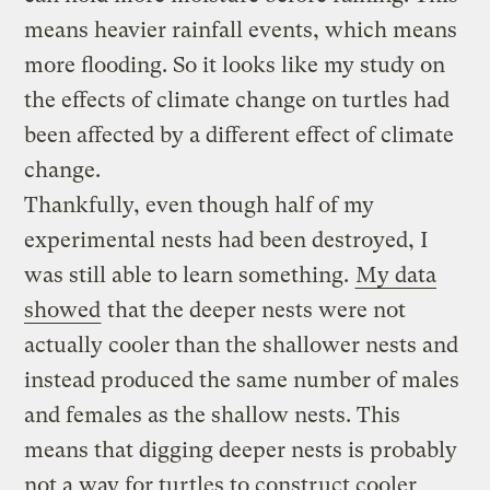
means heavier rainfall events, which means
more flooding. So it looks like my study on
the effects of climate change on turtles had
been affected by a different effect of climate
change.
Thankfully, even though half of my
experimental nests had been destroyed, I
was still able to learn something.
My data
showed
that the deeper nests were not
actually cooler than the shallower nests and
instead produced the same number of males
and females as the shallow nests. This
means that digging deeper nests is probably
not a way for turtles to construct cooler