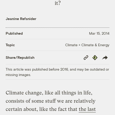
it?
Jeanine Refsnider
Published
Mar 15, 2014
Climate + Climate & Energy
Topic
Copy
Republish
Share/Republish
Link
This article was published before 2016, and may be outdated or
missing images.
Climate change, like all things in life,
consists of some stuff we are relatively
certain about, like the fact that
the last