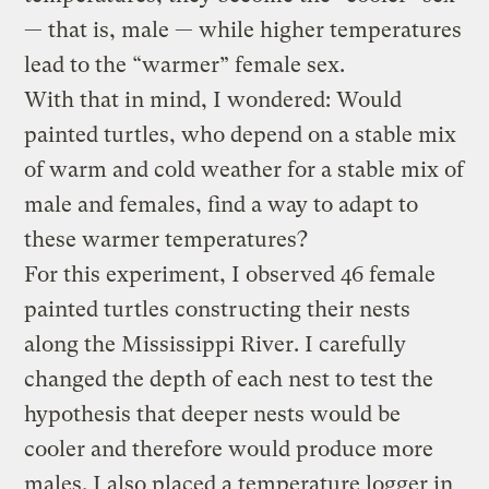
— that is, male — while higher temperatures
lead to the “warmer” female sex.
With that in mind, I wondered: Would
painted turtles, who depend on a stable mix
of warm and cold weather for a stable mix of
male and females, find a way to adapt to
these warmer temperatures?
For this experiment, I observed 46 female
painted turtles constructing their nests
along the Mississippi River. I carefully
changed the depth of each nest to test the
hypothesis that deeper nests would be
cooler and therefore would produce more
males. I also placed a temperature logger in