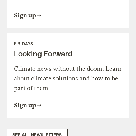
Sign up
FRIDAYS
Looking Forward
Climate news without the doom. Learn
about climate solutions and how to be
part of them.
Sign up
SEE ALL NEWSLETTERS