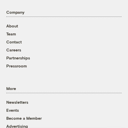
Company
About
Team
Contact
Careers
Partnerships
Pressroom
More
Newsletters
Events
Become a Member
Advertising