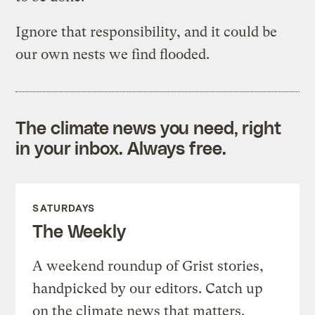
Ignore that responsibility, and it could be
our own nests we find flooded.
The climate news you need, right
in your inbox. Always free.
SATURDAYS
The Weekly
A weekend roundup of Grist stories,
handpicked by our editors. Catch up
on the climate news that matters.