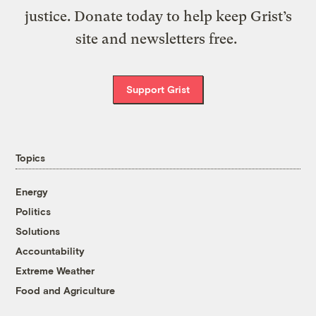
justice. Donate today to help keep Grist’s
site and newsletters free.
Support Grist
Topics
Energy
Politics
Solutions
Accountability
Extreme Weather
Food and Agriculture