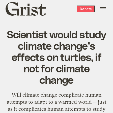
Grist
Donate
home
Scientist would study
climate change’s
effects on turtles, if
not for climate
change
Will climate change complicate human
attempts to adapt to a warmed world -- just
as it complicates human attempts to study