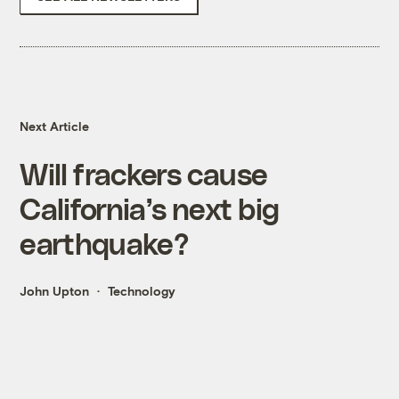
Next Article
Will frackers cause
California’s next big
earthquake?
John Upton
Technology