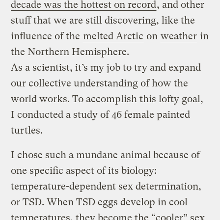
decade was the hottest on record
, and other
stuff that we are still discovering, like the
influence of the
melted Arctic
on
weather
in
the Northern Hemisphere.
As a scientist, it’s my job to try and expand
our collective understanding of how the
world works. To accomplish this lofty goal,
I conducted a study of 46 female painted
turtles.
I chose such a mundane animal because of
one specific aspect of its biology:
temperature-dependent sex determination,
or TSD. When TSD eggs develop in cool
temperatures, they become the “cooler” sex