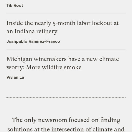
Tik Root
Inside the nearly 5-month labor lockout at
an Indiana refinery
Juanpablo Ramirez-Franco
Michigan winemakers have a new climate
worry: More wildfire smoke
Vivian La
The only newsroom focused on finding
solutions at the intersection of climate and