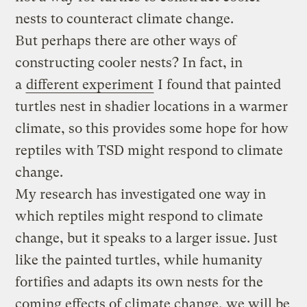
nests to counteract climate change.
But perhaps there are other ways of
constructing cooler nests? In fact, in
a
different experiment
I found that painted
turtles nest in shadier locations in a warmer
climate, so this provides some hope for how
reptiles with TSD might respond to climate
change.
My research has investigated one way in
which reptiles might respond to climate
change, but it speaks to a larger issue. Just
like the painted turtles, while humanity
fortifies and adapts its own nests for the
coming effects of climate change, we will be