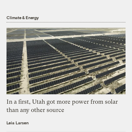
Climate & Energy
In a first, Utah got more power from solar
than any other source
Leia Larsen