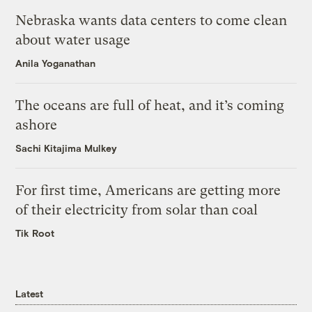
Nebraska wants data centers to come clean
about water usage
Anila Yoganathan
The oceans are full of heat, and it’s coming
ashore
Sachi Kitajima Mulkey
For first time, Americans are getting more
of their electricity from solar than coal
Tik Root
Latest