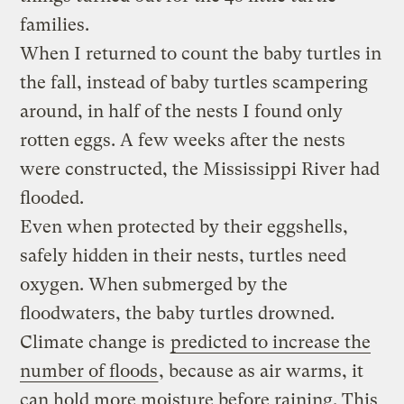
families.
When I returned to count the baby turtles in
the fall, instead of baby turtles scampering
around, in half of the nests I found only
rotten eggs. A few weeks after the nests
were constructed, the Mississippi River had
flooded.
Even when protected by their eggshells,
safely hidden in their nests, turtles need
oxygen. When submerged by the
floodwaters, the baby turtles drowned.
Climate change is
predicted to increase the
number of floods
, because as air warms, it
can hold more moisture before raining. This