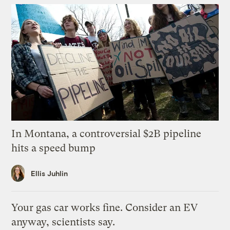
In Montana, a controversial $2B pipeline
hits a speed bump
Ellis Juhlin
Your gas car works fine. Consider an EV
anyway, scientists say.