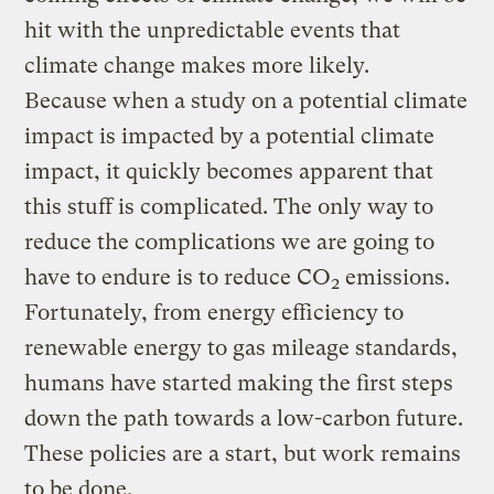
hit with the unpredictable events that
climate change makes more likely.
Because when a study on a potential climate
impact is impacted by a potential climate
impact, it quickly becomes apparent that
this stuff is complicated. The only way to
reduce the complications we are going to
have to endure is to reduce CO
emissions.
2
Fortunately, from energy efficiency to
renewable energy to gas mileage standards,
humans have started making the first steps
down the path towards a low-carbon future.
These policies are a start, but work remains
to be done.