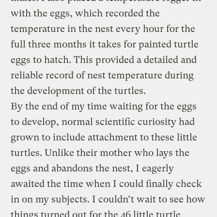
with the eggs, which recorded the
temperature in the nest every hour for the
full three months it takes for painted turtle
eggs to hatch. This provided a detailed and
reliable record of nest temperature during
the development of the turtles.
By the end of my time waiting for the eggs
to develop, normal scientific curiosity had
grown to include attachment to these little
turtles. Unlike their mother who lays the
eggs and abandons the nest, I eagerly
awaited the time when I could finally check
in on my subjects. I couldn’t wait to see how
things turned out for the 46 little turtle