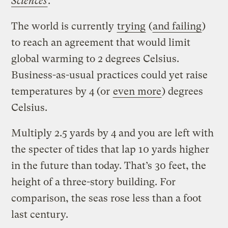
Sciences
.
The world is currently
trying
(
and failing
)
to reach an agreement that would limit
global warming to 2 degrees Celsius.
Business-as-usual practices could yet raise
temperatures by 4 (or
even more
) degrees
Celsius.
Multiply 2.5 yards by 4 and you are left with
the specter of tides that lap 10 yards higher
in the future than today. That’s 30 feet, the
height of a three-story building. For
comparison, the seas rose less than a foot
last century.