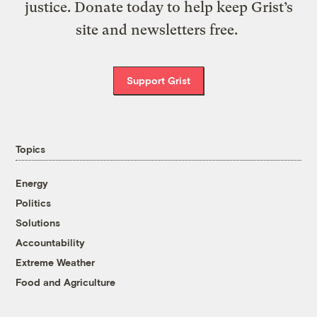
justice. Donate today to help keep Grist’s
site and newsletters free.
Support Grist
Topics
Energy
Politics
Solutions
Accountability
Extreme Weather
Food and Agriculture