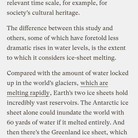
relevant time scale, for example, for
society’s cultural heritage.
The difference between this study and
others, some of which have foretold less
dramatic rises in water levels, is the extent
to which it considers ice-sheet melting.
Compared with the amount of water locked
up in the world’s glaciers,
which are
melting rapidly
, Earth’s two ice sheets hold
incredibly vast reservoirs. The Antarctic ice
sheet alone could inundate the world with
60 yards of water if it melted entirely. And
then there’s the Greenland ice sheet, which