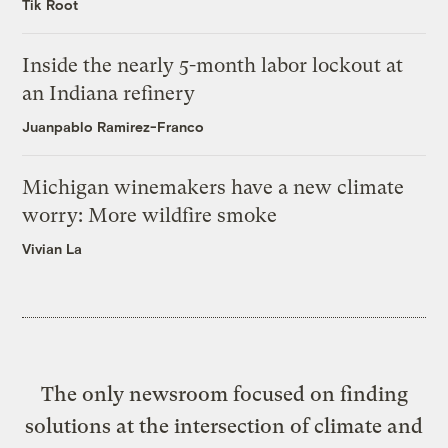
Tik Root
Inside the nearly 5-month labor lockout at
an Indiana refinery
Juanpablo Ramirez-Franco
Michigan winemakers have a new climate
worry: More wildfire smoke
Vivian La
The only newsroom focused on finding
solutions at the intersection of climate and