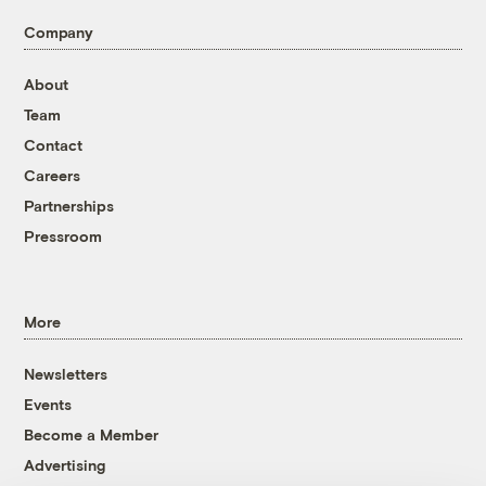
Company
About
Team
Contact
Careers
Partnerships
Pressroom
More
Newsletters
Events
Become a Member
Advertising