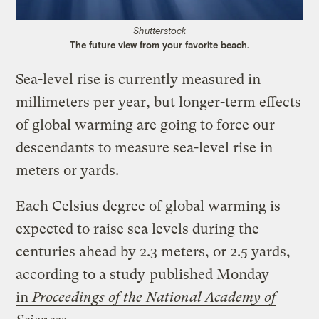
Shutterstock
The future view from your favorite beach.
Sea-level rise is currently measured in
millimeters per year, but longer-term effects
of global warming are going to force our
descendants to measure sea-level rise in
meters or yards.
Each Celsius degree of global warming is
expected to raise sea levels during the
centuries ahead by 2.3 meters, or 2.5 yards,
according to a study
published Monday
in
Proceedings of the National Academy of