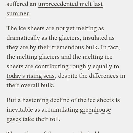
suffered an
unprecedented melt last
summer
.
The ice sheets are not yet melting as
dramatically as the glaciers, insulated as
they are by their tremendous bulk. In fact,
the melting glaciers and the melting ice
sheets are
contributing roughly equally to
today’s rising seas
, despite the differences in
their overall bulk.
But a hastening decline of the ice sheets is
inevitable as accumulating
greenhouse
gases
take their toll.