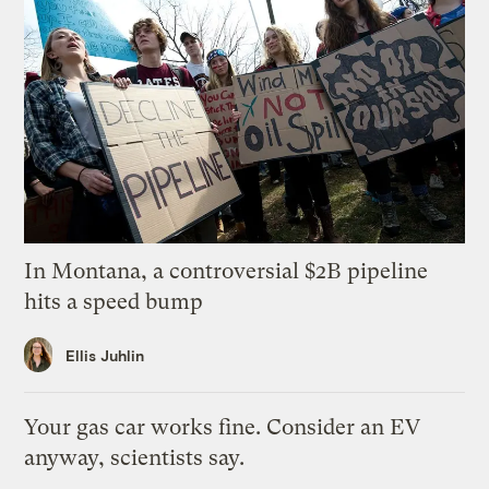
In Montana, a controversial $2B pipeline
hits a speed bump
Ellis Juhlin
Your gas car works fine. Consider an EV
anyway, scientists say.