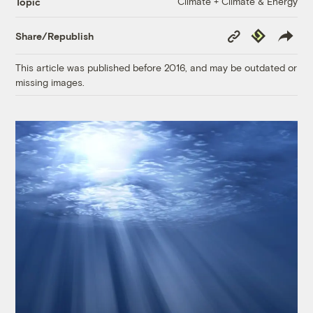
Climate + Climate & Energy
Topic
Copy
Republish
Share/Republish
Link
This article was published before 2016, and may be outdated or
missing images.