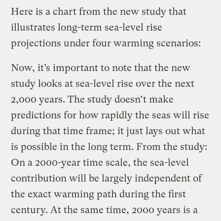
Here is a chart from the new study that
illustrates long-term sea-level rise
projections under four warming scenarios:
Now, it’s important to note that the new
study looks at sea-level rise over the next
2,000 years. The study doesn’t make
predictions for how rapidly the seas will rise
during that time frame; it just lays out what
is possible in the long term. From the study:
On a 2000-year time scale, the sea-level
contribution will be largely independent of
the exact warming path during the first
century. At the same time, 2000 years is a