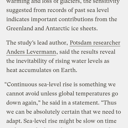
warming and loss of glaciers, the sensitivity
suggested from records of past sea level
indicates important contributions from the
Greenland and Antarctic ice sheets.
The study’s lead author,
Potsdam researcher
Anders Levermann
, said the results reveal
the inevitability of rising water levels as
heat accumulates on Earth.
“Continuous sea-level rise is something we
cannot avoid unless global temperatures go
down again,” he said in a statement. “Thus
we can be absolutely certain that we need to
adapt. Sea-level rise might be slow on time