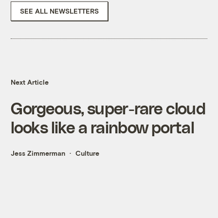
SEE ALL NEWSLETTERS
Next Article
Gorgeous, super-rare cloud
looks like a rainbow portal
Jess Zimmerman
Culture