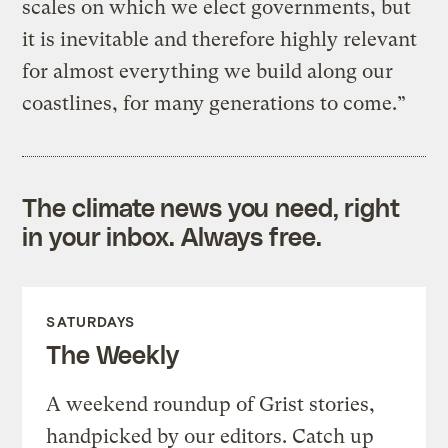
scales on which we elect governments, but
it is inevitable and therefore highly relevant
for almost everything we build along our
coastlines, for many generations to come.”
The climate news you need, right
in your inbox. Always free.
SATURDAYS
The Weekly
A weekend roundup of Grist stories,
handpicked by our editors. Catch up