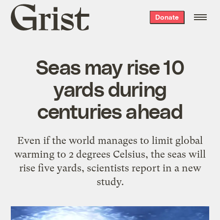
Grist
Donate
home
Seas may rise 10
yards during
centuries ahead
Even if the world manages to limit global
warming to 2 degrees Celsius, the seas will
rise five yards, scientists report in a new
study.