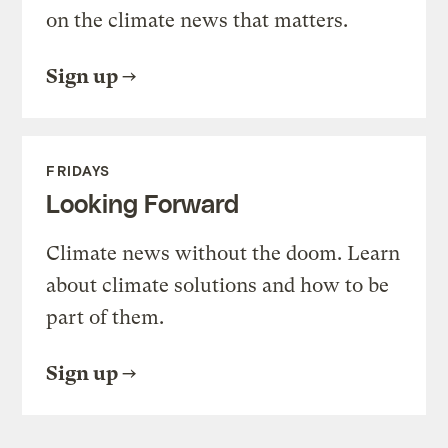
on the climate news that matters.
Sign up
FRIDAYS
Looking Forward
Climate news without the doom. Learn
about climate solutions and how to be
part of them.
Sign up