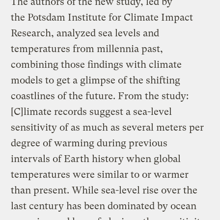
The authors of the new study, led by
the Potsdam Institute for Climate Impact
Research, analyzed sea levels and
temperatures from millennia past,
combining those findings with climate
models to get a glimpse of the shifting
coastlines of the future. From the study:
[C]limate records suggest a sea-level
sensitivity of as much as several meters per
degree of warming during previous
intervals of Earth history when global
temperatures were similar to or warmer
than present. While sea-level rise over the
last century has been dominated by ocean