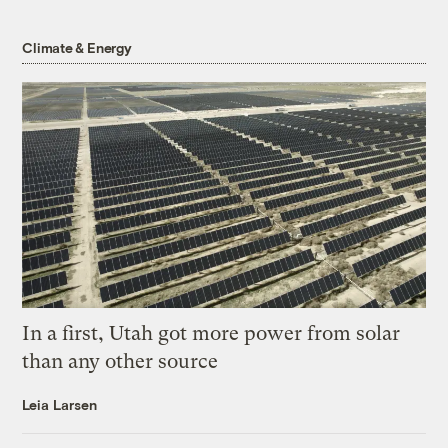
Climate & Energy
In a first, Utah got more power from solar
than any other source
Leia Larsen