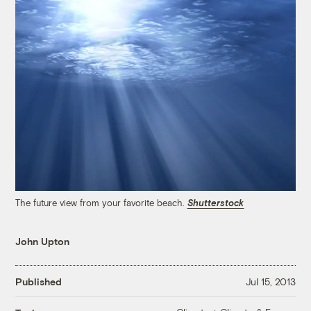
The future view from your favorite beach.
Shutterstock
John Upton
Published
Jul 15, 2013