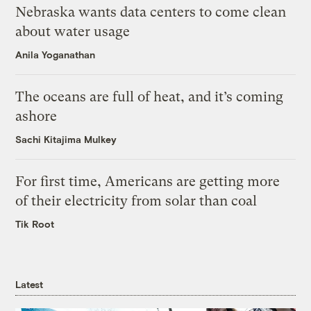
Nebraska wants data centers to come clean
about water usage
Anila Yoganathan
The oceans are full of heat, and it’s coming
ashore
Sachi Kitajima Mulkey
For first time, Americans are getting more
of their electricity from solar than coal
Tik Root
Latest