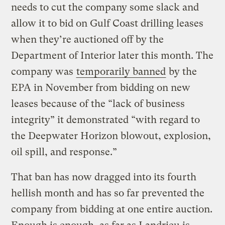
needs to cut the company some slack and
allow it to bid on Gulf Coast drilling leases
when they’re auctioned off by the
Department of Interior later this month. The
company was
temporarily banned
by the
EPA in November from bidding on new
leases because of the “lack of business
integrity” it demonstrated “with regard to
the Deepwater Horizon blowout, explosion,
oil spill, and response.”
That ban has now dragged into its fourth
hellish month and has so far prevented the
company from bidding at one entire auction.