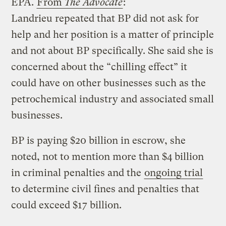
EPA.
From
The Advocate
:
Landrieu repeated that BP did not ask for
help and her position is a matter of principle
and not about BP specifically. She said she is
concerned about the “chilling effect” it
could have on other businesses such as the
petrochemical industry and associated small
businesses.
BP is paying $20 billion in escrow, she
noted, not to mention more than $4 billion
in criminal penalties and the
ongoing trial
to determine civil fines and penalties that
could exceed $17 billion.