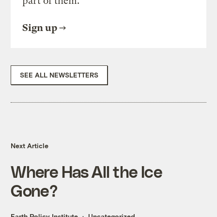
part of them.
Sign up
SEE ALL NEWSLETTERS
Next Article
Where Has All the Ice
Gone?
Earth Policy Institute
Uncategorized