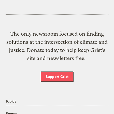
The only newsroom focused on finding
solutions at the intersection of climate and
justice. Donate today to help keep Grist’s
site and newsletters free.
Support Grist
Topics
Energy