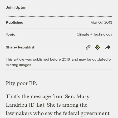
John Upton
Published
Mar 07, 2013
Climate + Technology
Topic
Copy
Republish
Share/Republish
Link
This article was published before 2016, and may be outdated or
missing images.
Pity poor BP.
That’s the message from Sen. Mary
Landrieu (D-La). She is among the
lawmakers who say the federal government