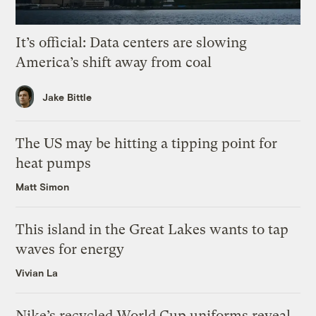
It’s official: Data centers are slowing
America’s shift away from coal
Jake Bittle
The US may be hitting a tipping point for
heat pumps
Matt Simon
This island in the Great Lakes wants to tap
waves for energy
Vivian La
Nike’s recycled World Cup uniforms reveal