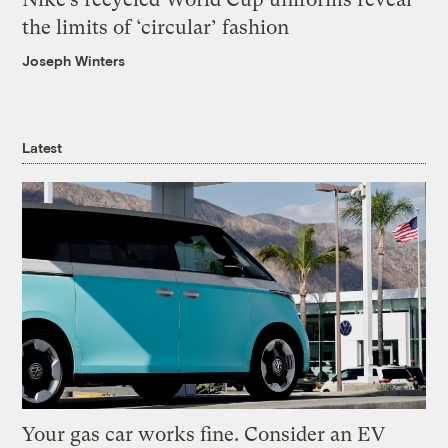
the limits of ‘circular’ fashion
Joseph Winters
Latest
Your gas car works fine. Consider an EV