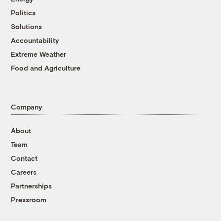
Politics
Solutions
Accountability
Extreme Weather
Food and Agriculture
Company
About
Team
Contact
Careers
Partnerships
Pressroom