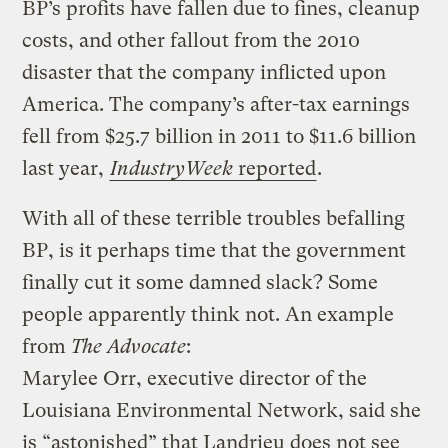
BP’s profits have fallen due to fines, cleanup
costs, and other fallout from the 2010
disaster that the company inflicted upon
America. The company’s after-tax earnings
fell from $25.7 billion in 2011 to $11.6 billion
last year,
IndustryWeek
reported
.
With all of these terrible troubles befalling
BP, is it perhaps time that the government
finally cut it some damned slack? Some
people apparently think not. An example
from
The Advocate
:
Marylee Orr, executive director of the
Louisiana Environmental Network, said she
is “astonished” that Landrieu does not see