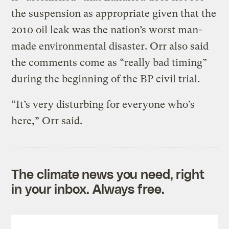
the suspension as appropriate given that the
2010 oil leak was the nation’s worst man-
made environmental disaster. Orr also said
the comments come as “really bad timing”
during the beginning of the BP civil trial.
“It’s very disturbing for everyone who’s
here,” Orr said.
The climate news you need, right
in your inbox. Always free.