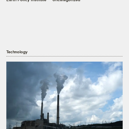
Technology