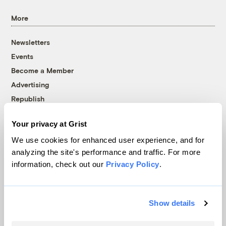
More
Newsletters
Events
Become a Member
Advertising
Republish
Accessibility
Your privacy at Grist
Follow us on Facebook
Follow us on Twitter
Follow us on Instagram
Follow us on YouTube
Follow us on Bluesky
We use cookies for enhanced user experience, and for
analyzing the site's performance and traffic. For more
© 1999-2026 Grist Magazine, Inc. All rights reserved.
information, check out our
Privacy Policy
.
Grist is powered by
WordPress VIP
.
Terms of Use
|
Privacy Policy
Show details