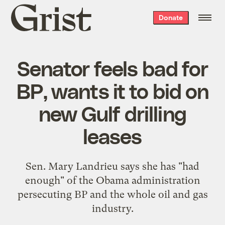
Grist
Donate
home
Senator feels bad for
BP, wants it to bid on
new Gulf drilling
leases
Sen. Mary Landrieu says she has "had
enough" of the Obama administration
persecuting BP and the whole oil and gas
industry.