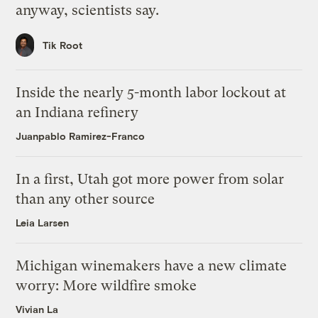
anyway, scientists say.
Tik Root
Inside the nearly 5-month labor lockout at
an Indiana refinery
Juanpablo Ramirez-Franco
In a first, Utah got more power from solar
than any other source
Leia Larsen
Michigan winemakers have a new climate
worry: More wildfire smoke
Vivian La