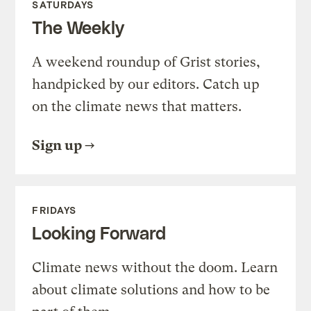
SATURDAYS
The Weekly
A weekend roundup of Grist stories,
handpicked by our editors. Catch up
on the climate news that matters.
Sign up
FRIDAYS
Looking Forward
Climate news without the doom. Learn
about climate solutions and how to be