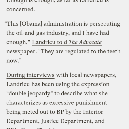
Enough is enough, as far as Landrieu is
concerned.
“This [Obama] administration is persecuting
the oil-and-gas industry, and I have had
enough,”
Landrieu told
The Advocate
newspaper
. “They are regulated to the teeth
now.”
During interviews
with local newspapers,
Landrieu has been using the expression
“double jeopardy” to describe what she
characterizes as excessive punishment
being meted out to BP by the Interior
Department, Justice Department, and