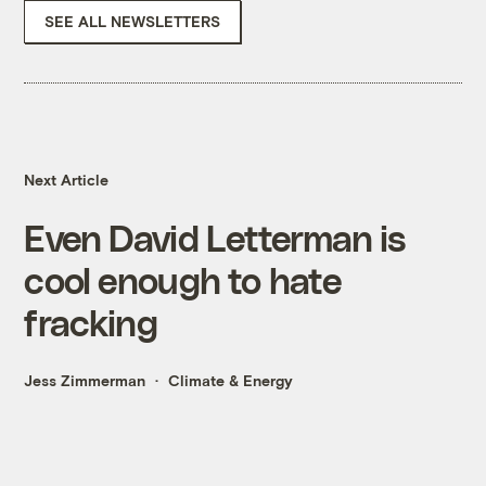
SEE ALL NEWSLETTERS
Next Article
Even David Letterman is
cool enough to hate
fracking
Jess Zimmerman
Climate & Energy