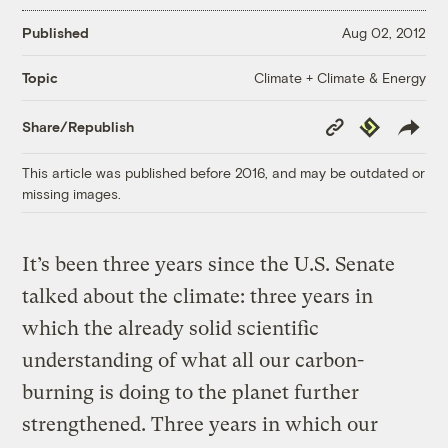
Published
Aug 02, 2012
Climate + Climate & Energy
Topic
Copy
Republish
Share/Republish
Link
This article was published before 2016, and may be outdated or
missing images.
It’s been three years since the U.S. Senate
talked about the climate: three years in
which the already solid scientific
understanding of what all our carbon-
burning is doing to the planet further
strengthened. Three years in which our