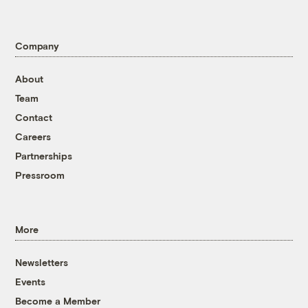
Company
About
Team
Contact
Careers
Partnerships
Pressroom
More
Newsletters
Events
Become a Member