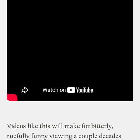
Videos like this will make for bitterly,
ruefully funny viewing a couple decades