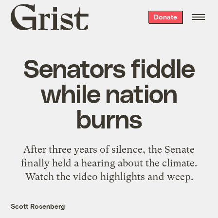
Grist
Donate
home
Senators fiddle
while nation
burns
After three years of silence, the Senate
finally held a hearing about the climate.
Watch the video highlights and weep.
Scott Rosenberg