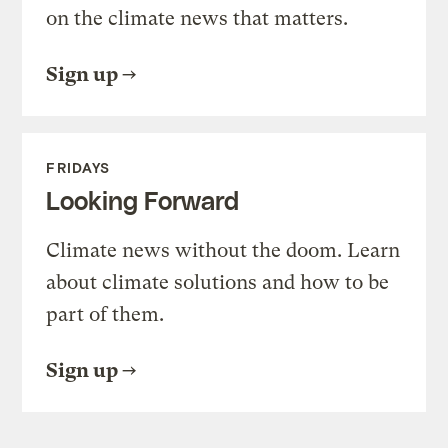
on the climate news that matters.
Sign up
FRIDAYS
Looking Forward
Climate news without the doom. Learn
about climate solutions and how to be
part of them.
Sign up