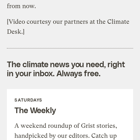
from now.
[Video courtesy our partners at the Climate
Desk.]
The climate news you need, right
in your inbox. Always free.
SATURDAYS
The Weekly
A weekend roundup of Grist stories,
handpicked by our editors. Catch up