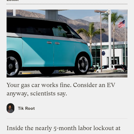
Your gas car works fine. Consider an EV
anyway, scientists say.
Tik Root
Inside the nearly 5-month labor lockout at