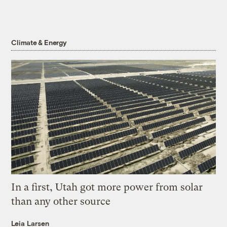
Climate & Energy
In a first, Utah got more power from solar
than any other source
Leia Larsen