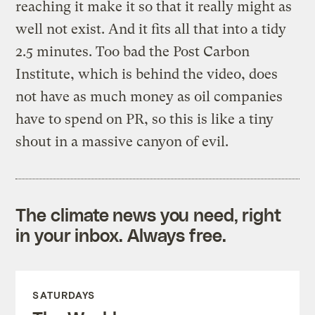
reaching it make it so that it really might as
well not exist. And it fits all that into a tidy
2.5 minutes. Too bad the Post Carbon
Institute, which is behind the video, does
not have as much money as oil companies
have to spend on PR, so this is like a tiny
shout in a massive canyon of evil.
The climate news you need, right
in your inbox. Always free.
SATURDAYS