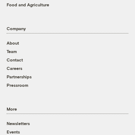
Food and Agriculture
Company
About
Team
Contact
Careers
Partnerships
Pressroom
More
Newsletters
Events