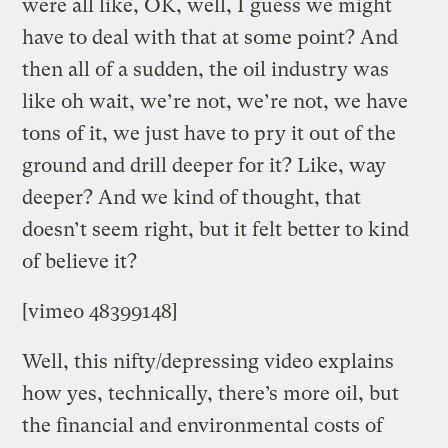
were all like, OK, well, I guess we might
have to deal with that at some point? And
then all of a sudden, the oil industry was
like oh wait, we’re not, we’re not, we have
tons of it, we just have to pry it out of the
ground and drill deeper for it? Like, way
deeper? And we kind of thought, that
doesn’t seem right, but it felt better to kind
of believe it?
[vimeo 48399148]
Well, this nifty/depressing video explains
how yes, technically, there’s more oil, but
the financial and environmental costs of