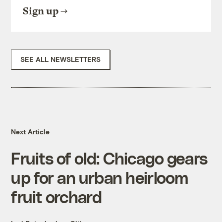
Sign up
SEE ALL NEWSLETTERS
Next Article
Fruits of old: Chicago gears
up for an urban heirloom
fruit orchard