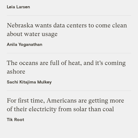
Leia Larsen
Nebraska wants data centers to come clean
about water usage
Anila Yoganathan
The oceans are full of heat, and it’s coming
ashore
Sachi Kitajima Mulkey
For first time, Americans are getting more
of their electricity from solar than coal
Tik Root