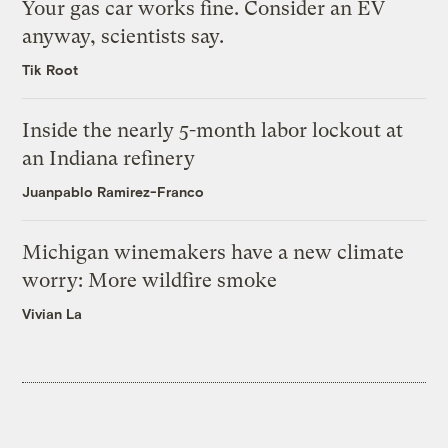
Your gas car works fine. Consider an EV
anyway, scientists say.
Tik Root
Inside the nearly 5-month labor lockout at
an Indiana refinery
Juanpablo Ramirez-Franco
Michigan winemakers have a new climate
worry: More wildfire smoke
Vivian La