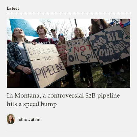
Latest
In Montana, a controversial $2B pipeline
hits a speed bump
Ellis Juhlin