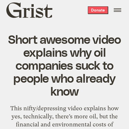
Grist
Donate
home
Short awesome video
explains why oil
companies suck to
people who already
know
This nifty/depressing video explains how
yes, technically, there’s more oil, but the
financial and environmental costs of