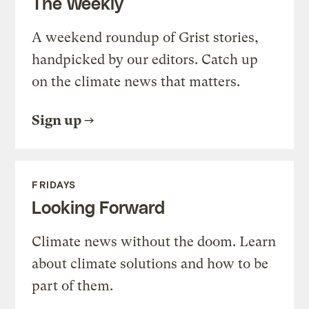
The Weekly
A weekend roundup of Grist stories,
handpicked by our editors. Catch up
on the climate news that matters.
Sign up
FRIDAYS
Looking Forward
Climate news without the doom. Learn
about climate solutions and how to be
part of them.