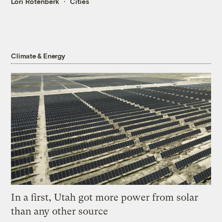
Lori Rotenberk
Cities
Climate & Energy
In a first, Utah got more power from solar
than any other source