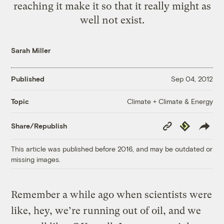
reaching it make it so that it really might as
well not exist.
Sarah Miller
Published
Sep 04, 2012
Climate + Climate & Energy
Topic
Copy
Republish
Share/Republish
Link
This article was published before 2016, and may be outdated or
missing images.
Remember a while ago when scientists were
like, hey, we’re running out of oil, and we