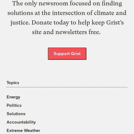
The only newsroom focused on finding
solutions at the intersection of climate and
justice. Donate today to help keep Grist’s
site and newsletters free.
Support Grist
Topics
Energy
Politics
Solutions
Accountability
Extreme Weather