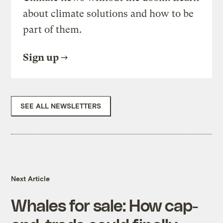
about climate solutions and how to be
part of them.
Sign up
SEE ALL NEWSLETTERS
Next Article
Whales for sale: How cap-