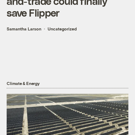
and-trade could finally
save Flipper
Samantha Larson
Uncategorized
Climate & Energy