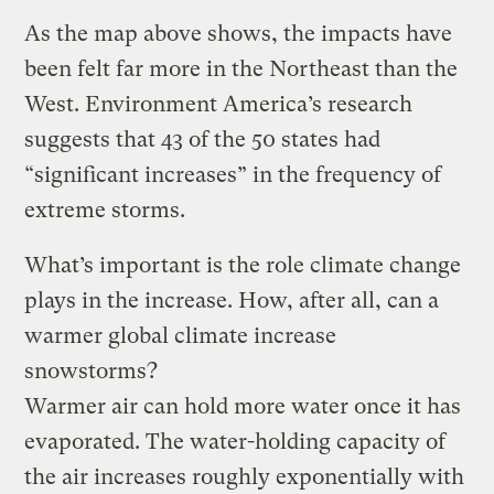
As the map above shows, the impacts have
been felt far more in the Northeast than the
West. Environment America’s research
suggests that 43 of the 50 states had
“significant increases” in the frequency of
extreme storms.
What’s important is the role climate change
plays in the increase. How, after all, can a
warmer global climate increase
snowstorms?
Warmer air can hold more water once it has
evaporated. The water-holding capacity of
the air increases roughly exponentially with