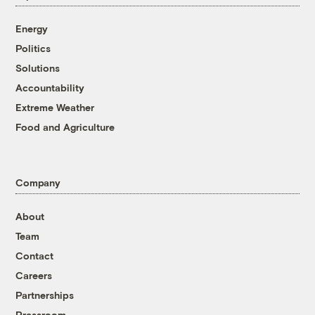
Energy
Politics
Solutions
Accountability
Extreme Weather
Food and Agriculture
Company
About
Team
Contact
Careers
Partnerships
Pressroom