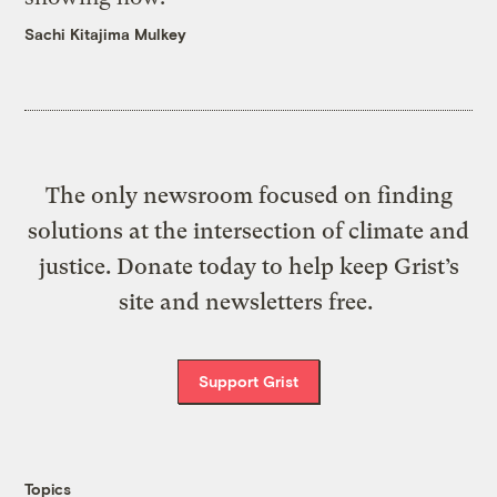
Sachi Kitajima Mulkey
The only newsroom focused on finding
solutions at the intersection of climate and
justice. Donate today to help keep Grist’s
site and newsletters free.
Support Grist
Topics