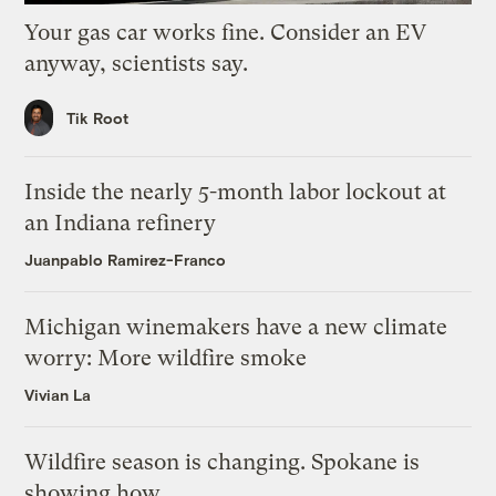
Your gas car works fine. Consider an EV
anyway, scientists say.
Tik Root
Inside the nearly 5-month labor lockout at
an Indiana refinery
Juanpablo Ramirez-Franco
Michigan winemakers have a new climate
worry: More wildfire smoke
Vivian La
Wildfire season is changing. Spokane is
showing how.