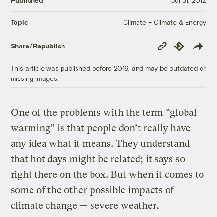
Published
Jul 31, 2012
Climate + Climate & Energy
Topic
Copy
Republish
Share/Republish
Link
This article was published before 2016, and may be outdated or
missing images.
One of the problems with the term “global
warming” is that people don’t really have
any idea what it means. They understand
that hot days might be related; it says so
right there on the box. But when it comes to
some of the other possible impacts of
climate change — severe weather,