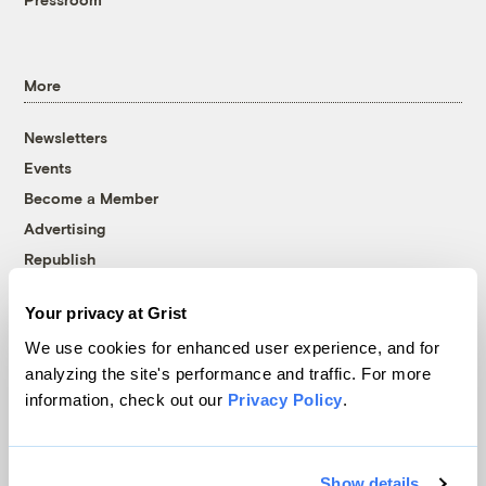
More
Newsletters
Events
Become a Member
Advertising
Republish
Accessibility
Your privacy at Grist
Follow us on Facebook
Follow us on Twitter
Follow us on Instagram
Follow us on YouTube
Follow us on Bluesky
We use cookies for enhanced user experience, and for
analyzing the site's performance and traffic. For more
© 1999-2026 Grist Magazine, Inc. All rights reserved.
information, check out our
Privacy Policy
.
Grist is powered by
WordPress VIP
.
Terms of Use
|
Privacy Policy
Show details