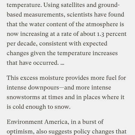
temperature. Using satellites and ground-
based measurements, scientists have found
that the water content of the atmosphere is
now increasing at a rate of about 1.3 percent
per decade, consistent with expected
changes given the temperature increases
that have occurred. …
This excess moisture provides more fuel for
intense downpours—and more intense
snowstorms at times and in places where it
is cold enough to snow.
Environment America, in a burst of
optimism, also suggests policy changes that