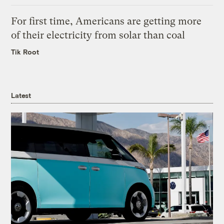
For first time, Americans are getting more
of their electricity from solar than coal
Tik Root
Latest