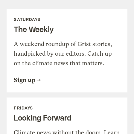
SATURDAYS
The Weekly
A weekend roundup of Grist stories,
handpicked by our editors. Catch up
on the climate news that matters.
Sign up
FRIDAYS
Looking Forward
Climate news without the doom. Learn