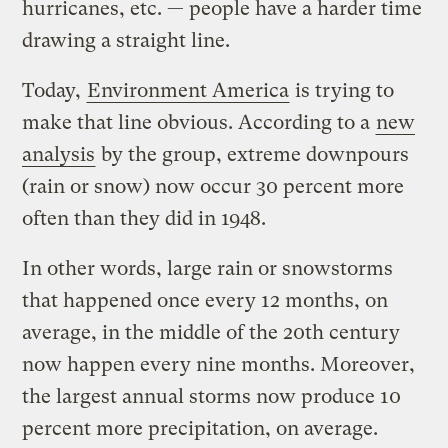
hurricanes, etc. — people have a harder time
drawing a straight line.
Today,
Environment America
is trying to
make that line obvious. According to a
new
analysis
by the group, extreme downpours
(rain or snow) now occur 30 percent more
often than they did in 1948.
In other words, large rain or snowstorms
that happened once every 12 months, on
average, in the middle of the 20th century
now happen every nine months. Moreover,
the largest annual storms now produce 10
percent more precipitation, on average.