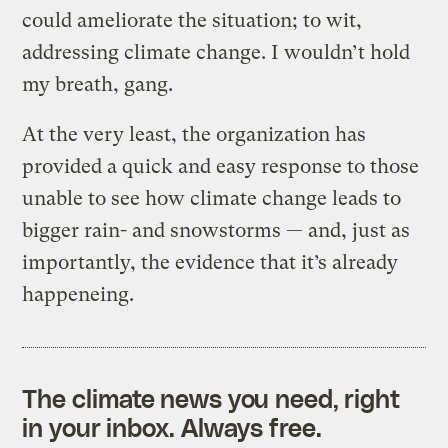
could ameliorate the situation; to wit,
addressing climate change. I wouldn’t hold
my breath, gang.
At the very least, the organization has
provided a quick and easy response to those
unable to see how climate change leads to
bigger rain- and snowstorms — and, just as
importantly, the evidence that it’s already
happeneing.
The climate news you need, right
in your inbox. Always free.