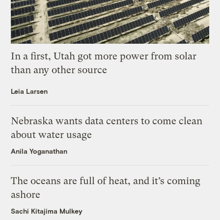
In a first, Utah got more power from solar
than any other source
Leia Larsen
Nebraska wants data centers to come clean
about water usage
Anila Yoganathan
The oceans are full of heat, and it’s coming
ashore
Sachi Kitajima Mulkey