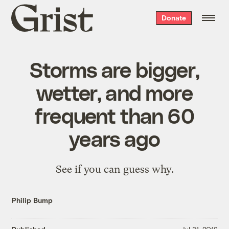
Grist
Donate
home
Storms are bigger,
wetter, and more
frequent than 60
years ago
See if you can guess why.
Philip Bump