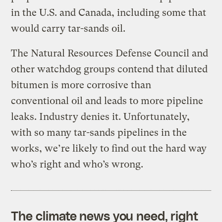
in the U.S. and Canada, including some that
would carry tar-sands oil.
The Natural Resources Defense Council and
other watchdog groups contend that diluted
bitumen is more corrosive than
conventional oil and leads to more pipeline
leaks. Industry denies it. Unfortunately,
with so many tar-sands pipelines in the
works, we’re likely to find out the hard way
who’s right and who’s wrong.
The climate news you need, right