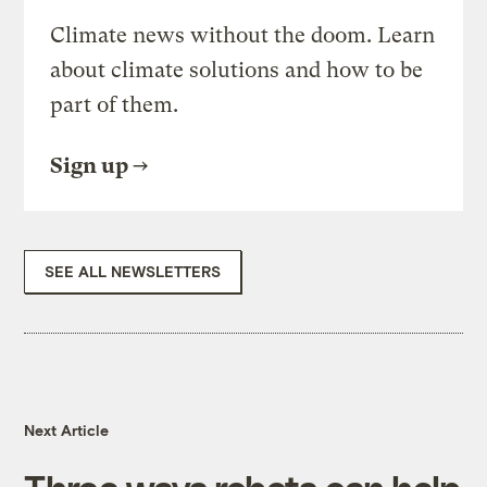
Climate news without the doom. Learn
about climate solutions and how to be
part of them.
Sign up
SEE ALL NEWSLETTERS
Next Article