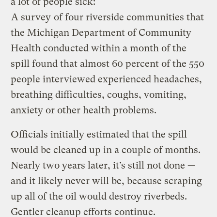
a lot of people sick:
A survey
of four riverside communities that
the Michigan Department of Community
Health conducted within a month of the
spill found that almost 60 percent of the 550
people interviewed experienced headaches,
breathing difficulties, coughs, vomiting,
anxiety or other health problems.
Officials initially estimated that the spill
would be cleaned up in a couple of months.
Nearly two years later, it’s still not done —
and it likely never will be, because scraping
up all of the oil would destroy riverbeds.
Gentler cleanup efforts continue.