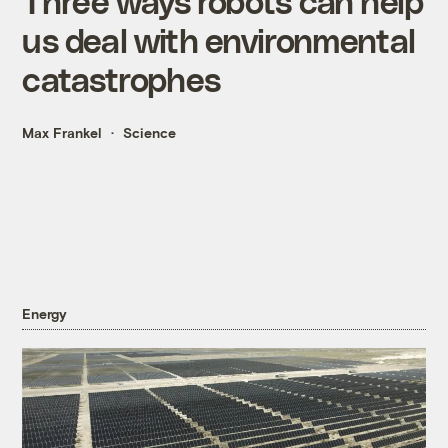
Three ways robots can help
us deal with environmental
catastrophes
Max Frankel
Science
Energy