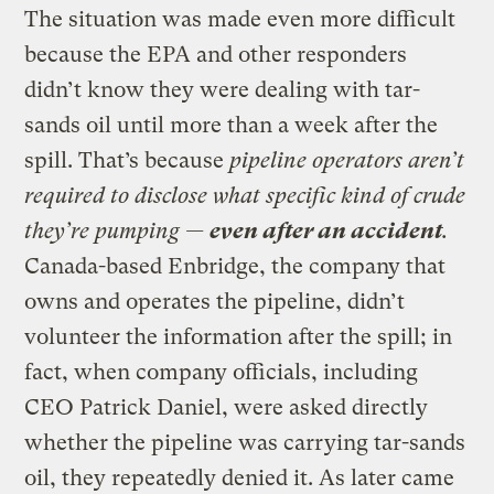
The situation was made even more difficult
because the EPA and other responders
didn’t know they were dealing with tar-
sands oil until more than a week after the
spill. That’s because
pipeline operators aren’t
required to disclose what specific kind of crude
they’re pumping —
even after an accident
.
Canada-based Enbridge, the company that
owns and operates the pipeline, didn’t
volunteer the information after the spill; in
fact, when company officials, including
CEO Patrick Daniel, were asked directly
whether the pipeline was carrying tar-sands
oil, they repeatedly denied it. As later came