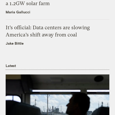
a 1.2GW solar farm
Maria Gallucci
It’s official: Data centers are slowing
America’s shift away from coal
Jake Bittle
Latest