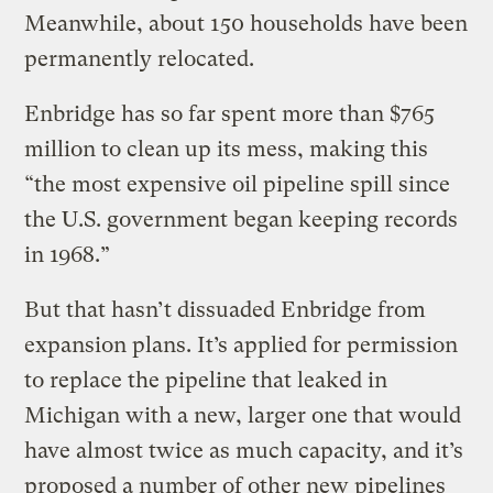
Meanwhile, about 150 households have been
permanently relocated.
Enbridge has so far spent more than $765
million to clean up its mess, making this
“the most expensive oil pipeline spill since
the U.S. government began keeping records
in 1968.”
But that hasn’t dissuaded Enbridge from
expansion plans. It’s applied for permission
to replace the pipeline that leaked in
Michigan with a new, larger one that would
have almost twice as much capacity, and it’s
proposed a number of other new pipelines