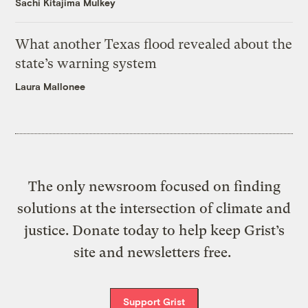
Sachi Kitajima Mulkey
What another Texas flood revealed about the
state’s warning system
Laura Mallonee
The only newsroom focused on finding
solutions at the intersection of climate and
justice. Donate today to help keep Grist’s
site and newsletters free.
Support Grist