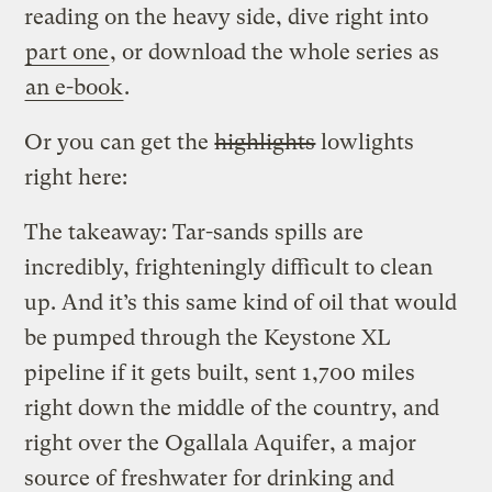
reading on the heavy side, dive right into
part one
, or download the whole series as
an e-book
.
Or you can get the
highlights
lowlights
right here:
The takeaway: Tar-sands spills are
incredibly, frighteningly difficult to clean
up. And it’s this same kind of oil that would
be pumped through the Keystone XL
pipeline if it gets built, sent 1,700 miles
right down the middle of the country, and
right over the Ogallala Aquifer, a major
source of freshwater for drinking and