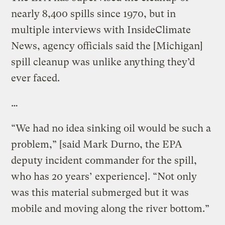
nearly 8,400 spills since 1970, but in
multiple interviews with InsideClimate
News, agency officials said the [Michigan]
spill cleanup was unlike anything they’d
ever faced.
…
“We had no idea sinking oil would be such a
problem,” [said Mark Durno, the EPA
deputy incident commander for the spill,
who has 20 years’ experience]. “Not only
was this material submerged but it was
mobile and moving along the river bottom.”