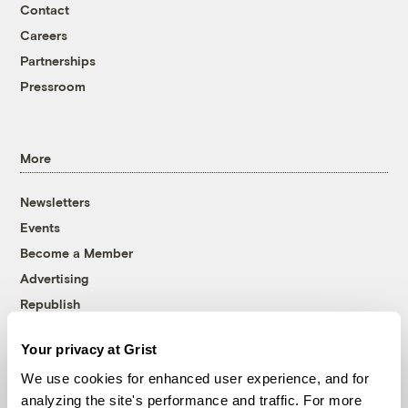
Contact
Careers
Partnerships
Pressroom
More
Newsletters
Events
Become a Member
Advertising
Republish
Accessibility
Your privacy at Grist
Follow us on Facebook
Follow us on Twitter
Follow us on Instagram
Follow us on YouTube
Follow us on Bluesky
We use cookies for enhanced user experience, and for
analyzing the site's performance and traffic. For more