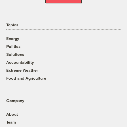
Topics
Energy
Politics
Solutions
Accountability
Extreme Weather
Food and Agriculture
Company
About
Team