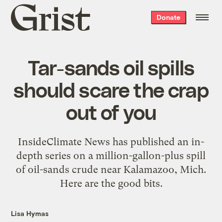
Grist
Donate
home
Tar-sands oil spills
should scare the crap
out of you
InsideClimate News has published an in-
depth series on a million-gallon-plus spill
of oil-sands crude near Kalamazoo, Mich.
Here are the good bits.
Lisa Hymas