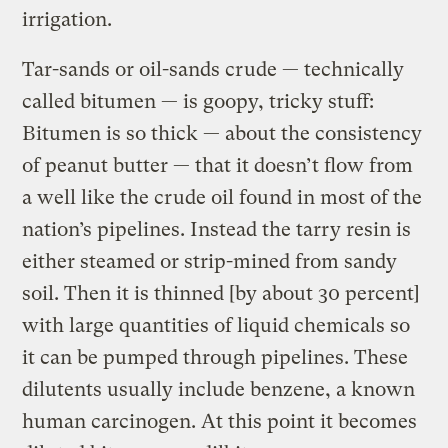
irrigation.
Tar-sands or oil-sands crude — technically
called bitumen — is goopy, tricky stuff:
Bitumen is so thick — about the consistency
of peanut butter — that it doesn’t flow from
a well like the crude oil found in most of the
nation’s pipelines. Instead the tarry resin is
either steamed or strip-mined from sandy
soil. Then it is thinned [by about 30 percent]
with large quantities of liquid chemicals so
it can be pumped through pipelines. These
dilutents usually include benzene, a known
human carcinogen. At this point it becomes