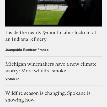
Inside the nearly 5-month labor lockout at
an Indiana refinery
Juanpablo Ramirez-Franco
Michigan winemakers have a new climate
worry: More wildfire smoke
Vivian La
Wildfire season is changing. Spokane is
showing how.