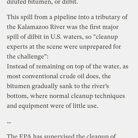
diluted bitumen, or dilbit.
This spill from a pipeline into a tributary of
the Kalamazoo River was the first major
spill of dilbit in U.S. waters, so “cleanup
experts at the scene were unprepared for
the challenge”:
Instead of remaining on top of the water, as
most conventional crude oil does, the
bitumen gradually sank to the river’s
bottom, where normal cleanup techniques
and equipment were of little use.
…
The EPA has supervised the cleanup of