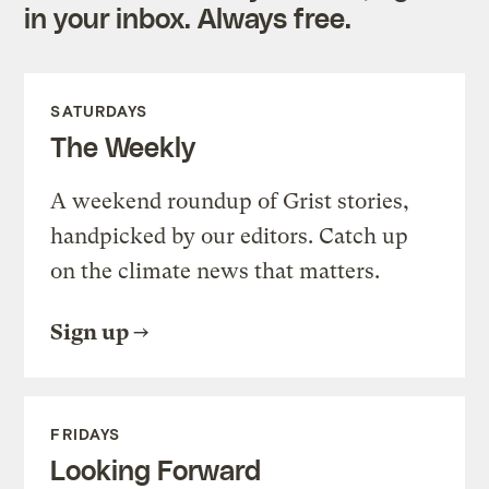
in your inbox. Always free.
SATURDAYS
The Weekly
A weekend roundup of Grist stories,
handpicked by our editors. Catch up
on the climate news that matters.
Sign up
FRIDAYS
Looking Forward