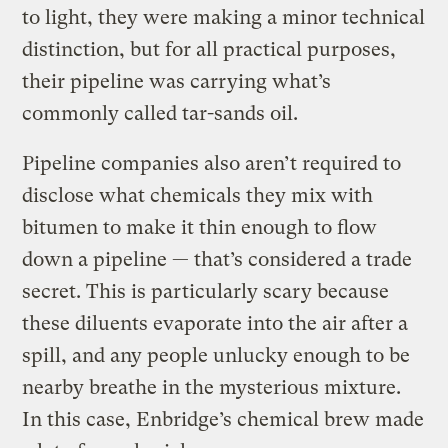
to light, they were making a minor technical
distinction, but for all practical purposes,
their pipeline was carrying what’s
commonly called tar-sands oil.
Pipeline companies also aren’t required to
disclose what chemicals they mix with
bitumen to make it thin enough to flow
down a pipeline — that’s considered a trade
secret. This is particularly scary because
these diluents evaporate into the air after a
spill, and any people unlucky enough to be
nearby breathe in the mysterious mixture.
In this case, Enbridge’s chemical brew made