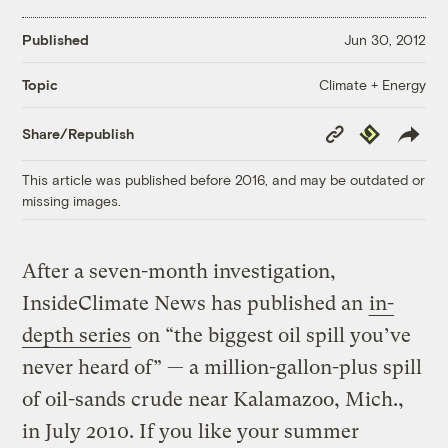
Published
Jun 30, 2012
Climate + Energy
Topic
Copy
Republish
Share/Republish
Link
This article was published before 2016, and may be outdated or
missing images.
After a seven-month investigation,
InsideClimate News has published an
in-
depth series
on “the biggest oil spill you’ve
never heard of” — a million-gallon-plus spill
of oil-sands crude near Kalamazoo, Mich.,
in July 2010. If you like your summer