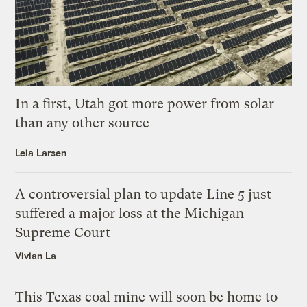
In a first, Utah got more power from solar
than any other source
Leia Larsen
A controversial plan to update Line 5 just
suffered a major loss at the Michigan
Supreme Court
Vivian La
This Texas coal mine will soon be home to