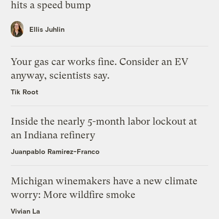
hits a speed bump
Ellis Juhlin
Your gas car works fine. Consider an EV
anyway, scientists say.
Tik Root
Inside the nearly 5-month labor lockout at
an Indiana refinery
Juanpablo Ramirez-Franco
Michigan winemakers have a new climate
worry: More wildfire smoke
Vivian La