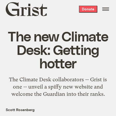
Grist
Donate
home
The new Climate
Desk: Getting
hotter
The Climate Desk collaborators -- Grist is
one -- unveil a spiffy new website and
welcome the Guardian into their ranks.
Scott Rosenberg