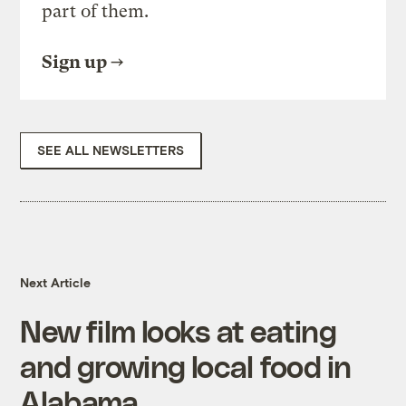
part of them.
Sign up
SEE ALL NEWSLETTERS
Next Article
New film looks at eating
and growing local food in
Alabama