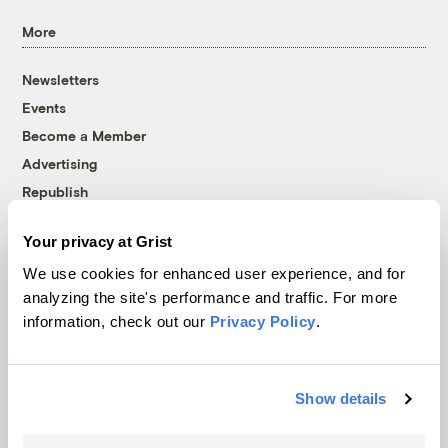
More
Newsletters
Events
Become a Member
Advertising
Republish
Accessibility
Your privacy at Grist
Follow us on Facebook
Follow us on Twitter
Follow us on Instagram
Follow us on YouTube
Follow us on Bluesky
We use cookies for enhanced user experience, and for
analyzing the site's performance and traffic. For more
© 1999-2026 Grist Magazine, Inc. All rights reserved.
information, check out our
Privacy Policy
.
Grist is powered by
WordPress VIP
.
Terms of Use
|
Privacy Policy
Show details