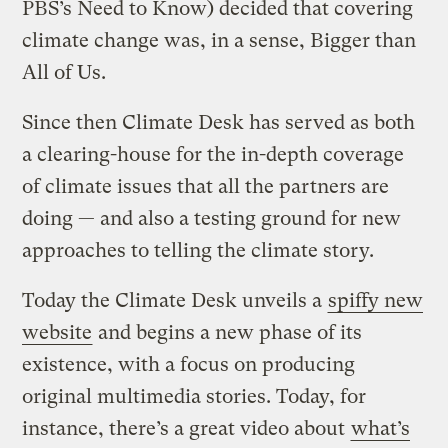
PBS’s Need to Know) decided that covering
climate change was, in a sense, Bigger than
All of Us.
Since then Climate Desk has served as both
a clearing-house for the in-depth coverage
of climate issues that all the partners are
doing — and also a testing ground for new
approaches to telling the climate story.
Today the Climate Desk unveils a
spiffy new
website
and begins a new phase of its
existence, with a focus on producing
original multimedia stories. Today, for
instance, there’s a great video about
what’s