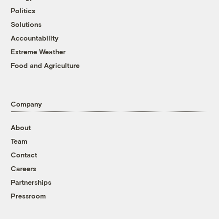
Politics
Solutions
Accountability
Extreme Weather
Food and Agriculture
Company
About
Team
Contact
Careers
Partnerships
Pressroom