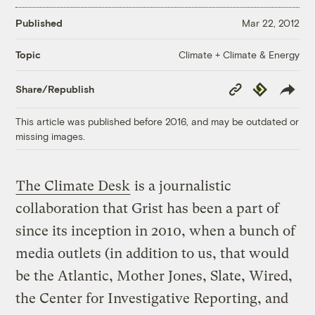
Published
Mar 22, 2012
Climate + Climate & Energy
Topic
Copy
Republish
Share/Republish
Link
This article was published before 2016, and may be outdated or
missing images.
The Climate Desk
is a journalistic
collaboration that Grist has been a part of
since its inception in 2010, when a bunch of
media outlets (in addition to us, that would
be the Atlantic, Mother Jones, Slate, Wired,
the Center for Investigative Reporting, and