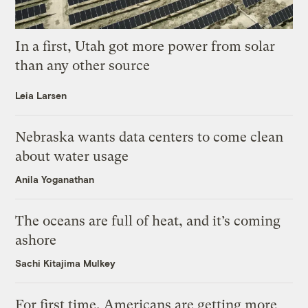
In a first, Utah got more power from solar
than any other source
Leia Larsen
Nebraska wants data centers to come clean
about water usage
Anila Yoganathan
The oceans are full of heat, and it’s coming
ashore
Sachi Kitajima Mulkey
For first time, Americans are getting more