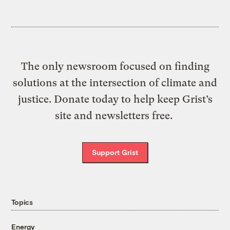
The only newsroom focused on finding
solutions at the intersection of climate and
justice. Donate today to help keep Grist’s
site and newsletters free.
Support Grist
Topics
Energy