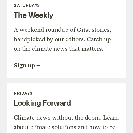
SATURDAYS
The Weekly
A weekend roundup of Grist stories,
handpicked by our editors. Catch up
on the climate news that matters.
Sign up
FRIDAYS
Looking Forward
Climate news without the doom. Learn
about climate solutions and how to be