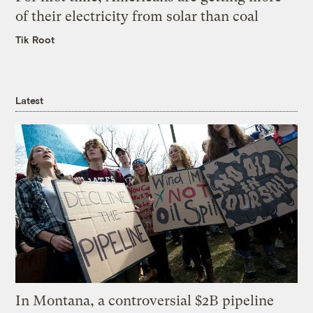
of their electricity from solar than coal
Tik Root
Latest
In Montana, a controversial $2B pipeline