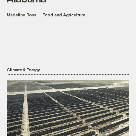
Madeline Ross
Food and Agriculture
Climate & Energy