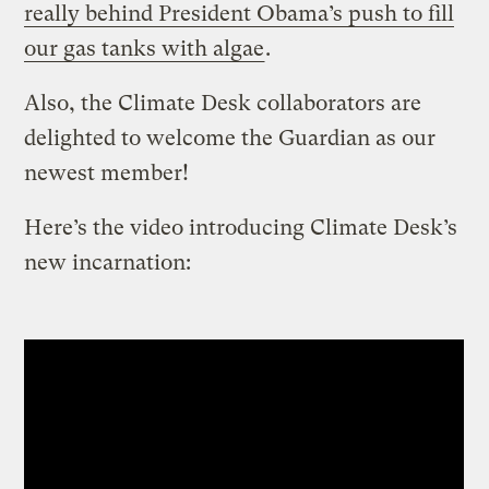
really behind President Obama’s push to fill
our gas tanks with algae
.
Also, the Climate Desk collaborators are
delighted to welcome the Guardian as our
newest member!
Here’s the video introducing Climate Desk’s
new incarnation: