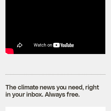
The climate news you need, right
in your inbox. Always free.