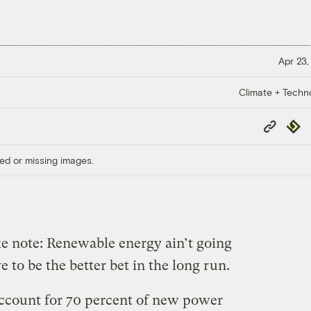
Apr 23,
Climate + Techn
Copy
Repub
Link
ed or missing images.
e note: Renewable energy ain’t going
to be the better bet in the long run.
ccount for 70 percent of new power