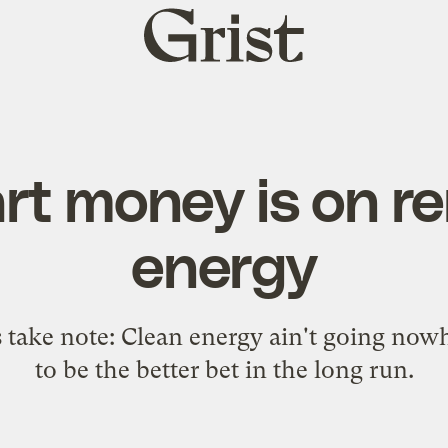
Grist
home
rt money is on r
energy
s take note: Clean energy ain't going now
to be the better bet in the long run.