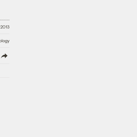
 2013
ology
lish