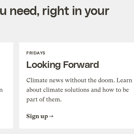
 need, right in your
FRIDAYS
Looking Forward
Climate news without the doom. Learn
n
about climate solutions and how to be
part of them.
Sign up