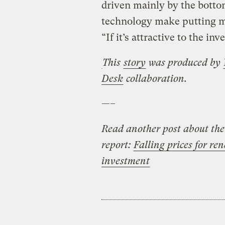
driven mainly by the botto
technology make putting m
“If it’s attractive to the inv
This
story
was produced by
Desk
collaboration.
—–
Read another post about th
report:
Falling prices for re
investment