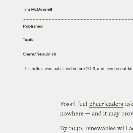
Tim McDonnell
Published
Topic
Share/Republish
This article was published before 2016, and may be outdat
Fossil fuel
cheerleaders
tak
nowhere — and it may prove 
By 2030, renewables will a