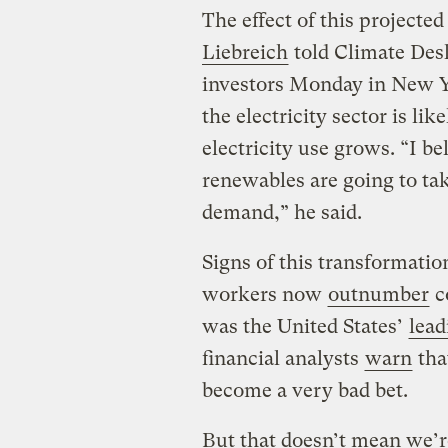
The effect of this projec
Liebreich
told Climate Desk
investors Monday in New Yo
the electricity sector is li
electricity use grows. “I b
renewables are going to tak
demand,” he said.
Signs of this transformatio
workers now
outnumber
c
was the United States’
lead
financial analysts
warn
that
become a very bad bet.
But that doesn’t mean we’re