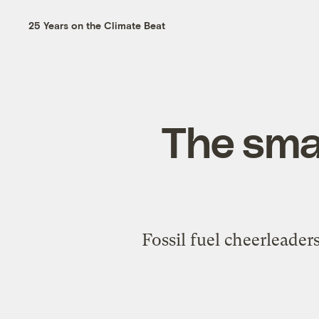
25 Years on the Climate Beat
The sma
Fossil fuel cheerleader