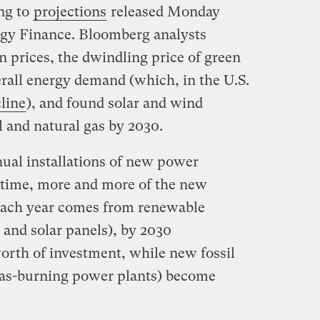
ng to
projections
released Monday
y Finance. Bloomberg analysts
 prices, the dwindling price of green
rall energy demand (which, in the U.S.
line
), and found solar and wind
al and natural gas by 2030.
ual installations of new power
r time, more and more of the new
 each year comes from renewable
 and solar panels), by 2030
worth of investment, while new fossil
r gas-burning power plants) become