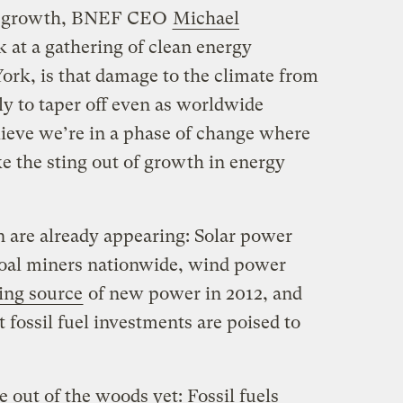
ted growth, BNEF CEO
Michael
 at a gathering of clean energy
rk, is that damage to the climate from
kely to taper off even as worldwide
elieve we’re in a phase of change where
e the sting out of growth in energy
n are already appearing: Solar power
oal miners nationwide, wind power
ing source
of new power in 2012, and
 fossil fuel investments are poised to
 out of the woods yet: Fossil fuels