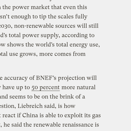
n the power market that even this
n’t enough to tip the scales fully
2030, non-renewable sources will still
ld’s total power supply, according to
ow shows the world’s total energy use,
total use grows, more comes from
he accuracy of BNEF’s projection will
 have up to
50 percent
more natural
and seems to be on the brink of a
stion, Liebreich said, is how
eact if China is able to exploit its gas
, he said the renewable renaissance is