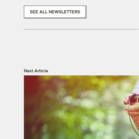
SEE ALL NEWSLETTERS
Next Article