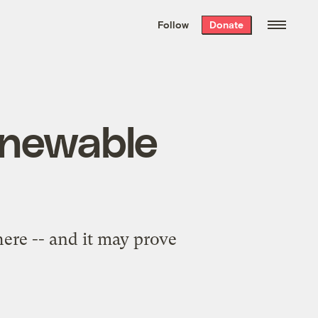
We hand-package
the week’s best
Follow
Donate
Grist stories
. Delivered free every
Saturday morning.
enewable
here -- and it may prove