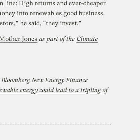
m line: High returns and ever-cheaper
oney into renewables good business.
estors,” he said, “they invest.”
Mother Jones
as part of the
Climate
e Bloomberg New Energy Finance
newable energy could lead to a tripling of