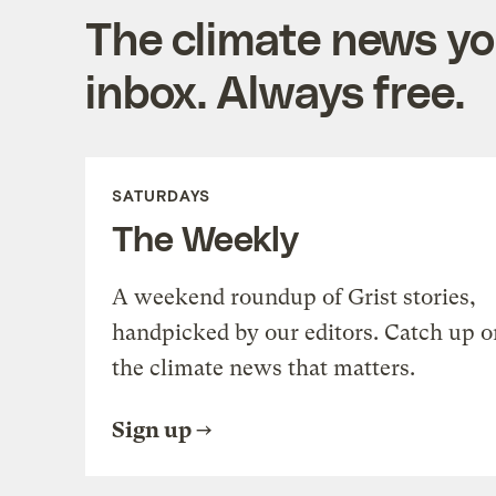
The climate news you
inbox. Always free.
SATURDAYS
The Weekly
A weekend roundup of Grist stories,
handpicked by our editors. Catch up o
the climate news that matters.
Sign up