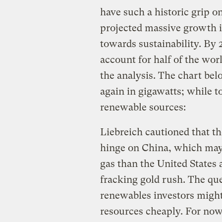
have such a historic grip o
projected massive growth is
towards sustainability. By 
account for half of the wor
the analysis. The chart bel
again in gigawatts; while 
renewable sources:
Liebreich cautioned that t
hinge on China, which may
gas than the United States 
fracking gold rush. The que
renewables investors might r
resources cheaply. For now