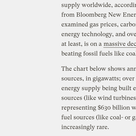
supply worldwide, accordi
from Bloomberg New Energ
examined gas prices, carbon
energy technology, and ove
at least, is on a
massive dec
beating fossil fuels like co
The chart below shows ann
sources, in gigawatts; ove
energy supply being built
sources (like wind turbines
representing $630 billion 
fuel sources (like coal- o
increasingly rare.