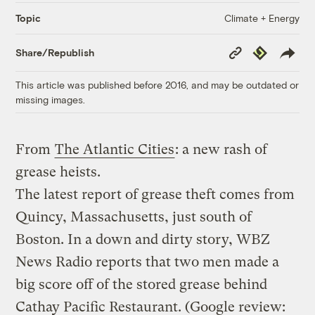
Climate + Energy
Topic
Copy
Republish
Share/Republish
Link
This article was published before 2016, and may be outdated or
missing images.
From
The Atlantic Cities
: a new rash of
grease heists.
The latest report of grease theft comes from
Quincy, Massachusetts, just south of
Boston. In a down and dirty story, WBZ
News Radio reports that two men made a
big score off of the stored grease behind
Cathay Pacific Restaurant. (Google review: