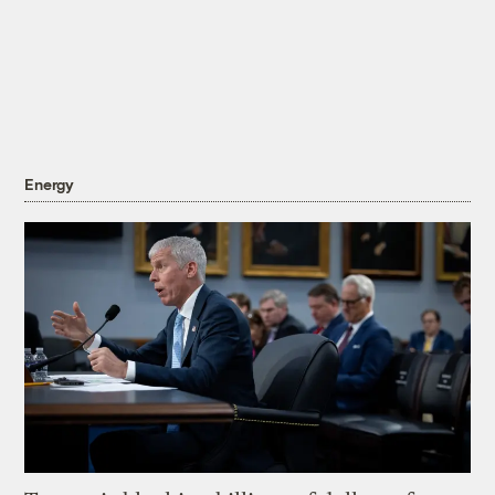
Energy