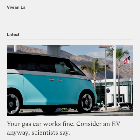
Vivian La
Latest
Your gas car works fine. Consider an EV
anyway, scientists say.