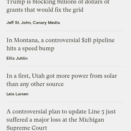
Trump is blocking billions of dollars of
grants that would fix the grid
Jeff St. John, Canary Media
In Montana, a controversial $2B pipeline
hits a speed bump
Ellis Juhlin
In a first, Utah got more power from solar
than any other source
Leia Larsen
A controversial plan to update Line 5 just
suffered a major loss at the Michigan
Supreme Court