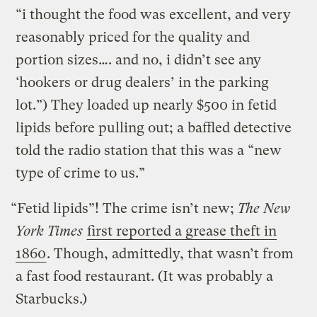
“i thought the food was excellent, and very
reasonably priced for the quality and
portion sizes…. and no, i didn’t see any
‘hookers or drug dealers’ in the parking
lot.”) They loaded up nearly $500 in fetid
lipids before pulling out; a baffled detective
told the radio station that this was a “new
type of crime to us.”
“Fetid lipids”! The crime isn’t new;
The New
York Times
first reported a grease theft in
1860
. Though, admittedly, that wasn’t from
a fast food restaurant. (It was probably a
Starbucks.)