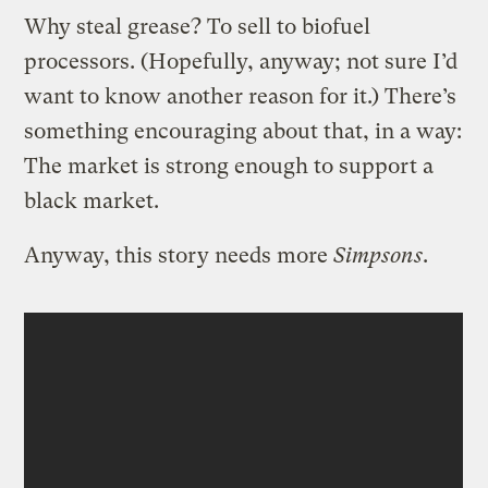
Why steal grease? To sell to biofuel
processors. (Hopefully, anyway; not sure I’d
want to know another reason for it.) There’s
something encouraging about that, in a way:
The market is strong enough to support a
black market.
Anyway, this story needs more
Simpsons
.