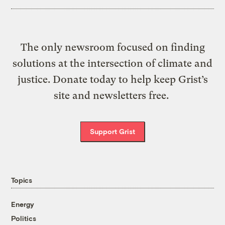
The only newsroom focused on finding
solutions at the intersection of climate and
justice. Donate today to help keep Grist’s
site and newsletters free.
Support Grist
Topics
Energy
Politics