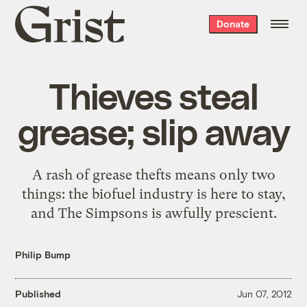
Grist
Donate
home
Thieves steal
grease; slip away
A rash of grease thefts means only two
things: the biofuel industry is here to stay,
and The Simpsons is awfully prescient.
Philip Bump
Published
Jun 07, 2012