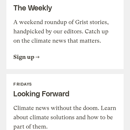
The Weekly
A weekend roundup of Grist stories,
handpicked by our editors. Catch up
on the climate news that matters.
Sign up
FRIDAYS
Looking Forward
Climate news without the doom. Learn
about climate solutions and how to be
part of them.