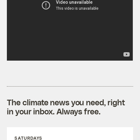
The climate news you need, right
in your inbox. Always free.
SATURDAYS