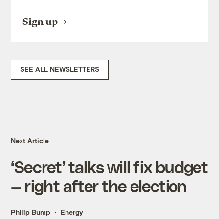
Sign up
SEE ALL NEWSLETTERS
Next Article
‘Secret’ talks will fix budget
— right after the election
Philip Bump
Energy