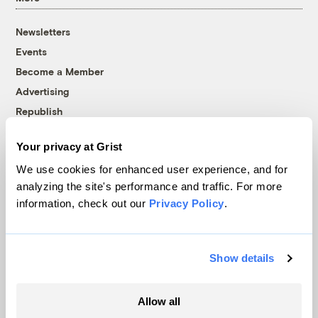
Newsletters
Events
Become a Member
Advertising
Republish
Accessibility
Your privacy at Grist
Follow us on Facebook
Follow us on Twitter
Follow us on Instagram
Follow us on YouTube
Follow us on Bluesky
We use cookies for enhanced user experience, and for
analyzing the site's performance and traffic. For more
© 1999-2026 Grist Magazine, Inc. All rights reserved.
information, check out our
Privacy Policy
.
Grist is powered by
WordPress VIP
.
Terms of Use
|
Privacy Policy
Show details
Allow all