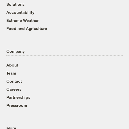
Solutions
Accountability
Extreme Weather
Food and Agriculture
Company
About
Team
Contact
Careers
Partnerships
Pressroom
More