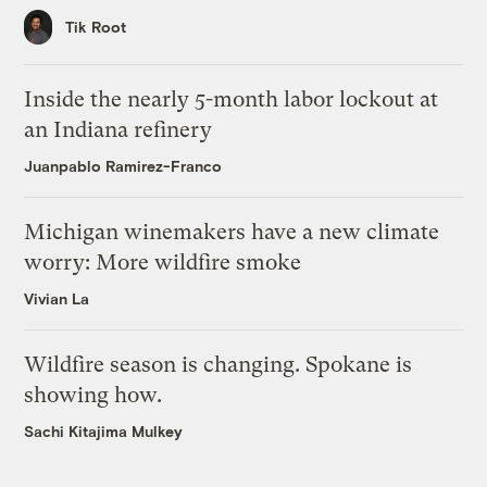
Tik Root
Inside the nearly 5-month labor lockout at
an Indiana refinery
Juanpablo Ramirez-Franco
Michigan winemakers have a new climate
worry: More wildfire smoke
Vivian La
Wildfire season is changing. Spokane is
showing how.
Sachi Kitajima Mulkey