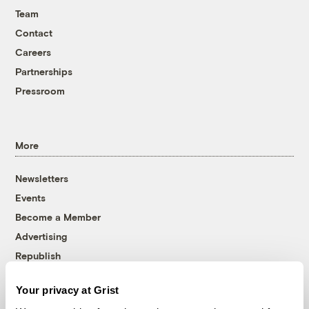
Team
Contact
Careers
Partnerships
Pressroom
More
Newsletters
Events
Become a Member
Advertising
Republish
Accessibility
Your privacy at Grist
Follow us on Facebook
Follow us on Twitter
Follow us on Instagram
Follow us on YouTube
Follow us on Bluesky