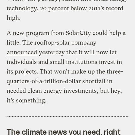
technology, 20 percent below 2011’s record
high.
A new program from SolarCity could help a
little. The rooftop-solar company
announced
yesterday that it will now let
individuals and small institutions invest in
its projects. That won’t make up the three-
quarters-of-a-trillion-dollar shortfall in
needed clean energy investments, but hey,
it’s something.
The climate news you need, right