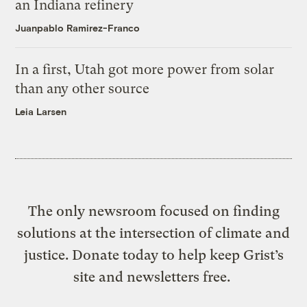
an Indiana refinery
Juanpablo Ramirez-Franco
In a first, Utah got more power from solar
than any other source
Leia Larsen
The only newsroom focused on finding
solutions at the intersection of climate and
justice. Donate today to help keep Grist’s
site and newsletters free.