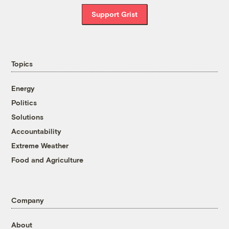
Support Grist
Topics
Energy
Politics
Solutions
Accountability
Extreme Weather
Food and Agriculture
Company
About