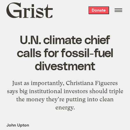
Grist
Donate
home
U.N. climate chief
calls for fossil-fuel
divestment
Just as importantly, Christiana Figueres
says big institutional investors should triple
the money they're putting into clean
energy.
John Upton