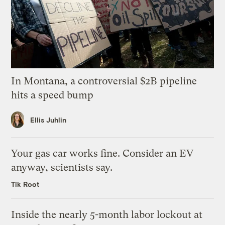
In Montana, a controversial $2B pipeline
hits a speed bump
Ellis Juhlin
Your gas car works fine. Consider an EV
anyway, scientists say.
Tik Root
Inside the nearly 5-month labor lockout at