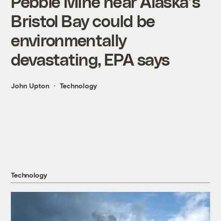
Pebble Mine near Alaska’s
Bristol Bay could be
environmentally
devastating, EPA says
John Upton
Technology
Technology