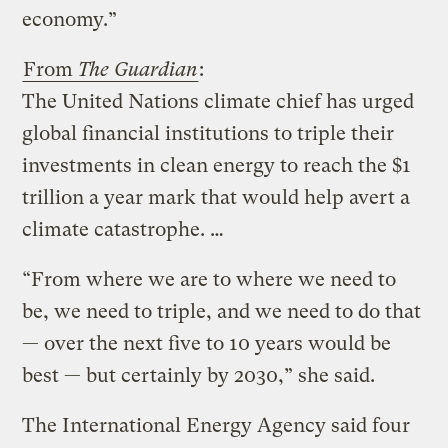
economy.”
From
The Guardian
:
The United Nations climate chief has urged
global financial institutions to triple their
investments in clean energy to reach the $1
trillion a year mark that would help avert a
climate catastrophe. …
“From where we are to where we need to
be, we need to triple, and we need to do that
— over the next five to 10 years would be
best — but certainly by 2030,” she said.
The International Energy Agency said four