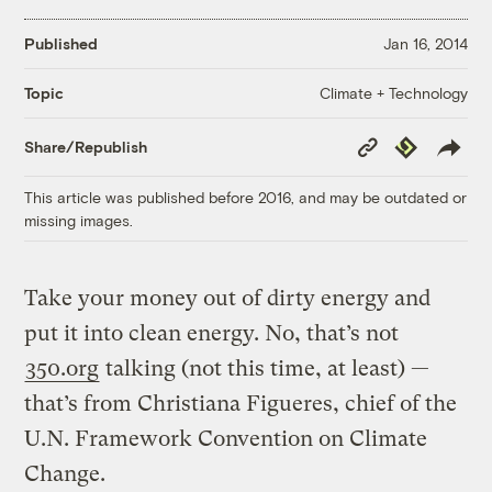
Published
Jan 16, 2014
Climate + Technology
Topic
Copy
Republish
Share/Republish
Link
This article was published before 2016, and may be outdated or
missing images.
Take your money out of dirty energy and
put it into clean energy. No, that’s not
350.org
talking (not this time, at least) —
that’s from Christiana Figueres, chief of the
U.N. Framework Convention on Climate
Change.