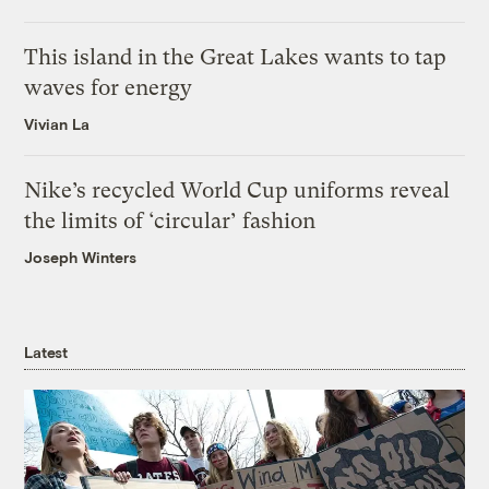
This island in the Great Lakes wants to tap
waves for energy
Vivian La
Nike’s recycled World Cup uniforms reveal
the limits of ‘circular’ fashion
Joseph Winters
Latest