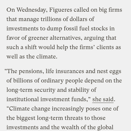
On Wednesday, Figueres called on big firms
that manage trillions of dollars of
investments to dump fossil fuel stocks in
favor of greener alternatives, arguing that
such a shift would help the firms’ clients as
well as the climate.
“The pensions, life insurances and nest eggs
of billions of ordinary people depend on the
long-term security and stability of
institutional investment funds,”
she said
.
“Climate change increasingly poses one of
the biggest long-term threats to those
investments and the wealth of the global