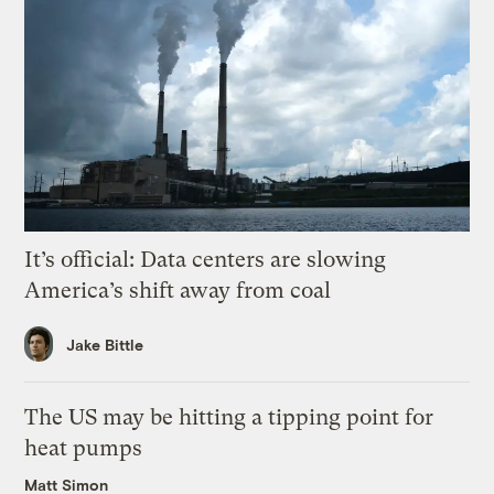
It’s official: Data centers are slowing
America’s shift away from coal
Jake Bittle
The US may be hitting a tipping point for
heat pumps
Matt Simon