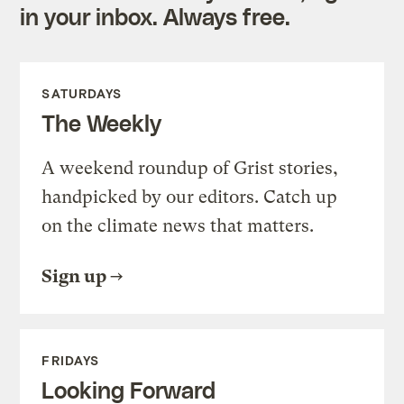
in your inbox. Always free.
SATURDAYS
The Weekly
A weekend roundup of Grist stories,
handpicked by our editors. Catch up
on the climate news that matters.
Sign up
FRIDAYS
Looking Forward