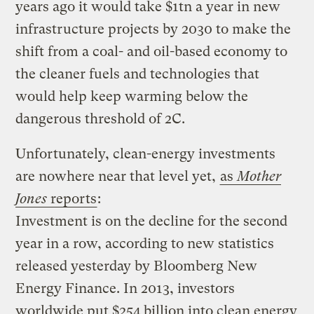
years ago it would take $1tn a year in new
infrastructure projects by 2030 to make the
shift from a coal- and oil-based economy to
the cleaner fuels and technologies that
would help keep warming below the
dangerous threshold of 2C.
Unfortunately, clean-energy investments
are nowhere near that level yet,
as
Mother
Jones
reports
:
Investment is on the decline for the second
year in a row, according to new statistics
released yesterday by Bloomberg New
Energy Finance. In 2013, investors
worldwide put $254 billion into clean energy