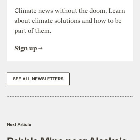
Climate news without the doom. Learn
about climate solutions and how to be
part of them.
Sign up
SEE ALL NEWSLETTERS
Next Article