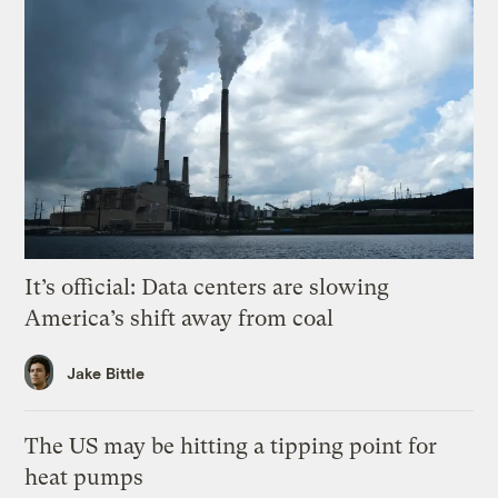
It’s official: Data centers are slowing
America’s shift away from coal
Jake Bittle
The US may be hitting a tipping point for
heat pumps