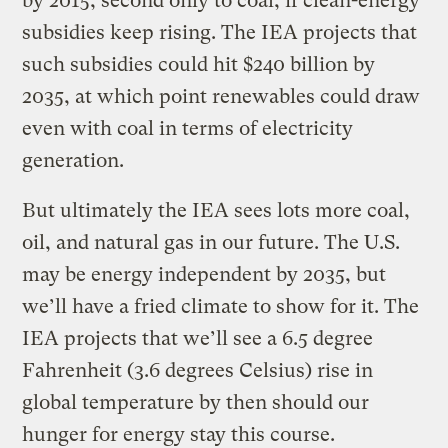
by 2015, second only to coal, if clean-energy
subsidies keep rising. The IEA projects that
such subsidies could hit $240 billion by
2035, at which point renewables could draw
even with coal in terms of electricity
generation.
But ultimately the IEA sees lots more coal,
oil, and natural gas in our future. The U.S.
may be energy independent by 2035, but
we’ll have a fried climate to show for it. The
IEA projects that we’ll see a 6.5 degree
Fahrenheit (3.6 degrees Celsius) rise in
global temperature by then should our
hunger for energy stay this course.