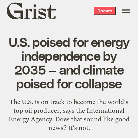
Grist
Donate
home
U.S. poised for energy
independence by
2035 — and climate
poised for collapse
The U.S. is on track to become the world's
top oil producer, says the International
Energy Agency. Does that sound like good
news? It's not.