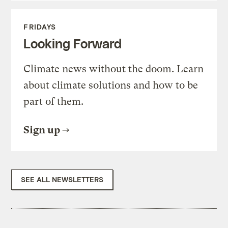
FRIDAYS
Looking Forward
Climate news without the doom. Learn
about climate solutions and how to be
part of them.
Sign up
SEE ALL NEWSLETTERS