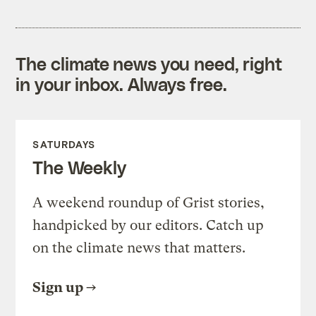
The climate news you need, right
in your inbox. Always free.
SATURDAYS
The Weekly
A weekend roundup of Grist stories,
handpicked by our editors. Catch up
on the climate news that matters.
Sign up