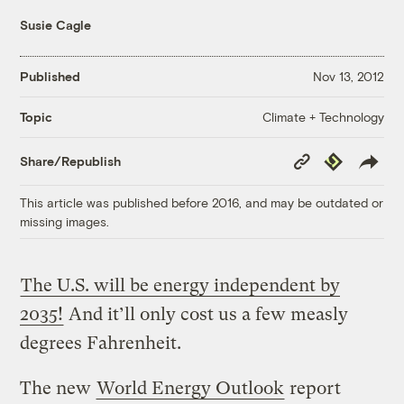
Susie Cagle
Published
Nov 13, 2012
Climate + Technology
Topic
Copy
Republish
Share/Republish
Link
This article was published before 2016, and may be outdated or
missing images.
The U.S. will be energy independent by
2035!
And it’ll only cost us a few measly
degrees Fahrenheit.
The new
World Energy Outlook
report