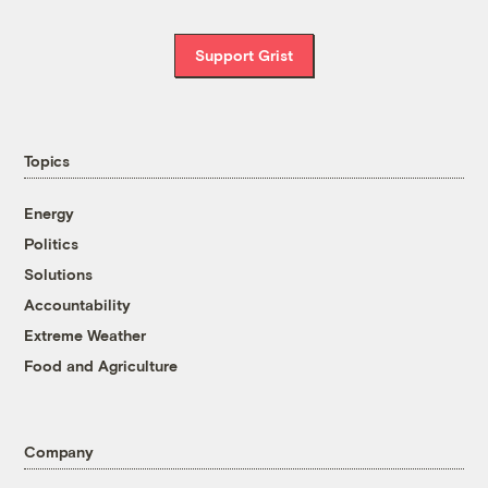
Support Grist
Topics
Energy
Politics
Solutions
Accountability
Extreme Weather
Food and Agriculture
Company