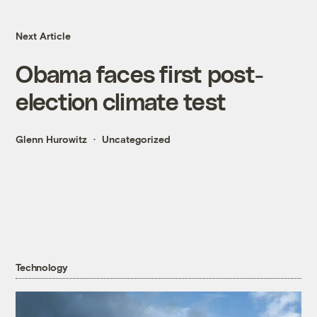
Next Article
Obama faces first post-
election climate test
Glenn Hurowitz
Uncategorized
Technology