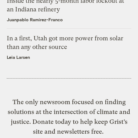
Inside the nearly 5-month labor lockout at
an Indiana refinery
Juanpablo Ramirez-Franco
In a first, Utah got more power from solar
than any other source
Leia Larsen
The only newsroom focused on finding
solutions at the intersection of climate and
justice. Donate today to help keep Grist’s
site and newsletters free.