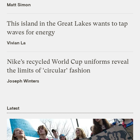
Matt Simon
This island in the Great Lakes wants to tap
waves for energy
Vivian La
Nike’s recycled World Cup uniforms reveal
the limits of ‘circular’ fashion
Joseph Winters
Latest