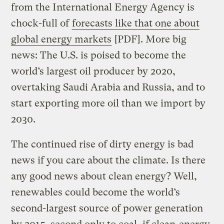
from the International Energy Agency is
chock-full of
forecasts like that one about
global energy markets
[PDF]. More big
news: The U.S. is poised to become the
world’s largest oil producer by 2020,
overtaking Saudi Arabia and Russia, and to
start exporting more oil than we import by
2030.
The continued rise of dirty energy is bad
news if you care about the climate. Is there
any good news about clean energy? Well,
renewables could become the world’s
second-largest source of power generation