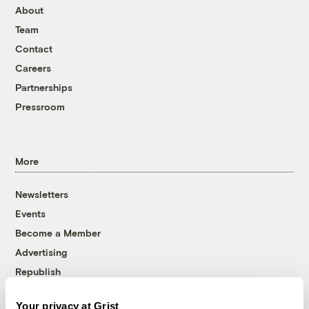
About
Team
Contact
Careers
Partnerships
Pressroom
More
Newsletters
Events
Become a Member
Advertising
Republish
Accessibility
Your privacy at Grist