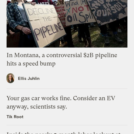
In Montana, a controversial $2B pipeline
hits a speed bump
Ellis Juhlin
Your gas car works fine. Consider an EV
anyway, scientists say.
Tik Root