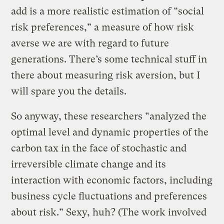
add is a more realistic estimation of “social
risk preferences,” a measure of how risk
averse we are with regard to future
generations. There’s some technical stuff in
there about measuring risk aversion, but I
will spare you the details.
So anyway, these researchers “analyzed the
optimal level and dynamic properties of the
carbon tax in the face of stochastic and
irreversible climate change and its
interaction with economic factors, including
business cycle fluctuations and preferences
about risk.” Sexy, huh? (The work involved