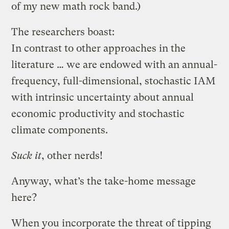
of my new math rock band.)
The researchers boast:
In contrast to other approaches in the
literature … we are endowed with an annual-
frequency, full-dimensional, stochastic IAM
with intrinsic uncertainty about annual
economic productivity and stochastic
climate components.
Suck it
, other nerds!
Anyway, what’s the take-home message
here?
When you incorporate the threat of tipping