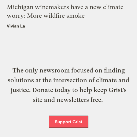
Michigan winemakers have a new climate
worry: More wildfire smoke
Vivian La
The only newsroom focused on finding
solutions at the intersection of climate and
justice. Donate today to help keep Grist’s
site and newsletters free.
Support Grist