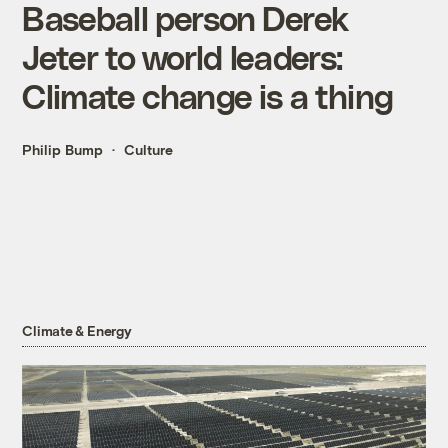
Baseball person Derek
Jeter to world leaders:
Climate change is a thing
Philip Bump
Culture
Climate & Energy