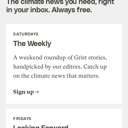
The climate news you need, right
in your inbox. Always free.
SATURDAYS
The Weekly
A weekend roundup of Grist stories,
handpicked by our editors. Catch up
on the climate news that matters.
Sign up
FRIDAYS
Looking Forward