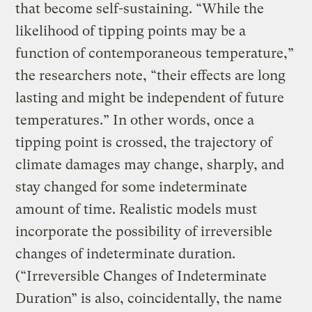
that become self-sustaining. “While the
likelihood of tipping points may be a
function of contemporaneous temperature,”
the researchers note, “their effects are long
lasting and might be independent of future
temperatures.” In other words, once a
tipping point is crossed, the trajectory of
climate damages may change, sharply, and
stay changed for some indeterminate
amount of time. Realistic models must
incorporate the possibility of irreversible
changes of indeterminate duration.
(“Irreversible Changes of Indeterminate
Duration” is also, coincidentally, the name