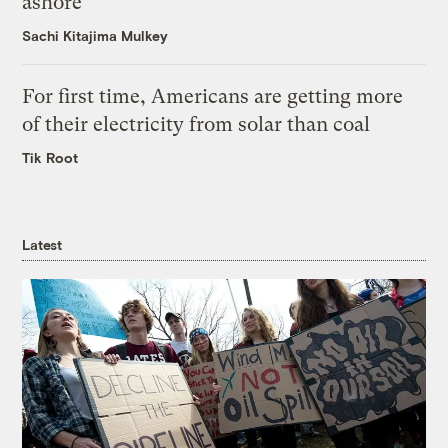
ashore
Sachi Kitajima Mulkey
For first time, Americans are getting more
of their electricity from solar than coal
Tik Root
Latest