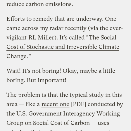
reduce carbon emissions.
Efforts to remedy that are underway. One
came across my radar recently (via the ever-
vigilant
RL Miller
). It’s called “
The Social
Cost of Stochastic and Irreversible Climate
Change
.”
Wait! It’s not boring! Okay, maybe a little
boring. But important!
The problem is that the typical study in this
area — like a
recent one
[PDF] conducted by
the U.S. Government Interagency Working
Group on Social Cost of Carbon — uses