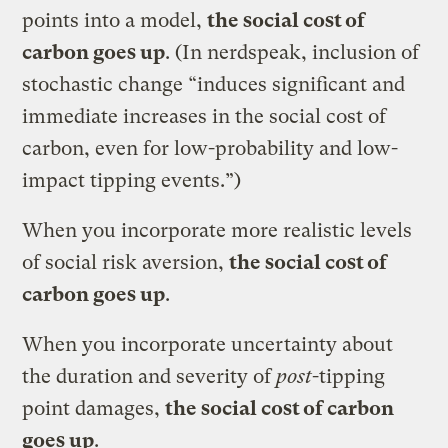
points into a model,
the social cost of
carbon goes up
. (In nerdspeak, inclusion of
stochastic change “induces significant and
immediate increases in the social cost of
carbon, even for low-probability and low-
impact tipping events.”)
When you incorporate more realistic levels
of social risk aversion,
the social cost of
carbon goes up
.
When you incorporate uncertainty about
the duration and severity of
post
-tipping
point damages,
the social cost of carbon
goes up
.