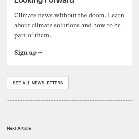
Climate news without the doom. Learn
about climate solutions and how to be
part of them.
Sign up
SEE ALL NEWSLETTERS
Next Article