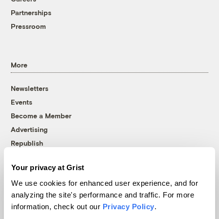
Partnerships
Pressroom
More
Newsletters
Events
Become a Member
Advertising
Republish
Accessibility
Your privacy at Grist
Follow us on Facebook
Follow us on Twitter
Follow us on Instagram
Follow us on YouTube
Follow us on Bluesky
We use cookies for enhanced user experience, and for
analyzing the site's performance and traffic. For more
© 1999-2026 Grist Magazine, Inc. All rights reserved.
information, check out our
Privacy Policy
.
Grist is powered by
WordPress VIP
.
Terms of Use
|
Privacy Policy