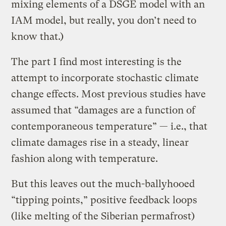
mixing elements of a DSGE model with an
IAM model, but really, you don’t need to
know that.)
The part I find most interesting is the
attempt to incorporate stochastic climate
change effects. Most previous studies have
assumed that “damages are a function of
contemporaneous temperature” — i.e., that
climate damages rise in a steady, linear
fashion along with temperature.
But this leaves out the much-ballyhooed
“tipping points,” positive feedback loops
(like melting of the Siberian permafrost)