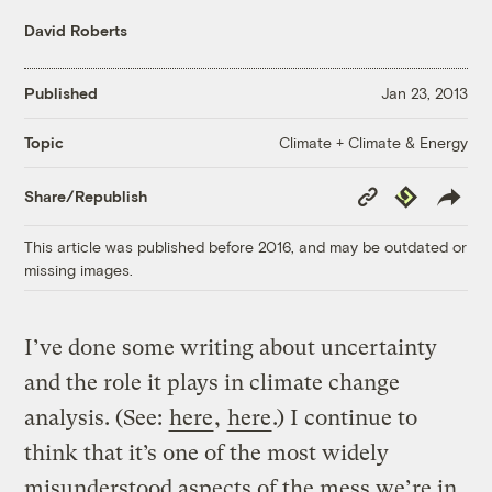
David Roberts
Published
Jan 23, 2013
Climate + Climate & Energy
Topic
Copy
Republish
Share/Republish
Link
This article was published before 2016, and may be outdated or
missing images.
I’ve done some writing about uncertainty
and the role it plays in climate change
analysis. (See:
here
,
here
.) I continue to
think that it’s one of the most widely
misunderstood aspects of the mess we’re in.