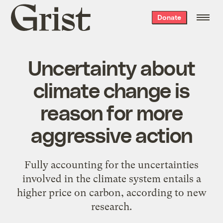
Grist
Donate
home
Uncertainty about
climate change is
reason for more
aggressive action
Fully accounting for the uncertainties
involved in the climate system entails a
higher price on carbon, according to new
research.