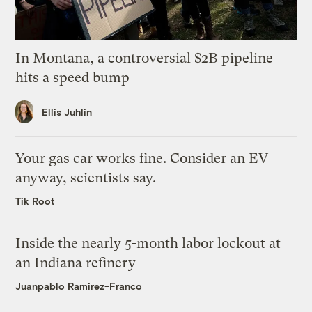
In Montana, a controversial $2B pipeline
hits a speed bump
Ellis Juhlin
Your gas car works fine. Consider an EV
anyway, scientists say.
Tik Root
Inside the nearly 5-month labor lockout at
an Indiana refinery
Juanpablo Ramirez-Franco