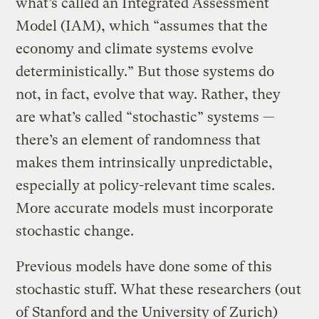
what’s called an Integrated Assessment
Model (IAM), which “assumes that the
economy and climate systems evolve
deterministically.” But those systems do
not, in fact, evolve that way. Rather, they
are what’s called “stochastic” systems —
there’s an element of randomness that
makes them intrinsically unpredictable,
especially at policy-relevant time scales.
More accurate models must incorporate
stochastic change.
Previous models have done some of this
stochastic stuff. What these researchers (out
of Stanford and the University of Zurich)