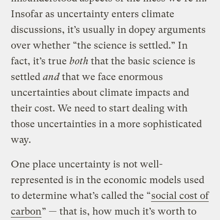
Insofar as uncertainty enters climate
discussions, it’s usually in dopey arguments
over whether “the science is settled.” In
fact, it’s true
both
that the basic science is
settled
and
that we face enormous
uncertainties about climate impacts and
their cost. We need to start dealing with
those uncertainties in a more sophisticated
way.
One place uncertainty is not well-
represented is in the economic models used
to determine what’s called the “
social cost of
carbon
” — that is, how much it’s worth to