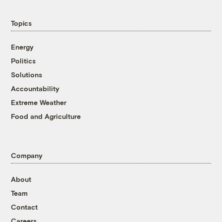
Topics
Energy
Politics
Solutions
Accountability
Extreme Weather
Food and Agriculture
Company
About
Team
Contact
Careers