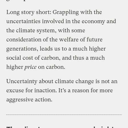
Long story short: Grappling with the
uncertainties involved in the economy and
the climate system, with some
consideration of the welfare of future
generations, leads us to a much higher
social cost of carbon, and thus a much
higher
price
on carbon.
Uncertainty about climate change is not an
excuse for inaction. It’s a reason for more
aggressive action.