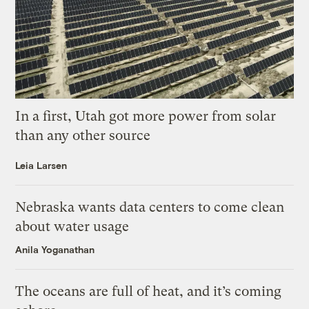
In a first, Utah got more power from solar
than any other source
Leia Larsen
Nebraska wants data centers to come clean
about water usage
Anila Yoganathan
The oceans are full of heat, and it’s coming