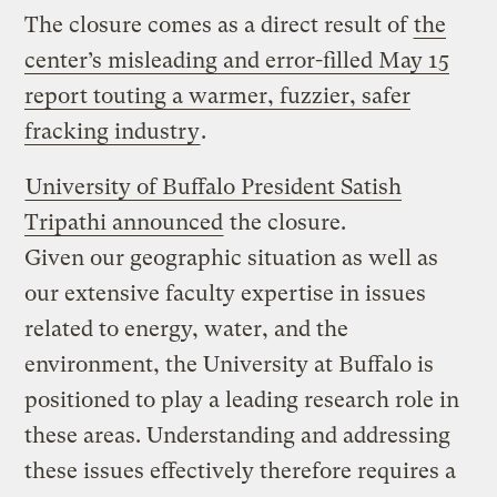
The closure comes as a direct result of
the
center’s misleading and error-filled May 15
report touting a warmer, fuzzier, safer
fracking industry
.
University of Buffalo President Satish
Tripathi announced
the closure.
Given our geographic situation as well as
our extensive faculty expertise in issues
related to energy, water, and the
environment, the University at Buffalo is
positioned to play a leading research role in
these areas. Understanding and addressing
these issues effectively therefore requires a