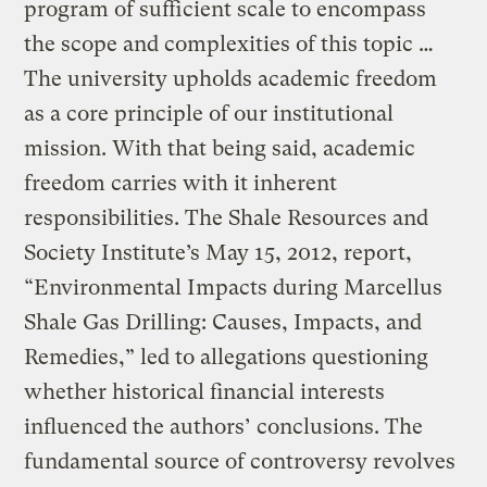
program of sufficient scale to encompass
the scope and complexities of this topic …
The university upholds academic freedom
as a core principle of our institutional
mission. With that being said, academic
freedom carries with it inherent
responsibilities. The Shale Resources and
Society Institute’s May 15, 2012, report,
“Environmental Impacts during Marcellus
Shale Gas Drilling: Causes, Impacts, and
Remedies,” led to allegations questioning
whether historical financial interests
influenced the authors’ conclusions. The
fundamental source of controversy revolves