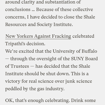
around clarity and substantiation of
conclusions … Because of these collective
concerns, I have decided to close the Shale
Resources and Society Institute.
New Yorkers Against Fracking
celebrated
Tripathi’s decision.
We’re excited that the University of Buffalo
— through the oversight of the SUNY Board
of Trustees — has decided that the Shale
Institute should be shut down. This is a
victory for real science over junk science
peddled by the gas industry.
OK, that’s enough celebrating. Drink some