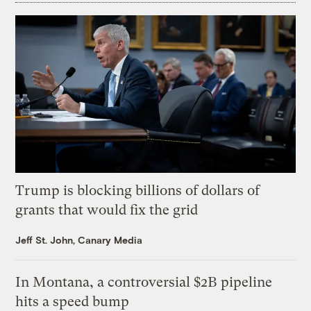
Trump is blocking billions of dollars of
grants that would fix the grid
Jeff St. John, Canary Media
In Montana, a controversial $2B pipeline
hits a speed bump