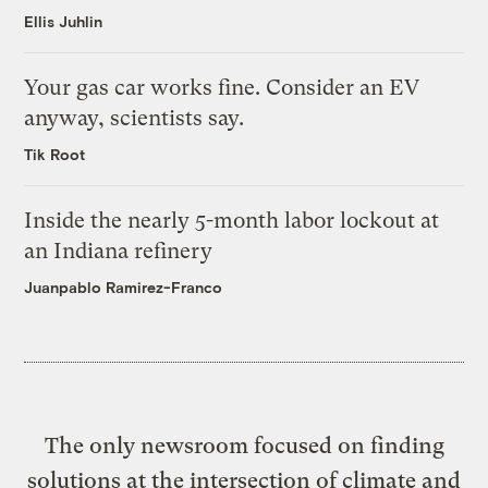
Ellis Juhlin
Your gas car works fine. Consider an EV
anyway, scientists say.
Tik Root
Inside the nearly 5-month labor lockout at
an Indiana refinery
Juanpablo Ramirez-Franco
The only newsroom focused on finding
solutions at the intersection of climate and