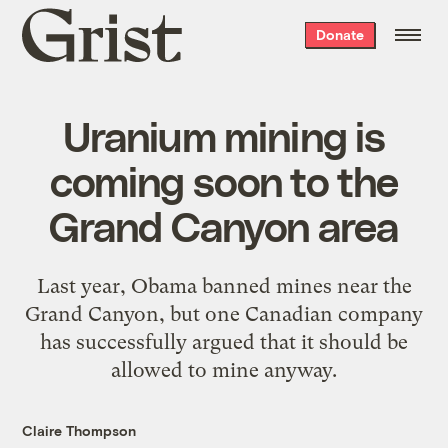
Grist
Donate
home
Uranium mining is
coming soon to the
Grand Canyon area
Last year, Obama banned mines near the
Grand Canyon, but one Canadian company
has successfully argued that it should be
allowed to mine anyway.
Claire Thompson