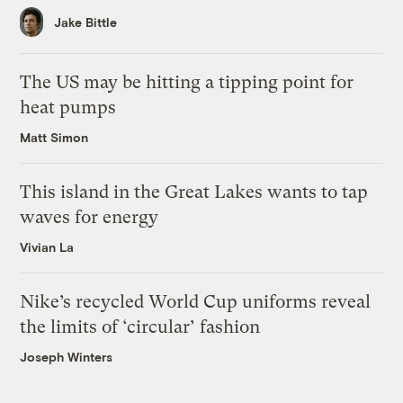
Jake Bittle
The US may be hitting a tipping point for
heat pumps
Matt Simon
This island in the Great Lakes wants to tap
waves for energy
Vivian La
Nike’s recycled World Cup uniforms reveal
the limits of ‘circular’ fashion
Joseph Winters