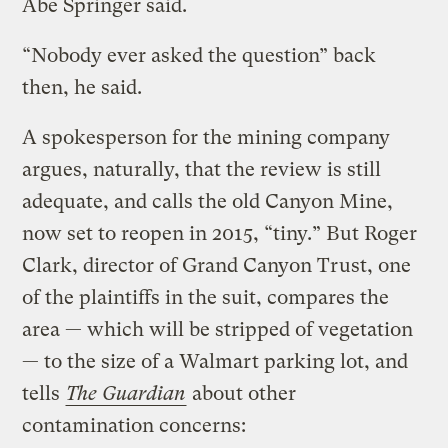
Abe Springer said.
“Nobody ever asked the question” back
then, he said.
A spokesperson for the mining company
argues, naturally, that the review is still
adequate, and calls the old Canyon Mine,
now set to reopen in 2015, “tiny.” But Roger
Clark, director of Grand Canyon Trust, one
of the plaintiffs in the suit, compares the
area — which will be stripped of vegetation
— to the size of a Walmart parking lot, and
tells
The Guardian
about other
contamination concerns: