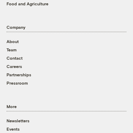
Food and Agriculture
Company
About
Team
Contact
Careers
Partnerships
Pressroom
More
Newsletters
Events