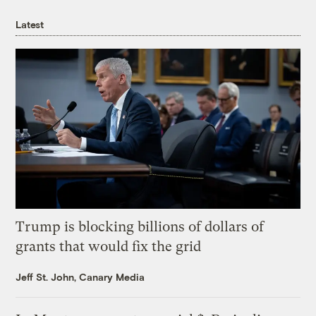
Latest
Trump is blocking billions of dollars of
grants that would fix the grid
Jeff St. John, Canary Media