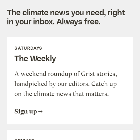
The climate news you need, right
in your inbox. Always free.
SATURDAYS
The Weekly
A weekend roundup of Grist stories,
handpicked by our editors. Catch up
on the climate news that matters.
Sign up