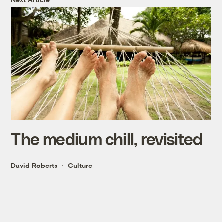
The medium chill, revisited
David Roberts
Culture