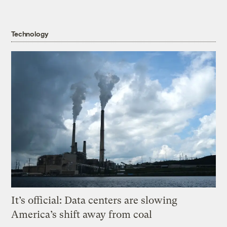
Technology
It’s official: Data centers are slowing
America’s shift away from coal