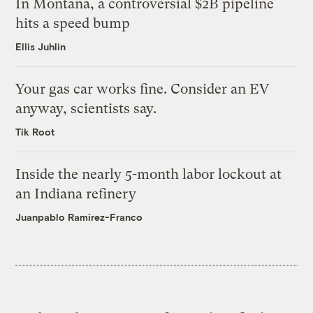
In Montana, a controversial $2B pipeline
hits a speed bump
Ellis Juhlin
Your gas car works fine. Consider an EV
anyway, scientists say.
Tik Root
Inside the nearly 5-month labor lockout at
an Indiana refinery
Juanpablo Ramirez-Franco