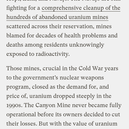
fighting for a
comprehensive cleanup of the
hundreds of abandoned uranium mines
scattered across their reservation, mines
blamed for decades of health problems and
deaths among residents unknowingly
exposed to radioactivity.
Those mines, crucial in the Cold War years
to the government’s nuclear weapons
program, closed as the demand for, and
price of, uranium dropped steeply in the
1990s. The Canyon Mine never became fully
operational before its owners decided to cut
their losses. But with the value of uranium