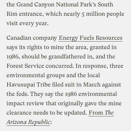
the Grand Canyon National Park’s South
Rim entrance, which nearly 5 million people
visit every year.
Canadian company
Energy Fuels Resources
says its rights to mine the area, granted in
1986, should be grandfathered in, and the
Forest Service concurred. In response, three
environmental groups and the local
Havusupai Tribe filed suit in March against
the feds. They say the 1986 environmental
impact review that originally gave the mine
clearance needs to be updated.
From
The
Arizona Republic
: