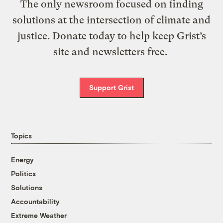
The only newsroom focused on finding
solutions at the intersection of climate and
justice. Donate today to help keep Grist’s
site and newsletters free.
Support Grist
Topics
Energy
Politics
Solutions
Accountability
Extreme Weather