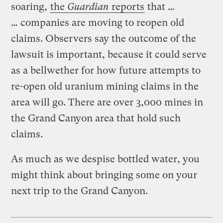
soaring,
the
Guardian
reports
that …
… companies are moving to reopen old
claims. Observers say the outcome of the
lawsuit is important, because it could serve
as a bellwether for how future attempts to
re-open old uranium mining claims in the
area will go. There are over 3,000 mines in
the Grand Canyon area that hold such
claims.
As much as we despise bottled water, you
might think about bringing some on your
next trip to the Grand Canyon.