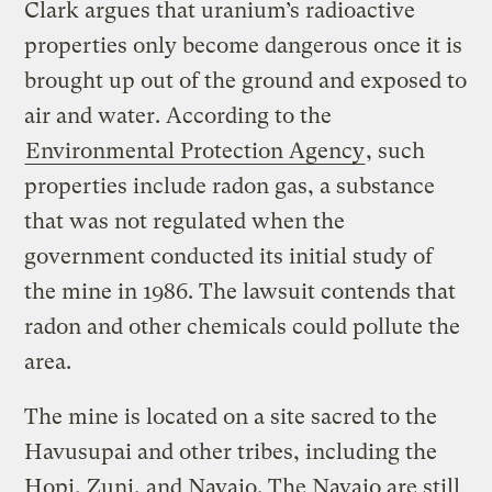
Clark argues that uranium’s radioactive
properties only become dangerous once it is
brought up out of the ground and exposed to
air and water. According to the
Environmental Protection Agency
, such
properties include radon gas, a substance
that was not regulated when the
government conducted its initial study of
the mine in 1986. The lawsuit contends that
radon and other chemicals could pollute the
area.
The mine is located on a site sacred to the
Havusupai and other tribes, including the
Hopi, Zuni, and Navajo.
The Navajo are still