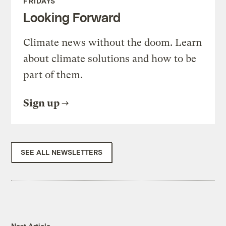
FRIDAYS
Looking Forward
Climate news without the doom. Learn
about climate solutions and how to be
part of them.
Sign up
SEE ALL NEWSLETTERS
Next Article