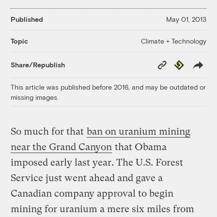
Published
May 01, 2013
Climate + Technology
Topic
Copy
Republish
Share/Republish
Link
This article was published before 2016, and may be outdated or
missing images.
So much for that
ban on uranium mining
near the Grand Canyon
that Obama
imposed early last year. The U.S. Forest
Service just went ahead and gave a
Canadian company approval to begin
mining for uranium a mere six miles from