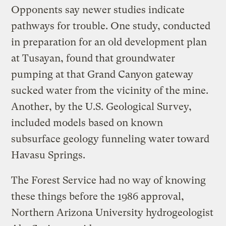
Opponents say newer studies indicate
pathways for trouble. One study, conducted
in preparation for an old development plan
at Tusayan, found that groundwater
pumping at that Grand Canyon gateway
sucked water from the vicinity of the mine.
Another, by the U.S. Geological Survey,
included models based on known
subsurface geology funneling water toward
Havasu Springs.
The Forest Service had no way of knowing
these things before the 1986 approval,
Northern Arizona University hydrogeologist