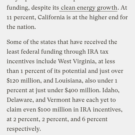
funding, despite its
clean energy growth
. At
11 percent, California is at the higher end for
the nation.
Some of the states that have received the
least federal funding through IRA tax
incentives include West Virginia, at less
than 1 percent of its potential and just over
$120 million, and Louisiana, also under 1
percent at just under $400 million. Idaho,
Delaware, and Vermont have each yet to
claim even $100 million in IRA incentives,
at 2 percent, 2 percent, and 6 percent
respectively.