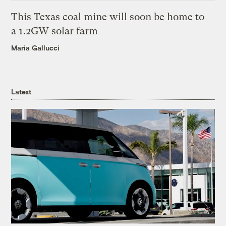
This Texas coal mine will soon be home to
a 1.2GW solar farm
Maria Gallucci
Latest