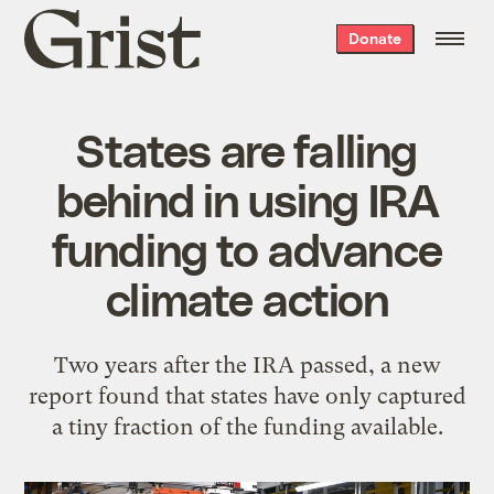
Grist
Donate
home
States are falling
behind in using IRA
funding to advance
climate action
Two years after the IRA passed, a new
report found that states have only captured
a tiny fraction of the funding available.