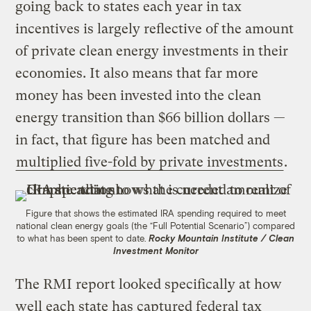
going back to states each year in tax
incentives is largely reflective of the amount
of private clean energy investments in their
economies. It also means that far more
money has been invested into the clean
energy transition than $66 billion dollars —
in fact, that figure has been matched and
multiplied five-fold by private investments
.
Figure that shows the estimated IRA spending required to meet
national clean energy goals (the “Full Potential Scenario”) compared
to what has been spent to date.
Rocky Mountain Institute / Clean
Investment Monitor
The RMI report looked specifically at how
well each state has captured federal tax