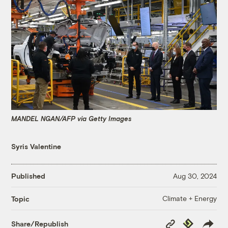
MANDEL NGAN/AFP via Getty Images
Syris Valentine
Published
Aug 30, 2024
Climate + Energy
Topic
Copy
Republish
Share/Republish