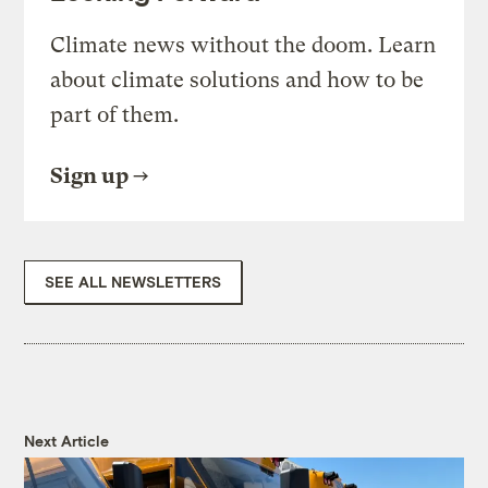
Climate news without the doom. Learn
about climate solutions and how to be
part of them.
Sign up
SEE ALL NEWSLETTERS
Next Article