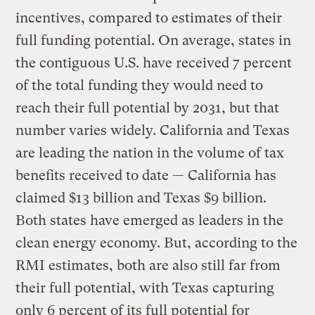
incentives, compared to estimates of their
full funding potential. On average, states in
the contiguous U.S. have received 7 percent
of the total funding they would need to
reach their full potential by 2031, but that
number varies widely. California and Texas
are leading the nation in the volume of tax
benefits received to date — California has
claimed $13 billion and Texas $9 billion.
Both states have emerged as leaders in the
clean energy economy. But, according to the
RMI estimates, both are also still far from
their full potential, with Texas capturing
only 6 percent of its full potential for