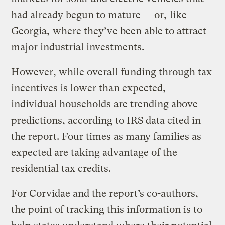
had already begun to mature — or,
like
Georgia,
where they’ve been able to attract
major industrial investments.
However, while overall funding through tax
incentives is lower than expected,
individual households are trending above
predictions, according to IRS data cited in
the report. Four times as many families as
expected are taking advantage of the
residential tax credits.
For Corvidae and the report’s co-authors,
the point of tracking this information is to