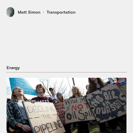
Matt Simon
Transportation
Energy