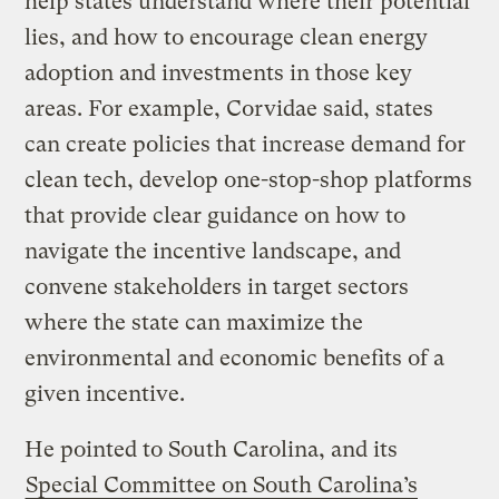
help states understand where their potential
lies, and how to encourage clean energy
adoption and investments in those key
areas. For example, Corvidae said, states
can create policies that increase demand for
clean tech, develop one-stop-shop platforms
that provide clear guidance on how to
navigate the incentive landscape, and
convene stakeholders in target sectors
where the state can maximize the
environmental and economic benefits of a
given incentive.
He pointed to South Carolina, and its
Special Committee on South Carolina’s