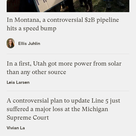
In Montana, a controversial $2B pipeline
hits a speed bump
Ellis Juhlin
In a first, Utah got more power from solar
than any other source
Leia Larsen
A controversial plan to update Line 5 just
suffered a major loss at the Michigan
Supreme Court
Vivian La