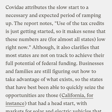
Covidae attributes the slow start to a
necessary and expected period of ramping
up. The report notes, “Use of the tax credits
is just getting started, so it makes sense that
these numbers are (for almost all states) low
right now.” Although, it also clarifies that
most states are not on track to achieve their
full potential of federal funding. Businesses
and families are still figuring out how to
take advantage of what exists, so the states
that have best been able to quickly seize the
opportunities are those (
California, for
instance
) that had a head start, with
markets for solar and electric vehicles that