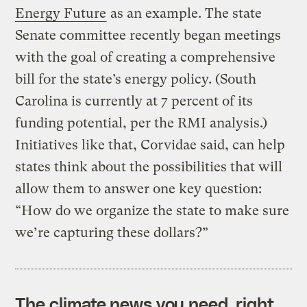
Energy Future
as an example. The state
Senate committee recently began meetings
with the goal of creating a comprehensive
bill for the state’s energy policy. (South
Carolina is currently at 7 percent of its
funding potential, per the RMI analysis.)
Initiatives like that, Corvidae said, can help
states think about the possibilities that will
allow them to answer one key question:
“How do we organize the state to make sure
we’re capturing these dollars?”
The climate news you need, right