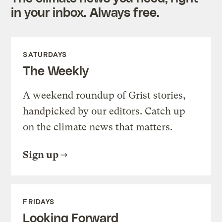
in your inbox. Always free.
SATURDAYS
The Weekly
A weekend roundup of Grist stories,
handpicked by our editors. Catch up
on the climate news that matters.
Sign up
FRIDAYS
Looking Forward