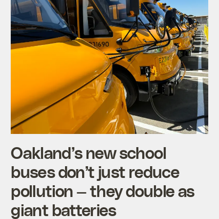
Oakland’s new school
buses don’t just reduce
pollution — they double as
giant batteries