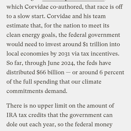
which Corvidae co-authored, that race is off
to a slow start. Corvidae and his team
estimate that, for the nation to meet its
clean energy goals, the federal government
would need to invest around $1 trillion into
local economies by 2031 via tax incentives.
So far, through June 2024, the feds have
distributed $66 billion — or around 6 percent
of the full spending that our climate
commitments demand.
There is no upper limit on the amount of
IRA tax credits that the government can
dole out each year, so the federal money