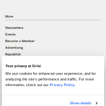
More
Newsletters
Events
Become a Member
Advertising
Republish
Accessibility
Your privacy at Grist
Follow us on Facebook
Follow us on Twitter
Follow us on Instagram
Follow us on YouTube
Follow us on Bluesky
We use cookies for enhanced user experience, and for
analyzing the site's performance and traffic. For more
© 1999-2026 Grist Magazine, Inc. All rights reserved.
information, check out our
Privacy Policy
.
Grist is powered by
WordPress VIP
.
Terms of Use
|
Privacy Policy
Show details