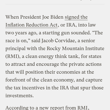
Link
When President Joe Biden
signed the
Inflation Reduction Act
, or IRA, into law
two years ago, a starting gun sounded. “The
race is on,” said Jacob Corvidae, a senior
principal with the Rocky Mountain Institute
(RMI), a clean energy think tank, for states
to attract and encourage the private actions
that will position their economies at the
forefront of the clean economy, and capture
the tax incentives in the IRA that spur those
investments.
According to
a new report from RMI
,