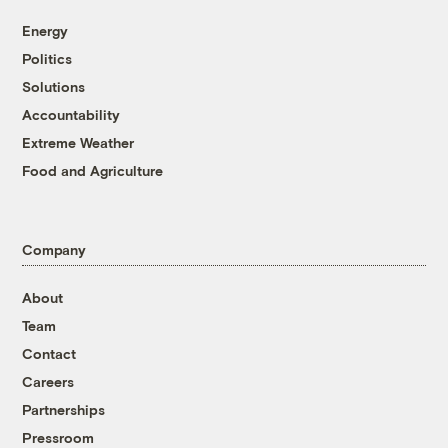
Energy
Politics
Solutions
Accountability
Extreme Weather
Food and Agriculture
Company
About
Team
Contact
Careers
Partnerships
Pressroom