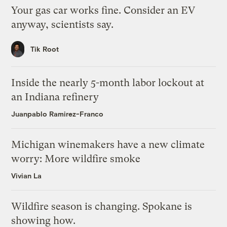
Your gas car works fine. Consider an EV
anyway, scientists say.
Tik Root
Inside the nearly 5-month labor lockout at
an Indiana refinery
Juanpablo Ramirez-Franco
Michigan winemakers have a new climate
worry: More wildfire smoke
Vivian La
Wildfire season is changing. Spokane is
showing how.