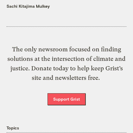
Sachi Kitajima Mulkey
The only newsroom focused on finding
solutions at the intersection of climate and
justice. Donate today to help keep Grist’s
site and newsletters free.
Support Grist
Topics