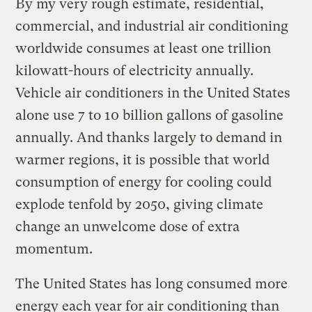
By my very rough estimate, residential,
commercial, and industrial air conditioning
worldwide consumes at least one trillion
kilowatt-hours of electricity annually.
Vehicle air conditioners in the United States
alone use 7 to 10 billion gallons of gasoline
annually. And thanks largely to demand in
warmer regions, it is possible that world
consumption of energy for cooling could
explode tenfold by 2050, giving climate
change an unwelcome dose of extra
momentum.
The United States has long consumed more
energy each year for air conditioning than