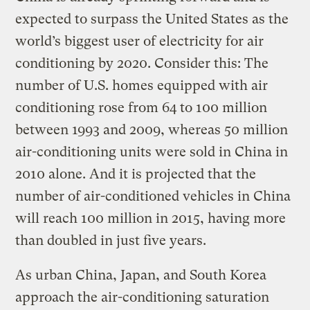
expected to surpass the United States as the
world’s biggest user of electricity for air
conditioning by 2020. Consider this: The
number of U.S. homes equipped with air
conditioning rose from 64 to 100 million
between 1993 and 2009, whereas 50 million
air-conditioning units were sold in China in
2010 alone. And it is projected that the
number of air-conditioned vehicles in China
will reach 100 million in 2015, having more
than doubled in just five years.
As urban China, Japan, and South Korea
approach the air-conditioning saturation