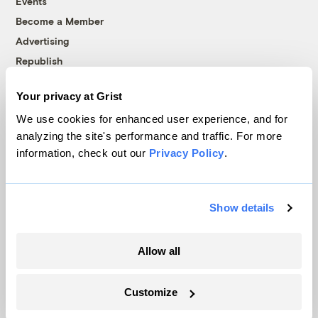
Events
Become a Member
Advertising
Republish
Accessibility
Your privacy at Grist
Follow us on Facebook
Follow us on Twitter
Follow us on Instagram
Follow us on YouTube
Follow us on Bluesky
We use cookies for enhanced user experience, and for
analyzing the site's performance and traffic. For more
© 1999-2026 Grist Magazine, Inc. All rights reserved.
information, check out our
Privacy Policy
.
Grist is powered by
WordPress VIP
.
Terms of Use
|
Privacy Policy
Show details
Allow all
Customize