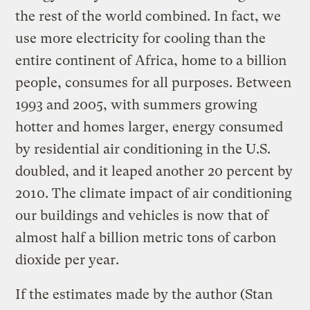
the rest of the world combined. In fact, we
use more electricity for cooling than the
entire continent of Africa, home to a billion
people, consumes for all purposes. Between
1993 and 2005, with summers growing
hotter and homes larger, energy consumed
by residential air conditioning in the U.S.
doubled, and it leaped another 20 percent by
2010. The climate impact of air conditioning
our buildings and vehicles is now that of
almost half a billion metric tons of carbon
dioxide per year.
If the estimates made by the author (Stan