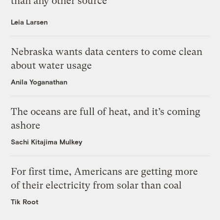
than any other source
Leia Larsen
Nebraska wants data centers to come clean
about water usage
Anila Yoganathan
The oceans are full of heat, and it’s coming
ashore
Sachi Kitajima Mulkey
For first time, Americans are getting more
of their electricity from solar than coal
Tik Root