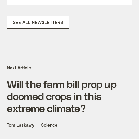
SEE ALL NEWSLETTERS
Next Article
Will the farm bill prop up
doomed crops in this
extreme climate?
Tom Laskawy
Science