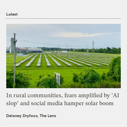
Latest
In rural communities, fears amplified by ‘AI
slop’ and social media hamper solar boom
Delaney Dryfoos, The Lens