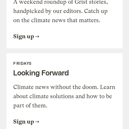
A weekend roundup of Grist stories,
handpicked by our editors. Catch up
on the climate news that matters.
Sign up
FRIDAYS
Looking Forward
Climate news without the doom. Learn
about climate solutions and how to be
part of them.
Sign up