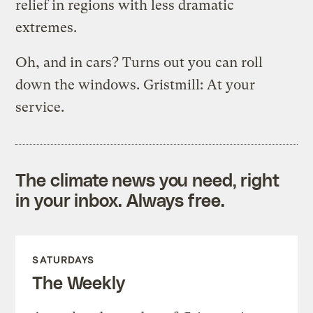
relief in regions with less dramatic
extremes.
Oh, and in cars? Turns out you can roll
down the windows. Gristmill: At your
service.
The climate news you need, right
in your inbox. Always free.
SATURDAYS
The Weekly