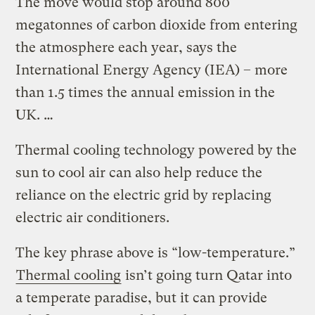
The move would stop around 800
megatonnes of carbon dioxide from entering
the atmosphere each year, says the
International Energy Agency (IEA) – more
than 1.5 times the annual emission in the
UK. …
Thermal cooling technology powered by the
sun to cool air can also help reduce the
reliance on the electric grid by replacing
electric air conditioners.
The key phrase above is “low-temperature.”
Thermal cooling
isn’t going turn Qatar into
a temperate paradise, but it can provide