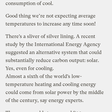
consumption of cool.
Good thing we’re not expecting average
temperatures to increase any time soon!
There’s a sliver of silver lining. A recent
study by the International Energy Agency
suggested an alternative system that could
substantially reduce carbon output: solar.
Yes, even for cooling.
Almost a sixth of the world’s low-
temperature heating and cooling energy
could come from solar power by the middle
of the century, say energy experts.