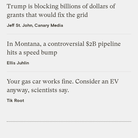
Trump is blocking billions of dollars of
grants that would fix the grid
Jeff St. John, Canary Media
In Montana, a controversial $2B pipeline
hits a speed bump
Ellis Juhlin
Your gas car works fine. Consider an EV
anyway, scientists say.
Tik Root