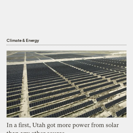
Climate & Energy
In a first, Utah got more power from solar