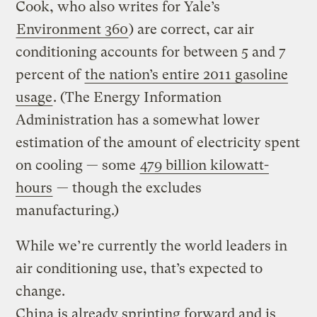
Cook, who also writes for Yale’s
Environment 360
) are correct, car air
conditioning accounts for between 5 and 7
percent of
the nation’s entire 2011 gasoline
usage
. (The Energy Information
Administration has a somewhat lower
estimation of the amount of electricity spent
on cooling — some
479 billion kilowatt-
hours
— though the excludes
manufacturing.)
While we’re currently the world leaders in
air conditioning use, that’s expected to
change.
China is already sprinting forward and is