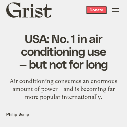
Grist
Donate
home
USA: No. 1 in air
conditioning use
— but not for long
Air conditioning consumes an enormous
amount of power – and is becoming far
more popular internationally.
Philip Bump