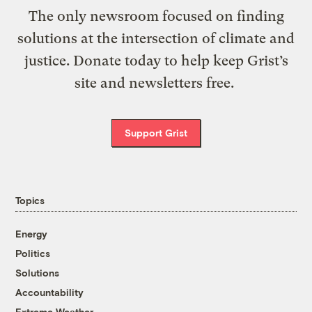
The only newsroom focused on finding
solutions at the intersection of climate and
justice. Donate today to help keep Grist’s
site and newsletters free.
Support Grist
Topics
Energy
Politics
Solutions
Accountability
Extreme Weather