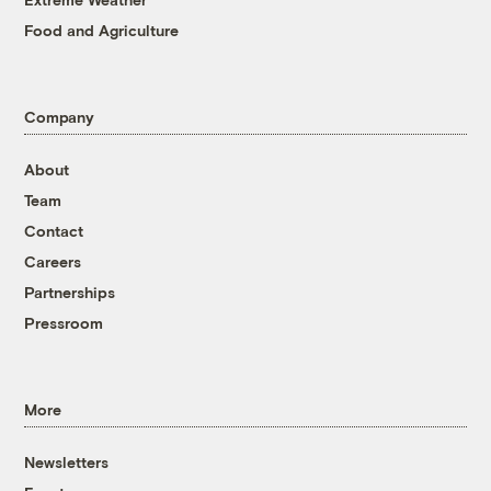
Food and Agriculture
Company
About
Team
Contact
Careers
Partnerships
Pressroom
More
Newsletters