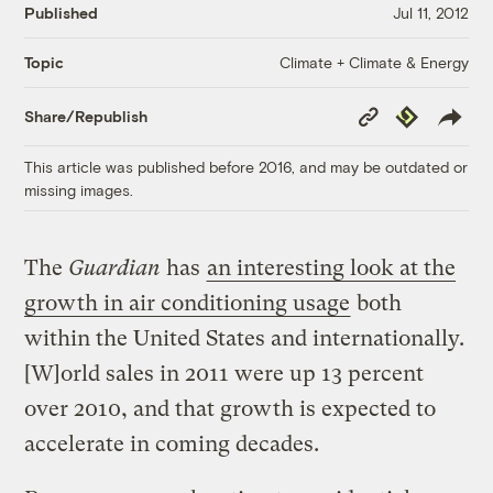
Published
Jul 11, 2012
Climate + Climate & Energy
Topic
Copy
Republish
Share/Republish
Link
This article was published before 2016, and may be outdated or
missing images.
The
Guardian
has
an interesting look at the
growth in air conditioning usage
both
within the United States and internationally.
[W]orld sales in 2011 were up 13 percent
over 2010, and that growth is expected to
accelerate in coming decades.