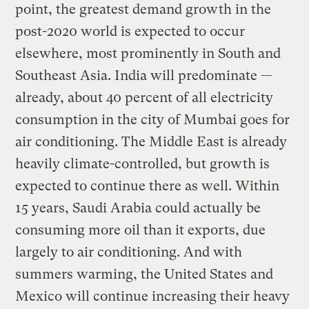
point, the greatest demand growth in the
post-2020 world is expected to occur
elsewhere, most prominently in South and
Southeast Asia. India will predominate —
already, about 40 percent of all electricity
consumption in the city of Mumbai goes for
air conditioning. The Middle East is already
heavily climate-controlled, but growth is
expected to continue there as well. Within
15 years, Saudi Arabia could actually be
consuming more oil than it exports, due
largely to air conditioning. And with
summers warming, the United States and
Mexico will continue increasing their heavy