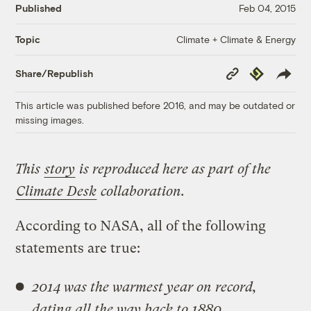
Published
Feb 04, 2015
Climate + Climate & Energy
Topic
Copy
Republish
Share/Republish
Link
This article was published before 2016, and may be outdated or
missing images.
This
story
is reproduced here as part of the
Climate Desk
collaboration.
According to NASA, all of the following
statements are true:
2014 was the warmest year on record,
dating all the way back to 1880.