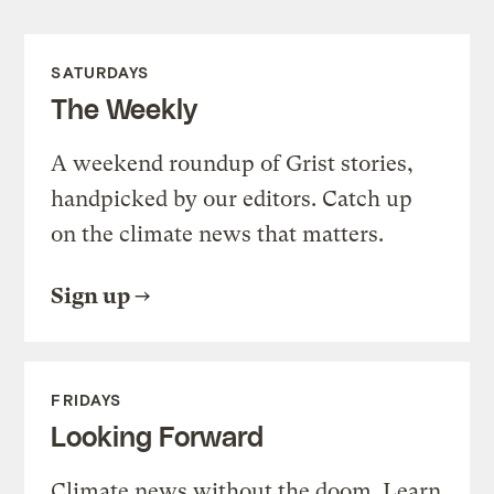
SATURDAYS
The Weekly
A weekend roundup of Grist stories,
handpicked by our editors. Catch up
on the climate news that matters.
Sign up
FRIDAYS
Looking Forward
Climate news without the doom. Learn