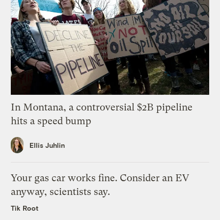
In Montana, a controversial $2B pipeline
hits a speed bump
Ellis Juhlin
Your gas car works fine. Consider an EV
anyway, scientists say.
Tik Root