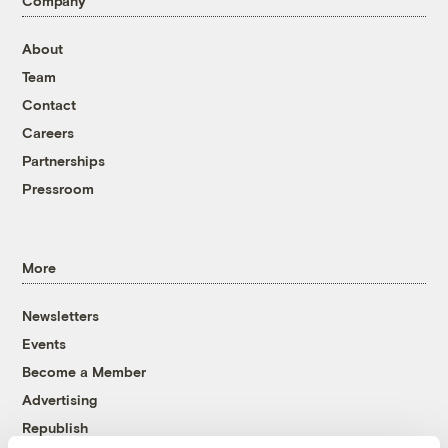
Company
About
Team
Contact
Careers
Partnerships
Pressroom
More
Newsletters
Events
Become a Member
Advertising
Republish