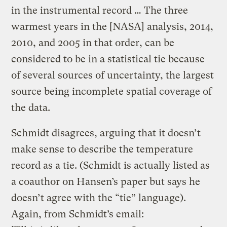
in the instrumental record … The three
warmest years in the [NASA] analysis, 2014,
2010, and 2005 in that order, can be
considered to be in a statistical tie because
of several sources of uncertainty, the largest
source being incomplete spatial coverage of
the data.
Schmidt disagrees, arguing that it doesn’t
make sense to describe the temperature
record as a tie. (Schmidt is actually listed as
a coauthor on Hansen’s paper but says he
doesn’t agree with the “tie” language).
Again, from Schmidt’s email: