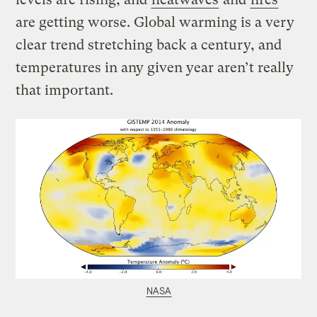
are getting worse. Global warming is a very
clear trend stretching back a century, and
temperatures in any given year aren’t really
that important.
NASA