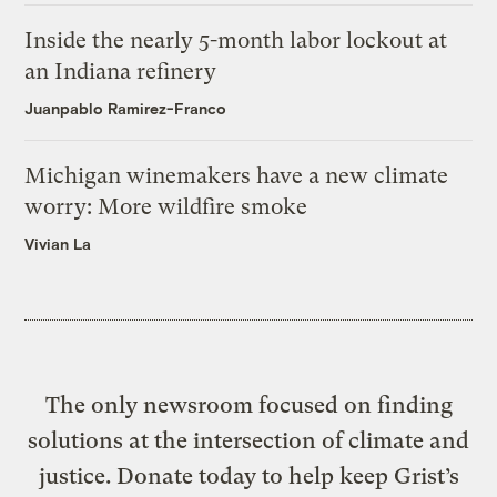
Inside the nearly 5-month labor lockout at
an Indiana refinery
Juanpablo Ramirez-Franco
Michigan winemakers have a new climate
worry: More wildfire smoke
Vivian La
The only newsroom focused on finding
solutions at the intersection of climate and
justice. Donate today to help keep Grist’s