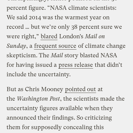
percent figure. “NASA climate scientists:
We said 2014 was the warmest year on
record … but we’re only 38 percent sure we
were right,”
blared
London’s
Mail on
Sunday
, a
frequent source
of climate change
skepticism. The
Mail
story blasted NASA
for having issued a
press release
that didn’t
include the uncertainty.
But as Chris Mooney
pointed out
at
the
Washington Post
, the scientists made the
uncertainty figures available when they
announced their findings. So criticizing
them for supposedly concealing this