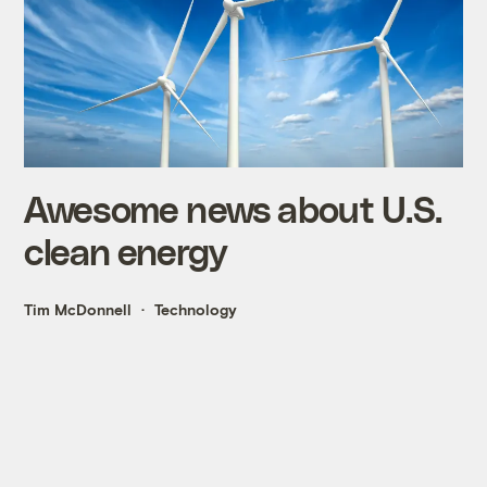
Awesome news about U.S.
clean energy
Tim McDonnell
Technology