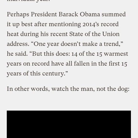
Perhaps President Barack Obama summed
it up best after mentioning 2014’s record
heat during his recent State of the Union
address. “One year doesn’t make a trend,”
he said. “But this does: 14 of the 15 warmest
years on record have all fallen in the first 15
years of this century.”
In other words, watch the man, not the dog: