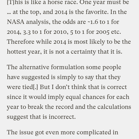
[T]his is like a horse race. One year must be
… at the top, and 2014 is the favorite. In the
NASA analysis, the odds are ~1.6 to 1 for
2014, 3.3 to 1 for 2010, 5 to 1 for 2005 etc.
Therefore while 2014 is most likely to be the
hottest year, it is not a certainty that it is.
The alternative formulation some people
have suggested is simply to say that they
were tied[.] But I don’t think that is correct
since it would imply equal chances for each
year to break the record and the calculations
suggest that is incorrect.
The issue got even more complicated in