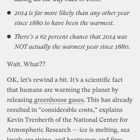
2014 is far more likely than any other year
since 1880 to have been the warmest.
There’s a 62 percent chance that 2014 was
NOT actually the warmest year since 1880.
Wait. What??
OK, let’s rewind a bit. It’s a scientific fact
that humans are warming the planet by
releasing
greenhouse gases
. This has already
resulted in “considerable costs,” explains
Kevin Trenberth of the National Center for
Atmospheric Research — ice is melting, sea
levels are rising, and
heatwaves
and
fires