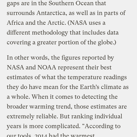
gaps are in the Southern Ocean that
surrounds Antarctica, as well as in parts of
Africa and the Arctic. (NASA uses a
different methodology that includes data
covering a greater portion of the globe.)
In other words, the figures reported by
NASA and NOAA represent their best
estimates of what the temperature readings
they do have mean for the Earth’s climate as
a whole. When it comes to detecting the
broader warming trend, those estimates are
extremely reliable. But ranking individual
years is more complicated. “According to
our tools, 2014 had the warmest