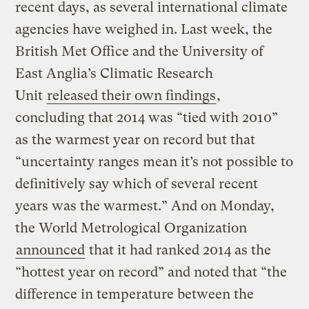
recent days, as several international climate
agencies have weighed in. Last week, the
British Met Office and the University of
East Anglia’s Climatic Research
Unit
released their own findings
,
concluding that 2014 was “tied with 2010”
as the warmest year on record but that
“uncertainty ranges mean it’s not possible to
definitively say which of several recent
years was the warmest.” And on Monday,
the World Metrological Organization
announced
that it had ranked 2014 as the
“hottest year on record” and noted that “the
difference in temperature between the