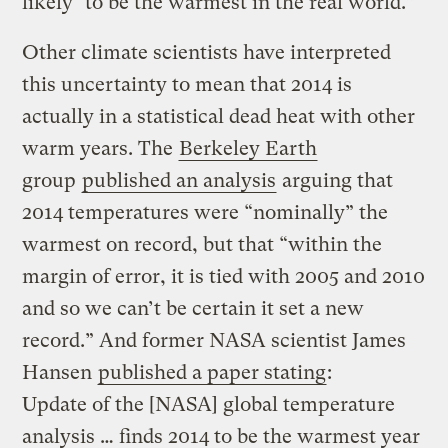
likely* to be the warmest in the real world.”
Other climate scientists have interpreted
this uncertainty to mean that 2014 is
actually in a statistical dead heat with other
warm years. The
Berkeley Earth
group
published an analysis
arguing that
2014 temperatures were “nominally” the
warmest on record, but that “within the
margin of error, it is tied with 2005 and 2010
and so we can’t be certain it set a new
record.” And former NASA scientist James
Hansen
published a paper stating
:
Update of the [NASA] global temperature
analysis … finds 2014 to be the warmest year