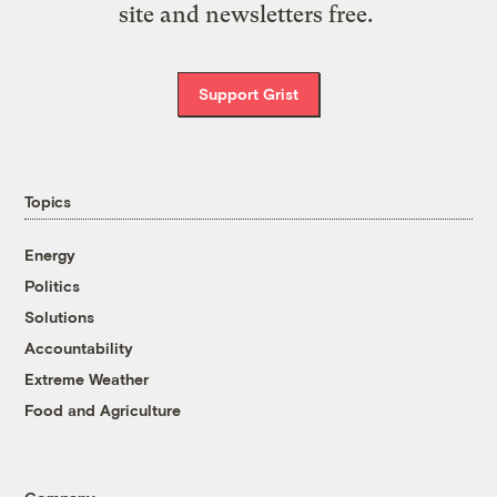
site and newsletters free.
Support Grist
Topics
Energy
Politics
Solutions
Accountability
Extreme Weather
Food and Agriculture