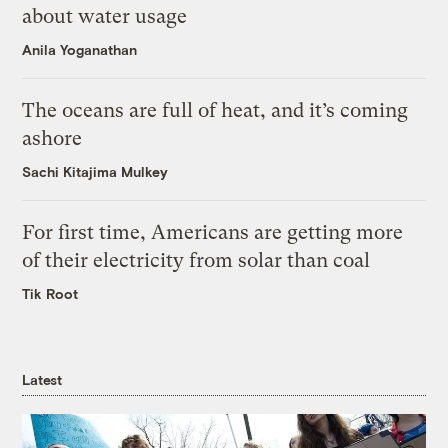
about water usage
Anila Yoganathan
The oceans are full of heat, and it’s coming
ashore
Sachi Kitajima Mulkey
For first time, Americans are getting more
of their electricity from solar than coal
Tik Root
Latest