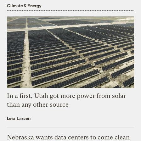
Climate & Energy
In a first, Utah got more power from solar
than any other source
Leia Larsen
Nebraska wants data centers to come clean