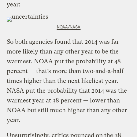
year:
NOAA/NASA
So both agencies found that 2014 was far
more likely than any other year to be the
warmest. NOAA put the probability at 48
percent — that’s more than two-and-a-half
times higher than the next likeliest year.
NASA put the probability that 2014 was the
warmest year at 38 percent — lower than
NOAA but still much higher than any other
year.
Unsurprisingly, critics pounced on the 38