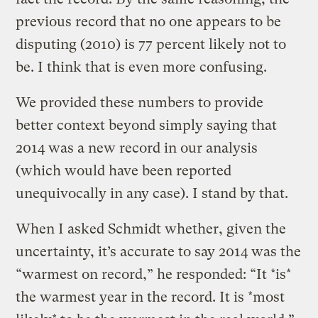
previous record that no one appears to be
disputing (2010) is 77 percent likely not to
be. I think that is even more confusing.
We provided these numbers to provide
better context beyond simply saying that
2014 was a new record in our analysis
(which would have been reported
unequivocally in any case). I stand by that.
When I asked Schmidt whether, given the
uncertainty, it’s accurate to say 2014 was the
“warmest on record,” he responded: “It *is*
the warmest year in the record. It is *most