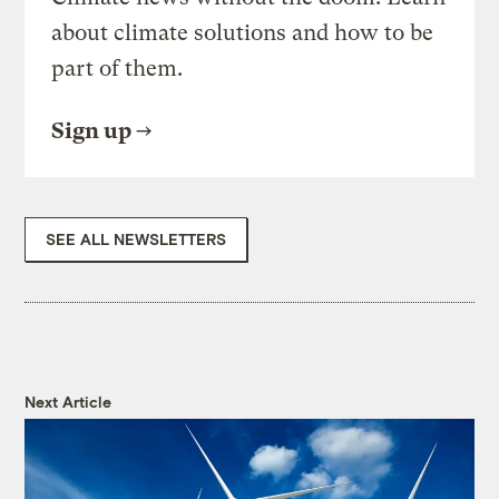
about climate solutions and how to be
part of them.
Sign up
SEE ALL NEWSLETTERS
Next Article