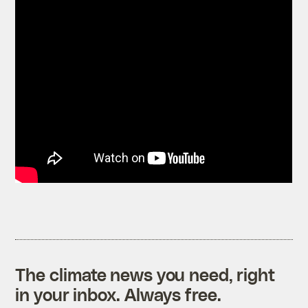
The climate news you need, right
in your inbox. Always free.