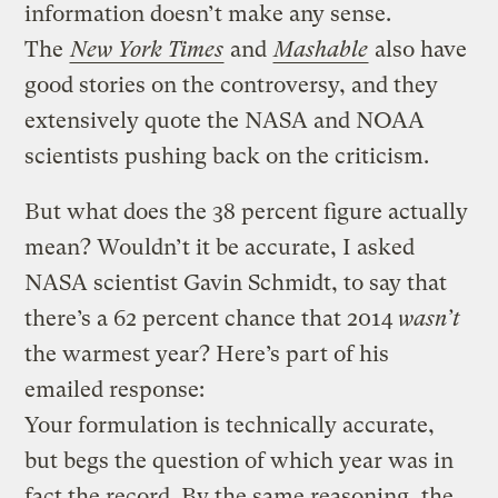
information doesn’t make any sense.
The
New York Times
and
Mashable
also have
good stories on the controversy, and they
extensively quote the NASA and NOAA
scientists pushing back on the criticism.
But what does the 38 percent figure actually
mean? Wouldn’t it be accurate, I asked
NASA scientist Gavin Schmidt, to say that
there’s a 62 percent chance that 2014
wasn’t
the warmest year? Here’s part of his
emailed response:
Your formulation is technically accurate,
but begs the question of which year was in
fact the record. By the same reasoning, the