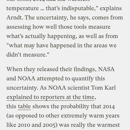
temperature … that’s indisputable,” explains
Arndt. The uncertainty, he says, comes from
assessing how well those tools measure
what’s actually happening, as well as from
“what may have happened in the areas we
didn’t measure.”
When they released their findings, NASA
and NOAA attempted to quantify this
uncertainty. As NOAA scientist Tom Karl
explained to reporters at the time
,
this
table
shows the probability that 2014
(as opposed to other extremely warm years
like 2010 and 2005) was really the warmest