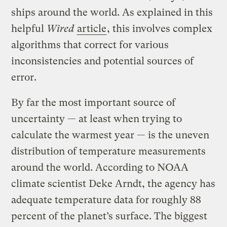
ships around the world. As explained in this
helpful
Wired
article
, this involves complex
algorithms that correct for various
inconsistencies and potential sources of
error.
By far the most important source of
uncertainty — at least when trying to
calculate the warmest year — is the uneven
distribution of temperature measurements
around the world. According to NOAA
climate scientist Deke Arndt, the agency has
adequate temperature data for roughly 88
percent of the planet’s surface. The biggest