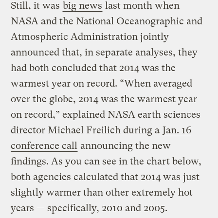
Still, it was
big news
last month when
NASA and the National Oceanographic and
Atmospheric Administration jointly
announced that, in separate analyses, they
had both concluded that 2014 was the
warmest year on record. “When averaged
over the globe, 2014 was the warmest year
on record,” explained NASA earth sciences
director Michael Freilich during a
Jan. 16
conference call
announcing the new
findings. As you can see in the chart below,
both agencies calculated that 2014 was just
slightly warmer than other extremely hot
years — specifically, 2010 and 2005.