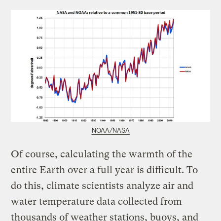
NOAA/NASA
Of course, calculating the warmth of the
entire Earth over a full year is difficult. To
do this, climate scientists analyze air and
water temperature data collected from
thousands of weather stations, buoys, and