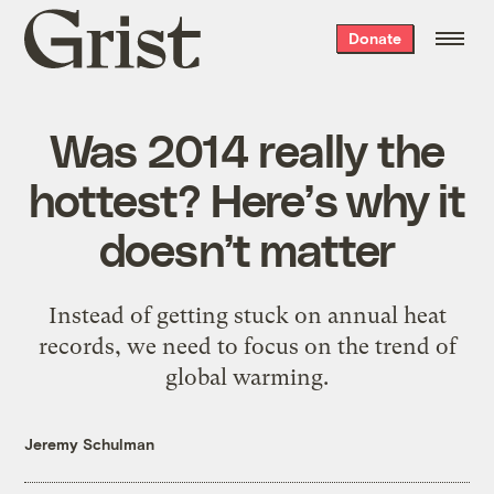
Grist
Donate
home
Was 2014 really the
hottest? Here’s why it
doesn’t matter
Instead of getting stuck on annual heat
records, we need to focus on the trend of
global warming.
Jeremy Schulman