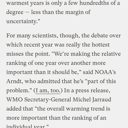
warmest years is only a few hundredths of a
degree — less than the margin of
uncertainty.”
For many scientists, though, the debate over
which recent year was really the hottest
misses the point. “We’re making the relative
ranking of one year over another more
important than it should be,” said NOAA’s
Arndt, who admitted that he’s “part of this
problem.” (
I am, too.
) In a press release,
WMO Secretary-General Michel Jarraud
added that “the overall warming trend is
more important than the ranking of an
individual year.”