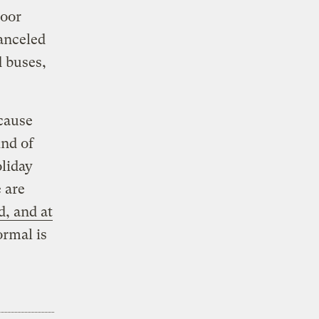
loor
anceled
d buses,
cause
ind of
oliday
 are
, and at
ormal is