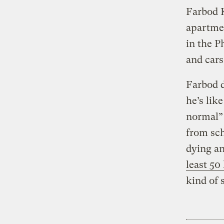
Farbod K
apartmen
in the P
and cars
Farbod d
he’s like
normal” 
from sch
dying an
least 50
kind of 