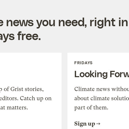
e news you need, right in
ys free.
FRIDAYS
Looking For
of Grist stories,
Climate news withou
editors. Catch up on
about climate soluti
at matters.
part of them.
Sign up