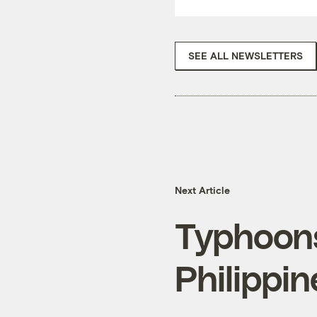
SEE ALL NEWSLETTERS
Next Article
Typhoons
Philippi