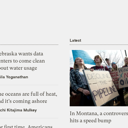
Latest
ebraska wants data
nters to come clean
bout water usage
ila Yoganathan
e oceans are full of heat,
d it’s coming ashore
chi Kitajima Mulkey
In Montana, a controvers
hits a speed bump
r first time, Americans