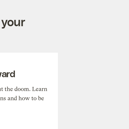
 your
ward
t the doom. Learn
ons and how to be