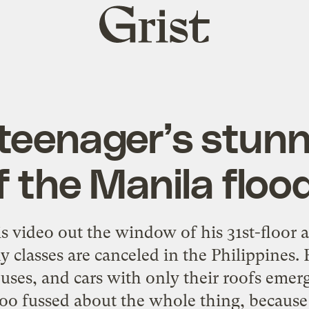
Grist
home
teenager’s stunn
f the Manila floo
is video out the window of his 31st-floor 
classes are canceled in the Philippines. F
uses, and cars with only their roofs emer
o fussed about the whole thing, because he