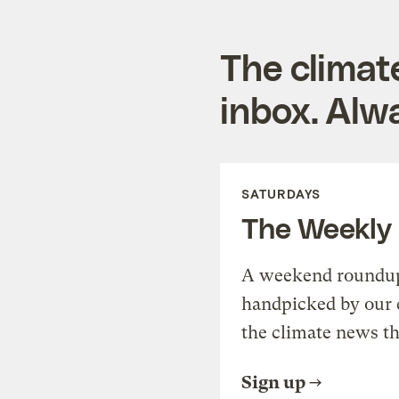
The climat
inbox. Alwa
SATURDAYS
The Weekly
A weekend roundup 
handpicked by our 
the climate news th
Sign up