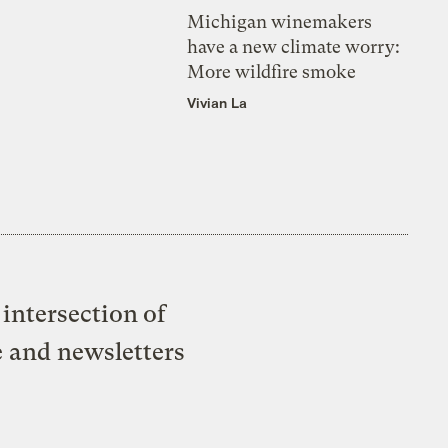
Michigan winemakers
have a new climate worry:
More wildfire smoke
Vivian La
intersection of
e and newsletters