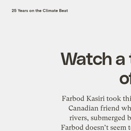
25 Years on the Climate Beat
Watch a 
o
Farbod Kasiri took th
Canadian friend why 
rivers, submerged b
Farbod doesn’t seem to