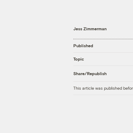
Jess Zimmerman
Published
Topic
Share/Republish
This article was published bef