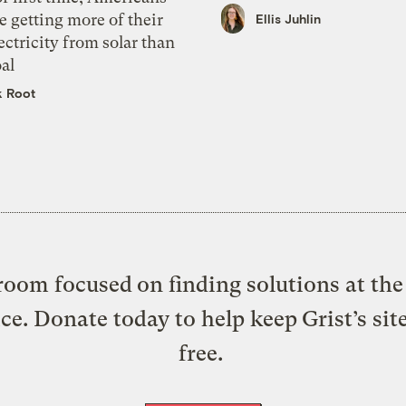
e getting more of their
Ellis Juhlin
ectricity from solar than
al
k Root
oom focused on finding solutions at the 
ice. Donate today to help keep Grist’s sit
free.