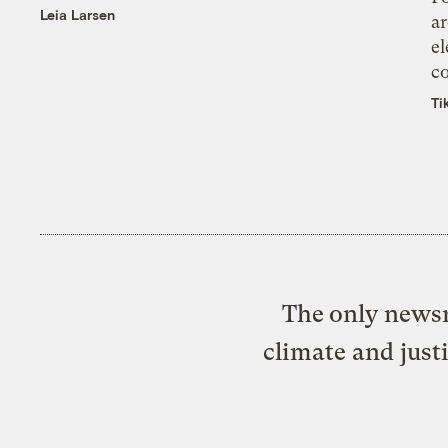
Leia Larsen
ar
el
co
Ti
The only newsr
climate and just