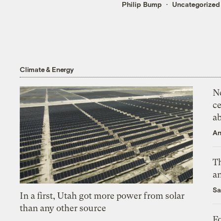
Philip Bump
Uncategorized
Climate & Energy
N
ce
a
An
Th
an
Sa
In a first, Utah got more power from solar
than any other source
Fo