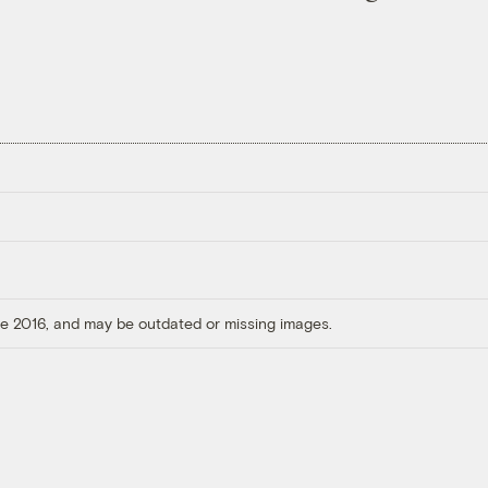
ore 2016, and may be outdated or missing images.