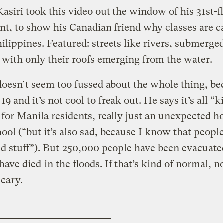
asiri took this video out the window of his 31st-f
t, to show his Canadian friend why classes are c
hilippines. Featured: streets like rivers, submerge
 with only their roofs emerging from the water.
oesn’t seem too fussed about the whole thing, be
 19 and it’s not cool to freak out. He says it’s all “k
for Manila residents, really just an unexpected h
ool (“but it’s also sad, because I know that people
d stuff”). But
250,000 people have been evacuated
 have died
in the floods. If that’s kind of normal, n
scary.