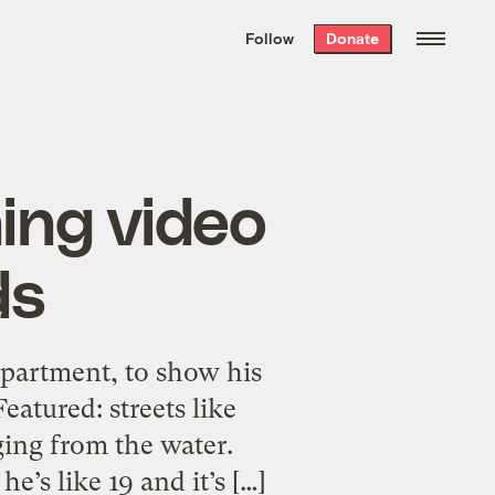
We hand-package
the week’s best
Follow
Donate
Grist stories
. Delivered free every
Saturday morning.
ing video
ds
apartment, to show his
eatured: streets like
ging from the water.
’s like 19 and it’s […]