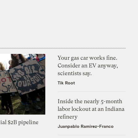
Your gas car works fine.
Consider an EV anyway,
scientists say.
Tik Root
Inside the nearly 5-month
labor lockout at an Indiana
refinery
ial $2B pipeline
Juanpablo Ramirez-Franco