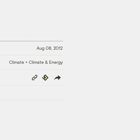
Aug 08, 2012
Climate + Climate & Energy
Copy
Republish
Link