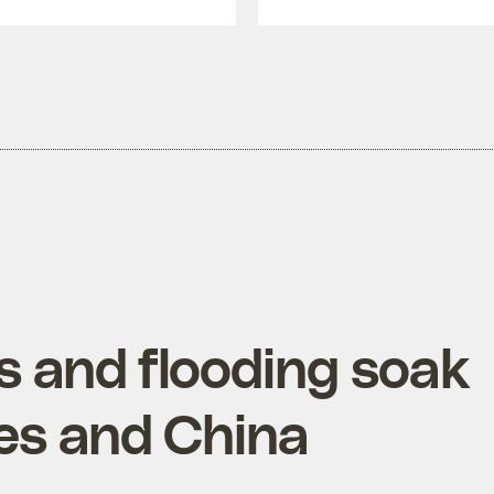
 and flooding soak
nes and China