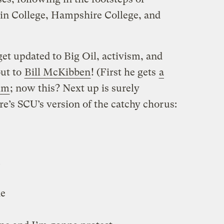
n College, Hampshire College, and
et updated to Big Oil, activism, and
out to
Bill McKibben
! (First he gets
a
im
; now this? Next up is surely
re’s SCU’s version of the catchy chorus:
u
de