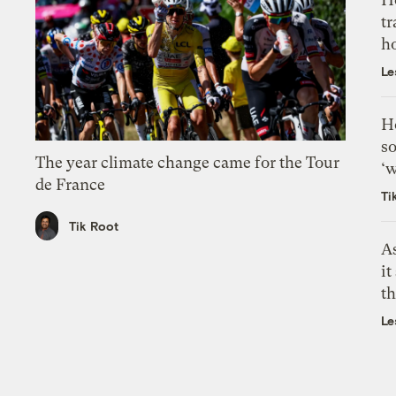
tr
h
Le
H
so
The year climate change came for the Tour
‘w
de France
Ti
Tik Root
As
it
th
Le