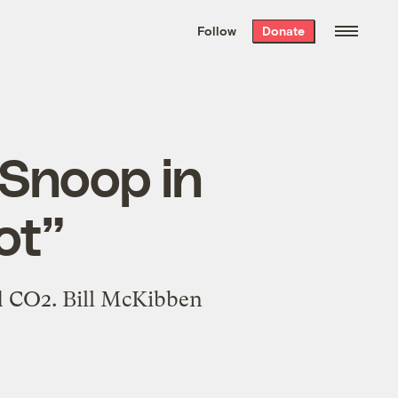
We hand-package
the week’s best
Follow
Donate
Grist stories
. Delivered free every
Saturday morning.
 Snoop in
Hot”
nd CO2. Bill McKibben