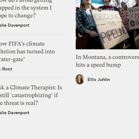
apped in the system I
ope to change?
slie Davenport
ow FIFA’s climate
lution has turned into
In Montana, a controvers
ater-gate’
hits a speed bump
k Root
Ellis Juhlin
k a Climate Therapist: Is
 still ‘catastrophizing’ if
e threat is real?
slie Davenport