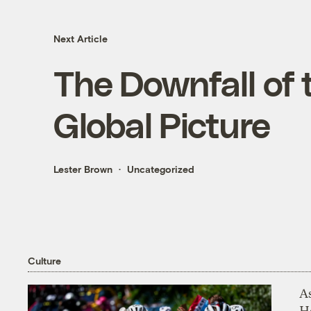
Next Article
The Downfall of 
Global Picture
Lester Brown
Uncategorized
Culture
As
H