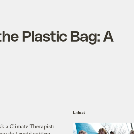
the Plastic Bag: A
Latest
k a Climate Therapist:
ow do I avoid getting