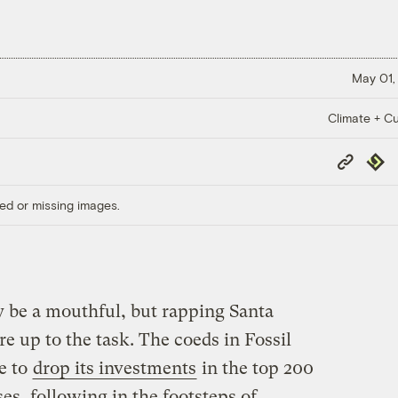
May 01,
Climate + Cu
Copy
Repub
Link
ed or missing images.
ay be a mouthful, but rapping Santa
re up to the task. The coeds in Fossil
e to
drop its investments
in the top 200
ses, following in the footsteps of