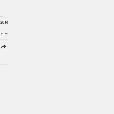
 2014
lture
lish