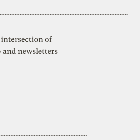
intersection of
e and newsletters