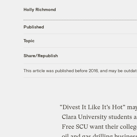
Holly Richmond
Published
Topic
Share/Republish
This article was published before 2016, and may be outdat
“Divest It Like It’s Hot” m
Clara University students a
Free SCU want their colleg
oil and gas drilling busines