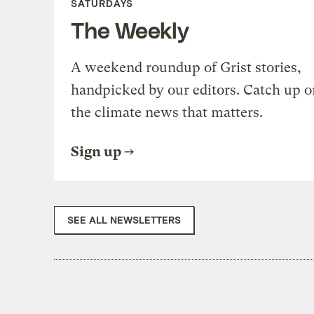
SATURDAYS
The Weekly
A weekend roundup of Grist stories,
handpicked by our editors. Catch up o
the climate news that matters.
Sign up
SEE ALL NEWSLETTERS