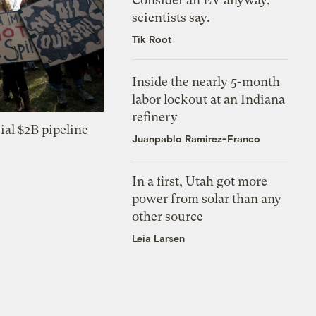
scientists say.
Tik Root
Inside the nearly 5-month
labor lockout at an Indiana
refinery
ial $2B pipeline
Juanpablo Ramirez-Franco
In a first, Utah got more
power from solar than any
other source
Leia Larsen