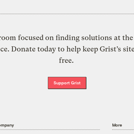
oom focused on finding solutions at the 
ice. Donate today to help keep Grist’s sit
free.
Support Grist
ompany
More