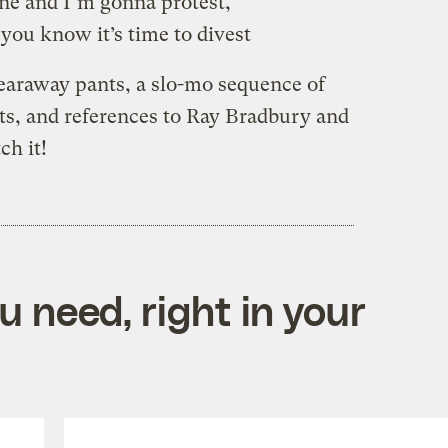
ne and I’m gonna protest,
you know it’s time to divest
earaway pants, a slo-mo sequence of
sts, and references to Ray Bradbury and
h it!
 need, right in your