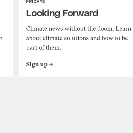
FRIDAYS
Looking Forward
Climate news without the doom. Learn
n
about climate solutions and how to be
part of them.
Sign up