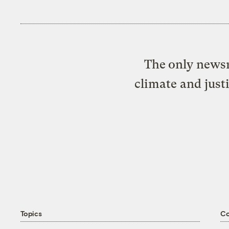
The only newsr
climate and just
Topics
C