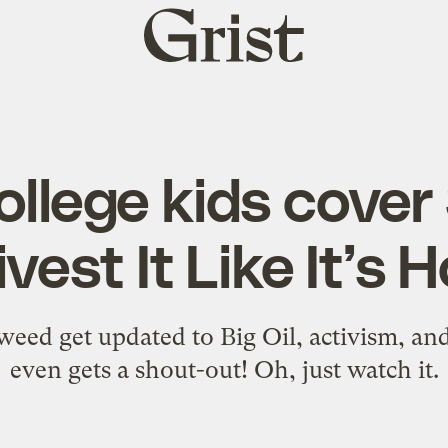
Grist
home
llege kids cover
vest It Like It’s 
weed get updated to Big Oil, activism, a
even gets a shout-out! Oh, just watch it.