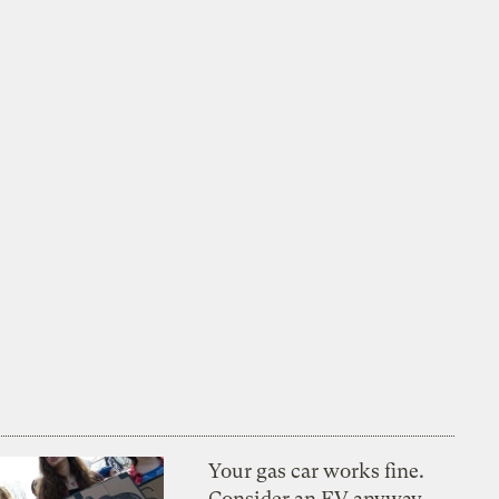
Your gas car works fine.
Consider an EV anyway,