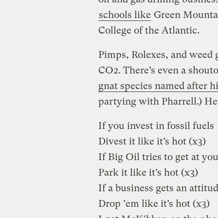
schools like
Green Mountai
College of the Atlantic.
Pimps, Rolexes, and weed g
CO2. There’s even a shout
gnat species named after h
partying with Pharrell.) He
If you invest in fossil fuels
Divest it like it’s hot (x3)
If Big Oil tries to get at yo
Park it like it’s hot (x3)
If a business gets an attitu
Drop ’em like it’s hot (x3)