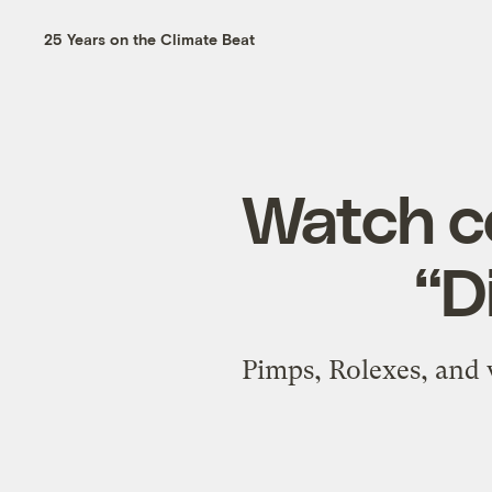
25 Years on the Climate Beat
Watch co
“Di
Pimps, Rolexes, and 