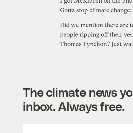
I got McKibben on the pho
Gotta stop climate change; 
Did we mention there are t
people ripping off their ve
Thomas Pynchon? Just watc
The climate news you
inbox. Always free.