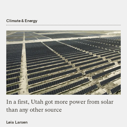
Climate & Energy
In a first, Utah got more power from solar
than any other source
Leia Larsen