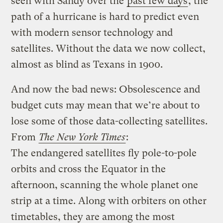
seen with Sandy over the
past few days
, the
path of a hurricane is hard to predict even
with modern sensor technology and
satellites. Without the data we now collect,
almost as blind as Texans in 1900.
And now the bad news: Obsolescence and
budget cuts may mean that we’re about to
lose some of those data-collecting satellites.
From
The New York Times
:
The endangered satellites fly pole-to-pole
orbits and cross the Equator in the
afternoon, scanning the whole planet one
strip at a time. Along with orbiters on other
timetables, they are among the most