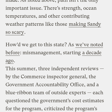
made. As noted above, path isn’t the only
important issue. There’s strength, ocean
temperatures, and other contributing
weather patterns like those
making Sandy
so scary
.
How’d we get to this state? As
we’ve noted
before
: mismanagement, starting
a decade
ago
.
This summer, three independent reviews —
by the Commerce inspector general, the
Government Accountability Office, and a
blue-ribbon team of outside experts — each
questioned the government’s cost estimates
for the program, criticized the program’s