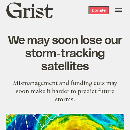
Grist
Donate
home
We may soon lose our
storm-tracking
satellites
Mismanagement and funding cuts may
soon make it harder to predict future
storms.