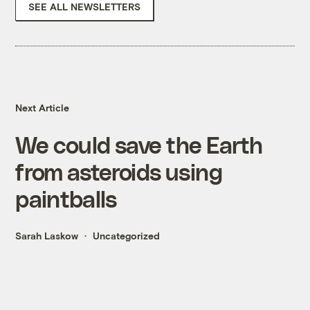
SEE ALL NEWSLETTERS
Next Article
We could save the Earth
from asteroids using
paintballs
Sarah Laskow
Uncategorized