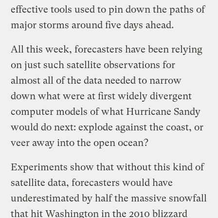
effective tools used to pin down the paths of
major storms around five days ahead.
All this week, forecasters have been relying
on just such satellite observations for
almost all of the data needed to narrow
down what were at first widely divergent
computer models of what Hurricane Sandy
would do next: explode against the coast, or
veer away into the open ocean?
Experiments show that without this kind of
satellite data, forecasters would have
underestimated by half the massive snowfall
that hit Washington in the 2010 blizzard