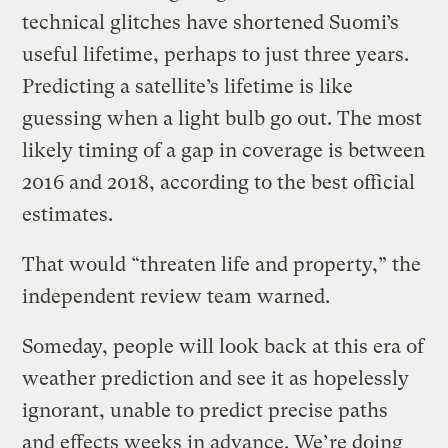
technical glitches have shortened Suomi’s
useful lifetime, perhaps to just three years.
Predicting a satellite’s lifetime is like
guessing when a light bulb go out. The most
likely timing of a gap in coverage is between
2016 and 2018, according to the best official
estimates.
That would “threaten life and property,” the
independent review team warned.
Someday, people will look back at this era of
weather prediction and see it as hopelessly
ignorant, unable to predict precise paths
and effects weeks in advance. We’re doing