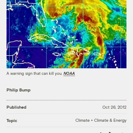
A warning sign that can kill you.
NOAA
Philip Bump
Published
Oct 26, 2012
Climate + Climate & Energy
Topic