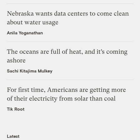
Nebraska wants data centers to come clean
about water usage
Anila Yoganathan
The oceans are full of heat, and it’s coming
ashore
Sachi Kitajima Mulkey
For first time, Americans are getting more
of their electricity from solar than coal
Tik Root
Latest