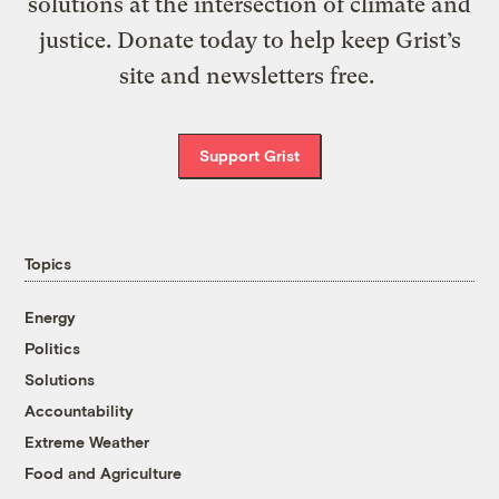
solutions at the intersection of climate and
justice. Donate today to help keep Grist’s
site and newsletters free.
Support Grist
Topics
Energy
Politics
Solutions
Accountability
Extreme Weather
Food and Agriculture