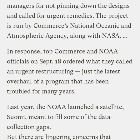
managers for not pinning down the designs
and called for urgent remedies. The project
is run by Commerce’s National Oceanic and
Atmospheric Agency, along with NASA. …
In response, top Commerce and NOAA
officials on Sept. 18 ordered what they called
an urgent restructuring — just the latest
overhaul of a program that has been
troubled for many years.
Last year, the NOAA launched a satellite,
Suomi, meant to fill some of the data-
collection gaps.
But there are lingering concerns that