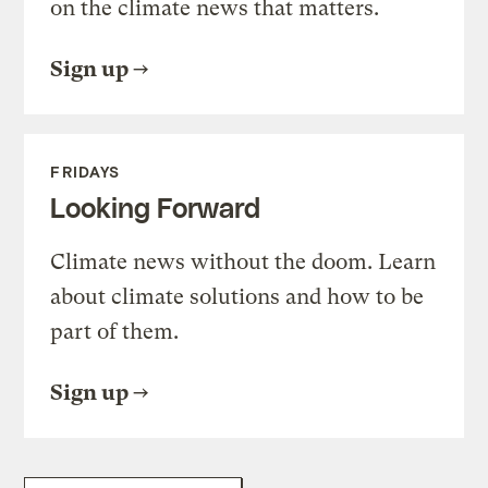
on the climate news that matters.
Sign up
FRIDAYS
Looking Forward
Climate news without the doom. Learn
about climate solutions and how to be
part of them.
Sign up