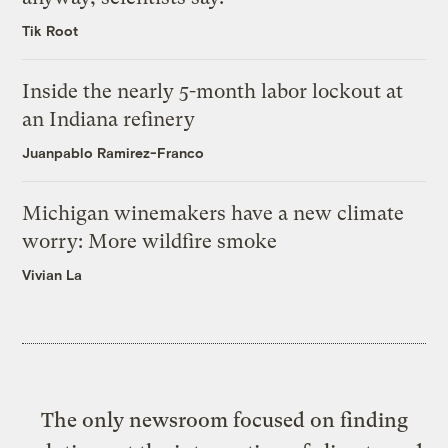
Tik Root
Inside the nearly 5-month labor lockout at
an Indiana refinery
Juanpablo Ramirez-Franco
Michigan winemakers have a new climate
worry: More wildfire smoke
Vivian La
The only newsroom focused on finding