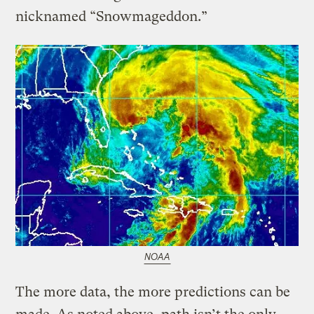
nicknamed “Snowmageddon.”
NOAA
The more data, the more predictions can be