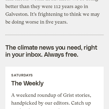
better than they were 112 years ago in
Galveston. It’s frightening to think we may
be doing worse in five years.
The climate news you need, right
in your inbox. Always free.
SATURDAYS
The Weekly
A weekend roundup of Grist stories,
handpicked by our editors. Catch up