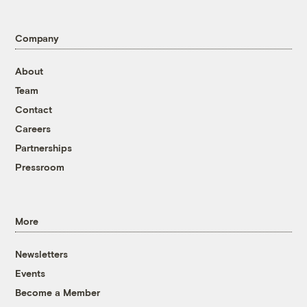
Company
About
Team
Contact
Careers
Partnerships
Pressroom
More
Newsletters
Events
Become a Member