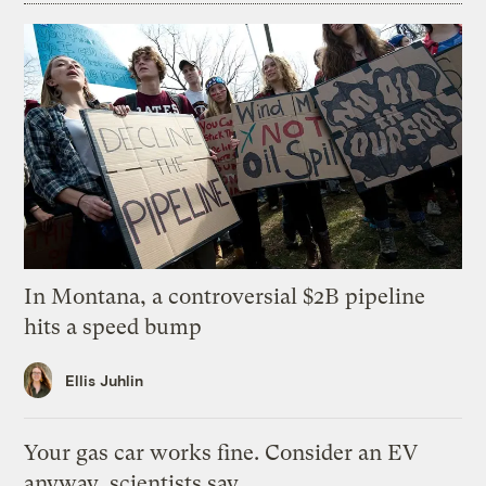
In Montana, a controversial $2B pipeline
hits a speed bump
Ellis Juhlin
Your gas car works fine. Consider an EV
anyway, scientists say.