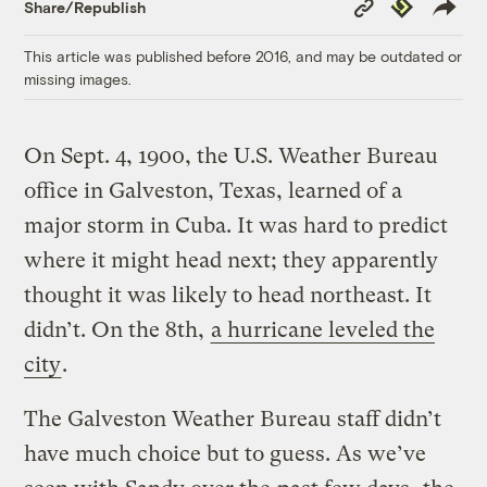
Copy
Republish
Share/Republish
Link
This article was published before 2016, and may be outdated or
missing images.
On Sept. 4, 1900, the U.S. Weather Bureau
office in Galveston, Texas, learned of a
major storm in Cuba. It was hard to predict
where it might head next; they apparently
thought it was likely to head northeast. It
didn’t. On the 8th,
a hurricane leveled the
city
.
The Galveston Weather Bureau staff didn’t
have much choice but to guess. As we’ve