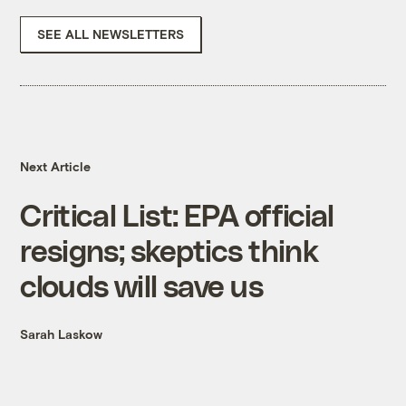
SEE ALL NEWSLETTERS
Next Article
Critical List: EPA official
resigns; skeptics think
clouds will save us
Sarah Laskow