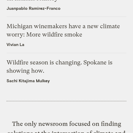
Juanpablo Ramirez-Franco
Michigan winemakers have a new climate
worry: More wildfire smoke
Vivian La
Wildfire season is changing. Spokane is
showing how.
Sachi Kitajima Mulkey
The only newsroom focused on finding