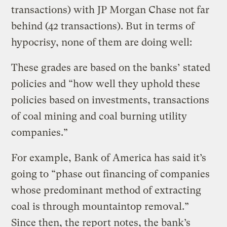
transactions) with JP Morgan Chase not far
behind (42 transactions). But in terms of
hypocrisy, none of them are doing well:
These grades are based on the banks’ stated
policies and “how well they uphold these
policies based on investments, transactions
of coal mining and coal burning utility
companies.”
For example, Bank of America has said it’s
going to “phase out financing of companies
whose predominant method of extracting
coal is through mountaintop removal.”
Since then, the report notes, the bank’s