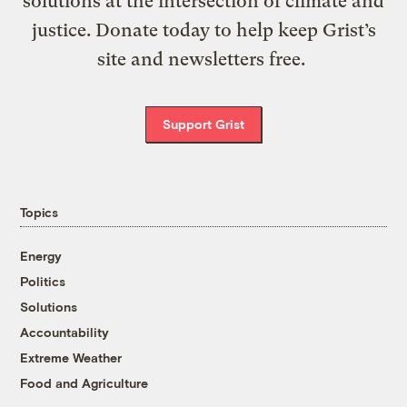
solutions at the intersection of climate and
justice. Donate today to help keep Grist’s
site and newsletters free.
Support Grist
Topics
Energy
Politics
Solutions
Accountability
Extreme Weather
Food and Agriculture