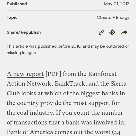
Published
May 01, 2012
Climate + Energy
Topic
Copy
Republish
Share/Republish
Link
This article was published before 2016, and may be outdated or
missing images.
A new report
[PDF] from the Rainforest
Action Network, BankTrack, and the Sierra
Club looks at which of the biggest banks in
the country provide the most support for
the coal industry. If you count the number
of transactions that a bank was involved in,
Bank of America comes out the worst (44