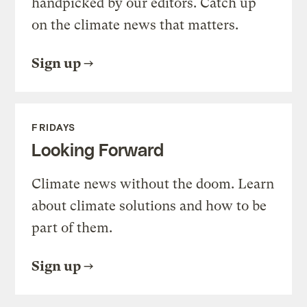
handpicked by our editors. Catch up
on the climate news that matters.
Sign up
FRIDAYS
Looking Forward
Climate news without the doom. Learn
about climate solutions and how to be
part of them.
Sign up