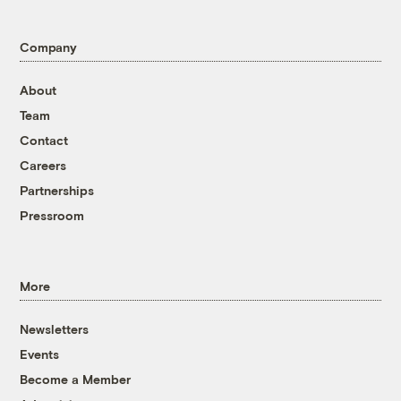
Company
About
Team
Contact
Careers
Partnerships
Pressroom
More
Newsletters
Events
Become a Member