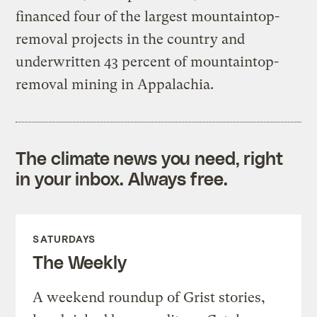
financed four of the largest mountaintop-
removal projects in the country and
underwritten 43 percent of mountaintop-
removal mining in Appalachia.
The climate news you need, right
in your inbox. Always free.
SATURDAYS
The Weekly
A weekend roundup of Grist stories,