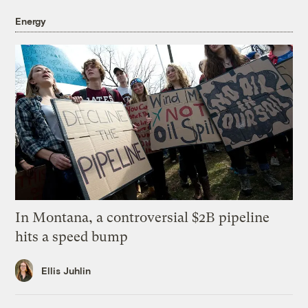
Energy
In Montana, a controversial $2B pipeline
hits a speed bump
Ellis Juhlin