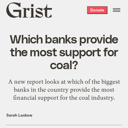
Grist
Donate
home
Which banks provide
the most support for
coal?
A new report looks at which of the biggest
banks in the country provide the most
financial support for the coal industry.
Sarah Laskow