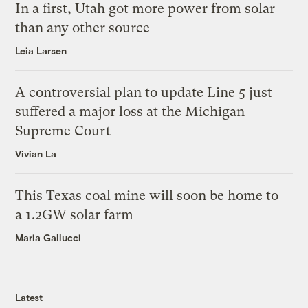
In a first, Utah got more power from solar
than any other source
Leia Larsen
A controversial plan to update Line 5 just
suffered a major loss at the Michigan
Supreme Court
Vivian La
This Texas coal mine will soon be home to
a 1.2GW solar farm
Maria Gallucci
Latest