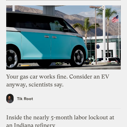
Your gas car works fine. Consider an EV
anyway, scientists say.
Tik Root
Inside the nearly 5-month labor lockout at
an Indiana refinery