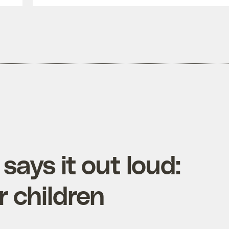
 says it out loud:
 children