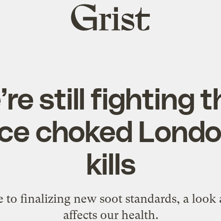
Grist
home
re still fighting 
ce choked London: 
kills
e to finalizing new soot standards, a look 
affects our health.