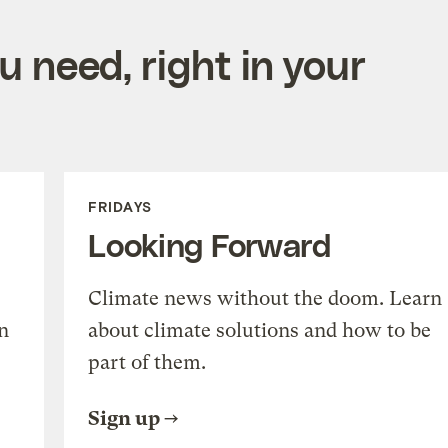
 need, right in your
FRIDAYS
Looking Forward
Climate news without the doom. Learn
n
about climate solutions and how to be
part of them.
Sign up