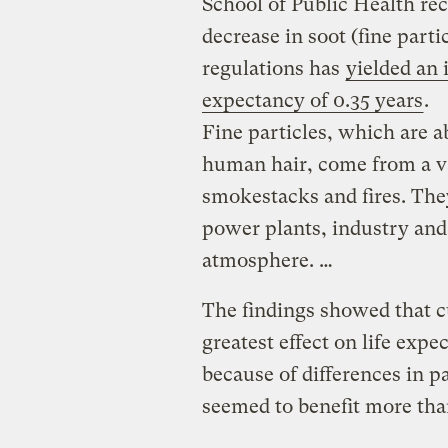
School of Public Health rec
decrease in soot (fine part
regulations has
yielded an 
expectancy of 0.35 years
.
Fine particles, which are a
human hair, come from a va
smokestacks and fires. The
power plants, industry and 
atmosphere. …
The findings showed that cu
greatest effect on life expe
because of differences in 
seemed to benefit more th