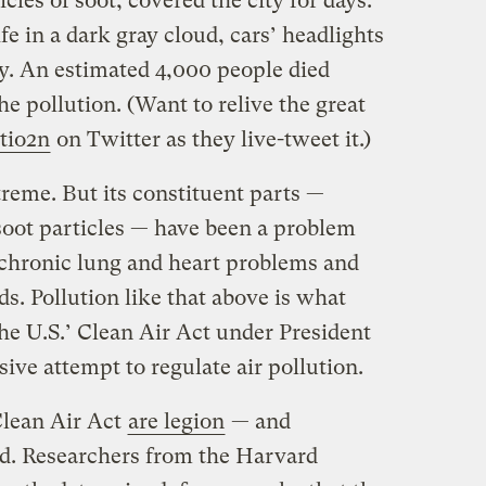
cles of soot, covered the city for days.
fe in a dark gray cloud, cars’ headlights
ay. An estimated 4,000 people died
he pollution. (Want to relive the great
tio2n
on Twitter as they live-tweet it.)
eme. But its constituent parts —
soot particles — have been a problem
o chronic lung and heart problems and
ds. Pollution like that above is what
he U.S.’ Clean Air Act under President
ive attempt to regulate air pollution.
Clean Air Act
are legion
— and
ed. Researchers from the Harvard