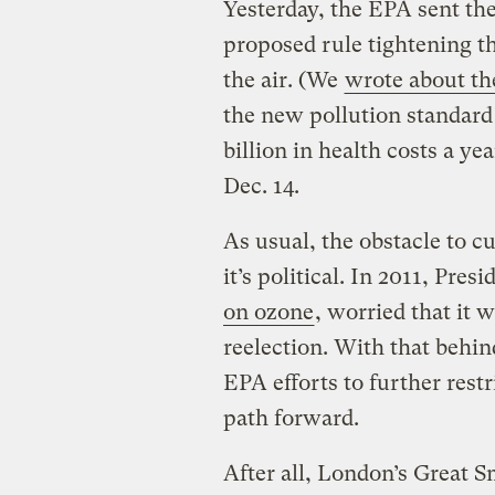
Yesterday, the EPA sent the
proposed rule tightening t
the air. (We
wrote about the
the new pollution standard
billion in health costs a ye
Dec. 14.
As usual, the obstacle to cu
it’s political. In 2011, Pr
on ozone
, worried that it w
reelection. With that behin
EPA efforts to further restr
path forward.
After all, London’s Great 