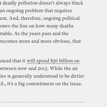
ut deadly pollution doesn’t always black
s an ongoing problem that requires
nt. And, therefore, ongoing political
draws the line on how many deaths
ptable. As the years pass and the
 becomes more and more obvious, that
nced that it
will spend $56 billion on
etween now and 2015. While the air
ies is generally understood to be dirtier
.S., it’s a big commitment on the issue.