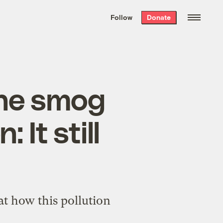
We hand-package
the week’s best
Follow
Donate
Grist stories
. Delivered free every
Saturday morning.
the smog
It still
at how this pollution