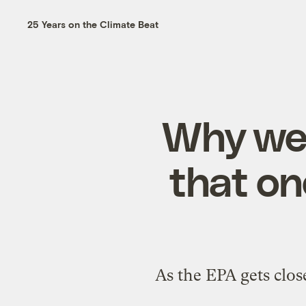
25 Years on the Climate Beat
Why we’
that on
As the EPA gets clos