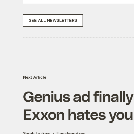
SEE ALL NEWSLETTERS
Next Article
Genius ad finally
Exxon hates your
Sarah Laskow
Uncategorized