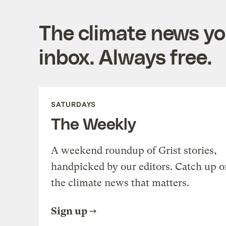
The climate news you
inbox. Always free.
SATURDAYS
The Weekly
A weekend roundup of Grist stories,
handpicked by our editors. Catch up o
the climate news that matters.
Sign up