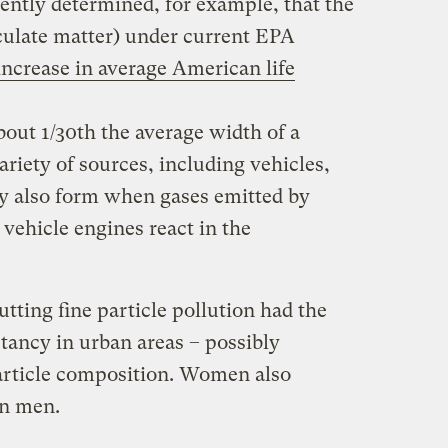
ently determined, for example, that the
iculate matter) under current EPA
increase in average American life
bout 1/30th the average width of a
riety of sources, including vehicles,
y also form when gases emitted by
vehicle engines react in the
tting fine particle pollution had the
ctancy in urban areas – possibly
particle composition. Women also
an men.