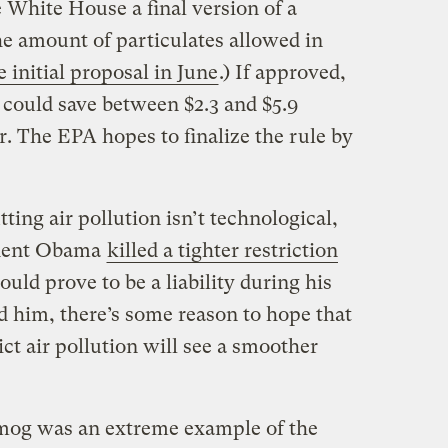
 White House a final version of a
he amount of particulates allowed in
 initial proposal in June
.) If approved,
 could save between $2.3 and $5.9
ar. The EPA hopes to finalize the rule by
tting air pollution isn’t technological,
esident Obama
killed a tighter restriction
ould prove to be a liability during his
d him, there’s some reason to hope that
ict air pollution will see a smoother
Smog was an extreme example of the