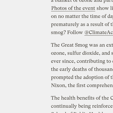
a blanket of ozone and parti
Photos of the event
show li
on no matter the time of d
prematurely as a result of t
smog? Follow
@ClimateAc
The Great Smog was an extr
ozone, sulfur dioxide, and 
ever since, contributing t
the early deaths of thousan
prompted the adoption of t
Nixon, the first comprehens
The health benefits of the 
continually being reinforc