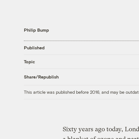
Philip Bump
Published
Topic
Share/Republish
This article was published before 2016, and may be outdat
Sixty years ago today, Lon