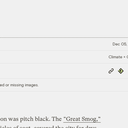
Dec 05,
Climate + C
Copy
Repub
Link
ed or missing images.
don was pitch black. The
“Great Smog,”