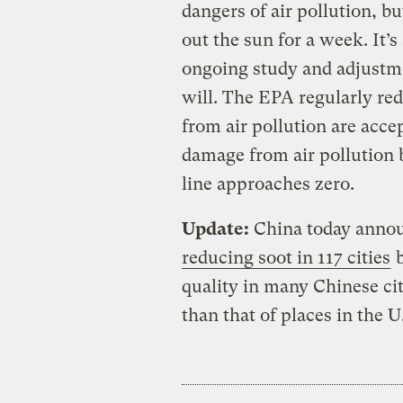
dangers of air pollution, b
out the sun for a week. It’
ongoing study and adjustme
will. The EPA regularly re
from air pollution are acce
damage from air pollution
line approaches zero.
Update:
China today annou
reducing soot in 117 cities
b
quality in many Chinese cit
than that of places in the U