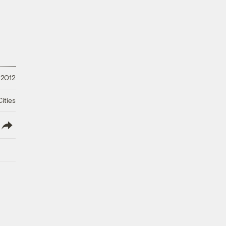
 2012
ities
lish