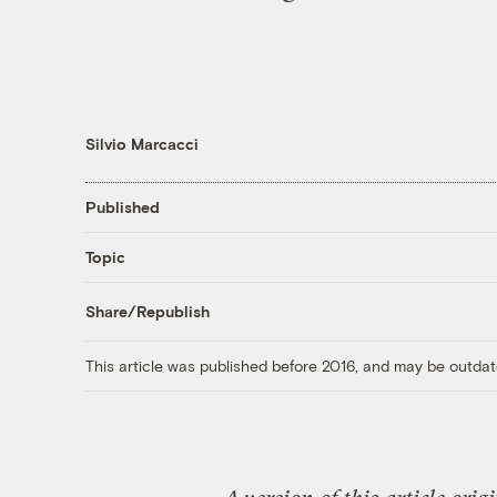
Silvio Marcacci
Published
Topic
Share/Republish
This article was published before 2016, and may be outdat