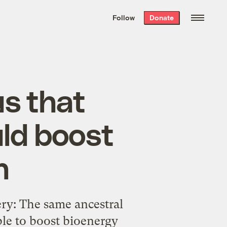
We hand-package
the week’s best
Follow
Donate
Grist stories
. Delivered free every
Saturday morning.
s that
ld boost
n
ry: The same ancestral
le to boost bioenergy