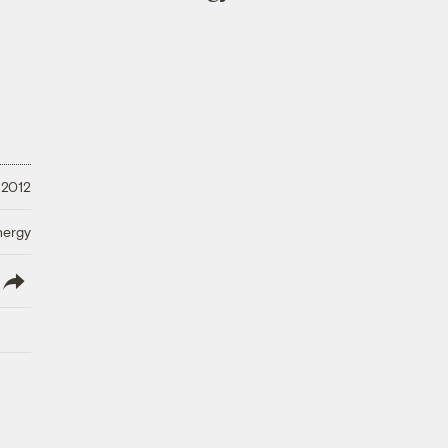
 2012
nergy
lish