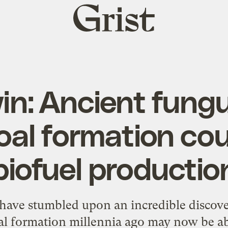
Grist
home
in: Ancient fungu
oal formation cou
biofuel productio
have stumbled upon an incredible discove
al formation millennia ago may now be ab