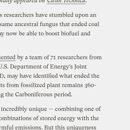
ginally appeared on
Clean Technica
.
cs researchers have stumbled upon an
 same ancestral fungus that ended coal
y now be able to boost biofuel and
sented
by a team of 71 researchers from
U.S. Department of Energy’s Joint
), may have identified what ended the
ts from fossilized plant remains 360-
ng the Carboniferous period.
s incredibly unique — combining one of
combinations of stored energy with the
armful emissions. But this uniqueness