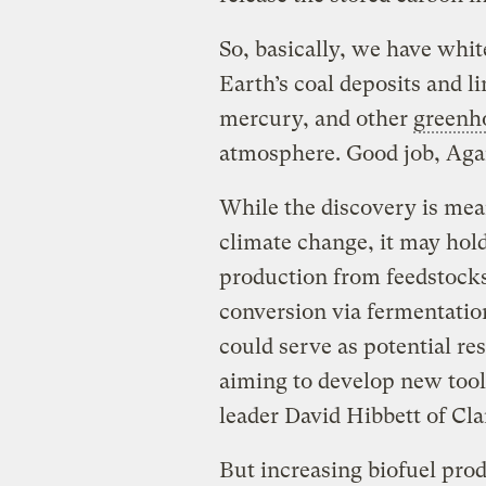
So, basically, we have whit
Earth’s coal deposits and l
mercury, and other
greenh
atmosphere. Good job, Aga
While the discovery is mea
climate change, it may hold
production from feedstocks 
conversion via fermentati
could serve as potential re
aiming to develop new tool
leader David Hibbett of Cla
But increasing biofuel produ