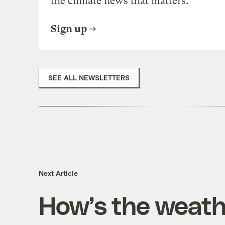
the climate news that matters.
Sign up
SEE ALL NEWSLETTERS
Next Article
How’s the weathe