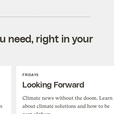
 need, right in your
FRIDAYS
Looking Forward
Climate news without the doom. Learn
n
about climate solutions and how to be