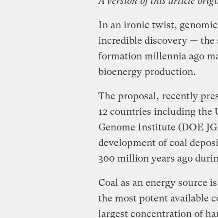
A version of this article ori
In an ironic twist, genomi
incredible discovery — the
formation millennia ago ma
bioenergy production.
The proposal,
recently pre
12 countries including the 
Genome Institute (DOE JGI
development of coal deposi
300 million years ago duri
Coal as an energy source i
the most potent available 
largest concentration of h