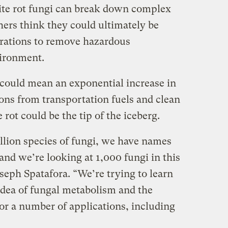
te rot fungi can break down complex
hers think they could ultimately be
erations to remove hazardous
ironment.
it could mean an exponential increase in
ions from transportation fuels and clean
rot could be the tip of the iceberg.
illion species of fungi, we have names
and we’re looking at 1,000 fungi in this
seph Spatafora. “We’re trying to learn
idea of fungal metabolism and the
for a number of applications, including