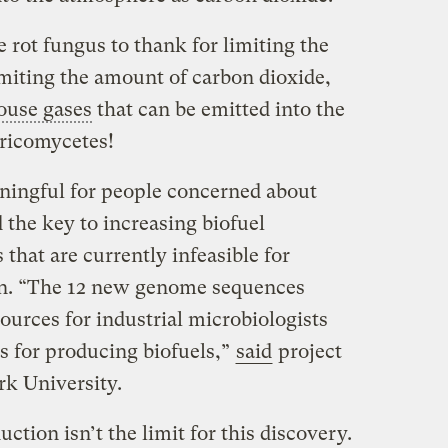
e rot fungus to thank for limiting the
imiting the amount of carbon dioxide,
ouse gases
that can be emitted into the
ricomycetes!
ningful for people concerned about
 the key to increasing biofuel
that are currently infeasible for
on. “The 12 new genome sequences
sources for industrial microbiologists
s for producing biofuels,”
said
project
rk University.
ction isn’t the limit for this discovery.