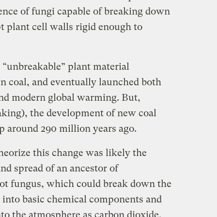
sence of fungi capable of breaking down
t plant cell walls rigid enough to
s “unbreakable” plant material
en coal, and eventually launched both
and modern global warming. But,
aking), the development of new coal
p around 290 million years ago.
eorize this change was likely the
nd spread of an ancestor of
rot fungus, which could break down the
s into basic chemical components and
nto the atmosphere as carbon dioxide.