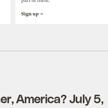
part of them.
Sign up
r, America? July 5,