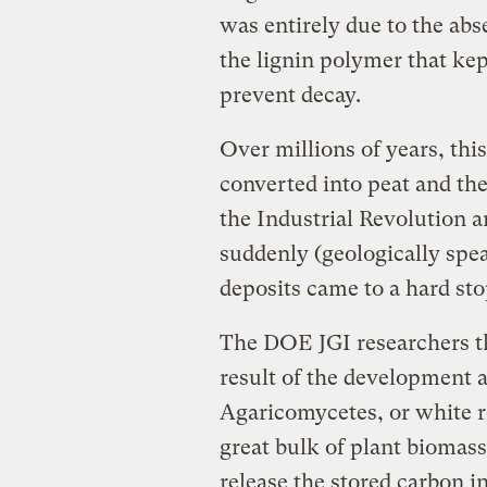
was entirely due to the ab
the lignin polymer that kep
prevent decay.
Over millions of years, thi
converted into peat and th
the Industrial Revolution 
suddenly (geologically spe
deposits came to a hard sto
The DOE JGI researchers th
result of the development a
Agaricomycetes, or white 
great bulk of plant biomas
release the stored carbon i