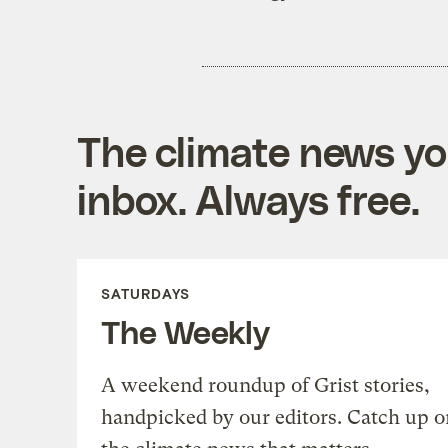
The climate news you
inbox. Always free.
SATURDAYS
The Weekly
A weekend roundup of Grist stories,
handpicked by our editors. Catch up o