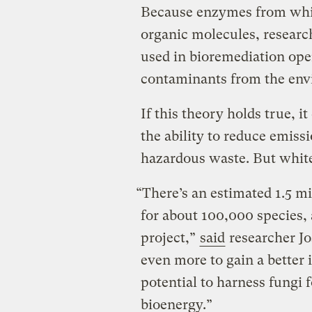
Because enzymes from whi
organic molecules, researc
used in bioremediation op
contaminants from the env
If this theory holds true, 
the ability to reduce emiss
hazardous waste. But white 
“There’s an estimated 1.5 m
for about 100,000 species, 
project,”
said
researcher Jo
even more to gain a better 
potential to harness fungi 
bioenergy.”