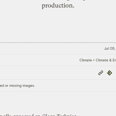
production.
Jul 05,
Climate + Climate & E
Copy
Repub
Link
ed or missing images.