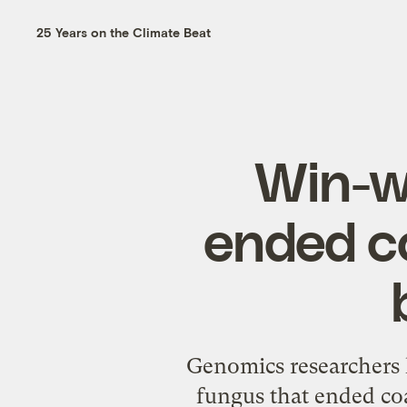
25 Years on the Climate Beat
Win-w
ended c
Genomics researchers 
fungus that ended co