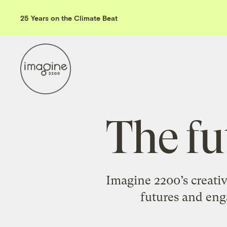
25 Years on the Climate Beat
The fu
Imagine 2200’s creativ
futures and enga