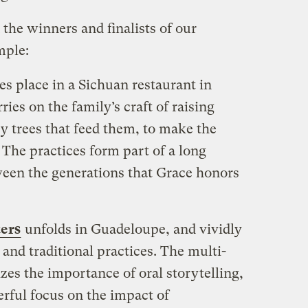
n the winners and finalists of our
mple:
es place in a Sichuan restaurant in
es on the family’s craft of raising
 trees that feed them, to make the
. The practices form part of a long
een the generations that Grace honors
ters
unfolds in Guadeloupe, and vividly
and traditional practices. The multi-
es the importance of oral storytelling,
erful focus on the impact of