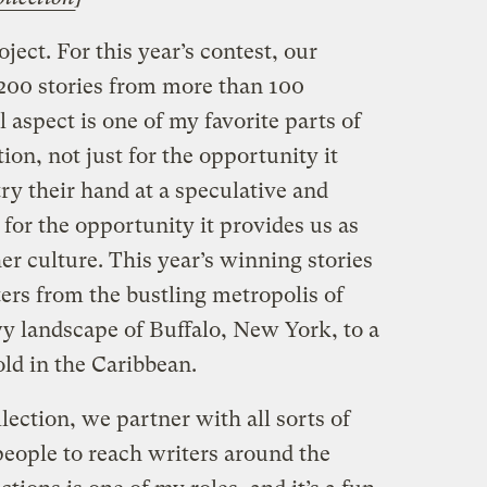
ject. For this year’s contest, our
,200 stories from more than 100
 aspect is one of my favorite parts of
ion, not just for the opportunity it
try their hand at a speculative and
 for the opportunity it provides us as
er culture. This year’s winning stories
ers from the bustling metropolis of
wy landscape of Buffalo, New York, to a
ld in the Caribbean.
lection, we partner with all sorts of
people to reach writers around the