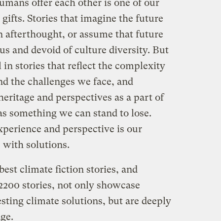
umans offer each other is one of our
gifts. Stories that imagine the future
an afterthought, or assume that future
s and devoid of culture diversity. But
in stories that reflect the complexity
d the challenges we face, and
heritage and perspectives as a part of
 as something we can stand to lose.
 experience and perspective is our
 with solutions.
est climate fiction stories, and
 2200 stories, not only showcase
esting climate solutions, but are deeply
age.