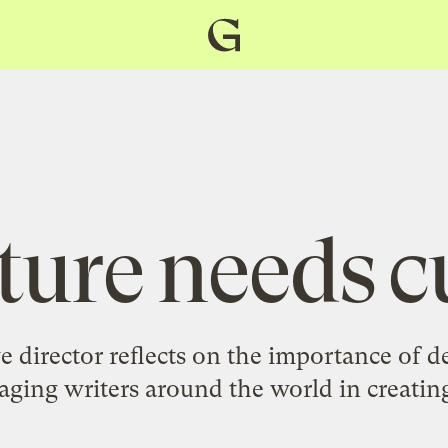
Grist
home
ture needs c
e director reflects on the importance of de
ging writers around the world in creating