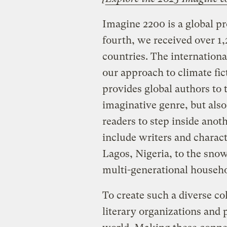
Imagine 2200 is a global pro
fourth, we received over 1
countries. The international
our approach to climate fict
provides global authors to 
imaginative genre, but also
readers to step inside anoth
include writers and charact
Lagos, Nigeria, to the sno
multi-generational househo
To create such a diverse col
literary organizations and 