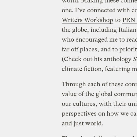
world. Making these connect
one. I’ve connected with 
Writers Workshop
to
PEN 
the globe, including Italia
who encouraged me to read 
far off places, and to priori
(Check out his anthology
S
climate fiction, featuring 
Through each of these con
value of the global commun
our cultures, with their u
perspectives on how we can
and just world.