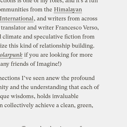
ions is one of my roles, and it’s a fun
communities from the
Himalayan
International
, and writers from across
n translator and writer Francesco Verso,
climate and speculative fiction from
tize this kind of relationship building.
olarpunk
if you are looking for more
many friends of Imagine!)
nections I’ve seen anew the profound
ity and the understanding that each of
nique wisdoms, holds invaluable
 collectively achieve a clean, green,