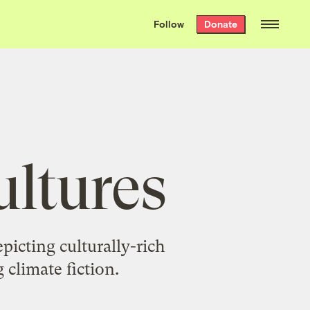
We hand-package
the week’s best
Follow
Donate
Grist stories
. Delivered free every
Saturday morning.
ultures
picting culturally-rich
 climate fiction.