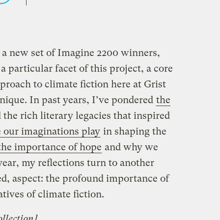
 a new set of Imagine 2200 winners,
 particular facet of this project, a core
proach to climate fiction here at Grist
ique. In past years, I’ve pondered
the
the rich literary legacies that inspired
 our imaginations play
in shaping the
the importance of hope
and why we
ear, my reflections turn to another
ed, aspect: the profound importance of
tives of climate fiction.
llection
]