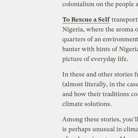
colonialism on the people 
To Rescue a Self
transports
Nigeria, where the aroma o
quarters of an environmenta
banter with hints of Nigeri
picture of everyday life.
In these and other stories 
(almost literally, in the ca
and how their traditions c
climate solutions.
Among these stories, you’ll
is perhaps unusual in climat