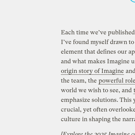
Each time we’ve published
I’ve found myself drawn to a
element that defines our ap
and what makes Imagine un
origin story of Imagine
and 
the team, the
powerful role
world we wish to see, and
emphasize solutions. This y
crucial, yet often overlook
culture in shaping the narra
[
Explore the 2025 Imagine co