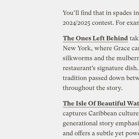
You’ll find that in spades i
2024/2025 contest. For exa
The Ones Left Behind
tak
New York, where Grace carri
silkworms and the mulberry
restaurant’s signature dish
tradition passed down betw
throughout the story.
The Isle Of Beautiful Wa
captures Caribbean culture 
generational story emphasiz
and offers a subtle yet pow