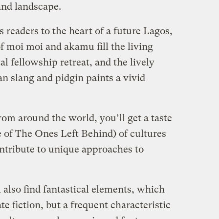
and landscape.
 readers to the heart of a future Lagos,
f moi moi and akamu fill the living
l fellowship retreat, and the lively
an slang and pidgin paints a vivid
from around the world, you’ll get a taste
se of The Ones Left Behind) of cultures
ontribute to unique approaches to
 also find fantastical elements, which
e fiction, but a frequent characteristic