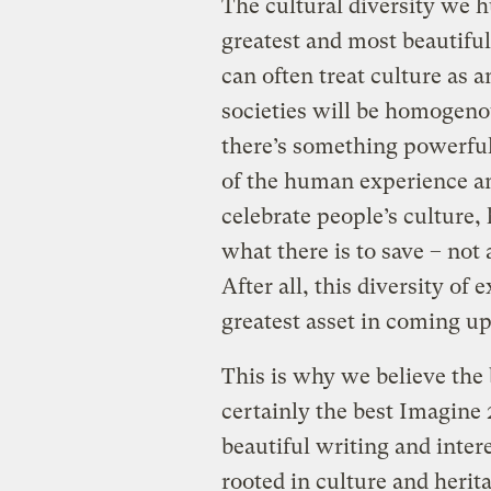
The cultural diversity we h
greatest and most beautiful 
can often treat culture as 
societies will be homogenou
there’s something powerful 
of the human experience an
celebrate people’s culture, 
what there is to save – not
After all, this diversity of
greatest asset in coming up
This is why we believe the b
certainly the best Imagine
beautiful writing and inter
rooted in culture and herit