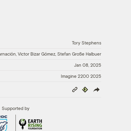
Tory Stephens
nación, Victor Bizar Gómez, Stefan Große Halbuer
Jan 08, 2025
Imagine 2200 2025
Copy
Republish
Link
Supported by