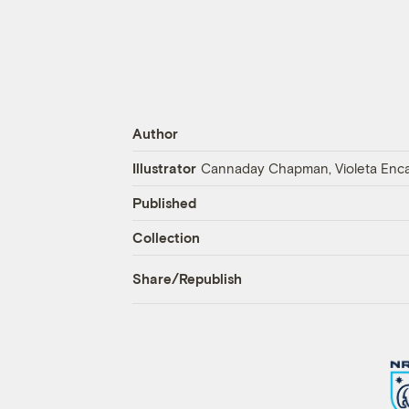
Author
Illustrator
Cannaday Chapman, Violeta Encar
Published
Collection
Share/Republish