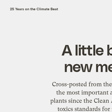
25 Years on the Climate Beat
A littl
new mer
Cross-posted from th
the most important a
plants since the Clean
toxics standards for