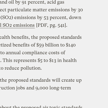
nd oil by 91 percent, acid gas
rect particulate matter emissions by 30
e (SO2) emissions by 53 percent, down
al SO2 emissions
[PDF, pg. 541].
alth benefits, the proposed standards
ized benefits of $59 billion to $140
 to annual compliance costs of
. This represents $5 to $13 in health
to reduce pollution.
 the proposed standards will create up
ruction jobs and 9,000 long-term
about the proposed air toxic standards