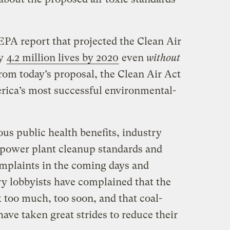
EPA report that projected the Clean Air
ly
4.2 million lives by 2020
even
without
 from today’s proposal, the Clean Air Act
erica’s most successful environmental-
ous public health benefits, industry
 power plant cleanup standards and
mplaints in the coming days and
ry lobbyists have complained that the
 too much, too soon, and that coal-
have taken great strides to reduce their