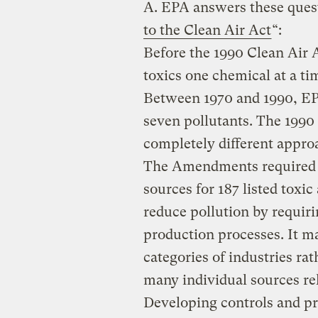
A.
EPA answers these questi
to the Clean Air Act
“:
Before the 1990 Clean Air
toxics one chemical at a ti
Between 1970 and 1990, EPA
seven pollutants. The 199
completely different approa
The Amendments required EP
sources for 187 listed toxic
reduce pollution by requiri
production processes. It m
categories of industries rat
many individual sources re
Developing controls and pr