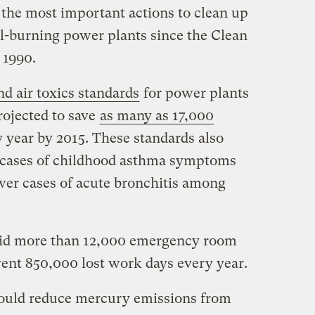
the most important actions to clean up
al-burning power plants since the Clean
 1990.
d air toxics standards
for power plants
projected to save
as many as 17,000
 year by 2015. These standards also
0 cases of childhood asthma symptoms
ewer cases of acute bronchitis among
void more than 12,000 emergency room
vent 850,000 lost work days every year.
ould reduce mercury emissions from