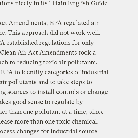
ons nicely in its “
Plain English Guide
 Act Amendments, EPA regulated air
me. This approach did not work well.
 established regulations for only
0 Clean Air Act Amendments took a
ch to reducing toxic air pollutants.
A to identify categories of industrial
 air pollutants and to take steps to
ng sources to install controls or change
akes good sense to regulate by
her than one pollutant at a time, since
lease more than one toxic chemical.
ocess changes for industrial source