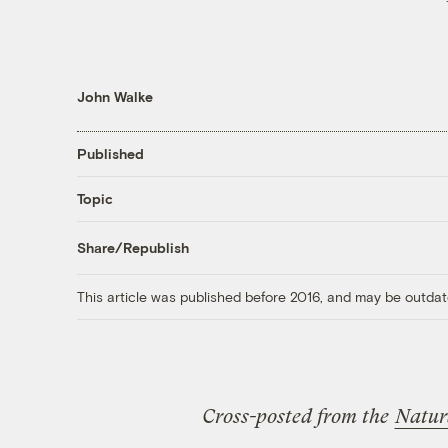
John Walke
Published
Topic
Share/Republish
This article was published before 2016, and may be outdat
Cross-posted from the
Natur