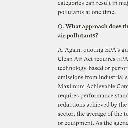
categories can result in ma
pollutants at one time.
Q.
What approach does the
air pollutants?
A.
Again, quoting EPA’s gui
Clean Air Act requires EPA 
technology-based or perfo
emissions from industrial s
Maximum Achievable Cont
requires performance stand
reductions achieved by the c
sector, the average of the 
or equipment. As the agenc