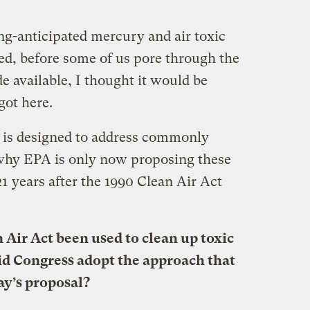
ng-anticipated mercury and air toxic
ed, before some of us pore through the
 available, I thought it would be
got here.
is designed to address commonly
 why EPA is only now proposing these
21 years after the 1990 Clean Air Act
 Air Act been used to clean up toxic
id Congress adopt the approach that
ay’s proposal?