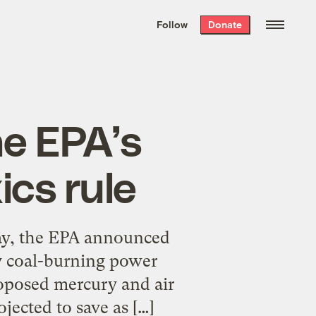
We hand-package
the week’s best
Follow
Donate
Grist stories
. Delivered free every
Saturday morning.
he EPA’s
ics rule
ay, the EPA announced
ty coal-burning power
roposed mercury and air
jected to save as […]