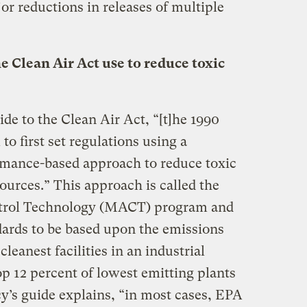
jor reductions in releases of multiple
 Clean Air Act use to reduce toxic
de to the Clean Air Act, “[t]he 1990
to first set regulations using a
rmance-based approach to reduce toxic
ources.” This approach is called the
rol Technology (MACT) program and
ards to be based upon the emissions
leanest facilities in an industrial
top 12 percent of lowest emitting plants
y’s guide explains, “in most cases, EPA