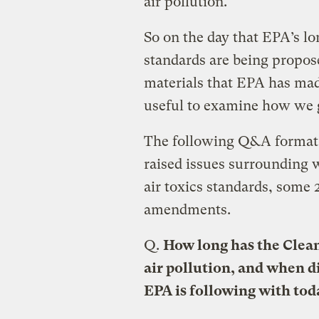
air pollution.
So on the day that EPA’s lo
standards are being propos
materials that EPA has made
useful to examine how we 
The following Q&A format 
raised issues surrounding
air toxics standards, some 
amendments.
Q.
How long has the Clean
air pollution, and when d
EPA is following with tod