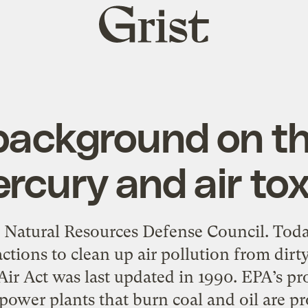
Grist
home
e background on t
cury and air tox
e Natural Resources Defense Council. Tod
ctions to clean up air pollution from dir
 Air Act was last updated in 1990. EPA’s p
 power plants that burn coal and oil are pro