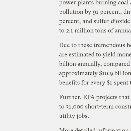
power plants burning coal a
pollution by 91 percent, di
percent, and sulfur dioxid
to
2.1 million tons of annu
Due to these tremendous he
are estimated to yield monet
billion annually, compared
approximately $10.9 billion
benefits for every $1 spent 
Further, EPA projects that
to 31,000 short-term const
utility jobs.
More detailed information 