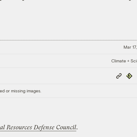
Mar 17,
Climate + Sc
Copy
Repub
Link
ed or missing images.
al Resources Defense Council
.