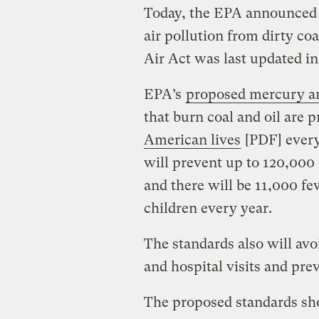
Today, the EPA announced 
air pollution from dirty co
Air Act was last updated in
EPA’s
proposed mercury an
that burn coal and oil are 
American lives
[PDF] every
will prevent up to 120,00
and there will be 11,000 f
children every year.
The standards also will a
and hospital visits and pre
The proposed standards sh