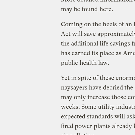
may be found
here
.
Coming on the heels of an 
Act will save approximate
the additional life savings
has earned its place as Am
public health law.
Yet in spite of these enorm
naysayers have decried the
may only increase those co
weeks. Some utility indust
expected standards will ask
fired power plants already 