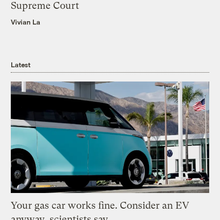
Supreme Court
Vivian La
Latest
Your gas car works fine. Consider an EV
anyway, scientists say.