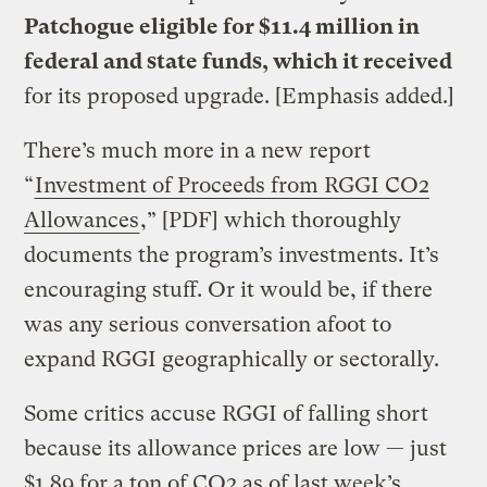
Patchogue eligible for $11.4 million in
federal and state funds, which it received
for its proposed upgrade. [Emphasis added.]
There’s much more in a new report
“
Investment of Proceeds from RGGI CO2
Allowances
,” [PDF] which thoroughly
documents the program’s investments. It’s
encouraging stuff. Or it would be, if there
was any serious conversation afoot to
expand RGGI geographically or sectorally.
Some critics accuse RGGI of falling short
because its allowance prices are low — just
$1.89 for a ton of CO2 as of last week’s