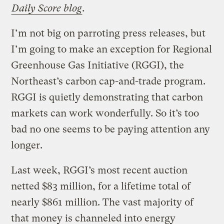
Daily Score blog
.
I’m not big on parroting press releases, but
I’m going to make an exception for Regional
Greenhouse Gas Initiative (RGGI), the
Northeast’s carbon cap-and-trade program.
RGGI is quietly demonstrating that carbon
markets can work wonderfully. So it’s too
bad no one seems to be paying attention any
longer.
Last week, RGGI’s most recent auction
netted $83 million, for a lifetime total of
nearly $861 million. The vast majority of
that money is channeled into energy