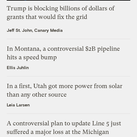
Trump is blocking billions of dollars of
grants that would fix the grid
Jeff St. John, Canary Media
In Montana, a controversial $2B pipeline
hits a speed bump
Ellis Juhlin
In a first, Utah got more power from solar
than any other source
Leia Larsen
A controversial plan to update Line 5 just
suffered a major loss at the Michigan