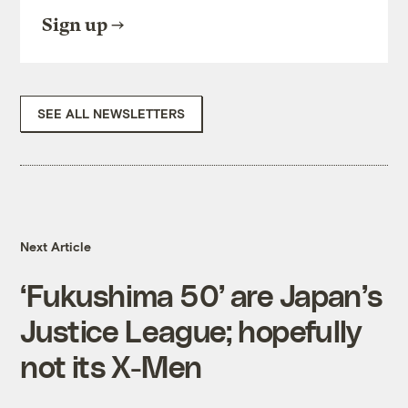
Sign up
SEE ALL NEWSLETTERS
Next Article
‘Fukushima 50’ are Japan’s
Justice League; hopefully
not its X-Men