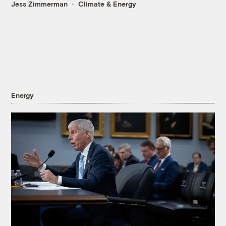
Jess Zimmerman
Climate & Energy
Energy