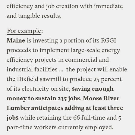
efficiency and job creation with immediate
and tangible results.
For example
:
Maine
is investing a portion of its RGGI
proceeds to implement large-scale energy
efficiency projects in commercial and
industrial facilities … the project will enable
the Dixfield sawmill to produce 25 percent
of its electricity on site,
saving enough
money to sustain 235 jobs
.
Moose River
Lumber anticipates adding at least three
jobs
while retaining the 66 full-time and 5
part-time workers currently employed.