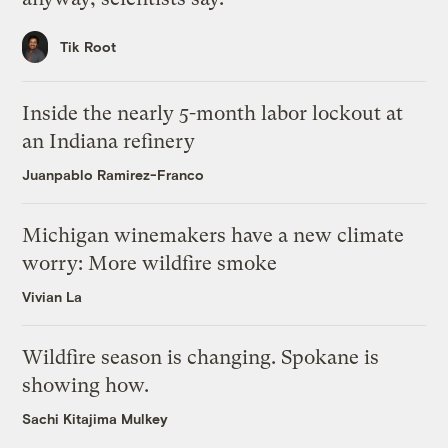
Tik Root
Inside the nearly 5-month labor lockout at
an Indiana refinery
Juanpablo Ramirez-Franco
Michigan winemakers have a new climate
worry: More wildfire smoke
Vivian La
Wildfire season is changing. Spokane is
showing how.
Sachi Kitajima Mulkey