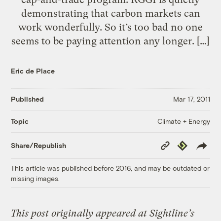
demonstrating that carbon markets can
work wonderfully. So it’s too bad no one
seems to be paying attention any longer. […]
Eric de Place
Published
Mar 17, 2011
Climate + Energy
Topic
Copy
Republish
Share/Republish
Link
This article was published before 2016, and may be outdated or
missing images.
This post originally appeared at Sightline’s