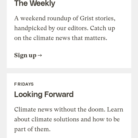
The Weekly
A weekend roundup of Grist stories,
handpicked by our editors. Catch up
on the climate news that matters.
Sign up
FRIDAYS
Looking Forward
Climate news without the doom. Learn
about climate solutions and how to be
part of them.