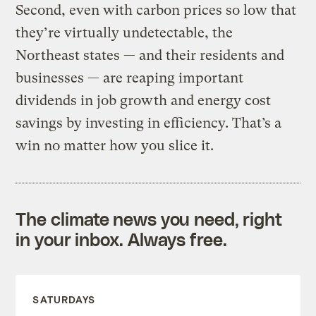
Second, even with carbon prices so low that
they’re virtually undetectable, the
Northeast states — and their residents and
businesses — are reaping important
dividends in job growth and energy cost
savings by investing in efficiency. That’s a
win no matter how you slice it.
The climate news you need, right
in your inbox. Always free.
SATURDAYS