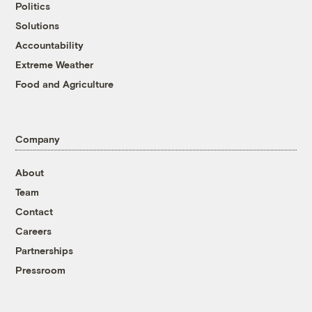
Politics
Solutions
Accountability
Extreme Weather
Food and Agriculture
Company
About
Team
Contact
Careers
Partnerships
Pressroom