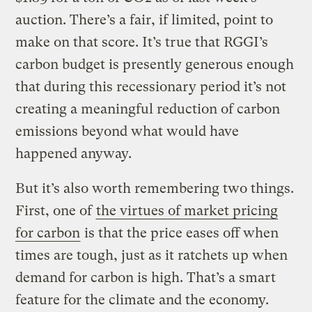
auction. There’s a fair, if limited, point to
make on that score. It’s true that RGGI’s
carbon budget is presently generous enough
that during this recessionary period it’s not
creating a meaningful reduction of carbon
emissions beyond what would have
happened anyway.
But it’s also worth remembering two things.
First, one of
the virtues of market pricing
for carbon
is that the price eases off when
times are tough, just as it ratchets up when
demand for carbon is high. That’s a smart
feature for the climate and the economy.