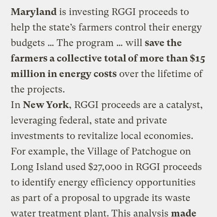
Maryland
is investing RGGI proceeds to
help the state’s farmers control their energy
budgets … The program … will
save the
farmers a collective total of more than $15
million in energy costs
over the lifetime of
the projects.
In
New York
, RGGI proceeds are a catalyst,
leveraging federal, state and private
investments to revitalize local economies.
For example, the Village of Patchogue on
Long Island used $27,000 in RGGI proceeds
to identify energy efficiency opportunities
as part of a proposal to upgrade its waste
water treatment plant. This analysis
made