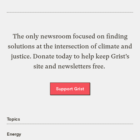
The only newsroom focused on finding
solutions at the intersection of climate and
justice. Donate today to help keep Grist’s
site and newsletters free.
Support Grist
Topics
Energy