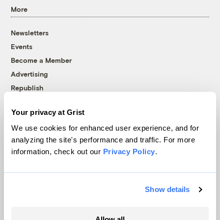
More
Newsletters
Events
Become a Member
Advertising
Republish
Accessibility
Your privacy at Grist
Follow us on Facebook
Follow us on Twitter
Follow us on Instagram
Follow us on YouTube
Follow us on Bluesky
We use cookies for enhanced user experience, and for
analyzing the site's performance and traffic. For more
© 1999-2026 Grist Magazine, Inc. All rights reserved.
information, check out our
Privacy Policy
.
Grist is powered by
WordPress VIP
.
Terms of Use
|
Privacy Policy
Show details
Allow all