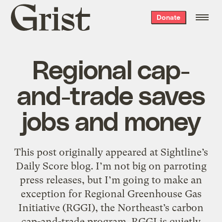
Grist
Donate
home
Regional cap-
and-trade saves
jobs and money
This post originally appeared at Sightline’s
Daily Score blog. I’m not big on parroting
press releases, but I’m going to make an
exception for Regional Greenhouse Gas
Initiative (RGGI), the Northeast’s carbon
cap-and-trade program. RGGI is quietly