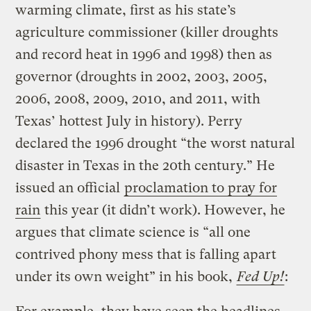
warming climate, first as his state’s
agriculture commissioner (killer droughts
and record heat in 1996 and 1998) then as
governor (droughts in 2002, 2003, 2005,
2006, 2008, 2009, 2010, and 2011, with
Texas’ hottest July in history). Perry
declared the 1996 drought “the worst natural
disaster in Texas in the 20th century.” He
issued an official
proclamation to pray for
rain
this year (it didn’t work). However, he
argues that climate science is “all one
contrived phony mess that is falling apart
under its own weight” in his book,
Fed Up!
: