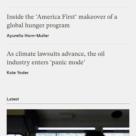
Inside the ‘America First’ makeover of a
global hunger program
Ayurella Horn-Muller
As climate lawsuits advance, the oil
industry enters ‘panic mode’
Kate Yoder
Latest