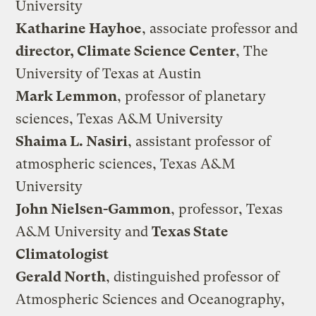
University
Katharine Hayhoe
, associate professor and
director, Climate Science Center
, The
University of Texas at Austin
Mark Lemmon
, professor of planetary
sciences, Texas A&M University
Shaima L. Nasiri
, assistant professor of
atmospheric sciences, Texas A&M
University
John Nielsen-Gammon
, professor, Texas
A&M University and
Texas State
Climatologist
Gerald North
, distinguished professor of
Atmospheric Sciences and Oceanography,