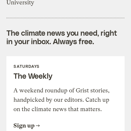
University
The climate news you need, right
in your inbox. Always free.
SATURDAYS
The Weekly
A weekend roundup of Grist stories,
handpicked by our editors. Catch up
on the climate news that matters.
Sign up