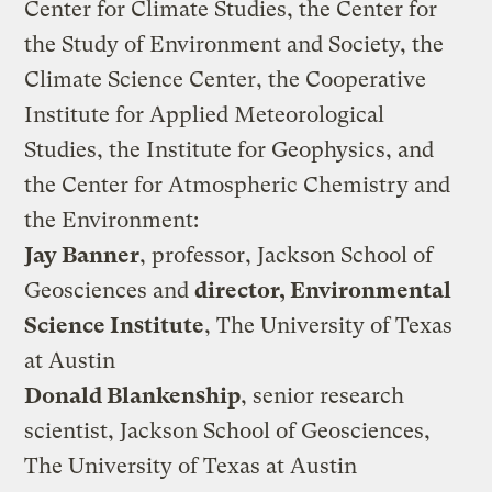
Center for Climate Studies, the Center for
the Study of Environment and Society, the
Climate Science Center, the Cooperative
Institute for Applied Meteorological
Studies, the Institute for Geophysics, and
the Center for Atmospheric Chemistry and
the Environment:
Jay Banner
, professor, Jackson School of
Geosciences and
director, Environmental
Science Institute
, The University of Texas
at Austin
Donald Blankenship
, senior research
scientist, Jackson School of Geosciences,
The University of Texas at Austin