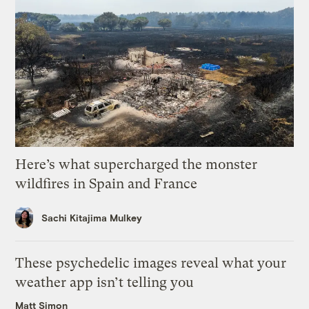
Here’s what supercharged the monster
wildfires in Spain and France
Sachi Kitajima Mulkey
These psychedelic images reveal what your
weather app isn’t telling you
Matt Simon