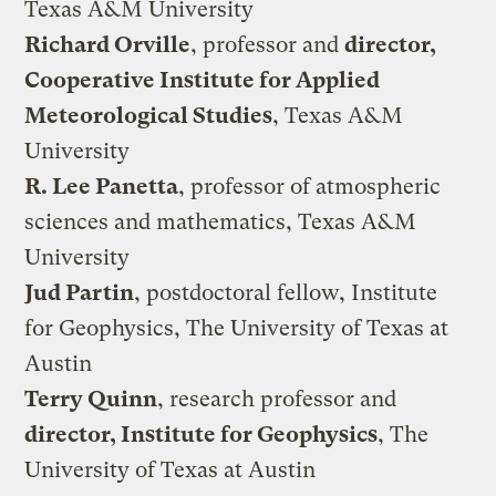
Texas A&M University
Richard Orville
, professor and
director,
Cooperative Institute for Applied
Meteorological Studies
, Texas A&M
University
R. Lee Panetta
, professor of atmospheric
sciences and mathematics, Texas A&M
University
Jud Partin
, postdoctoral fellow, Institute
for Geophysics, The University of Texas at
Austin
Terry Quinn
, research professor and
director, Institute for Geophysics
, The
University of Texas at Austin