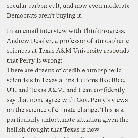
secular carbon cult, and now even moderate
Democrats aren’t buying it.
In an email interview with ThinkProgress,
Andrew Dessler, a professor of atmospheric
sciences at Texas A&M University responds
that Perry is wrong:
There are dozens of credible atmospheric
scientists in Texas at institutions like Rice,
UT, and Texas A&M, and I can confidently
say that none agree with Gov. Perry’s views
on the science of climate change. This is a
particularly unfortunate situation given the
hellish drought that Texas is now