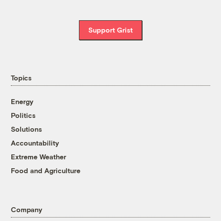
Support Grist
Topics
Energy
Politics
Solutions
Accountability
Extreme Weather
Food and Agriculture
Company