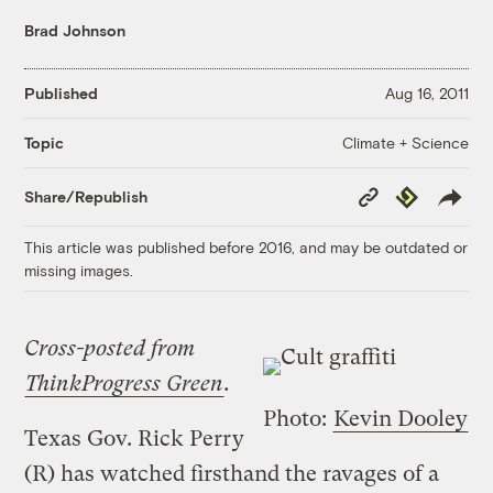
Brad Johnson
Published
Aug 16, 2011
Climate + Science
Topic
Copy
Republish
Share/Republish
Link
This article was published before 2016, and may be outdated or
missing images.
Cross-posted from
ThinkProgress Green
.
Photo:
Kevin Dooley
Texas Gov. Rick Perry
(R) has watched firsthand the ravages of a