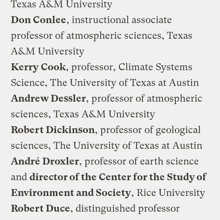
Texas A&M University
Don Conlee
, instructional associate
professor of atmospheric sciences, Texas
A&M University
Kerry Cook
, professor, Climate Systems
Science, The University of Texas at Austin
Andrew Dessler
, professor of atmospheric
sciences, Texas A&M University
Robert Dickinson
, professor of geological
sciences, The University of Texas at Austin
André Droxler
, professor of earth science
and
director of the Center for the Study of
Environment and Society
, Rice University
Robert Duce
, distinguished professor