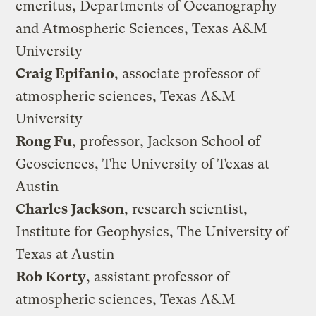
emeritus, Departments of Oceanography
and Atmospheric Sciences, Texas A&M
University
Craig Epifanio
, associate professor of
atmospheric sciences, Texas A&M
University
Rong Fu
, professor, Jackson School of
Geosciences, The University of Texas at
Austin
Charles Jackson
, research scientist,
Institute for Geophysics, The University of
Texas at Austin
Rob Korty
, assistant professor of
atmospheric sciences, Texas A&M