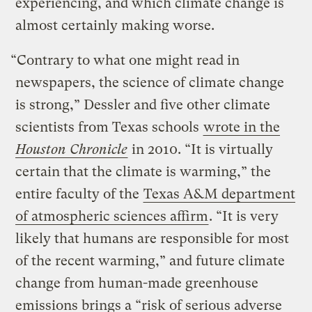
experiencing, and which climate change is
almost certainly making worse.
“Contrary to what one might read in
newspapers, the science of climate change
is strong,” Dessler and five other climate
scientists from Texas schools
wrote in the
Houston Chronicle
in 2010. “It is virtually
certain that the climate is warming,” the
entire faculty of the
Texas A&M department
of atmospheric sciences affirm
. “It is very
likely that humans are responsible for most
of the recent warming,” and future climate
change from human-made greenhouse
emissions brings a “risk of serious adverse