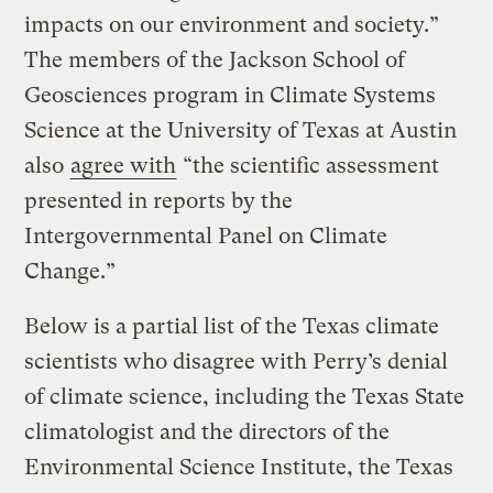
impacts on our environment and society.”
The members of the Jackson School of
Geosciences program in Climate Systems
Science at the University of Texas at Austin
also
agree with
“the scientific assessment
presented in reports by the
Intergovernmental Panel on Climate
Change.”
Below is a partial list of the Texas climate
scientists who disagree with Perry’s denial
of climate science, including the Texas State
climatologist and the directors of the
Environmental Science Institute, the Texas