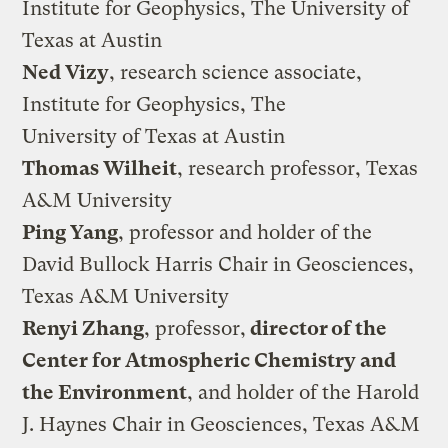
Institute for Geophysics, The University of
Texas at Austin
Ned Vizy
, research science associate,
Institute for Geophysics, The
University of Texas at Austin
Thomas Wilheit
, research professor, Texas
A&M University
Ping Yang
, professor and holder of the
David Bullock Harris Chair in Geosciences,
Texas A&M University
Renyi Zhang
, professor,
director of the
Center for Atmospheric Chemistry and
the Environment
, and holder of the Harold
J. Haynes Chair in Geosciences, Texas A&M