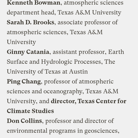
Kenneth Bowman
, atmospheric sciences
department head, Texas A&M University
Sarah D. Brooks
, associate professor of
atmospheric sciences, Texas A&M
University
Ginny Catania
, assistant professor, Earth
Surface and Hydrologic Processes, The
University of Texas at Austin
Ping Chang
, professor of atmospheric
sciences and oceanography, Texas A&M
University, and
director, Texas Center for
Climate Studies
Don Collins
, professor and director of
environmental programs in geosciences,