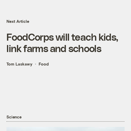
Next Article
FoodCorps will teach kids,
link farms and schools
Tom Laskawy
Food
Science