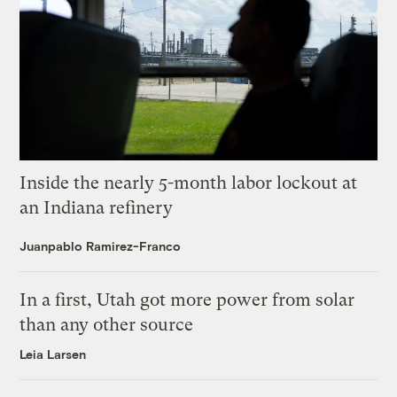
Inside the nearly 5-month labor lockout at
an Indiana refinery
Juanpablo Ramirez-Franco
In a first, Utah got more power from solar
than any other source
Leia Larsen