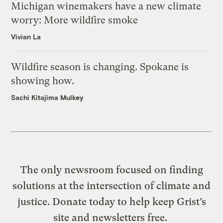
Michigan winemakers have a new climate
worry: More wildfire smoke
Vivian La
Wildfire season is changing. Spokane is
showing how.
Sachi Kitajima Mulkey
The only newsroom focused on finding
solutions at the intersection of climate and
justice. Donate today to help keep Grist’s
site and newsletters free.