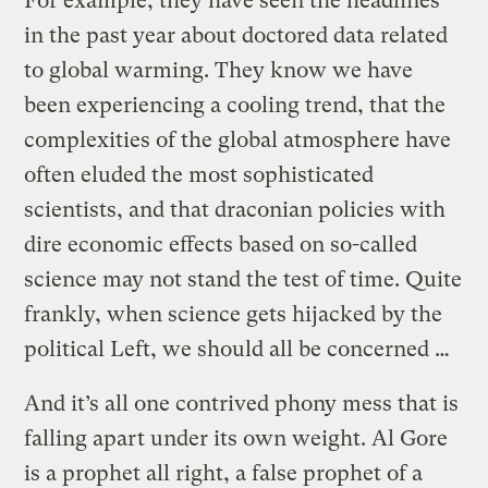
For example, they have seen the headlines
in the past year about doctored data related
to global warming. They know we have
been experiencing a cooling trend, that the
complexities of the global atmosphere have
often eluded the most sophisticated
scientists, and that draconian policies with
dire economic effects based on so-called
science may not stand the test of time. Quite
frankly, when science gets hijacked by the
political Left, we should all be concerned …
And it’s all one contrived phony mess that is
falling apart under its own weight. Al Gore
is a prophet all right, a false prophet of a