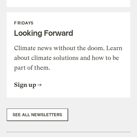
FRIDAYS
Looking Forward
Climate news without the doom. Learn
about climate solutions and how to be
part of them.
Sign up
SEE ALL NEWSLETTERS