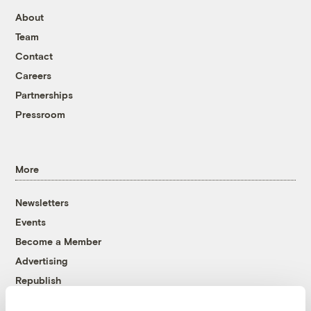
About
Team
Contact
Careers
Partnerships
Pressroom
More
Newsletters
Events
Become a Member
Advertising
Republish
Accessibility