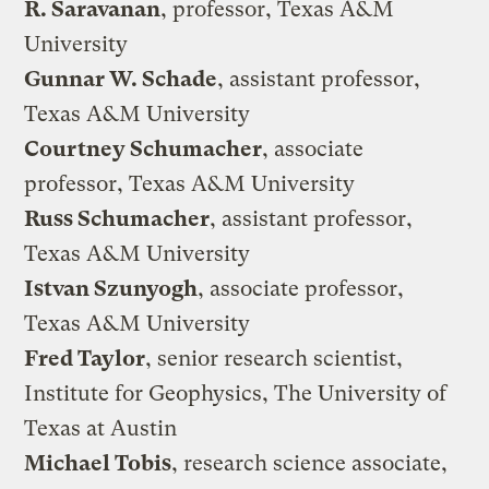
R. Saravanan
, professor, Texas A&M
University
Gunnar W. Schade
, assistant professor,
Texas A&M University
Courtney Schumacher
, associate
professor, Texas A&M University
Russ Schumacher
, assistant professor,
Texas A&M University
Istvan Szunyogh
, associate professor,
Texas A&M University
Fred Taylor
, senior research scientist,
Institute for Geophysics, The University of
Texas at Austin
Michael Tobis
, research science associate,