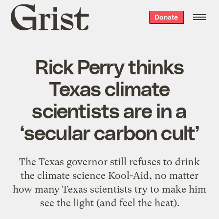
Grist
Donate
home
Rick Perry thinks
Texas climate
scientists are in a
‘secular carbon cult’
The Texas governor still refuses to drink
the climate science Kool-Aid, no matter
how many Texas scientists try to make him
see the light (and feel the heat).