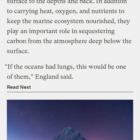
surface to the depths and back. In addition
to carrying heat, oxygen, and nutrients to
keep the marine ecosystem nourished, they
play an important role in sequestering
carbon from the atmosphere deep below the
surface.
“If the oceans had lungs, this would be one
of them,” England said.
Read Next