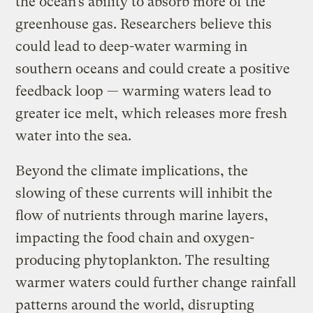
the ocean’s ability to absorb more of the
greenhouse gas. Researchers believe this
could lead to deep-water warming in
southern oceans and could create a positive
feedback loop — warming waters lead to
greater ice melt, which releases more fresh
water into the sea.
Beyond the climate implications, the
slowing of these currents will inhibit the
flow of nutrients through marine layers,
impacting the food chain and oxygen-
producing phytoplankton. The resulting
warmer waters could further change rainfall
patterns around the world, disrupting