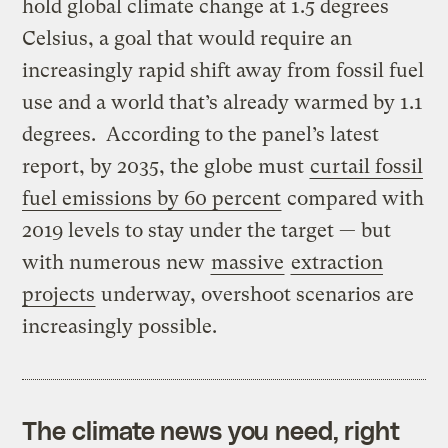
hold global climate change at 1.5 degrees
Celsius, a goal that would require an
increasingly rapid shift away from fossil fuel
use and a world that’s already warmed by 1.1
degrees. According to the panel’s latest
report, by 2035, the globe must
curtail fossil
fuel emissions by 60 percent
compared with
2019 levels to stay under the target — but
with numerous new
massive
extraction
projects
underway, overshoot scenarios are
increasingly possible.
The climate news you need, right