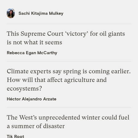
Sachi Kitajima Mulkey
This Supreme Court ‘victory’ for oil giants
is not what it seems
Rebecca Egan McCarthy
Climate experts say spring is coming earlier.
How will that affect agriculture and
ecosystems?
Héctor Alejandro Arzate
The West’s unprecedented winter could fuel
a summer of disaster
Tik Root