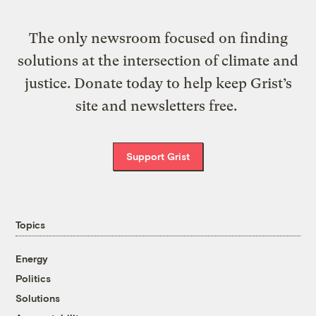
The only newsroom focused on finding
solutions at the intersection of climate and
justice. Donate today to help keep Grist’s
site and newsletters free.
Support Grist
Topics
Energy
Politics
Solutions