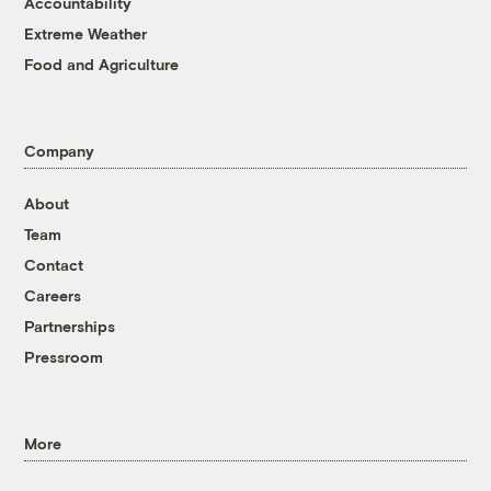
Accountability
Extreme Weather
Food and Agriculture
Company
About
Team
Contact
Careers
Partnerships
Pressroom
More