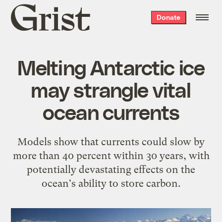
Grist
Donate
home
Melting Antarctic ice
may strangle vital
ocean currents
Models show that currents could slow by
more than 40 percent within 30 years, with
potentially devastating effects on the
ocean's ability to store carbon.