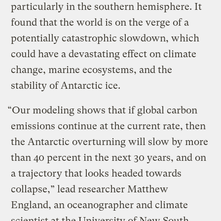
particularly in the southern hemisphere. It
found that the world is on the verge of a
potentially catastrophic slowdown, which
could have a devastating effect on climate
change, marine ecosystems, and the
stability of Antarctic ice.
“Our modeling shows that if global carbon
emissions continue at the current rate, then
the Antarctic overturning will slow by more
than 40 percent in the next 30 years, and on
a trajectory that looks headed towards
collapse,” lead researcher Matthew
England, an oceanographer and climate
scientist at the University of New South