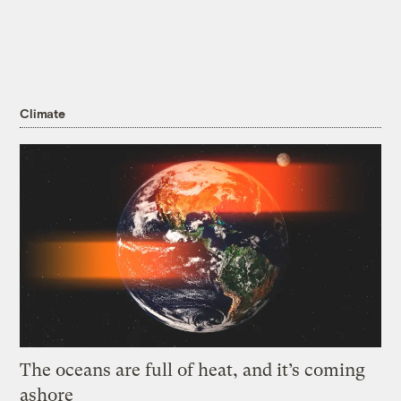
Climate
The oceans are full of heat, and it’s coming
ashore