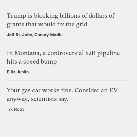
Trump is blocking billions of dollars of
grants that would fix the grid
Jeff St. John, Canary Media
In Montana, a controversial $2B pipeline
hits a speed bump
Ellis Juhlin
Your gas car works fine. Consider an EV
anyway, scientists say.
Tik Root