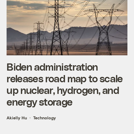
Biden administration
releases road map to scale
up nuclear, hydrogen, and
energy storage
Akielly Hu
Technology