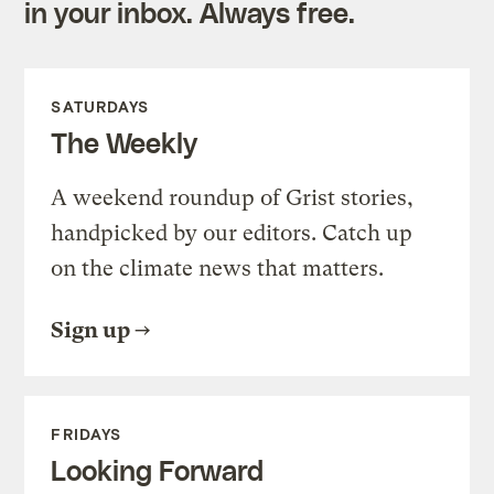
in your inbox. Always free.
SATURDAYS
The Weekly
A weekend roundup of Grist stories,
handpicked by our editors. Catch up
on the climate news that matters.
Sign up
FRIDAYS
Looking Forward