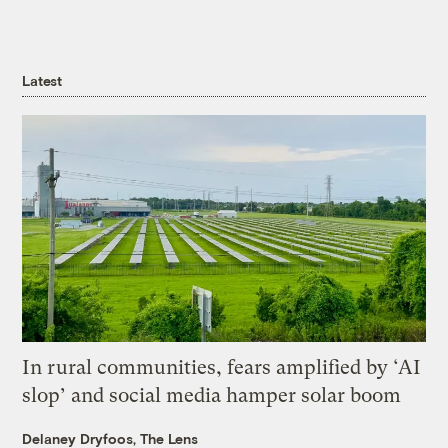
Latest
In rural communities, fears amplified by ‘AI
slop’ and social media hamper solar boom
Delaney Dryfoos, The Lens