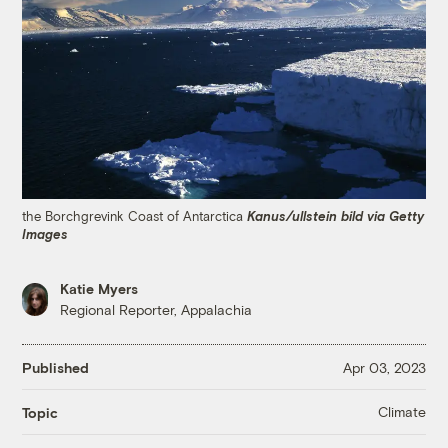
the Borchgrevink Coast of Antarctica
Kanus/ullstein bild via Getty
Images
Katie Myers
Regional Reporter, Appalachia
Published
Apr 03, 2023
Climate
Topic