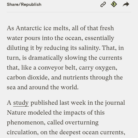
Copy
Republish
Share/Republish
Link
As Antarctic ice melts, all of that fresh
water pours into the ocean, essentially
diluting it by reducing its salinity. That, in
turn, is dramatically slowing the currents
that, like a conveyor belt, carry oxygen,
carbon dioxide, and nutrients through the
sea and around the world.
A
study
published last week in the journal
Nature modeled the impacts of this
phenomenon, called overturning
circulation, on the deepest ocean currents,