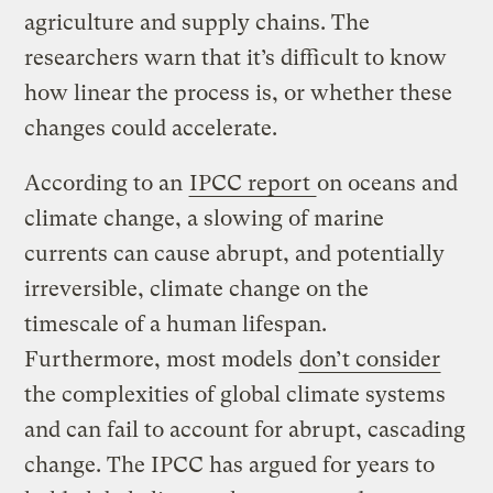
agriculture and supply chains. The
researchers warn that it’s difficult to know
how linear the process is, or whether these
changes could accelerate.
According to an
IPCC report
on oceans and
climate change, a slowing of marine
currents can cause abrupt, and potentially
irreversible, climate change on the
timescale of a human lifespan.
Furthermore, most models
don’t consider
the complexities of global climate systems
and can fail to account for abrupt, cascading
change. The IPCC has argued for years to