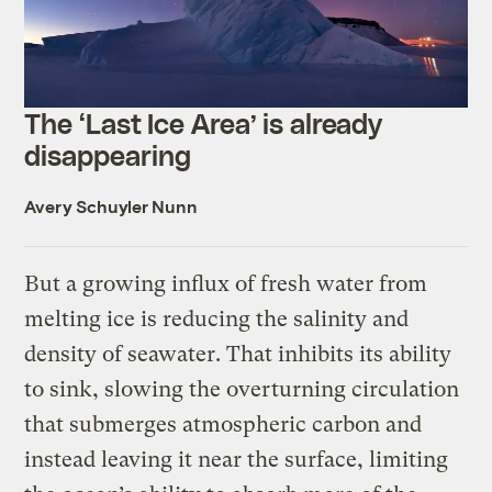
The ‘Last Ice Area’ is already
disappearing
Avery Schuyler Nunn
But a growing influx of fresh water from
melting ice is reducing the salinity and
density of seawater. That inhibits its ability
to sink, slowing the overturning circulation
that submerges atmospheric carbon and
instead leaving it near the surface, limiting