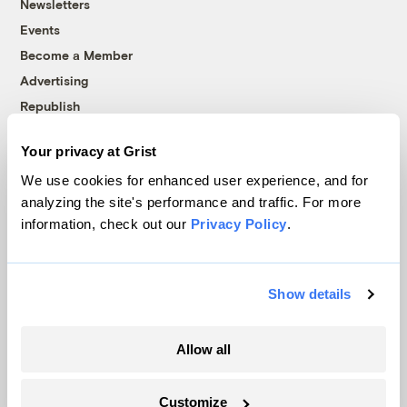
Newsletters
Events
Become a Member
Advertising
Republish
Accessibility
Your privacy at Grist
Follow us on Facebook
Follow us on Twitter
Follow us on Instagram
Follow us on YouTube
Follow us on Bluesky
We use cookies for enhanced user experience, and for
analyzing the site's performance and traffic. For more
© 1999-2026 Grist Magazine, Inc. All rights reserved.
information, check out our
Privacy Policy
.
Grist is powered by
WordPress VIP
.
Terms of Use
|
Privacy Policy
Show details
Allow all
Customize