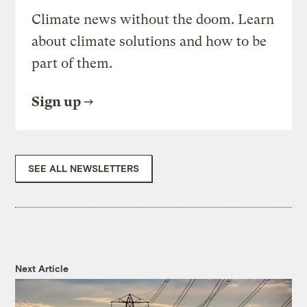
Climate news without the doom. Learn
about climate solutions and how to be
part of them.
Sign up
SEE ALL NEWSLETTERS
Next Article