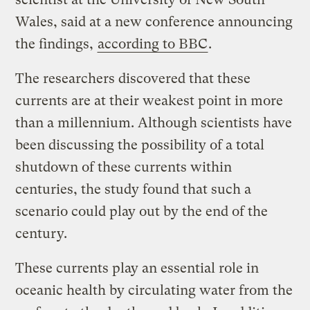
Wales, said at a new conference announcing
the findings,
according to BBC
.
The researchers discovered that these
currents are at their weakest point in more
than a millennium. Although scientists have
been discussing the possibility of a total
shutdown of these currents within
centuries, the study found that such a
scenario could play out by the end of the
century.
These currents play an essential role in
oceanic health by circulating water from the