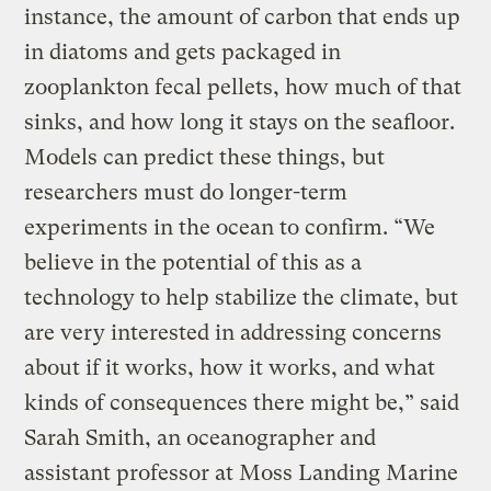
instance, the amount of carbon that ends up
in diatoms and gets packaged in
zooplankton fecal pellets, how much of that
sinks, and how long it stays on the seafloor.
Models can predict these things, but
researchers must do longer-term
experiments in the ocean to confirm. “We
believe in the potential of this as a
technology to help stabilize the climate, but
are very interested in addressing concerns
about if it works, how it works, and what
kinds of consequences there might be,” said
Sarah Smith, an oceanographer and
assistant professor at Moss Landing Marine