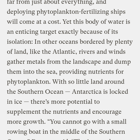
far from just about everything, and
deploying phytoplankton-fertilizing ships
will come at a cost. Yet this body of water is
an enticing target exactly because of its
isolation: In other oceans bordered by plenty
of land, like the Atlantic, rivers and winds
gather metals from the landscape and dump
them into the sea, providing nutrients for
phytoplankton. With so little land around
the Southern Ocean — Antarctica is locked
in ice — there’s more potential to
supplement the nutrients and encourage
more growth. “You cannot go with a small
rowing boat in the middle of the Southern