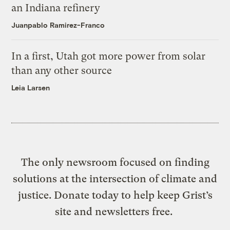
an Indiana refinery
Juanpablo Ramirez-Franco
In a first, Utah got more power from solar
than any other source
Leia Larsen
The only newsroom focused on finding
solutions at the intersection of climate and
justice. Donate today to help keep Grist’s
site and newsletters free.