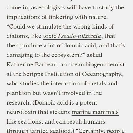
come in, as ecologists will have to study the
implications of tinkering with nature.
“Could we stimulate the wrong kinds of
diatoms, like
toxic
Pseudo-nitzschia
, that
then produce a lot of domoic acid, and that’s
damaging to the ecosystem?” asked
Katherine Barbeau, an ocean biogeochemist
at the Scripps Institution of Oceanography,
who studies the interaction of metals and
plankton but wasn’t involved in the
research. (Domoic acid is a potent
neurotoxin that sickens
marine mammals
like sea lions
, and can reach humans
through tainted seafood
.) “Certainly, people