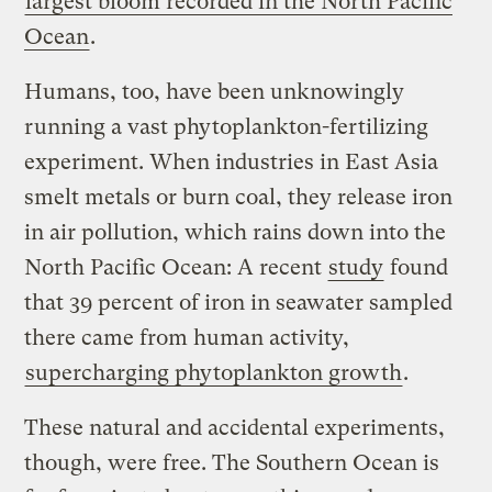
largest bloom recorded in the North Pacific
Ocean
.
Humans, too, have been unknowingly
running a vast phytoplankton-fertilizing
experiment. When industries in East Asia
smelt metals or burn coal, they release iron
in air pollution, which rains down into the
North Pacific Ocean: A recent
study
found
that 39 percent of iron in seawater sampled
there came from human activity,
supercharging phytoplankton growth
.
These natural and accidental experiments,
though, were free. The Southern Ocean is