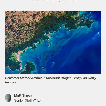
Universal History Archive / Universal Images Group via Getty
Images
Matt Simon
Senior Staff Writer