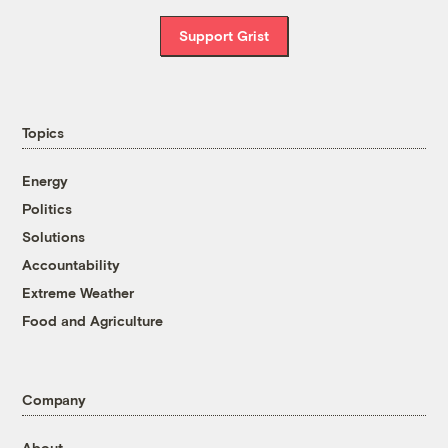
Support Grist
Topics
Energy
Politics
Solutions
Accountability
Extreme Weather
Food and Agriculture
Company
About