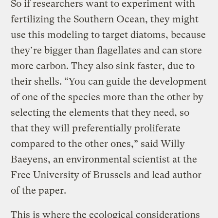
So if researchers want to experiment with
fertilizing the Southern Ocean, they might
use this modeling to target diatoms, because
they’re bigger than flagellates and can store
more carbon. They also sink faster, due to
their shells. “You can guide the development
of one of the species more than the other by
selecting the elements that they need, so
that they will preferentially proliferate
compared to the other ones,” said Willy
Baeyens, an environmental scientist at the
Free University of Brussels and lead author
of the paper.
This is where the ecological considerations