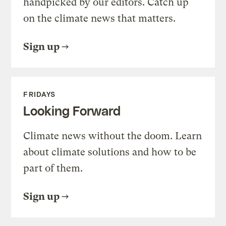
handpicked by our editors. Catch up
on the climate news that matters.
Sign up
FRIDAYS
Looking Forward
Climate news without the doom. Learn
about climate solutions and how to be
part of them.
Sign up