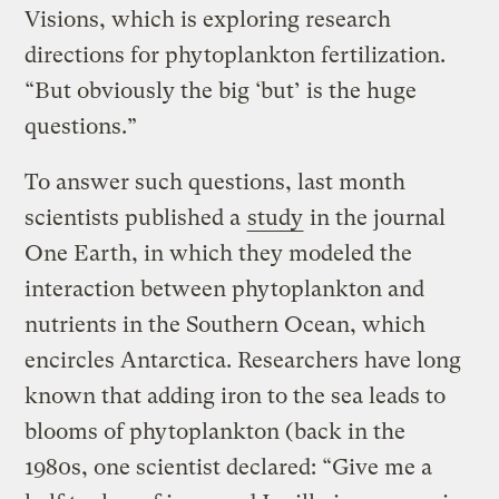
Visions, which is exploring research
directions for phytoplankton fertilization.
“But obviously the big ‘but’ is the huge
questions.”
To answer such questions, last month
scientists published a
study
in the journal
One Earth, in which they modeled the
interaction between phytoplankton and
nutrients in the Southern Ocean, which
encircles Antarctica. Researchers have long
known that adding iron to the sea leads to
blooms of phytoplankton (back in the
1980s, one scientist declared: “Give me a