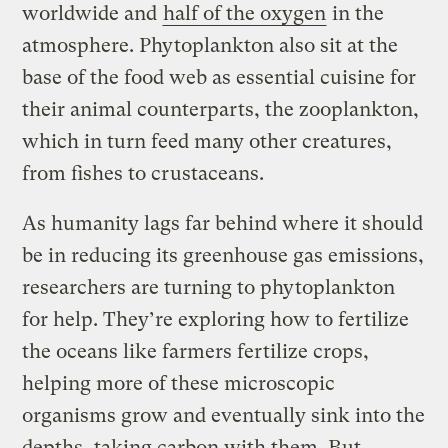
worldwide and
half of the oxygen
in the
atmosphere. Phytoplankton also sit at the
base of the food web as essential cuisine for
their animal counterparts, the zooplankton,
which in turn feed many other creatures,
from fishes to crustaceans.
As humanity lags far behind where it should
be in reducing its greenhouse gas emissions,
researchers are turning to phytoplankton
for help. They’re exploring how to fertilize
the oceans like farmers fertilize crops,
helping more of these microscopic
organisms grow and eventually sink into the
depths, taking carbon with them. But