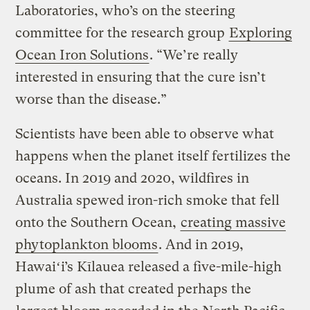
Laboratories, who’s on the steering
committee for the research group
Exploring
Ocean Iron Solutions
. “We’re really
interested in ensuring that the cure isn’t
worse than the disease.”
Scientists have been able to observe what
happens when the planet itself fertilizes the
oceans. In 2019 and 2020, wildfires in
Australia spewed iron-rich smoke that fell
onto the Southern Ocean,
creating massive
phytoplankton blooms
. And in 2019,
Hawaiʻi’s Kīlauea released a five-mile-high
plume of ash that created perhaps the