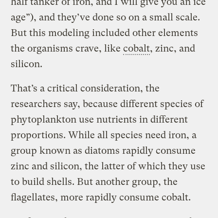
half tanker of iron, and I will give you an ice
age”), and they’ve done so on a small scale.
But this modeling included other elements
the organisms crave, like
cobalt
, zinc, and
silicon.
That’s a critical consideration, the
researchers say, because different species of
phytoplankton use nutrients in different
proportions. While all species need iron, a
group known as diatoms rapidly consume
zinc and silicon, the latter of which they use
to build shells. But another group, the
flagellates, more rapidly consume cobalt.