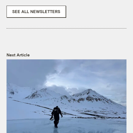
SEE ALL NEWSLETTERS
Next Article