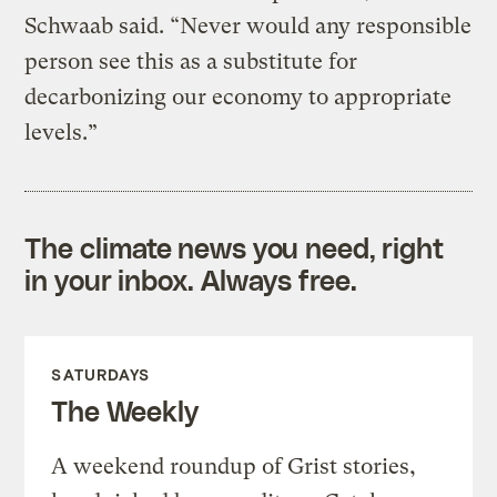
Schwaab said. “Never would any responsible
person see this as a substitute for
decarbonizing our economy to appropriate
levels.”
The climate news you need, right
in your inbox. Always free.
SATURDAYS
The Weekly
A weekend roundup of Grist stories,