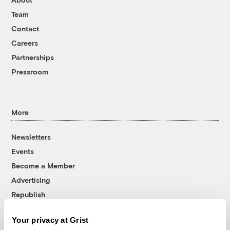
Team
Contact
Careers
Partnerships
Pressroom
More
Newsletters
Events
Become a Member
Advertising
Republish
Accessibility
Your privacy at Grist
Follow us on Facebook
Follow us on Twitter
Follow us on Instagram
Follow us on YouTube
Follow us on Bluesky