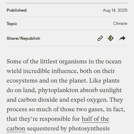
Published
Aug 14, 2025
Climate
Topic
Copy
Republish
Share/Republish
Link
Some of the littlest organisms in the ocean
wield incredible influence, both on their
ecosystems and on the planet. Like plants
do on land, phytoplankton absorb sunlight
and carbon dioxide and expel oxygen. They
process so much of those two gases, in fact,
that they’re responsible for
half of the
carbon
sequestered by photosynthesis