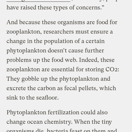
have raised these types of concerns.”
And because these organisms are food for
zooplankton, researchers must ensure a
change in the population of a certain
phytoplankton doesn’t cause further
problems up the food web. Indeed, these
zooplankton are essential for storing CO2:
They gobble up the phytoplankton and
excrete the carbon as fecal pellets, which
sink to the seafloor.
Phytoplankton fertilization could also
change ocean chemistry. When the tiny
organisms die, bacteria feast on them and