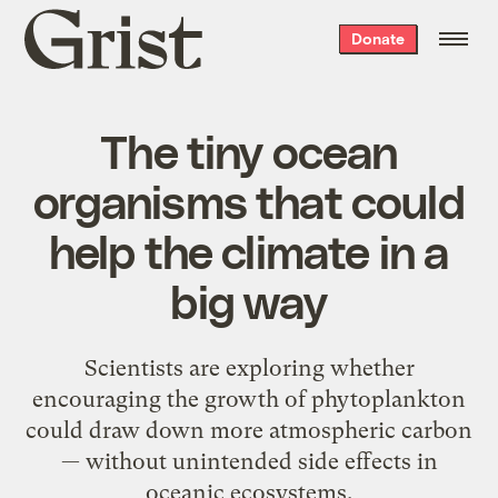
Grist
Donate
home
The tiny ocean
organisms that could
help the climate in a
big way
Scientists are exploring whether
encouraging the growth of phytoplankton
could draw down more atmospheric carbon
— without unintended side effects in
oceanic ecosystems.