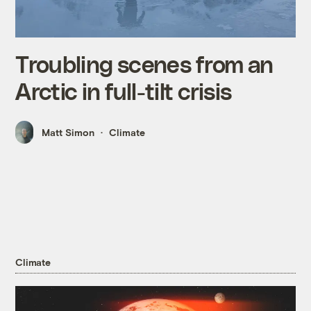
Troubling scenes from an
Arctic in full-tilt crisis
Matt Simon
Climate
Climate