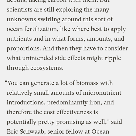
scientists are still exploring the many
unknowns swirling around this sort of
ocean fertilization, like where best to apply
nutrients and in what forms, amounts, and
proportions. And then they have to consider
what unintended side effects might ripple
through ecosystems.
“You can generate a lot of biomass with
relatively small amounts of micronutrient
introductions, predominantly iron, and
therefore the cost effectiveness is
potentially pretty promising as well,” said
Eric Schwaab, senior fellow at Ocean