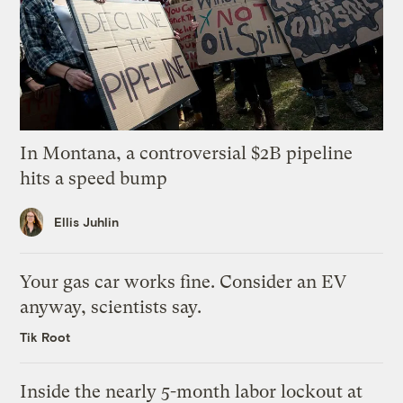
In Montana, a controversial $2B pipeline
hits a speed bump
Ellis Juhlin
Your gas car works fine. Consider an EV
anyway, scientists say.
Tik Root
Inside the nearly 5-month labor lockout at