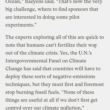
Ocean,” Baeyens said. “That’s now the very
big challenge, where to find sponsors that
are interested in doing some pilot
experiments.”
The experts exploring all of this are quick to
note that humans can’t fertilize their way
out of the climate crisis. Yes, the U.N.’s
Intergovernmental Panel on Climate
Change has said that countries will have to
deploy these sorts of negative-emissions
techniques, but they must first and foremost
stop burning fossil fuels. “None of these
things are useful at all if we don’t first get
control over our climate pollution,”