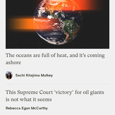
The oceans are full of heat, and it’s coming
ashore
Sachi Kitajima Mulkey
This Supreme Court ‘victory’ for oil giants
is not what it seems
Rebecca Egan McCarthy