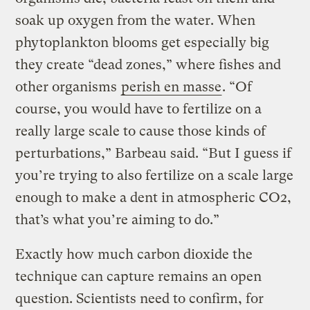
soak up oxygen from the water. When
phytoplankton blooms get especially big
they create “dead zones,” where fishes and
other organisms
perish en masse
. “Of
course, you would have to fertilize on a
really large scale to cause those kinds of
perturbations,” Barbeau said. “But I guess if
you’re trying to also fertilize on a scale large
enough to make a dent in atmospheric CO2,
that’s what you’re aiming to do.”
Exactly how much carbon dioxide the
technique can capture remains an open
question. Scientists need to confirm, for