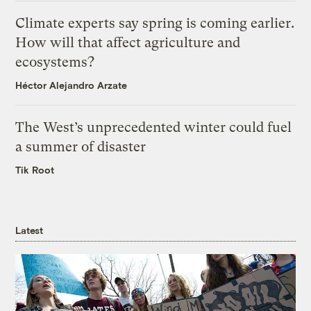
Climate experts say spring is coming earlier.
How will that affect agriculture and
ecosystems?
Héctor Alejandro Arzate
The West’s unprecedented winter could fuel
a summer of disaster
Tik Root
Latest