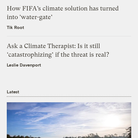
How FIFA’s climate solution has turned
into ‘water-gate’
Tik Root
Ask a Climate Therapist: Is it still
‘catastrophizing’ if the threat is real?
Leslie Davenport
Latest