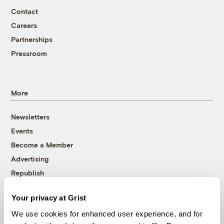
Contact
Careers
Partnerships
Pressroom
More
Newsletters
Events
Become a Member
Advertising
Republish
Accessibility
Your privacy at Grist
Follow us on Facebook
Follow us on Twitter
Follow us on Instagram
Follow us on YouTube
Follow us on Bluesky
We use cookies for enhanced user experience, and for