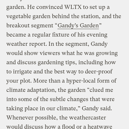
garden. He convinced WLTX to set up a
vegetable garden behind the station, and the
breakout segment “
Gandy’s Garden
”
became a regular fixture of his evening
weather report. In the segment, Gandy
would show viewers what he was growing
and discuss gardening tips, including how
to irrigate and the best way to deer-proof
your plot. More than a hyper-local form of
climate adaptation, the garden “clued me
into some of the subtle changes that were
taking place in our climate,” Gandy said.
Whenever possible, the weathercaster
would discuss how a flood or a heatwave