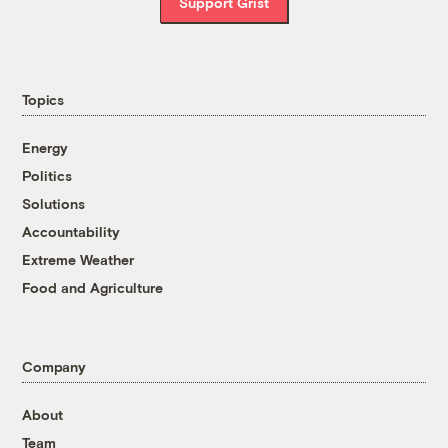
Support Grist
Topics
Energy
Politics
Solutions
Accountability
Extreme Weather
Food and Agriculture
Company
About
Team