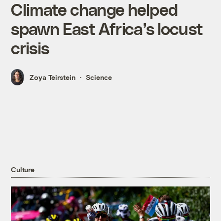
Climate change helped
spawn East Africa’s locust
crisis
Zoya Teirstein
Science
Culture