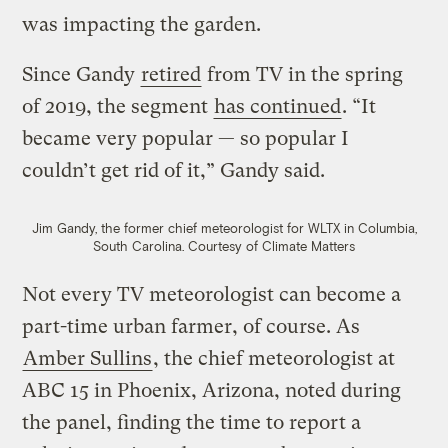
was impacting the garden.
Since Gandy
retired
from TV in the spring
of 2019, the segment
has continued
. “It
became very popular — so popular I
couldn’t get rid of it,” Gandy said.
Jim Gandy, the former chief meteorologist for WLTX in Columbia,
South Carolina.
Courtesy of Climate Matters
Not every TV meteorologist can become a
part-time urban farmer, of course. As
Amber Sullins
, the chief meteorologist at
ABC 15 in Phoenix, Arizona, noted during
the panel, finding the time to report a