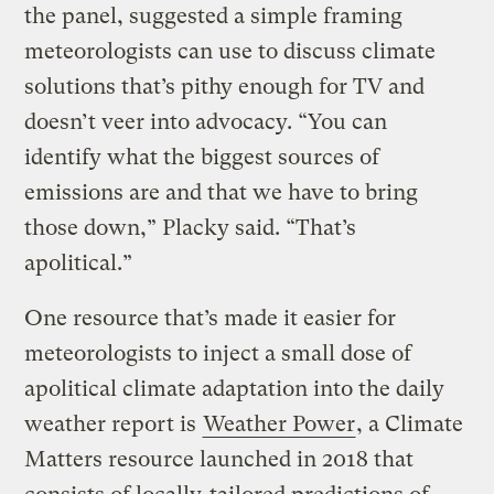
the panel, suggested a simple framing
meteorologists can use to discuss climate
solutions that’s pithy enough for TV and
doesn’t veer into advocacy. “You can
identify what the biggest sources of
emissions are and that we have to bring
those down,” Placky said. “That’s
apolitical.”
One resource that’s made it easier for
meteorologists to inject a small dose of
apolitical climate adaptation into the daily
weather report is
Weather Power
, a Climate
Matters resource launched in 2018 that