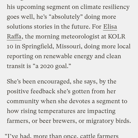
his upcoming segment on climate resiliency
goes well, he’s “absolutely” doing more
solutions stories in the future. For
Elisa
Raffa
, the morning meteorologist at KOLR
10 in Springfield, Missouri, doing more local
reporting on renewable energy and clean
transit is “a 2020 goal.”
She’s been encouraged, she says, by the
positive feedback she’s gotten from her
community when she devotes a segment to
how rising temperatures are impacting
farmers, or beer brewers, or migratory birds.
“I’ve had, more than once, cattle farmers