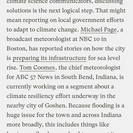
climate science communicators, discussing
solutions is the next logical step. That might
mean reporting on local government efforts
to adapt to climate change.
Michael Page
, a
broadcast meteorologist at NBC 10 in
Boston, has reported stories on how the city
is
preparing its infrastructure
for sea level
rise.
Tom Coomes
, the chief meteorologist
for ABC 57 News in South Bend, Indiana, is
currently working on a segment about a
climate resiliency effort underway in the
nearby city of Goshen. Because flooding is a
huge issue for the town and across Indiana
more broadly, this includes things like