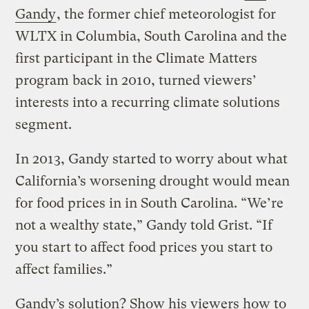
Gandy
, the former chief meteorologist for
WLTX in Columbia, South Carolina and the
first participant in the Climate Matters
program back in 2010, turned viewers’
interests into a recurring climate solutions
segment.
In 2013, Gandy started to worry about what
California’s worsening drought would mean
for food prices in in South Carolina. “We’re
not a wealthy state,” Gandy told Grist. “If
you start to affect food prices you start to
affect families.”
Gandy’s solution? Show his viewers how to