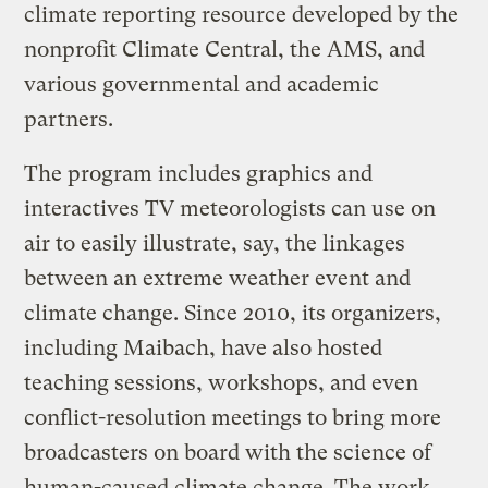
climate reporting resource developed by the
nonprofit Climate Central, the AMS, and
various governmental and academic
partners.
The program includes graphics and
interactives TV meteorologists can use on
air to easily illustrate, say, the linkages
between an extreme weather event and
climate change. Since 2010, its organizers,
including Maibach, have also hosted
teaching sessions, workshops, and even
conflict-resolution meetings to bring more
broadcasters on board with the science of
human-caused climate change. The work