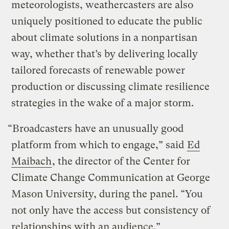
meteorologists, weathercasters are also
uniquely positioned to educate the public
about climate solutions in a nonpartisan
way, whether that’s by delivering locally
tailored forecasts of renewable power
production or discussing climate resilience
strategies in the wake of a major storm.
“Broadcasters have an unusually good
platform from which to engage,” said
Ed
Maibach
, the director of the Center for
Climate Change Communication at George
Mason University, during the panel. “You
not only have the access but consistency of
relationships with an audience.”