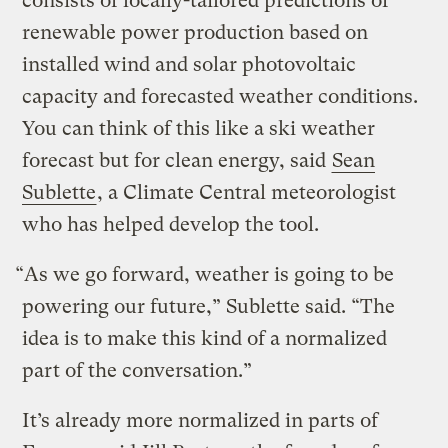
consists of locally-tailored predictions of
renewable power production based on
installed wind and solar photovoltaic
capacity and forecasted weather conditions.
You can think of this like a ski weather
forecast but for clean energy, said
Sean
Sublette
, a Climate Central meteorologist
who has helped develop the tool.
“As we go forward, weather is going to be
powering our future,” Sublette said. “The
idea is to make this kind of a normalized
part of the conversation.”
It’s already more normalized in parts of