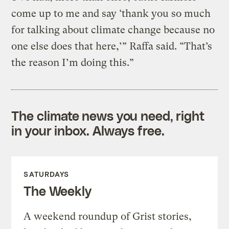
come up to me and say ‘thank you so much
for talking about climate change because no
one else does that here,’” Raffa said. “That’s
the reason I’m doing this.”
The climate news you need, right
in your inbox. Always free.
SATURDAYS
The Weekly
A weekend roundup of Grist stories,