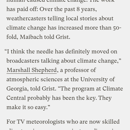
has paid off: Over the past 8 years,
weathercasters telling local stories about
climate change has increased more than 50-
fold, Maibach told Grist.
“I think the needle has definitely moved on
broadcasters talking about climate change,”
Marshall Shepherd
, a professor of
atmospheric sciences at the University of
Georgia, told Grist. “The program at Climate
Central probably has been the key. They
make it so easy.”
For TV meteorologists who are now skilled