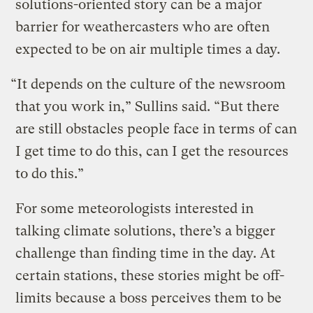
solutions-oriented story can be a major
barrier for weathercasters who are often
expected to be on air multiple times a day.
“It depends on the culture of the newsroom
that you work in,” Sullins said. “But there
are still obstacles people face in terms of can
I get time to do this, can I get the resources
to do this.”
For some meteorologists interested in
talking climate solutions, there’s a bigger
challenge than finding time in the day. At
certain stations, these stories might be off-
limits because a boss perceives them to be