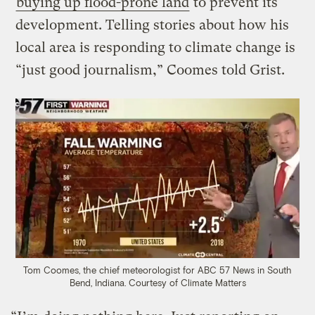
buying up flood-prone land
to prevent its
development. Telling stories about how his
local area is responding to climate change is
“just good journalism,” Coomes told Grist.
Tom Coomes, the chief meteorologist for ABC 57 News in South
Bend, Indiana.
Courtesy of Climate Matters