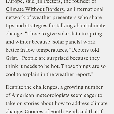
Europe, said
Jill Peeters
, the founder of
Climate Without Borders
, an international
network of weather presenters who share
tips and strategies for talking about climate
change. “I love to give solar data in spring
and winter because [solar panels] work
better in low temperatures,” Peeters told
Grist. “People are surprised because they
think it needs to be hot. Those things are so
cool to explain in the weather report.”
Despite the challenges, a growing number
of American meteorologists seem eager to
take on stories about how to address climate
change. Coomes of South Bend said that if