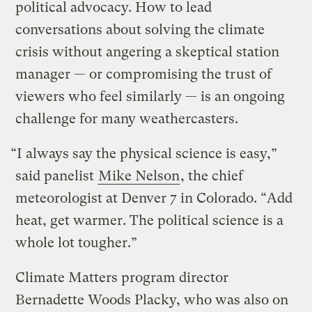
political advocacy. How to lead
conversations about solving the climate
crisis without angering a skeptical station
manager — or compromising the trust of
viewers who feel similarly — is an ongoing
challenge for many weathercasters.
“I always say the physical science is easy,”
said panelist
Mike Nelson
, the chief
meteorologist at Denver 7 in Colorado. “Add
heat, get warmer. The political science is a
whole lot tougher.”
Climate Matters program director
Bernadette Woods Placky, who was also on