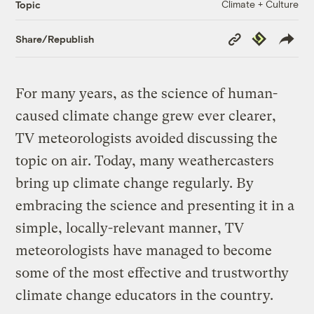
Climate + Culture
Topic
Copy
Republish
Share/Republish
Link
For many years, as the science of human-
caused climate change grew ever clearer,
TV meteorologists avoided discussing the
topic on air. Today, many weathercasters
bring up climate change regularly. By
embracing the science and presenting it in a
simple, locally-relevant manner, TV
meteorologists have managed to become
some of the most effective and trustworthy
climate change educators in the country.