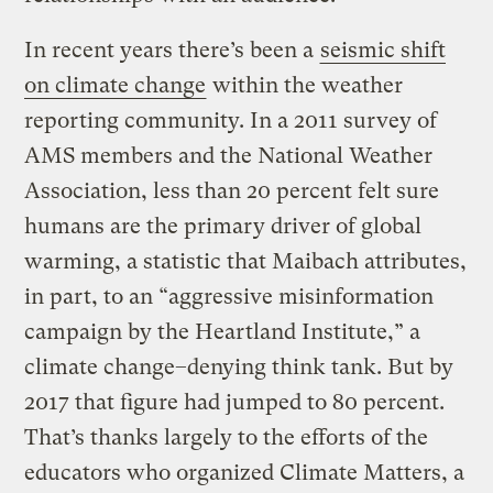
In recent years there’s been a
seismic shift
on climate change
within the weather
reporting community. In a 2011 survey of
AMS members and the National Weather
Association, less than 20 percent felt sure
humans are the primary driver of global
warming, a statistic that Maibach attributes,
in part, to an “aggressive misinformation
campaign by the Heartland Institute,” a
climate change–denying think tank. But by
2017 that figure had jumped to 80 percent.
That’s thanks largely to the efforts of the
educators who organized Climate Matters, a