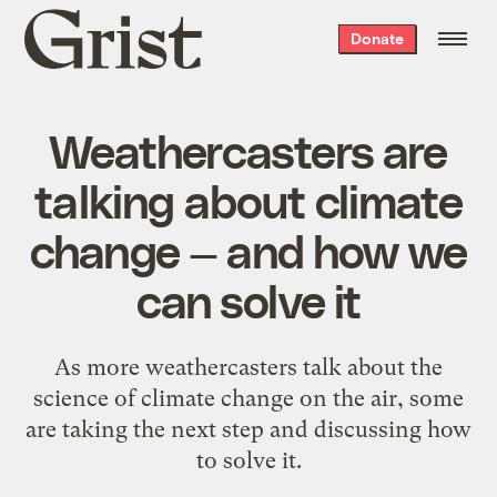
Grist
Donate
home
Weathercasters are
talking about climate
change — and how we
can solve it
As more weathercasters talk about the
science of climate change on the air, some
are taking the next step and discussing how
to solve it.