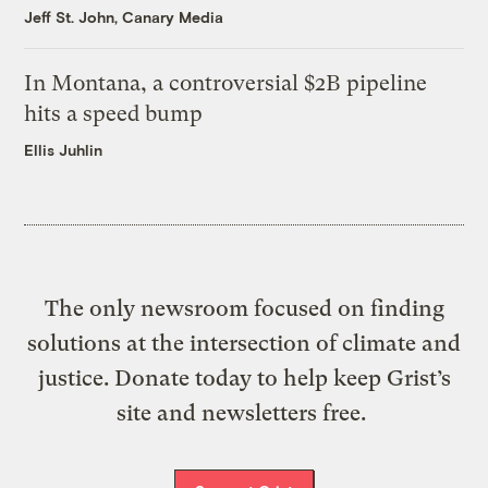
Jeff St. John, Canary Media
In Montana, a controversial $2B pipeline
hits a speed bump
Ellis Juhlin
The only newsroom focused on finding
solutions at the intersection of climate and
justice. Donate today to help keep Grist’s
site and newsletters free.