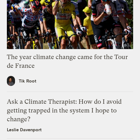
The year climate change came for the Tour
de France
Tik Root
Ask a Climate Therapist: How do I avoid
getting trapped in the system I hope to
change?
Leslie Davenport