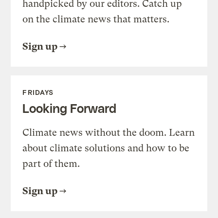
handpicked by our editors. Catch up
on the climate news that matters.
Sign up
FRIDAYS
Looking Forward
Climate news without the doom. Learn
about climate solutions and how to be
part of them.
Sign up