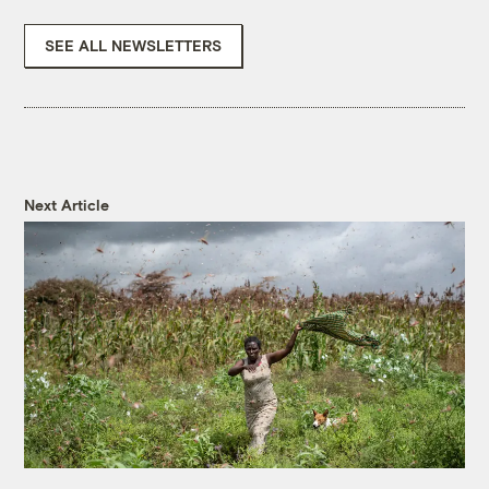
SEE ALL NEWSLETTERS
Next Article