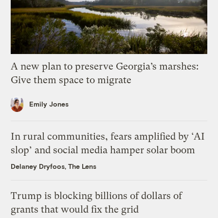
A new plan to preserve Georgia’s marshes:
Give them space to migrate
Emily Jones
In rural communities, fears amplified by ‘AI
slop’ and social media hamper solar boom
Delaney Dryfoos, The Lens
Trump is blocking billions of dollars of
grants that would fix the grid