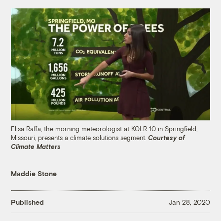
Elisa Raffa, the morning meteorologist at KOLR 10 in Springfield,
Missouri, presents a climate solutions segment.
Courtesy of
Climate Matters
Maddie Stone
Published
Jan 28, 2020