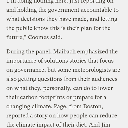
“I’m doing nothing here. Just reporting on
and holding the government accountable to
what decisions they have made, and letting
the public know this is their plan for the
future,” Coomes said.
During the panel, Maibach emphasized the
importance of solutions stories that focus
on governance, but some meteorologists are
also getting questions from their audiences
on what they, personally, can do to lower
their carbon footprints or prepare for a
changing climate. Page, from Boston,
reported a story on how people
can reduce
the climate impact of their diet. And
Jim