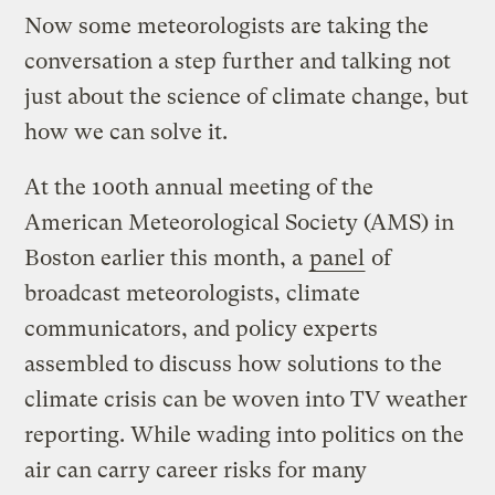
Now some meteorologists are taking the
conversation a step further and talking not
just about the science of climate change, but
how we can solve it.
At the 100th annual meeting of the
American Meteorological Society (AMS) in
Boston earlier this month, a
panel
of
broadcast meteorologists, climate
communicators, and policy experts
assembled to discuss how solutions to the
climate crisis can be woven into TV weather
reporting. While wading into politics on the
air can carry career risks for many